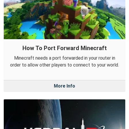
How To Port Forward Minecraft
Minecraft needs a port forwarded in your router in
order to allow other players to connect to your world.
More Info