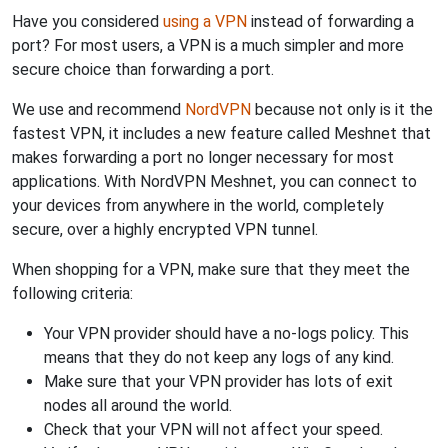
Have you considered
using a VPN
instead of forwarding a
port? For most users, a VPN is a much simpler and more
secure choice than forwarding a port.
We use and recommend
NordVPN
because not only is it the
fastest VPN, it includes a new feature called Meshnet that
makes forwarding a port no longer necessary for most
applications. With NordVPN Meshnet, you can connect to
your devices from anywhere in the world, completely
secure, over a highly encrypted VPN tunnel.
When shopping for a VPN, make sure that they meet the
following criteria:
Your VPN provider should have a no-logs policy. This
means that they do not keep any logs of any kind.
Make sure that your VPN provider has lots of exit
nodes all around the world.
Check that your VPN will not affect your speed.