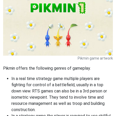
Pikmin game artwork
Pikmin offers the following genres of gameplay.
In a real time strategy game multiple players are
fighting for control of a battlefield, usually in a top
down view. RTS games can also be in a 3rd person or
isometric viewpoint. They tend to involve time and
resource management as well as troop and building
construction.
In a strategy game the player is required to use skillful