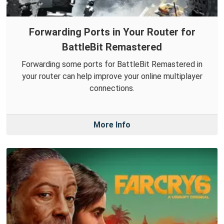
Forwarding Ports in Your Router for
BattleBit Remastered
Forwarding some ports for BattleBit Remastered in
your router can help improve your online multiplayer
connections.
More Info