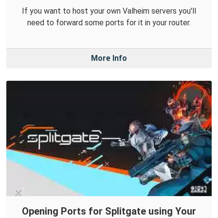
If you want to host your own Valheim servers you'll
need to forward some ports for it in your router.
More Info
Opening Ports for Splitgate using Your