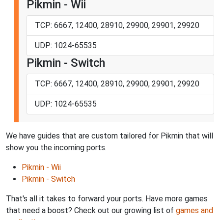
Pikmin - Wii
TCP: 6667, 12400, 28910, 29900, 29901, 29920
UDP: 1024-65535
Pikmin - Switch
TCP: 6667, 12400, 28910, 29900, 29901, 29920
UDP: 1024-65535
We have guides that are custom tailored for Pikmin that will
show you the incoming ports.
Pikmin - Wii
Pikmin - Switch
That's all it takes to forward your ports. Have more games
that need a boost? Check out our growing list of
games and