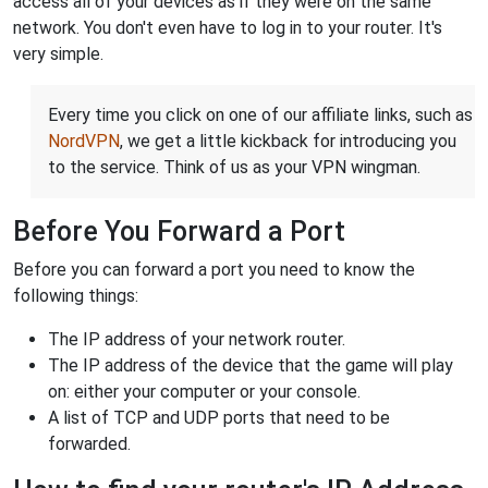
access all of your devices as if they were on the same
network. You don't even have to log in to your router. It's
very simple.
Every time you click on one of our affiliate links, such as
NordVPN
, we get a little kickback for introducing you
to the service. Think of us as your VPN wingman.
Before You Forward a Port
Before you can forward a port you need to know the
following things:
The IP address of your network router.
The IP address of the device that the game will play
on: either your computer or your console.
A list of TCP and UDP ports that need to be
forwarded.