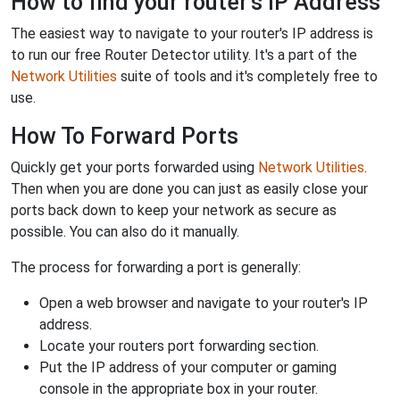
How to find your router's IP Address
The easiest way to navigate to your router's IP address is
to run our free Router Detector utility. It's a part of the
Network Utilities
suite of tools and it's completely free to
use.
How To Forward Ports
Quickly get your ports forwarded using
Network Utilities
.
Then when you are done you can just as easily close your
ports back down to keep your network as secure as
possible. You can also do it manually.
The process for forwarding a port is generally:
Open a web browser and navigate to your router's IP
address.
Locate your routers port forwarding section.
Put the IP address of your computer or gaming
console in the appropriate box in your router.