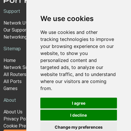
Support
We use cookies
Network Utilities Support
Our Support Model
We use cookies and other
Networking Guides
tracking technologies to improve
your browsing experience on our
Sitemap
website, to show you
personalized content and
Home
targeted ads, to analyze our
Network Software
website traffic, and to understand
All Routers
where our visitors are coming
All Ports
from.
Games
About
I agree
About Us
I decline
Privacy Policy
Cookie Preferences
Change my preferences