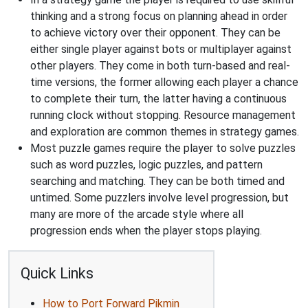
thinking and a strong focus on planning ahead in order
to achieve victory over their opponent. They can be
either single player against bots or multiplayer against
other players. They come in both turn-based and real-
time versions, the former allowing each player a chance
to complete their turn, the latter having a continuous
running clock without stopping. Resource management
and exploration are common themes in strategy games.
Most puzzle games require the player to solve puzzles
such as word puzzles, logic puzzles, and pattern
searching and matching. They can be both timed and
untimed. Some puzzlers involve level progression, but
many are more of the arcade style where all
progression ends when the player stops playing.
Quick Links
How to Port Forward Pikmin