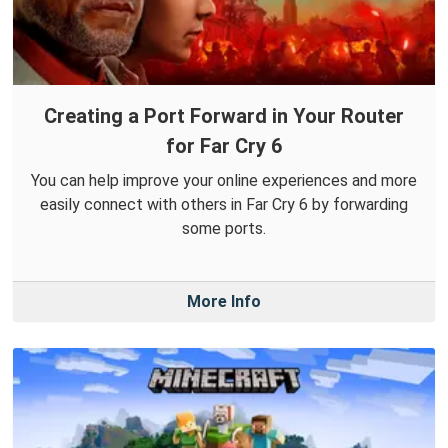
Creating a Port Forward in Your Router
for Far Cry 6
You can help improve your online experiences and more
easily connect with others in Far Cry 6 by forwarding
some ports.
More Info