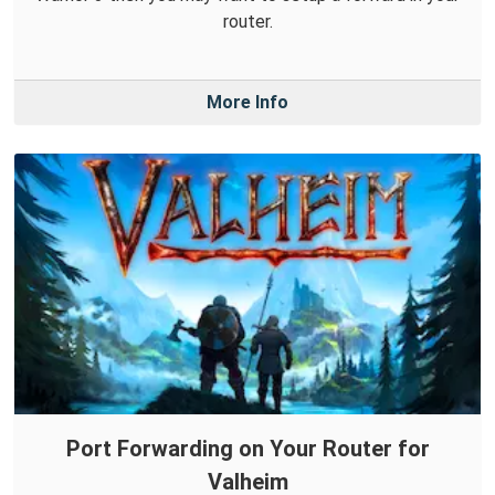
router.
More Info
Port Forwarding on Your Router for
Valheim