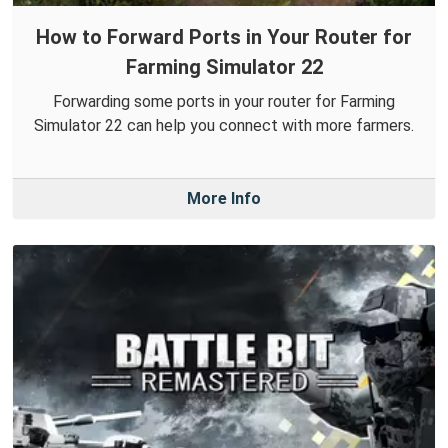
How to Forward Ports in Your Router for
Farming Simulator 22
Forwarding some ports in your router for Farming
Simulator 22 can help you connect with more farmers.
More Info