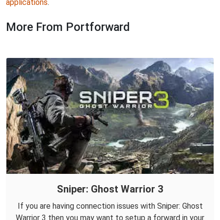
applications
.
More From Portforward
Sniper: Ghost Warrior 3
If you are having connection issues with Sniper: Ghost
Warrior 3 then you may want to setup a forward in your