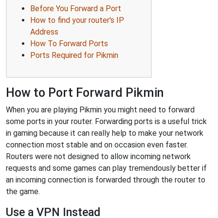
Before You Forward a Port
How to find your router's IP
Address
How To Forward Ports
Ports Required for Pikmin
How to Port Forward Pikmin
When you are playing Pikmin you might need to forward
some ports in your router. Forwarding ports is a useful trick
in gaming because it can really help to make your network
connection most stable and on occasion even faster.
Routers were not designed to allow incoming network
requests and some games can play tremendously better if
an incoming connection is forwarded through the router to
the game.
Use a VPN Instead