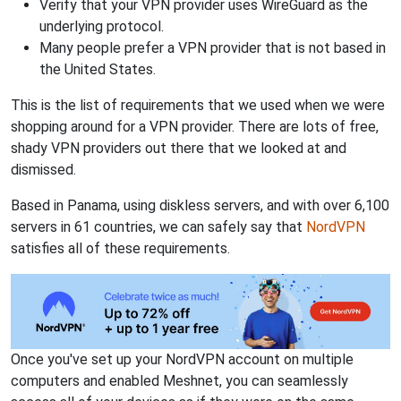
Verify that your VPN provider uses WireGuard as the
underlying protocol.
Many people prefer a VPN provider that is not based in
the United States.
This is the list of requirements that we used when we were
shopping around for a VPN provider. There are lots of free,
shady VPN providers out there that we looked at and
dismissed.
Based in Panama, using diskless servers, and with over 6,100
servers in 61 countries, we can safely say that
NordVPN
satisfies all of these requirements.
Once you've set up your NordVPN account on multiple
computers and enabled Meshnet, you can seamlessly