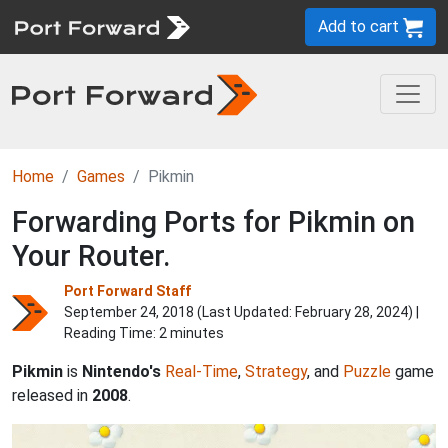
Add to cart
Home
Games
Pikmin
Forwarding Ports for Pikmin on
Your Router.
Port Forward Staff
September 24, 2018 (Last Updated:
February 28, 2024
) |
Reading Time: 2 minutes
Pikmin
is
Nintendo's
Real-Time
,
Strategy
, and
Puzzle
game
released in
2008
.