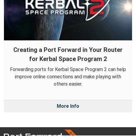
Creating a Port Forward in Your Router
for Kerbal Space Program 2
Forwarding ports for Kerbal Space Program 2 can help
improve online connections and make playing with
others easier.
More Info