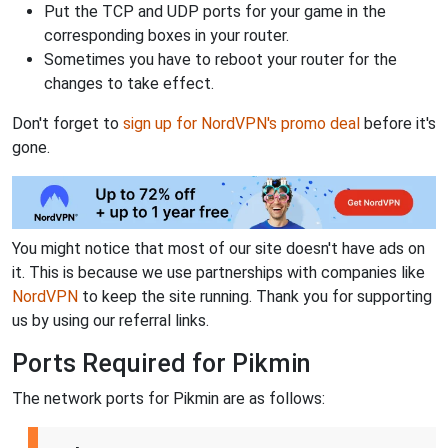
Put the TCP and UDP ports for your game in the
corresponding boxes in your router.
Sometimes you have to reboot your router for the
changes to take effect.
Don't forget to
sign up for NordVPN's promo deal
before it's
gone.
You might notice that most of our site doesn't have ads on
it. This is because we use partnerships with companies like
NordVPN
to keep the site running. Thank you for supporting
us by using our referral links.
Ports Required for Pikmin
The network ports for Pikmin are as follows: