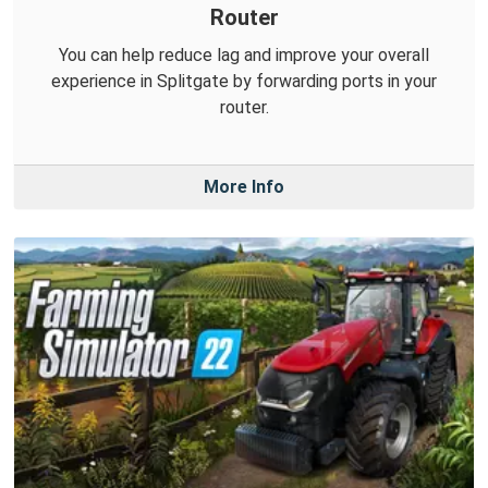
Router
You can help reduce lag and improve your overall
experience in Splitgate by forwarding ports in your
router.
More Info