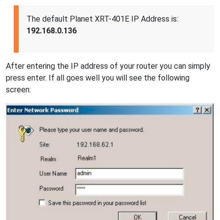
The default Planet XRT-401E IP Address is:
192.168.0.136
After entering the IP address of your router you can simply
press enter. If all goes well you will see the following
screen: