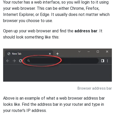
Your router has a web interface, so you will login to it using
your web browser. This can be either Chrome, Firefox,
Internet Explorer, or Edge. It usually does not matter which
browser you choose to use.
Open up your web browser and find the
address bar
. It
should look something like this:
Browser address bar
Above is an example of what a web browser address bar
looks like. Find the address bar in your router and type in
your router's IP address.