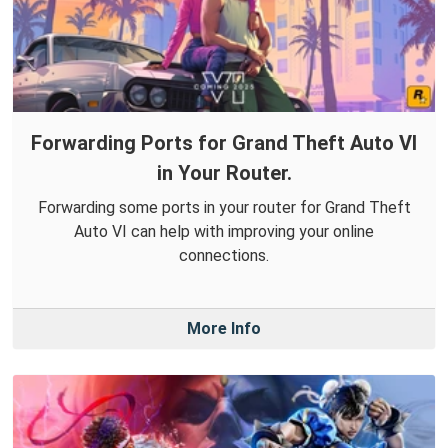
Forwarding Ports for Grand Theft Auto VI
in Your Router.
Forwarding some ports in your router for Grand Theft
Auto VI can help with improving your online
connections.
More Info