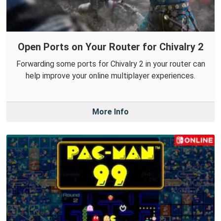
Open Ports on Your Router for Chivalry 2
Forwarding some ports for Chivalry 2 in your router can
help improve your online multiplayer experiences.
More Info