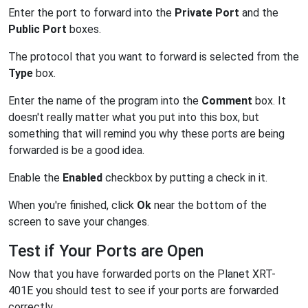
Enter the port to forward into the
Private Port
and the
Public Port
boxes.
The protocol that you want to forward is selected from the
Type
box.
Enter the name of the program into the
Comment
box. It
doesn't really matter what you put into this box, but
something that will remind you why these ports are being
forwarded is be a good idea.
Enable the
Enabled
checkbox by putting a check in it.
When you're finished, click
Ok
near the bottom of the
screen to save your changes.
Test if Your Ports are Open
Now that you have forwarded ports on the Planet XRT-
401E you should test to see if your ports are forwarded
correctly.