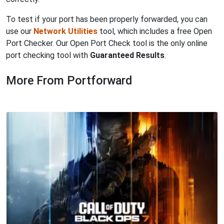
To test if your port has been properly forwarded, you can
use our
Network Utilities
tool, which includes a free Open
Port Checker. Our Open Port Check tool is the only online
port checking tool with
Guaranteed Results
.
More From Portforward