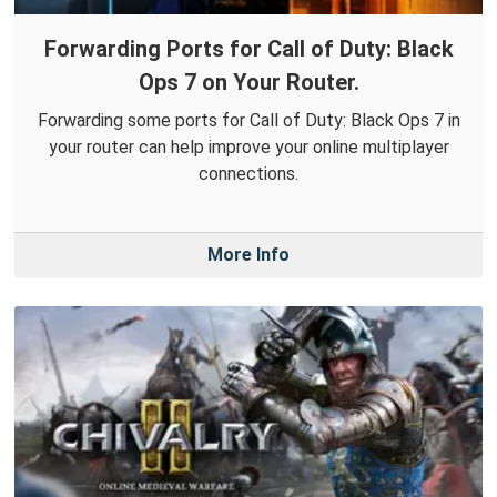
Forwarding Ports for Call of Duty: Black
Ops 7 on Your Router.
Forwarding some ports for Call of Duty: Black Ops 7 in
your router can help improve your online multiplayer
connections.
More Info