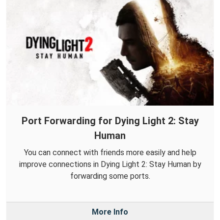
Port Forwarding for Dying Light 2: Stay
Human
You can connect with friends more easily and help
improve connections in Dying Light 2: Stay Human by
forwarding some ports.
More Info