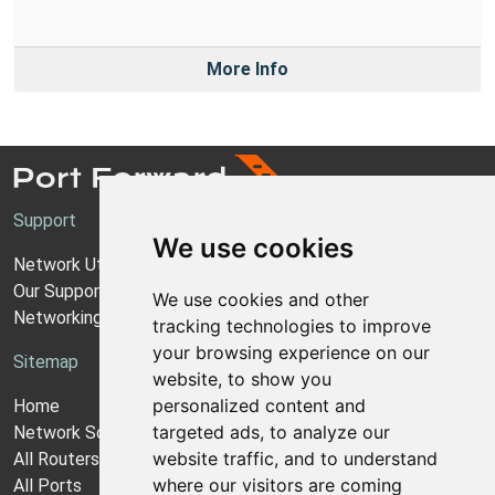
More Info
Support
We use cookies
Network Utilities Support
Our Support Model
We use cookies and other
Networking Guides
tracking technologies to improve
your browsing experience on our
Sitemap
website, to show you
personalized content and
Home
targeted ads, to analyze our
Network Software
website traffic, and to understand
All Routers
where our visitors are coming
All Ports