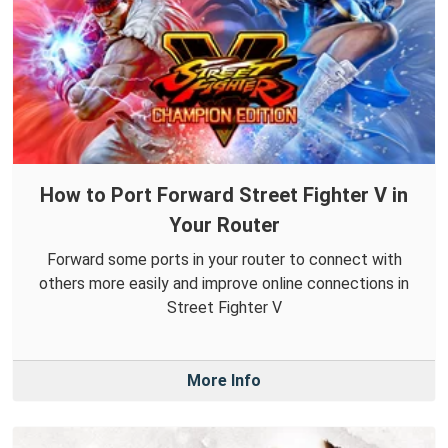
How to Port Forward Street Fighter V in
Your Router
Forward some ports in your router to connect with
others more easily and improve online connections in
Street Fighter V
More Info