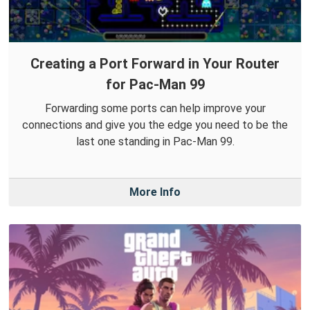
Creating a Port Forward in Your Router
for Pac-Man 99
Forwarding some ports can help improve your
connections and give you the edge you need to be the
last one standing in Pac-Man 99.
More Info