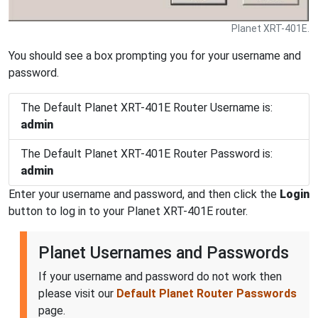
Planet XRT-401E.
You should see a box prompting you for your username and
password.
The Default Planet XRT-401E Router Username is:
admin
The Default Planet XRT-401E Router Password is:
admin
Enter your username and password, and then click the
Login
button to log in to your Planet XRT-401E router.
Planet Usernames and Passwords
If your username and password do not work then
please visit our
Default Planet Router Passwords
page.