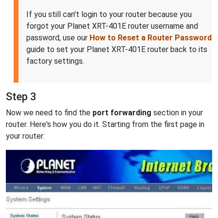
If you still can't login to your router because you
forgot your Planet XRT-401E router username and
password, use our
How to Reset a Router Password
guide to set your Planet XRT-401E router back to its
factory settings.
Step 3
Now we need to find the
port forwarding
section in your
router. Here's how you do it. Starting from the first page in
your router: