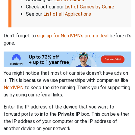
Check out our our
List of Games by Genre
See our
List of all Applications
Don't forget to
sign up for NordVPN's promo deal
before it's
gone.
You might notice that most of our site doesn't have ads on
it. This is because we use partnerships with companies like
NordVPN
to keep the site running. Thank you for supporting
us by using our referral links.
Enter the IP address of the device that you want to
forward ports to into the
Private IP
box. This can be either
the IP address of your computer or the IP address of
another device on your network.