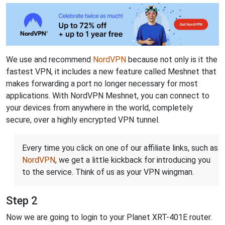
We use and recommend
NordVPN
because not only is it the
fastest VPN, it includes a new feature called Meshnet that
makes forwarding a port no longer necessary for most
applications. With NordVPN Meshnet, you can connect to
your devices from anywhere in the world, completely
secure, over a highly encrypted VPN tunnel.
Every time you click on one of our affiliate links, such as
NordVPN
, we get a little kickback for introducing you
to the service. Think of us as your VPN wingman.
Step 2
Now we are going to login to your Planet XRT-401E router.