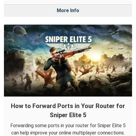
More Info
How to Forward Ports in Your Router for
Sniper Elite 5
Forwarding some ports in your router for Sniper Elite 5
can help improve your online multiplayer connections.