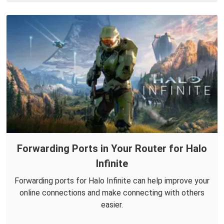
Forwarding Ports in Your Router for Halo
Infinite
Forwarding ports for Halo Infinite can help improve your
online connections and make connecting with others
easier.