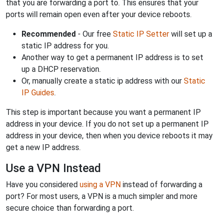
that you are forwarding a port to. This ensures that your
ports will remain open even after your device reboots.
Recommended
- Our free
Static IP Setter
will set up a
static IP address for you.
Another way to get a permanent IP address is to set
up a DHCP reservation.
Or, manually create a static ip address with our
Static
IP Guides
.
This step is important because you want a permanent IP
address in your device. If you do not set up a permanent IP
address in your device, then when you device reboots it may
get a new IP address.
Use a VPN Instead
Have you considered
using a VPN
instead of forwarding a
port? For most users, a VPN is a much simpler and more
secure choice than forwarding a port.