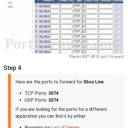
Planet XRT-401E port forward.
Step 4
Here are the ports to forward for
Xbox Live
:
TCP Ports:
3074
UDP Ports:
3074
If you are looking for the ports for a different
application you can find it by either:
Browsing our
List of Games