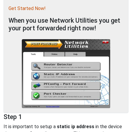
Get Started Now!
When you use Network Utilities you get
your port forwarded right now!
Step 1
It is important to setup a
static ip address
in the device