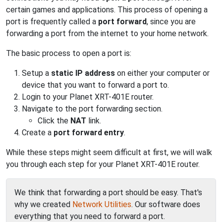
certain games and applications. This process of opening a
port is frequently called a
port forward
, since you are
forwarding a port from the internet to your home network.
The basic process to open a port is:
Setup a
static IP address
on either your computer or
device that you want to forward a port to.
Login to your Planet XRT-401E router.
Navigate to the port forwarding section.
Click the
NAT
link.
Create a
port forward entry
.
While these steps might seem difficult at first, we will walk
you through each step for your Planet XRT-401E router.
We think that forwarding a port should be easy. That's
why we created
Network Utilities
. Our software does
everything that you need to forward a port.