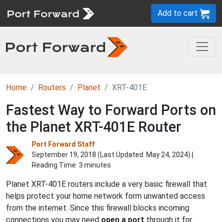
Add to cart
Home
Routers
Planet
XRT-401E
Fastest Way to Forward Ports on
the Planet XRT-401E Router
Port Forward Staff
September 19, 2018 (Last Updated:
May 24, 2024
) |
Reading Time: 3 minutes
Planet XRT-401E routers include a very basic firewall that
helps protect your home network form unwanted access
from the internet. Since this firewall blocks incoming
connections you may need
open a port
through it for