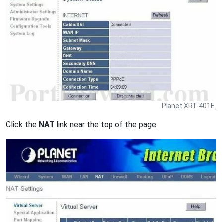
Planet XRT-401E.
Click the
NAT
link near the top of the page.