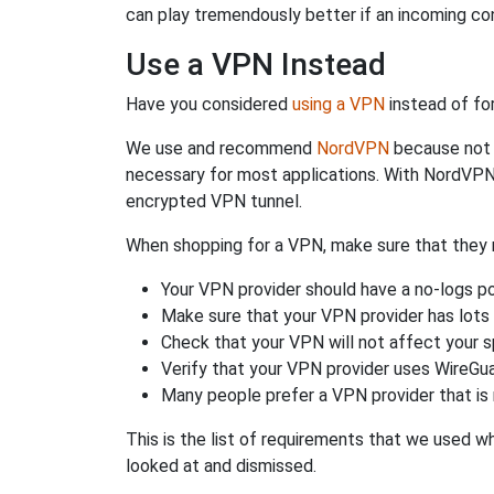
can play tremendously better if an incoming co
Use a VPN Instead
Have you considered
using a VPN
instead of fo
We use and recommend
NordVPN
because not o
necessary for most applications. With NordVPN
encrypted VPN tunnel.
When shopping for a VPN, make sure that they m
Your VPN provider should have a no-logs po
Make sure that your VPN provider has lots 
Check that your VPN will not affect your 
Verify that your VPN provider uses WireGua
Many people prefer a VPN provider that is 
This is the list of requirements that we used 
looked at and dismissed.