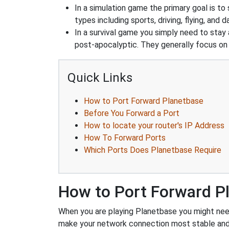
In a simulation game the primary goal is to 
types including sports, driving, flying, an
In a survival game you simply need to stay
post-apocalyptic. They generally focus o
Quick Links
How to Port Forward Planetbase
Before You Forward a Port
How to locate your router's IP Address
How To Forward Ports
Which Ports Does Planetbase Require
How to Port Forward P
When you are playing Planetbase you might need 
make your network connection most stable and