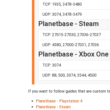
TCP: 1935, 3478-3480
UDP: 3074, 3478-3479
Planetbase - Steam
TCP: 27015-27030, 27036-27037
UDP: 4380, 27000-27031, 27036
Planetbase - Xbox One
TCP: 3074
UDP: 88, 500, 3074, 3544, 4500
If you want to follow guides that are custom ta
Planetbase - Playstation 4
Planetbase - Steam