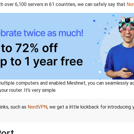
th over 6,100 servers in 61 countries, we can safely say that
No
ltiple computers and enabled Meshnet, you can seamlessly acce
ur router. It's very simple.
links, such as
NordVPN
, we get a little kickback for introducing
Port