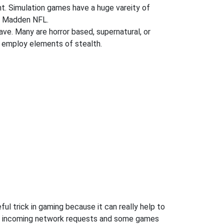
ent. Simulation games have a huge vareity of
nd Madden NFL.
ve. Many are horror based, supernatural, or
 employ elements of stealth.
ul trick in gaming because it can really help to
ow incoming network requests and some games