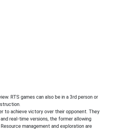
n view. RTS games can also be in a 3rd person or
struction.
der to achieve victory over their opponent. They
 and real-time versions, the former allowing
ng. Resource management and exploration are