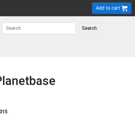
Add to cart
Search
 Planetbase
015
.