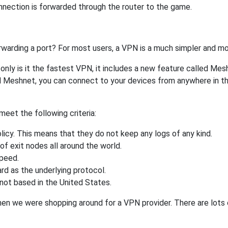
nnection is forwarded through the router to the game.
rwarding a port? For most users, a VPN is a much simpler and mo
nly is it the fastest VPN, it includes a new feature called Mes
 Meshnet, you can connect to your devices from anywhere in the
eet the following criteria:
licy. This means that they do not keep any logs of any kind.
of exit nodes all around the world.
speed.
rd as the underlying protocol.
not based in the United States.
when we were shopping around for a VPN provider. There are lots