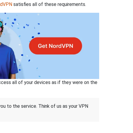
rdVPN
satisfies all of these requirements.
ss all of your devices as if they were on the
 you to the service. Think of us as your VPN