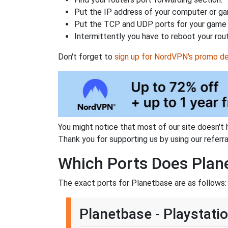
Put the IP address of your computer or gam
Put the TCP and UDP ports for your game i
Intermittently you have to reboot your rou
Don't forget to
sign up for NordVPN's promo de
You might notice that most of our site doesn't 
Thank you for supporting us by using our referral
Which Ports Does Plan
The exact ports for Planetbase are as follows:
Planetbase - Playstati