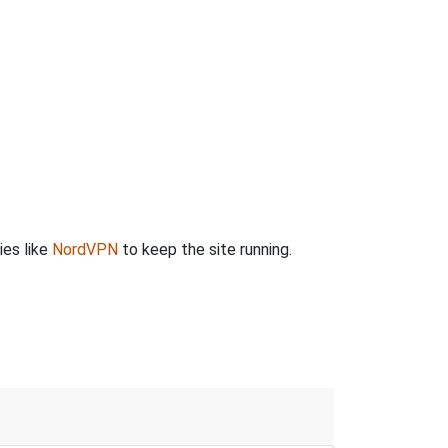
ies like
NordVPN
to keep the site running.