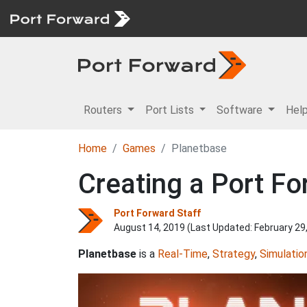
Routers
Port Lists
Software
Hel
Home
Games
Planetbase
Creating a Port Fo
Port Forward Staff
August 14, 2019 (Last Updated:
February 29
Planetbase
is a
Real-Time
,
Strategy
,
Simulatio