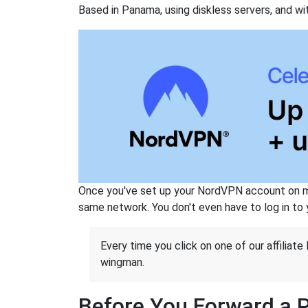
Based in Panama, using diskless servers, and wi
Once you've set up your NordVPN account on mu
same network. You don't even have to log in to yo
Every time you click on one of our affiliate 
wingman.
Before You Forward a 