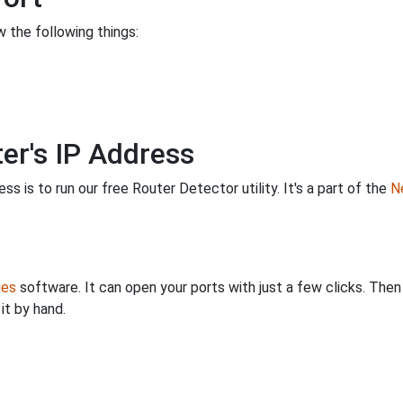
 the following things:
er's IP Address
s is to run our free Router Detector utility. It's a part of the
Ne
ies
software. It can open your ports with just a few clicks. The
it by hand.