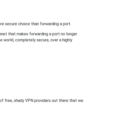
re secure choice than forwarding a port.
hnet that makes forwarding a port no longer
 world, completely secure, over a highly
 of free, shady VPN providers out there that we