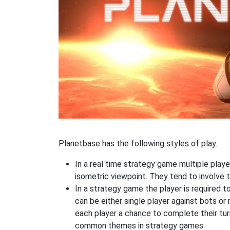
Planetbase has the following styles of play.
In a real time strategy game multiple player
isometric viewpoint. They tend to involve 
In a strategy game the player is required t
can be either single player against bots or
each player a chance to complete their tur
common themes in strategy games.