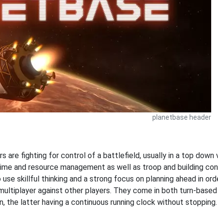
planetbase header
s are fighting for control of a battlefield, usually in a top dow
time and resource management as well as troop and building con
o use skillful thinking and a strong focus on planning ahead in or
 multiplayer against other players. They come in both turn-based
n, the latter having a continuous running clock without stoppi