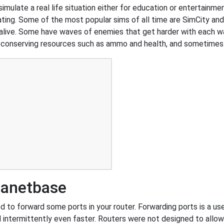
simulate a real life situation either for education or entertainm
d dating. Some of the most popular sims of all time are SimCity a
 alive. Some have waves of enemies that get harder with each wa
n conserving resources such as ammo and health, and sometimes
lanetbase
to forward some ports in your router. Forwarding ports is a usef
 intermittently even faster. Routers were not designed to all