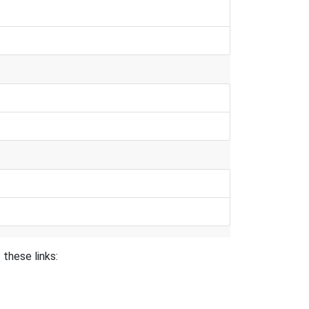
these links: