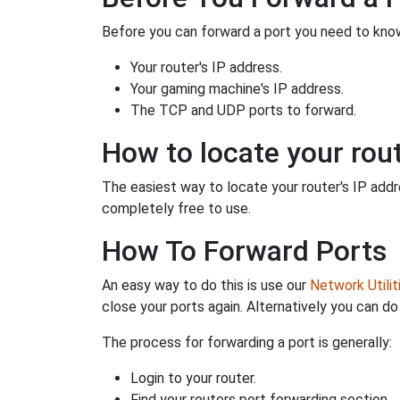
Before you can forward a port you need to know
Your router's IP address.
Your gaming machine's IP address.
The TCP and UDP ports to forward.
How to locate your rout
The easiest way to locate your router's IP addres
completely free to use.
How To Forward Ports
An easy way to do this is use our
Network Utilit
close your ports again. Alternatively you can do 
The process for forwarding a port is generally:
Login to your router.
Find your routers port forwarding section.