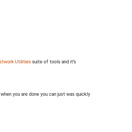
twork Utilities
suite of tools and it's
n when you are done you can just was quickly