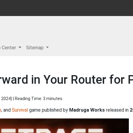
p Center
Sitemap
rward in Your Router for
, 2024
) | Reading Time: 3 minutes
n
, and
Survival
game published by
Madruga Works
released in
2