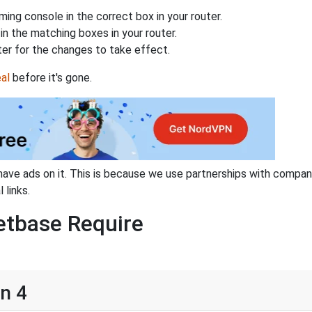
ing console in the correct box in your router.
n the matching boxes in your router.
ter for the changes to take effect.
al
before it's gone.
have ads on it. This is because we use partnerships with compan
 links.
etbase Require
on 4