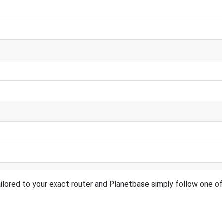
ilored to your exact router and Planetbase simply follow one of 