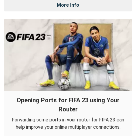
More Info
Opening Ports for FIFA 23 using Your
Router
Forwarding some ports in your router for FIFA 23 can
help improve your online multiplayer connections.