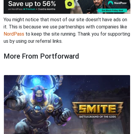
You might notice that most of our site doesn't have ads on
it. This is because we use partnerships with companies like
NordPass
to keep the site running. Thank you for supporting
us by using our referral links.
More From Portforward