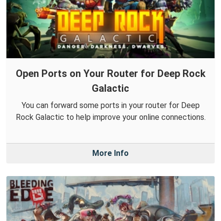
Open Ports on Your Router for Deep Rock
Galactic
You can forward some ports in your router for Deep
Rock Galactic to help improve your online connections.
More Info