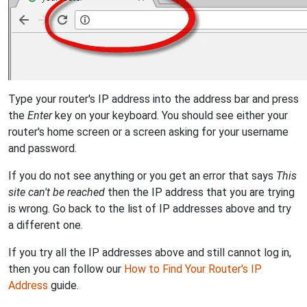
Type your router's IP address into the address bar and press
the
Enter
key on your keyboard. You should see either your
router's home screen or a screen asking for your username
and password.
If you do not see anything or you get an error that says
This
site can't be reached
then the IP address that you are trying
is wrong. Go back to the list of IP addresses above and try
a different one.
If you try all the IP addresses above and still cannot log in,
then you can follow our
How to Find Your Router's IP
Address
guide.