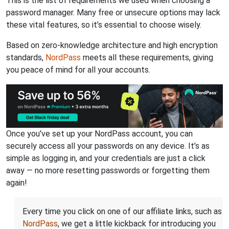
This is the list of requirements we used when choosing a
password manager. Many free or unsecure options may lack
these vital features, so it’s essential to choose wisely.
Based on zero-knowledge architecture and high encryption
standards,
NordPass
meets all these requirements, giving
you peace of mind for all your accounts.
Once you've set up your NordPass account, you can
securely access all your passwords on any device. It’s as
simple as logging in, and your credentials are just a click
away — no more resetting passwords or forgetting them
again!
Every time you click on one of our affiliate links, such as
NordPass
, we get a little kickback for introducing you