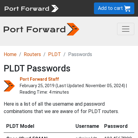
Add to cart
Home
Routers
PLDT
Passwords
PLDT Passwords
Port Forward Staff
February 25, 2019 (Last Updated:
November 05, 2024
) |
Reading Time: 4 minutes
Here is a list of all the username and password
combinations that we are aware of for PLDT routers.
PLDT Model
Username
Password