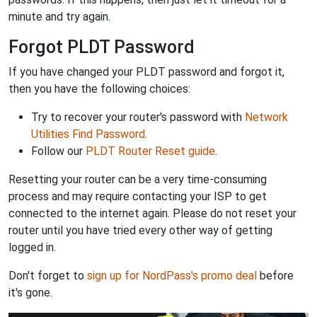
minute and try again.
Forgot PLDT Password
If you have changed your PLDT password and forgot it,
then you have the following choices:
Try to recover your router's password with
Network
Utilities Find Password
.
Follow our
PLDT Router Reset guide
.
Resetting your router can be a very time-consuming
process and may require contacting your ISP to get
connected to the internet again. Please do not reset your
router until you have tried every other way of getting
logged in.
Don't forget to
sign up for NordPass's promo deal
before
it's gone.