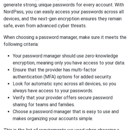
generate strong, unique passwords for every account. With
NordPass, you can easily access your passwords across all
devices, and the next-gen encryption ensures they remain
safe, even from advanced cyber threats.
When choosing a password manager, make sure it meets the
following criteria:
Your password manager should use zero-knowledge
encryption, meaning only you have access to your data.
Ensure that the provider has multi-factor
authentication (MFA) options for added security.
Look for automatic sync across all devices, so you
always have access to your passwords.
Verify that your provider offers secure password
sharing for teams and families.
Choose a password manager that is easy to use and
makes organizing your accounts simple.