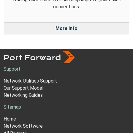
connections.
More Info
Support
Network Utilities Support
Our Support Model
Networking Guides
Sitemap
Home
Network Software