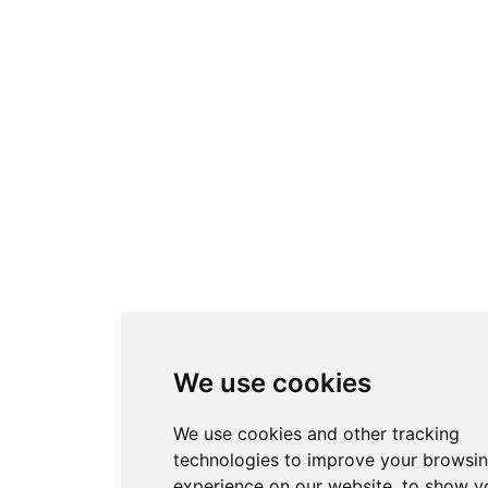
We use cookies
We use cookies and other tracking
technologies to improve your browsi
experience on our website, to show y