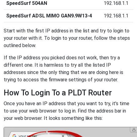
SpeedSurf 504AN
192.168.1.1
SpeedSurf ADSL MIMO GAN9.9W13-4
192.168.1.1
Start with the first IP address in the list and try to login to
your router with it. To login to your router, follow the steps
outlined below.
If the IP address you picked does not work, then try a
different one. It is harmless to try all the listed IP
addresses since the only thing that we are doing here is
trying to access the firmware settings of your router.
How To Login To a PLDT Router
Once you have an IP address that you want to try, it's time
to use your web browser to log in. Find the address bar in
your web browser. It looks something like this: