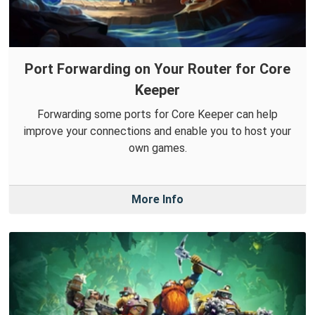
Port Forwarding on Your Router for Core
Keeper
Forwarding some ports for Core Keeper can help
improve your connections and enable you to host your
own games.
More Info