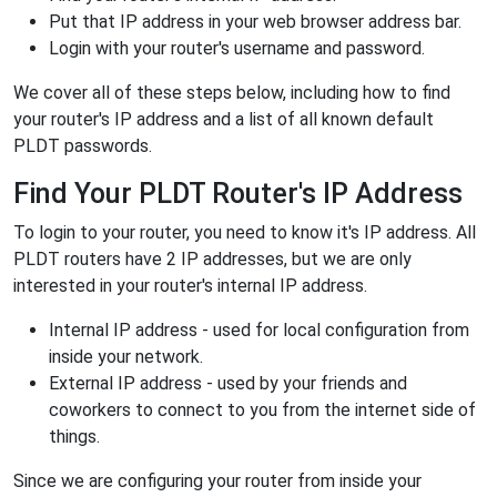
Put that IP address in your web browser address bar.
Login with your router's username and password.
We cover all of these steps below, including how to find
your router's IP address and a list of all known default
PLDT passwords.
Find Your PLDT Router's IP Address
To login to your router, you need to know it's IP address. All
PLDT routers have 2 IP addresses, but we are only
interested in your router's internal IP address.
Internal IP address - used for local configuration from
inside your network.
External IP address - used by your friends and
coworkers to connect to you from the internet side of
things.
Since we are configuring your router from inside your