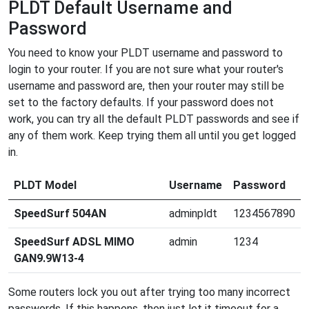
PLDT Default Username and
Password
You need to know your PLDT username and password to
login to your router. If you are not sure what your router's
username and password are, then your router may still be
set to the factory defaults. If your password does not
work, you can try all the default PLDT passwords and see if
any of them work. Keep trying them all until you get logged
in.
PLDT Model
Username
Password
SpeedSurf 504AN
adminpldt
1234567890
SpeedSurf ADSL MIMO
admin
1234
GAN9.9W13-4
Some routers lock you out after trying too many incorrect
passwords. If this happens, then just let it timeout for a