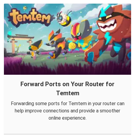
Forward Ports on Your Router for
Temtem
Forwarding some ports for Temtem in your router can
help improve connections and provide a smoother
online experience.