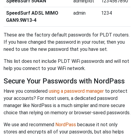
SpeedSurf 504AN
adminpldt
1234567890
SpeedSurf ADSL MIMO
admin
1234
GAN9.9W13-4
These are the factory default passwords for PLDT routers.
If you have changed the password in your router, then you
need to use the new password that you have set.
This list does not include PLDT WiFi passwords and will not
help you connect to your WiFi network.
Secure Your Passwords with NordPass
Have you considered
using a password manager
to protect
your accounts? For most users, a dedicated password
manager like NordPass is a much simpler and more secure
choice than relying on memory or browser-saved passwords.
We use and recommend
NordPass
because it not only
stores and encrypts all of your passwords, but also helps