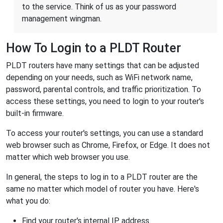
to the service. Think of us as your password
management wingman.
How To Login to a PLDT Router
PLDT routers have many settings that can be adjusted
depending on your needs, such as WiFi network name,
password, parental controls, and traffic prioritization. To
access these settings, you need to login to your router's
built-in firmware.
To access your router's settings, you can use a standard
web browser such as Chrome, Firefox, or Edge. It does not
matter which web browser you use.
In general, the steps to log in to a PLDT router are the
same no matter which model of router you have. Here's
what you do:
Find your router's internal IP address.