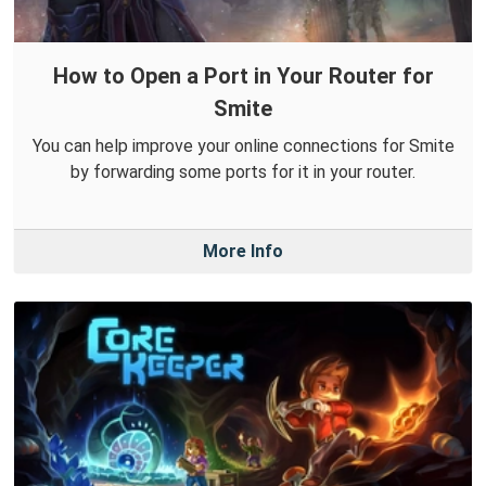
How to Open a Port in Your Router for
Smite
You can help improve your online connections for Smite
by forwarding some ports for it in your router.
More Info