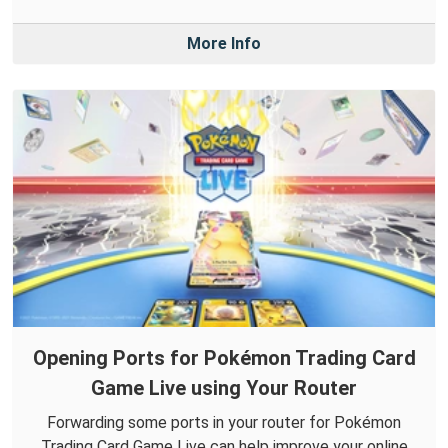
More Info
Opening Ports for Pokémon Trading Card
Game Live using Your Router
Forwarding some ports in your router for Pokémon
Trading Card Game Live can help improve your online