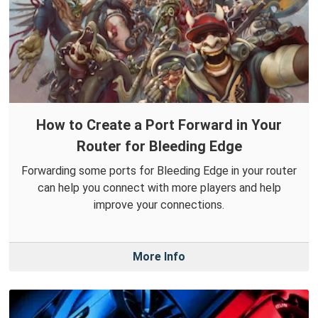
How to Create a Port Forward in Your
Router for Bleeding Edge
Forwarding some ports for Bleeding Edge in your router
can help you connect with more players and help
improve your connections.
More Info