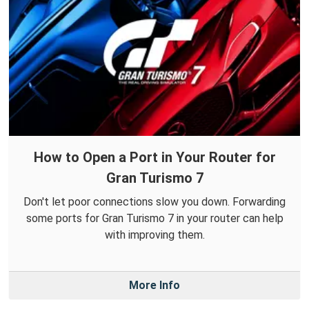
How to Open a Port in Your Router for
Gran Turismo 7
Don't let poor connections slow you down. Forwarding
some ports for Gran Turismo 7 in your router can help
with improving them.
More Info