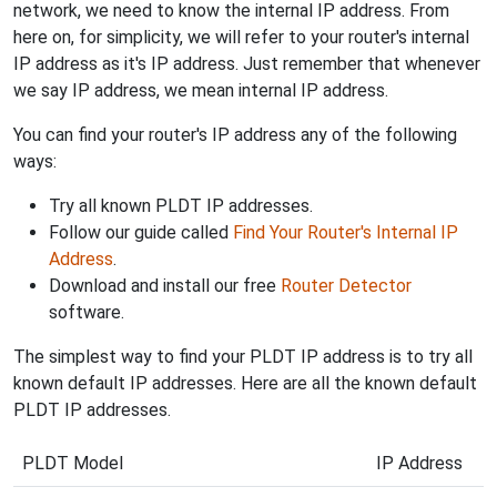
network, we need to know the internal IP address. From
here on, for simplicity, we will refer to your router's internal
IP address as it's IP address. Just remember that whenever
we say IP address, we mean internal IP address.
You can find your router's IP address any of the following
ways:
Try all known PLDT IP addresses.
Follow our guide called
Find Your Router's Internal IP
Address
.
Download and install our free
Router Detector
software.
The simplest way to find your PLDT IP address is to try all
known default IP addresses. Here are all the known default
PLDT IP addresses.
PLDT Model
IP Address