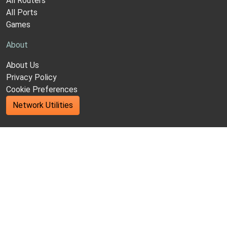
All Routers
All Ports
Games
About
About Us
Privacy Policy
Cookie Preferences
Network Utilities