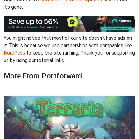
it's gone.
You might notice that most of our site doesn't have ads on
it. This is because we use partnerships with companies like
NordPass
to keep the site running. Thank you for supporting
us by using our referral links.
More From Portforward