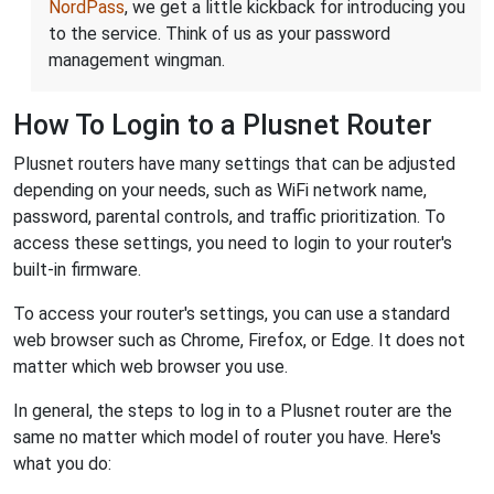
NordPass
, we get a little kickback for introducing you
to the service. Think of us as your password
management wingman.
How To Login to a Plusnet Router
Plusnet routers have many settings that can be adjusted
depending on your needs, such as WiFi network name,
password, parental controls, and traffic prioritization. To
access these settings, you need to login to your router's
built-in firmware.
To access your router's settings, you can use a standard
web browser such as Chrome, Firefox, or Edge. It does not
matter which web browser you use.
In general, the steps to log in to a Plusnet router are the
same no matter which model of router you have. Here's
what you do: