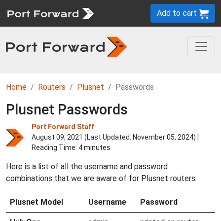
Add to cart
Home
Routers
Plusnet
Passwords
Plusnet Passwords
Port Forward Staff
August 09, 2021 (Last Updated:
November 05, 2024
) |
Reading Time: 4 minutes
Here is a list of all the username and password
combinations that we are aware of for Plusnet routers.
Plusnet Model
Username
Password