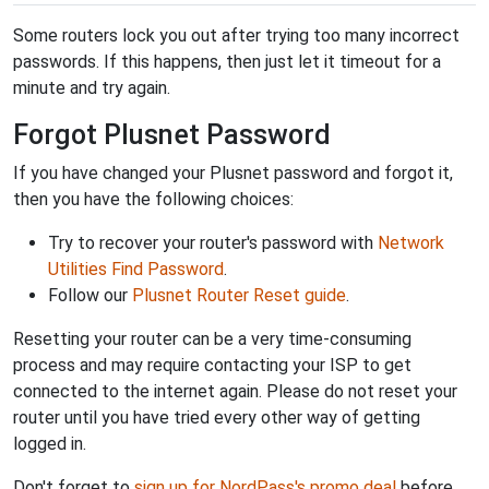
Some routers lock you out after trying too many incorrect
passwords. If this happens, then just let it timeout for a
minute and try again.
Forgot Plusnet Password
If you have changed your Plusnet password and forgot it,
then you have the following choices:
Try to recover your router's password with
Network
Utilities Find Password
.
Follow our
Plusnet Router Reset guide
.
Resetting your router can be a very time-consuming
process and may require contacting your ISP to get
connected to the internet again. Please do not reset your
router until you have tried every other way of getting
logged in.
Don't forget to
sign up for NordPass's promo deal
before