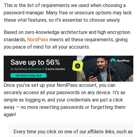
This is the list of requirements we used when choosing a
password manager. Many free or unsecure options may lack
these vital features, so it’s essential to choose wisely.
Based on zero-knowledge architecture and high encryption
standards,
NordPass
meets all these requirements, giving
you peace of mind for all your accounts.
Once you've set up your NordPass account, you can
securely access all your passwords on any device. It’s as
simple as logging in, and your credentials are just a click
away — no more resetting passwords or forgetting them
again!
Every time you click on one of our affiliate links, such as