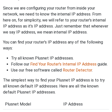
Since we are configuring your router from inside your
network, we need to know the internal IP address. From
here on, for simplicity, we will refer to your router's internal
IP address as it's IP address. Just remember that whenever
we say IP address, we mean internal IP address.
You can find your router's IP address any of the following
ways:
Try all known Plusnet IP addresses.
Follow our
Find Your Router's Internal IP Address
guide.
Use our free software called
Router Detector
.
The simplest way to find your Plusnet IP address is to try
all known default IP addresses. Here are all the known
default Plusnet IP addresses.
Plusnet Model
IP Address