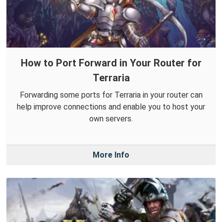
How to Port Forward in Your Router for
Terraria
Forwarding some ports for Terraria in your router can
help improve connections and enable you to host your
own servers.
More Info