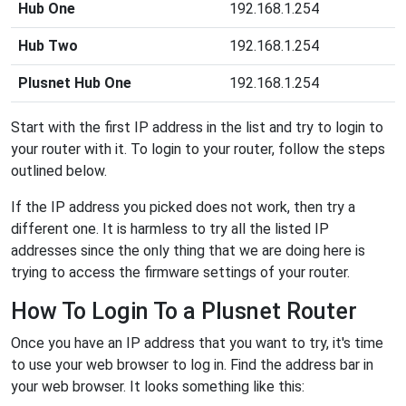
Hub One
192.168.1.254
Hub Two
192.168.1.254
Plusnet Hub One
192.168.1.254
Start with the first IP address in the list and try to login to
your router with it. To login to your router, follow the steps
outlined below.
If the IP address you picked does not work, then try a
different one. It is harmless to try all the listed IP
addresses since the only thing that we are doing here is
trying to access the firmware settings of your router.
How To Login To a Plusnet Router
Once you have an IP address that you want to try, it's time
to use your web browser to log in. Find the address bar in
your web browser. It looks something like this: