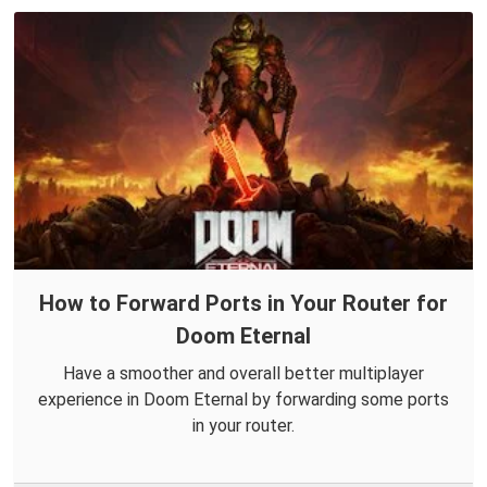
How to Forward Ports in Your Router for
Doom Eternal
Have a smoother and overall better multiplayer
experience in Doom Eternal by forwarding some ports
in your router.