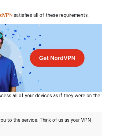
rdVPN
satisfies all of these requirements.
ss all of your devices as if they were on the
 you to the service. Think of us as your VPN