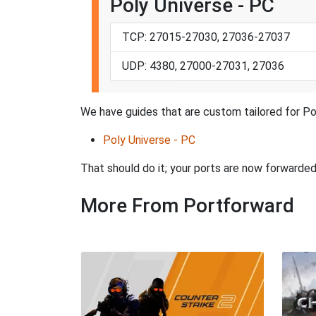
Poly Universe - PC
TCP: 27015-27030, 27036-27037
UDP: 4380, 27000-27031, 27036
We have guides that are custom tailored for Po
Poly Universe - PC
That should do it; your ports are now forward
More From Portforward