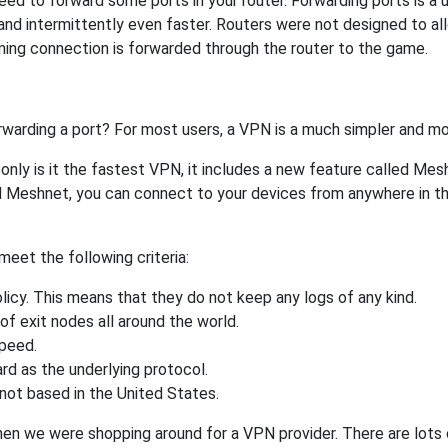
ed to forward some ports in your router. Forwarding ports is a us
nd intermittently even faster. Routers were not designed to a
ing connection is forwarded through the router to the game.
rwarding a port? For most users, a VPN is a much simpler and mo
nly is it the fastest VPN, it includes a new feature called Mes
 Meshnet, you can connect to your devices from anywhere in the
eet the following criteria:
licy. This means that they do not keep any logs of any kind.
of exit nodes all around the world.
speed.
rd as the underlying protocol.
not based in the United States.
when we were shopping around for a VPN provider. There are lots