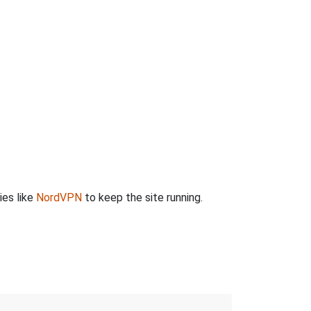
ies like
NordVPN
to keep the site running.