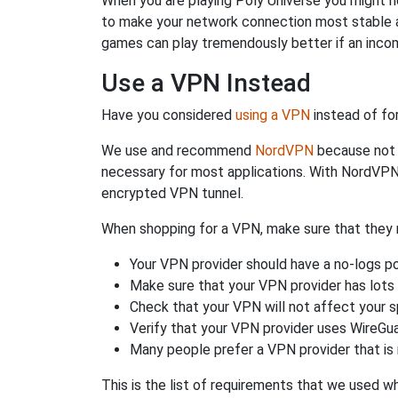
When you are playing Poly Universe you might ne
to make your network connection most stable a
games can play tremendously better if an incom
Use a VPN Instead
Have you considered
using a VPN
instead of fo
We use and recommend
NordVPN
because not o
necessary for most applications. With NordVPN
encrypted VPN tunnel.
When shopping for a VPN, make sure that they m
Your VPN provider should have a no-logs po
Make sure that your VPN provider has lots 
Check that your VPN will not affect your 
Verify that your VPN provider uses WireGua
Many people prefer a VPN provider that is 
This is the list of requirements that we used 