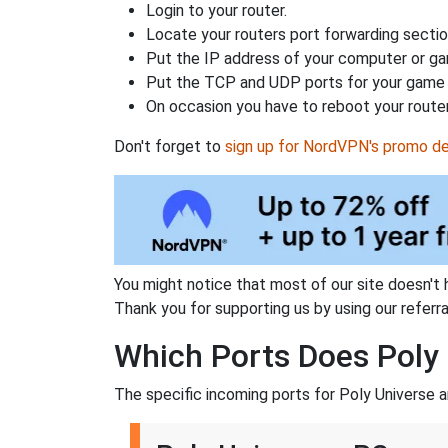
Login to your router.
Locate your routers port forwarding sectio
Put the IP address of your computer or gam
Put the TCP and UDP ports for your game i
On occasion you have to reboot your router
Don't forget to
sign up for NordVPN's promo de
You might notice that most of our site doesn't 
Thank you for supporting us by using our referral
Which Ports Does Poly 
The specific incoming ports for Poly Universe a