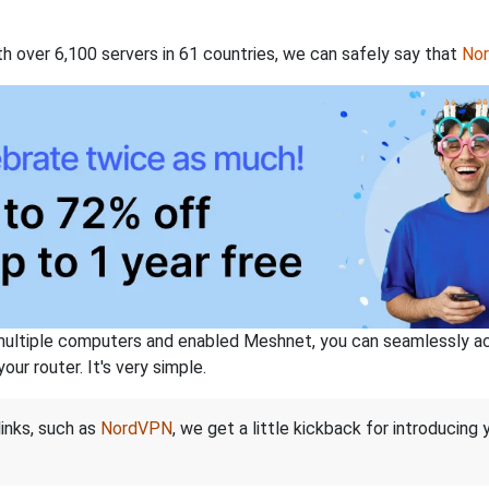
th over 6,100 servers in 61 countries, we can safely say that
No
ltiple computers and enabled Meshnet, you can seamlessly acce
ur router. It's very simple.
links, such as
NordVPN
, we get a little kickback for introducing