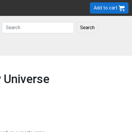
Add to cart
Search
y Universe