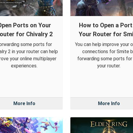
Open Ports on Your
How to Open a Port 
outer for Chivalry 2
Your Router for Sm
orwarding some ports for
You can help improve your o
alry 2 in your router can help
connections for Smite 
rove your online multiplayer
forwarding some ports for i
experiences.
your router.
More Info
More Info