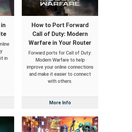
in
How to Port Forward
ite
Call of Duty: Modern
Warfare in Your Router
nline
by
Forward ports for Call of Duty:
t in
Modern Warfare to help
improve your online connections
and make it easier to connect
with others.
More Info