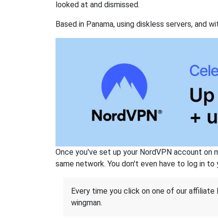
looked at and dismissed.
Based in Panama, using diskless servers, and wi
Once you've set up your NordVPN account on mu
same network. You don't even have to log in to yo
Every time you click on one of our affiliate 
wingman.