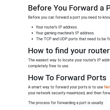
Before You Forward a 
Before you can forward a port you need to know
Your router's IP address.
Your gaming machine's IP address.
The TCP and UDP ports that need to be f
How to find your router
The easiest way to locate your router's IP addres
completely free to use.
How To Forward Ports
A smart way to forward your ports is to use
Net
your network security maximized, and then forw
The process for forwarding a port is usually: