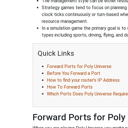
The management style can be either reso
Strategy games tend to focus on planning and
clock ticks continuously or turn-based wher
resource management.
In a simulation game the primary goal is to 
types including sports, driving, flying, an
Quick Links
Forward Ports for Poly Universe
Before You Forward a Port
How to find your router's IP Address
How To Forward Ports
Which Ports Does Poly Universe Require
Forward Ports for Poly