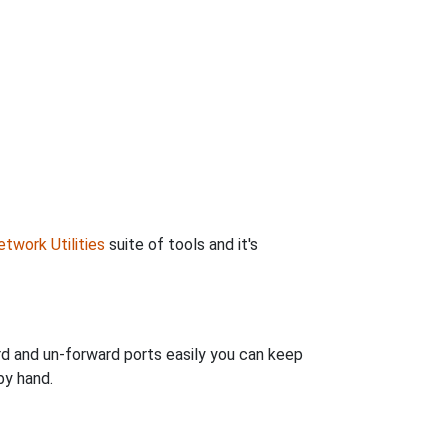
twork Utilities
suite of tools and it's
rd and un-forward ports easily you can keep
by hand.