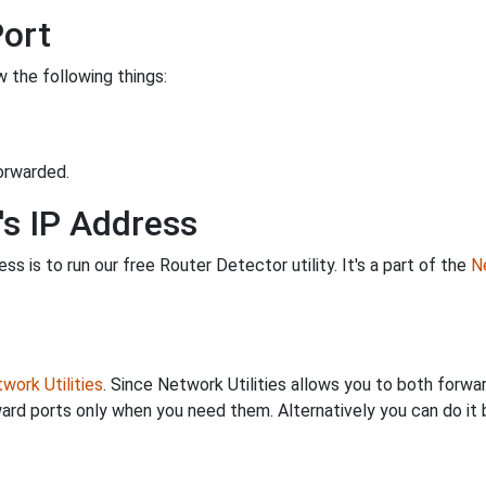
Port
 the following things:
orwarded.
's IP Address
s is to run our free Router Detector utility. It's a part of the
Ne
work Utilities
. Since Network Utilities allows you to both forwa
ard ports only when you need them. Alternatively you can do it 