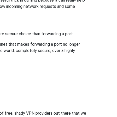
eful trick in gaming because it can really help
llow incoming network requests and some
re secure choice than forwarding a port.
hnet that makes forwarding a port no longer
 world, completely secure, over a highly
 of free, shady VPN providers out there that we