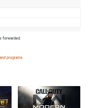
be forwarded.
 and programs
.