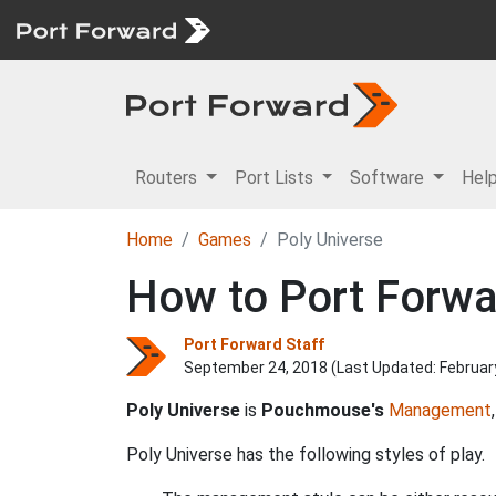
Routers
Port Lists
Software
Hel
Home
Games
Poly Universe
How to Port Forwar
Port Forward Staff
September 24, 2018 (Last Updated:
Februar
Poly Universe
is
Pouchmouse's
Management
Poly Universe has the following styles of play.