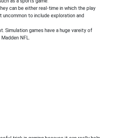
uch as a sports game.
They can be either real-time in which the play
 not uncommon to include exploration and
ent. Simulation games have a huge vareity of
nd Madden NFL.