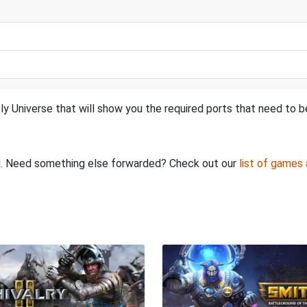
ly Universe that will show you the required ports that need to 
ed. Need something else forwarded? Check out our
list of games