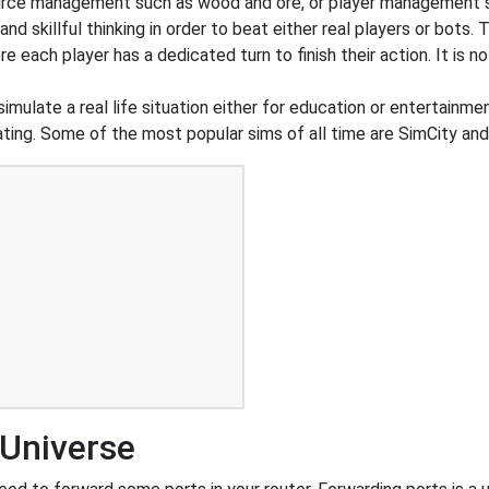
urce management such as wood and ore, or player management s
 skillful thinking in order to beat either real players or bots. 
e each player has a dedicated turn to finish their action. It is
simulate a real life situation either for education or entertainm
d dating. Some of the most popular sims of all time are SimCity a
 Universe