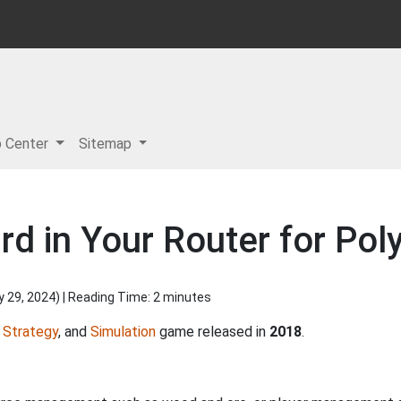
p Center
Sitemap
d in Your Router for Pol
y 29, 2024
) | Reading Time: 2 minutes
,
Strategy
, and
Simulation
game released in
2018
.