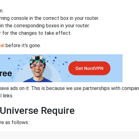
n.
ing console in the correct box in your router.
n the corresponding boxes in your router.
 for the changes to take effect.
al
before it's gone.
have ads on it. This is because we use partnerships with compan
 links.
Universe Require
re as follows: