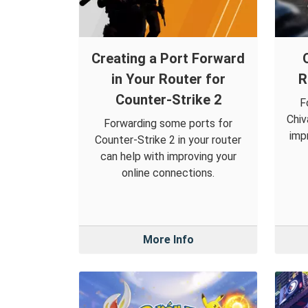
Creating a Port Forward
in Your Router for
R
Counter-Strike 2
F
Chiv
Forwarding some ports for
imp
Counter-Strike 2 in your router
can help with improving your
online connections.
More Info