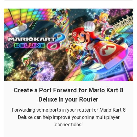
Create a Port Forward for Mario Kart 8
Deluxe in your Router
Forwarding some ports in your router for Mario Kart 8
Deluxe can help improve your online multiplayer
connections.