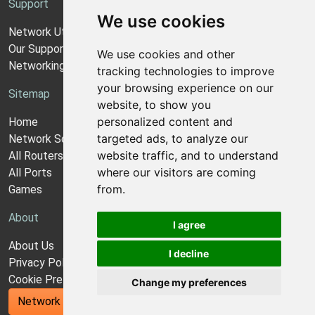
Support
We use cookies
Network Utilities Support
Our Support Model
We use cookies and other
Networking Guides
tracking technologies to improve
your browsing experience on our
Sitemap
website, to show you
personalized content and
Home
targeted ads, to analyze our
Network Software
website traffic, and to understand
All Routers
where our visitors are coming
All Ports
from.
Games
About
I agree
About Us
I decline
Privacy Policy
Cookie Preferences
Change my preferences
Network Utilities