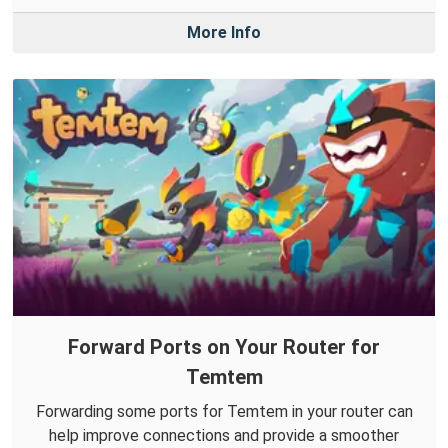
More Info
Forward Ports on Your Router for
Temtem
Forwarding some ports for Temtem in your router can
help improve connections and provide a smoother