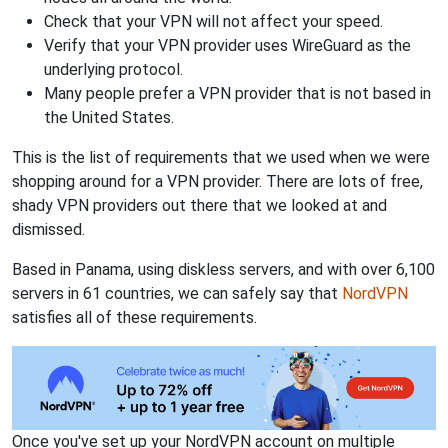
Check that your VPN will not affect your speed.
Verify that your VPN provider uses WireGuard as the
underlying protocol.
Many people prefer a VPN provider that is not based in
the United States.
This is the list of requirements that we used when we were
shopping around for a VPN provider. There are lots of free,
shady VPN providers out there that we looked at and
dismissed.
Based in Panama, using diskless servers, and with over 6,100
servers in 61 countries, we can safely say that
NordVPN
satisfies all of these requirements.
Once you've set up your NordVPN account on multiple