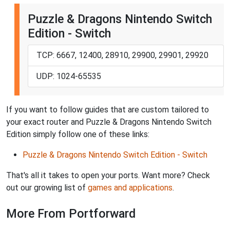
Puzzle & Dragons Nintendo Switch
Edition - Switch
TCP: 6667, 12400, 28910, 29900, 29901, 29920
UDP: 1024-65535
If you want to follow guides that are custom tailored to
your exact router and Puzzle & Dragons Nintendo Switch
Edition simply follow one of these links:
Puzzle & Dragons Nintendo Switch Edition - Switch
That's all it takes to open your ports. Want more? Check
out our growing list of
games and applications
.
More From Portforward