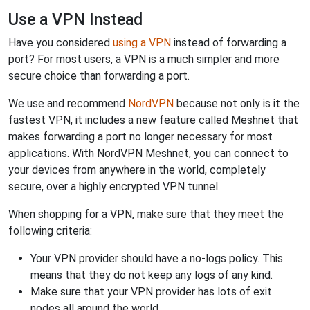
Use a VPN Instead
Have you considered
using a VPN
instead of forwarding a
port? For most users, a VPN is a much simpler and more
secure choice than forwarding a port.
We use and recommend
NordVPN
because not only is it the
fastest VPN, it includes a new feature called Meshnet that
makes forwarding a port no longer necessary for most
applications. With NordVPN Meshnet, you can connect to
your devices from anywhere in the world, completely
secure, over a highly encrypted VPN tunnel.
When shopping for a VPN, make sure that they meet the
following criteria:
Your VPN provider should have a no-logs policy. This
means that they do not keep any logs of any kind.
Make sure that your VPN provider has lots of exit
nodes all around the world.