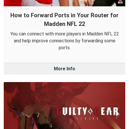
How to Forward Ports in Your Router for
Madden NFL 22
You can connect with more players in Madden NFL 22
and help improve connections by forwarding some
ports.
More Info