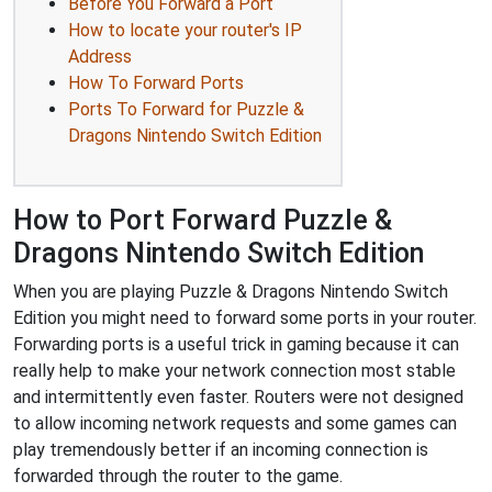
Before You Forward a Port
How to locate your router's IP
Address
How To Forward Ports
Ports To Forward for Puzzle &
Dragons Nintendo Switch Edition
How to Port Forward Puzzle &
Dragons Nintendo Switch Edition
When you are playing Puzzle & Dragons Nintendo Switch
Edition you might need to forward some ports in your router.
Forwarding ports is a useful trick in gaming because it can
really help to make your network connection most stable
and intermittently even faster. Routers were not designed
to allow incoming network requests and some games can
play tremendously better if an incoming connection is
forwarded through the router to the game.