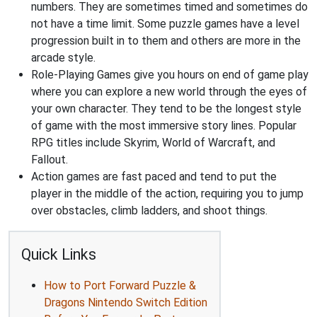
numbers. They are sometimes timed and sometimes do
not have a time limit. Some puzzle games have a level
progression built in to them and others are more in the
arcade style.
Role-Playing Games give you hours on end of game play
where you can explore a new world through the eyes of
your own character. They tend to be the longest style
of game with the most immersive story lines. Popular
RPG titles include Skyrim, World of Warcraft, and
Fallout.
Action games are fast paced and tend to put the
player in the middle of the action, requiring you to jump
over obstacles, climb ladders, and shoot things.
Quick Links
How to Port Forward Puzzle &
Dragons Nintendo Switch Edition