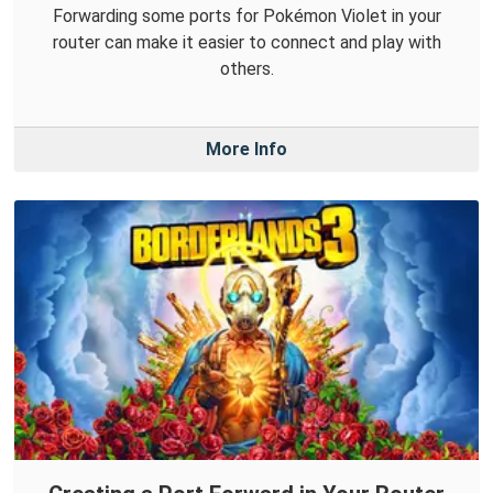
Forwarding some ports for Pokémon Violet in your
router can make it easier to connect and play with
others.
More Info