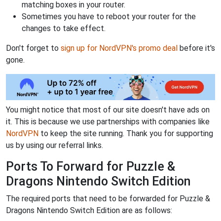
matching boxes in your router.
Sometimes you have to reboot your router for the
changes to take effect.
Don't forget to
sign up for NordVPN's promo deal
before it's
gone.
You might notice that most of our site doesn't have ads on
it. This is because we use partnerships with companies like
NordVPN
to keep the site running. Thank you for supporting
us by using our referral links.
Ports To Forward for Puzzle &
Dragons Nintendo Switch Edition
The required ports that need to be forwarded for Puzzle &
Dragons Nintendo Switch Edition are as follows: