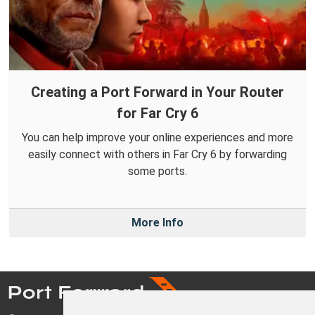
Creating a Port Forward in Your Router
for Far Cry 6
You can help improve your online experiences and more
easily connect with others in Far Cry 6 by forwarding
some ports.
More Info