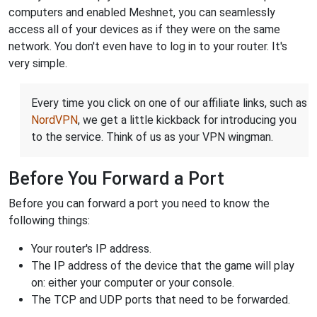
computers and enabled Meshnet, you can seamlessly
access all of your devices as if they were on the same
network. You don't even have to log in to your router. It's
very simple.
Every time you click on one of our affiliate links, such as
NordVPN
, we get a little kickback for introducing you
to the service. Think of us as your VPN wingman.
Before You Forward a Port
Before you can forward a port you need to know the
following things:
Your router's IP address.
The IP address of the device that the game will play
on: either your computer or your console.
The TCP and UDP ports that need to be forwarded.