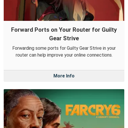
Forward Ports on Your Router for Guilty
Gear Strive
Forwarding some ports for Guilty Gear Strive in your
router can help improve your online connections.
More Info