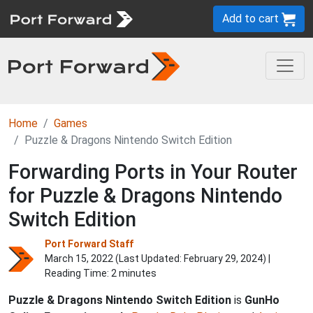
Add to cart
Home
Games
Puzzle & Dragons Nintendo Switch Edition
Forwarding Ports in Your Router
for Puzzle & Dragons Nintendo
Switch Edition
Port Forward Staff
March 15, 2022 (Last Updated:
February 29, 2024
) |
Reading Time: 2 minutes
Puzzle & Dragons Nintendo Switch Edition
is
GunHo