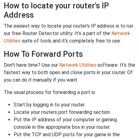
How to locate your router's IP
Address
The easiest way to locate your router's IP address is to run
our free Router Detector utility. It's a part of the
Network
Utilities
suite of tools and it's completely free to use.
How To Forward Ports
Don't have time? Use our
Network Utilities
software. It's the
fastest way to both open and close ports in your router. Of
you can do it manually if you want.
The usual process for forwarding a port is:
Start by logging in to your router.
Locate your routers port forwarding section.
Put the IP address of your computer or gaming
console in the appropriate box in your router.
Put the TCP and UDP ports for your game in the