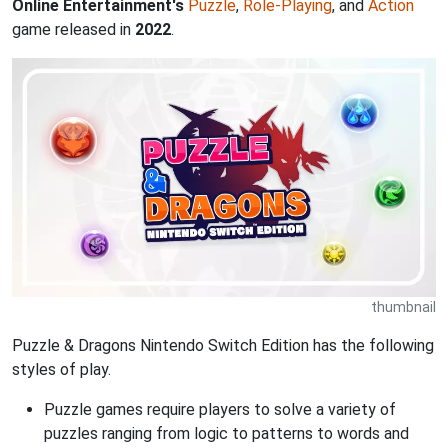
Online Entertainment's
Puzzle
,
Role-Playing
, and
Action
game released in
2022
.
thumbnail
Puzzle & Dragons Nintendo Switch Edition has the following
styles of play.
Puzzle games require players to solve a variety of
puzzles ranging from logic to patterns to words and