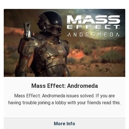
Mass Effect: Andromeda
Mass Effect: Andromeda issues solved. If you are
having trouble joining a lobby with your friends read this.
More Info