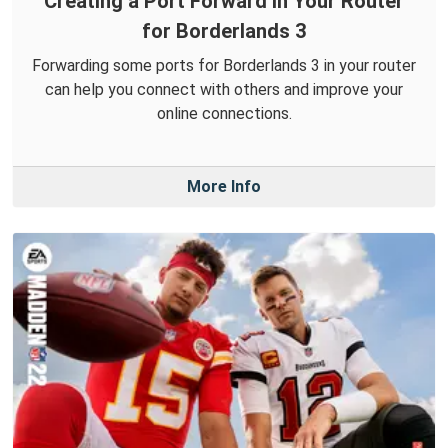
Creating a Port Forward in Your Router
for Borderlands 3
Forwarding some ports for Borderlands 3 in your router
can help you connect with others and improve your
online connections.
More Info