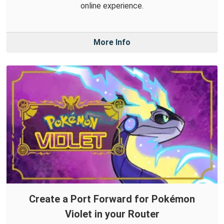
online experience.
More Info
Create a Port Forward for Pokémon
Violet in your Router