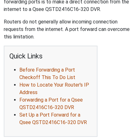
forwarding ports is to make a direct connection from the
internet to a Qsee QSTD2416C16-320 DVR.
Routers do not generally allow incoming connection
requests from the internet. A port forward can overcome
this limitation.
Quick Links
Before Forwarding a Port
Checkoff This To Do List
How to Locate Your Router's IP
Address
Forwarding a Port for a Qsee
QSTD2416C16-320 DVR
Set Up a Port Forward for a
Qsee QSTD2416C16-320 DVR