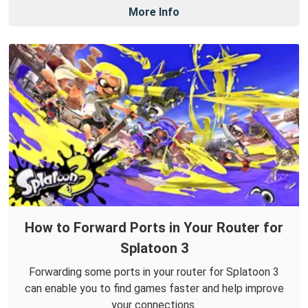
More Info
How to Forward Ports in Your Router for
Splatoon 3
Forwarding some ports in your router for Splatoon 3
can enable you to find games faster and help improve
your connections.