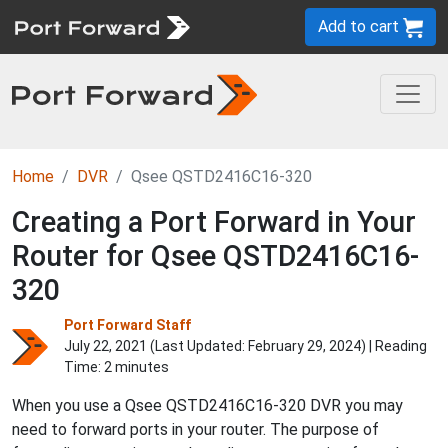
Add to cart
Home
DVR
Qsee QSTD2416C16-320
Creating a Port Forward in Your
Router for Qsee QSTD2416C16-
320
Port Forward Staff
July 22, 2021 (Last Updated:
February 29, 2024
) | Reading
Time: 2 minutes
When you use a Qsee QSTD2416C16-320 DVR you may
need to forward ports in your router. The purpose of