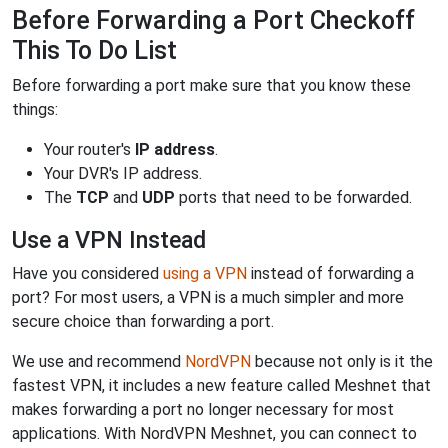
Before Forwarding a Port Checkoff
This To Do List
Before forwarding a port make sure that you know these
things:
Your router's
IP address
.
Your DVR's IP address.
The
TCP
and
UDP
ports that need to be forwarded.
Use a VPN Instead
Have you considered
using a VPN
instead of forwarding a
port? For most users, a VPN is a much simpler and more
secure choice than forwarding a port.
We use and recommend
NordVPN
because not only is it the
fastest VPN, it includes a new feature called Meshnet that
makes forwarding a port no longer necessary for most
applications. With NordVPN Meshnet, you can connect to