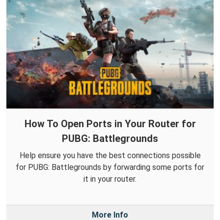
How To Open Ports in Your Router for
PUBG: Battlegrounds
Help ensure you have the best connections possible
for PUBG: Battlegrounds by forwarding some ports for
it in your router.
More Info