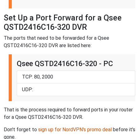
Set Up a Port Forward for a Qsee
QSTD2416C16-320 DVR
The ports that need to be forwarded for a Qsee
QSTD2416C16-320 DVR are listed here:
Qsee QSTD2416C16-320 - PC
TCP: 80, 2000
UDP:
That is the process required to forward ports in your router
for a Qsee QSTD2416C16-320 DVR.
Don't forget to
sign up for NordVPN's promo deal
before it's
gone.