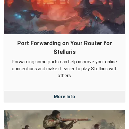
Port Forwarding on Your Router for
Stellaris
Forwarding some ports can help improve your online
connections and make it easier to play Stellaris with
others.
More Info