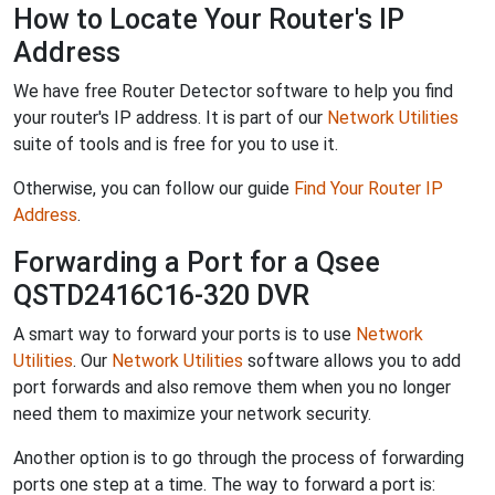
How to Locate Your Router's IP
Address
We have free Router Detector software to help you find
your router's IP address. It is part of our
Network Utilities
suite of tools and is free for you to use it.
Otherwise, you can follow our guide
Find Your Router IP
Address
.
Forwarding a Port for a Qsee
QSTD2416C16-320 DVR
A smart way to forward your ports is to use
Network
Utilities
. Our
Network Utilities
software allows you to add
port forwards and also remove them when you no longer
need them to maximize your network security.
Another option is to go through the process of forwarding
ports one step at a time. The way to forward a port is: