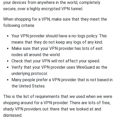
your devices from anywhere in the world, completely
secure, over a highly encrypted VPN tunnel.
When shopping for a VPN, make sure that they meet the
following criteria:
Your VPN provider should have a no-logs policy. This
means that they do not keep any logs of any kind.
Make sure that your VPN provider has lots of exit
nodes all around the world.
Check that your VPN will not affect your speed.
Verify that your VPN provider uses WireGuard as the
underlying protocol.
Many people prefer a VPN provider that is not based in
the United States.
This is the list of requirements that we used when we were
shopping around for a VPN provider. There are lots of free,
shady VPN providers out there that we looked at and
dismissed.