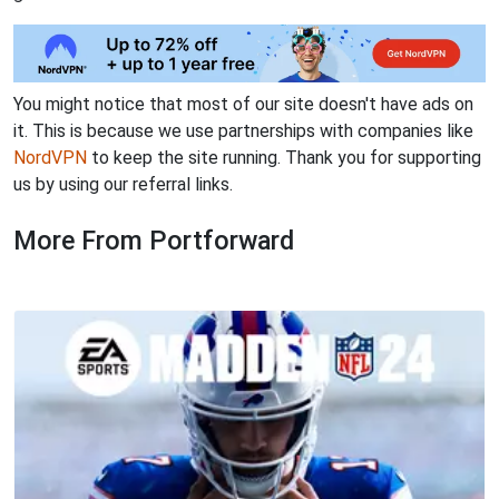
You might notice that most of our site doesn't have ads on
it. This is because we use partnerships with companies like
NordVPN
to keep the site running. Thank you for supporting
us by using our referral links.
More From Portforward