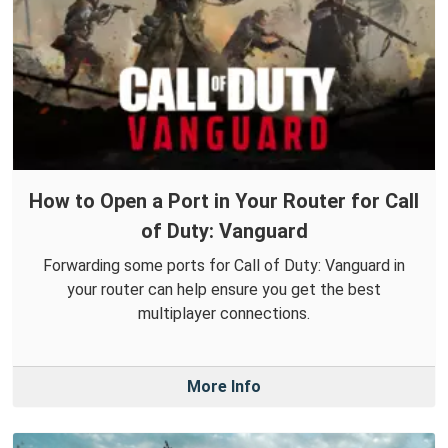
How to Open a Port in Your Router for Call
of Duty: Vanguard
Forwarding some ports for Call of Duty: Vanguard in
your router can help ensure you get the best
multiplayer connections.
More Info