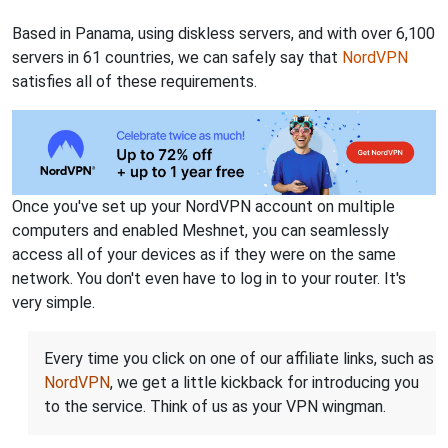
Based in Panama, using diskless servers, and with over 6,100
servers in 61 countries, we can safely say that
NordVPN
satisfies all of these requirements.
Once you've set up your NordVPN account on multiple
computers and enabled Meshnet, you can seamlessly
access all of your devices as if they were on the same
network. You don't even have to log in to your router. It's
very simple.
Every time you click on one of our affiliate links, such as
NordVPN
, we get a little kickback for introducing you
to the service. Think of us as your VPN wingman.