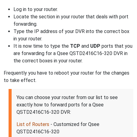
Log in to your router.
Locate the section in your router that deals with port
forwarding.
Type the IP address of your DVR into the correct box
in your router.
It is now time to type the
TCP
and
UDP
ports that you
are forwarding for a Qsee QSTD2416C16-320 DVR in
the correct boxes in your router.
Frequently you have to reboot your router for the changes
to take effect.
You can choose your router from our list to see
exactly how to forward ports for a Qsee
QSTD2416C16-320 DVR:
List of Routers
- Customized for Qsee
QSTD2416C16-320