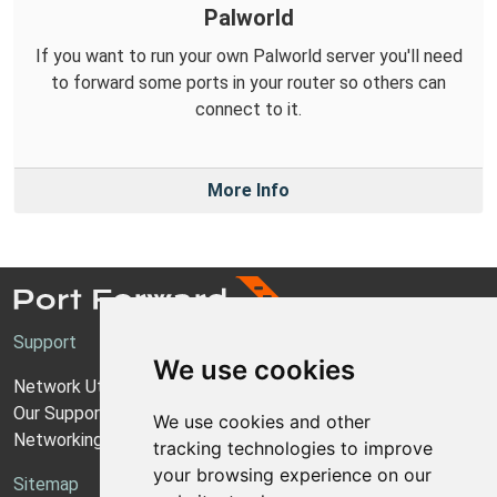
Palworld
If you want to run your own Palworld server you'll need
to forward some ports in your router so others can
connect to it.
More Info
Support
We use cookies
Network Utilities Support
Our Support Model
We use cookies and other
Networking Guides
tracking technologies to improve
your browsing experience on our
Sitemap