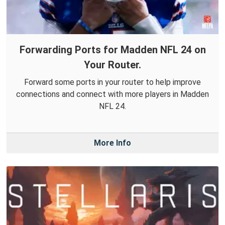
Forwarding Ports for Madden NFL 24 on
Your Router.
Forward some ports in your router to help improve
connections and connect with more players in Madden
NFL 24.
More Info