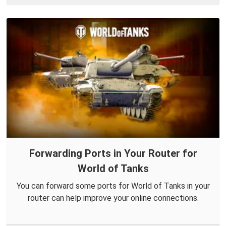
Forwarding Ports in Your Router for
World of Tanks
You can forward some ports for World of Tanks in your
router can help improve your online connections.