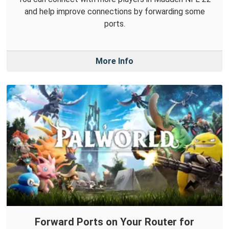
and help improve connections by forwarding some
ports.
More Info
Forward Ports on Your Router for