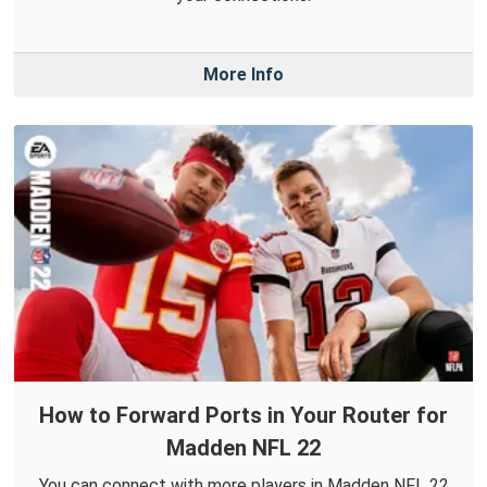
More Info
How to Forward Ports in Your Router for
Madden NFL 22
You can connect with more players in Madden NFL 22