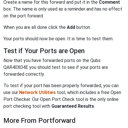
Create a name for this forward and put it in the
Comment
box. The name is only used as a reminder and has no effect
on the port forward.
When you are all done click the
Add
button.
Your ports should now be open. It is time to test them.
Test if Your Ports are Open
Now that you have forwarded ports on the Qubs
QAR40X04E you should test to see if your ports are
forwarded correctly.
To test if your port has been properly forwarded, you can
use our
Network Utilities
tool, which includes a free Open
Port Checker. Our Open Port Check tool is the only online
port checking tool with
Guaranteed Results
.
More From Portforward