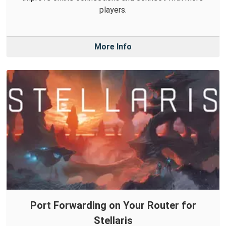
players.
More Info
Port Forwarding on Your Router for
Stellaris