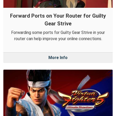
Forward Ports on Your Router for Guilty
Gear Strive
Forwarding some ports for Guilty Gear Strive in your
router can help improve your online connections.
More Info