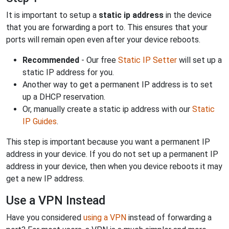
It is important to setup a
static ip address
in the device
that you are forwarding a port to. This ensures that your
ports will remain open even after your device reboots.
Recommended
- Our free
Static IP Setter
will set up a
static IP address for you.
Another way to get a permanent IP address is to set
up a DHCP reservation.
Or, manually create a static ip address with our
Static
IP Guides
.
This step is important because you want a permanent IP
address in your device. If you do not set up a permanent IP
address in your device, then when you device reboots it may
get a new IP address.
Use a VPN Instead
Have you considered
using a VPN
instead of forwarding a