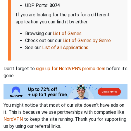
UDP Ports:
3074
If you are looking for the ports for a different
application you can find it by either:
Browsing our
List of Games
Check out our our
List of Games by Genre
See our
List of all Applications
Don't forget to
sign up for NordVPN's promo deal
before it's
gone.
You might notice that most of our site doesn't have ads on
it. This is because we use partnerships with companies like
NordVPN
to keep the site running. Thank you for supporting
us by using our referral links.