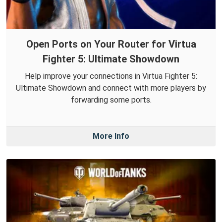
Open Ports on Your Router for Virtua
Fighter 5: Ultimate Showdown
Help improve your connections in Virtua Fighter 5:
Ultimate Showdown and connect with more players by
forwarding some ports.
More Info