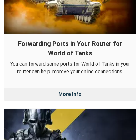
Forwarding Ports in Your Router for
World of Tanks
You can forward some ports for World of Tanks in your
router can help improve your online connections.
More Info