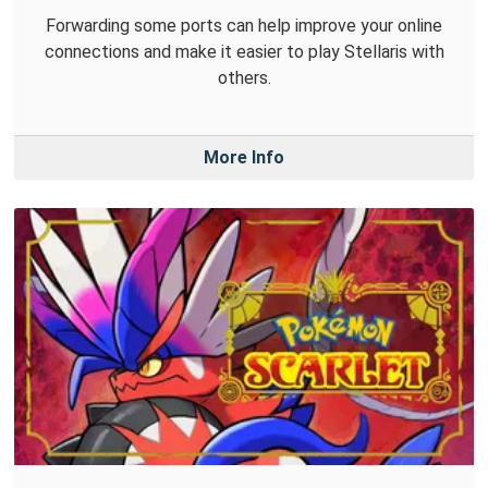
Forwarding some ports can help improve your online
connections and make it easier to play Stellaris with
others.
More Info