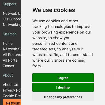
Support
We use cookies
Network Utilities Support
Our Support Model
We use cookies and other
Networking Guides
tracking technologies to improve
your browsing experience on our
Sitemap
website, to show you
personalized content and
Home
targeted ads, to analyze our
Network Software
website traffic, and to understand
All Routers
where our visitors are coming
All Ports
from.
Games
About
I agree
About Us
I decline
Privacy Policy
Cookie Preferences
Change my preferences
Network Utilities