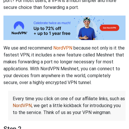
port? For most users, a VPN is a much simpler and more
secure choice than forwarding a port.
We use and recommend
NordVPN
because not only is it the
fastest VPN, it includes a new feature called Meshnet that
makes forwarding a port no longer necessary for most
applications. With NordVPN Meshnet, you can connect to
your devices from anywhere in the world, completely
secure, over a highly encrypted VPN tunnel.
Every time you click on one of our affiliate links, such as
NordVPN
, we get a little kickback for introducing you
to the service. Think of us as your VPN wingman.
Step 2