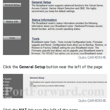
Qubs QAR40X04E.
Click the
General Setup
button near the left of the page.
Qubs QAR40X04E.