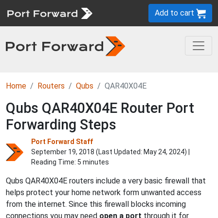
Add to cart
Home
Routers
Qubs
QAR40X04E
Qubs QAR40X04E Router Port
Forwarding Steps
Port Forward Staff
September 19, 2018 (Last Updated:
May 24, 2024
) |
Reading Time: 5 minutes
Qubs QAR40X04E routers include a very basic firewall that
helps protect your home network form unwanted access
from the internet. Since this firewall blocks incoming
connections you may need
open a port
through it for