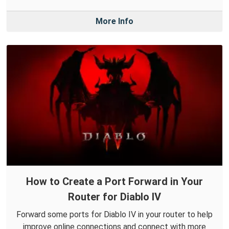
More Info
How to Create a Port Forward in Your
Router for Diablo IV
Forward some ports for Diablo IV in your router to help
improve online connections and connect with more