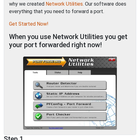
why we created
Network Utilities
. Our software does
everything that you need to forward a port.
Get Started Now!
When you use Network Utilities you get
your port forwarded right now!
Step 1