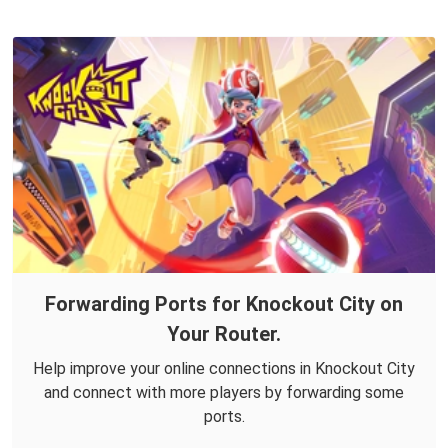
Forwarding Ports for Knockout City on
Your Router.
Help improve your online connections in Knockout City
and connect with more players by forwarding some
ports.