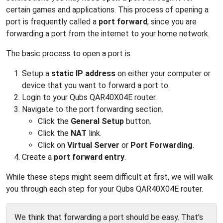
certain games and applications. This process of opening a
port is frequently called a
port forward
, since you are
forwarding a port from the internet to your home network.
The basic process to open a port is:
Setup a
static IP address
on either your computer or
device that you want to forward a port to.
Login to your Qubs QAR40X04E router.
Navigate to the port forwarding section.
Click the
General Setup
button.
Click the
NAT
link.
Click on
Virtual Server
or
Port Forwarding
.
Create a
port forward entry
.
While these steps might seem difficult at first, we will walk
you through each step for your Qubs QAR40X04E router.
We think that forwarding a port should be easy. That's