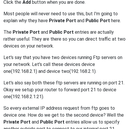
Click the
Add
button when you are done.
Most people will never need to use this, but I'm going to
explain why they have
Private Port
and
Public Port
here.
The
Private Port
and
Public Port
entries are actually
rather useful. They are there so you can direct traffic at two
devices on your network.
Let's say that you have two devices running Ftp servers on
your network. Let's call these devices device
one(192.168.2.1) and device two(192.168.2.1).
Let's also say both these ftp servers are running on port 21.
Okay we setup your router to forward port 21 to device
one(192.168.2.1:21).
So every external IP address request from ftp goes to
device one. How do we get to the second device? Well the
Private Port
and
Public Port
entries allow us to specify
another outside port to connect to our internal port 21.