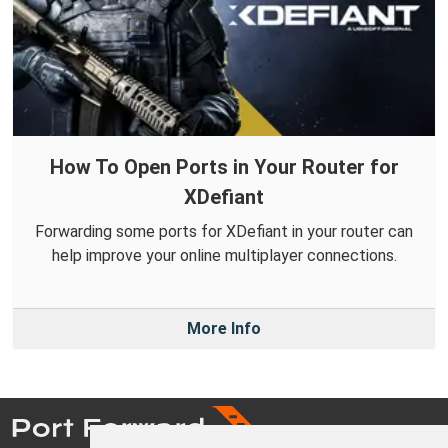
How To Open Ports in Your Router for
XDefiant
Forwarding some ports for XDefiant in your router can
help improve your online multiplayer connections.
More Info