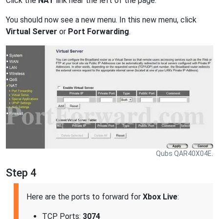
Click the
NAT
link near the left of the page.
You should now see a new menu. In this new menu, click
Virtual Server
or
Port Forwarding
.
Qubs QAR40X04E.
Step 4
Here are the ports to forward for
Xbox Live
:
TCP Ports:
3074