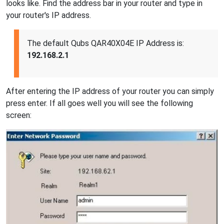
looks like. Find the address bar in your router and type in
your router's IP address.
The default Qubs QAR40X04E IP Address is:
192.168.2.1
After entering the IP address of your router you can simply
press enter. If all goes well you will see the following
screen: