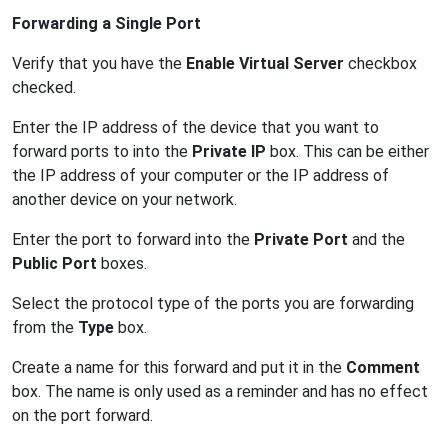
Forwarding a Single Port
Verify that you have the
Enable Virtual Server
checkbox
checked.
Enter the IP address of the device that you want to
forward ports to into the
Private IP
box. This can be either
the IP address of your computer or the IP address of
another device on your network.
Enter the port to forward into the
Private Port
and the
Public Port
boxes.
Select the protocol type of the ports you are forwarding
from the
Type
box.
Create a name for this forward and put it in the
Comment
box. The name is only used as a reminder and has no effect
on the port forward.