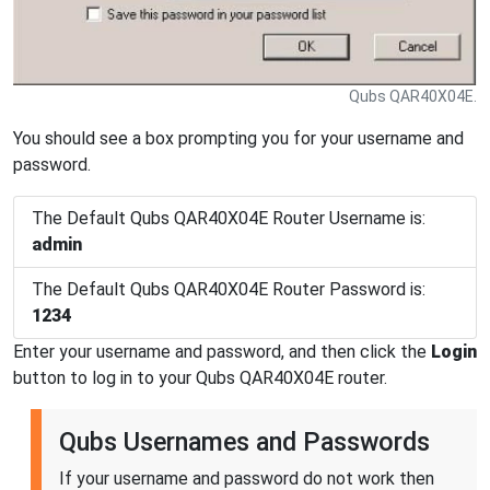
Qubs QAR40X04E.
You should see a box prompting you for your username and
password.
The Default Qubs QAR40X04E Router Username is:
admin
The Default Qubs QAR40X04E Router Password is:
1234
Enter your username and password, and then click the
Login
button to log in to your Qubs QAR40X04E router.
Qubs Usernames and Passwords
If your username and password do not work then