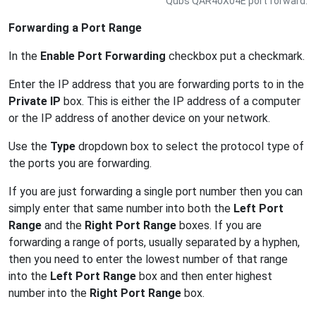
Qubs QAR40X04E port forward.
Forwarding a Port Range
In the
Enable Port Forwarding
checkbox put a checkmark.
Enter the IP address that you are forwarding ports to in the
Private IP
box. This is either the IP address of a computer
or the IP address of another device on your network.
Use the
Type
dropdown box to select the protocol type of
the ports you are forwarding.
If you are just forwarding a single port number then you can
simply enter that same number into both the
Left Port
Range
and the
Right Port Range
boxes. If you are
forwarding a range of ports, usually separated by a hyphen,
then you need to enter the lowest number of that range
into the
Left Port Range
box and then enter highest
number into the
Right Port Range
box.