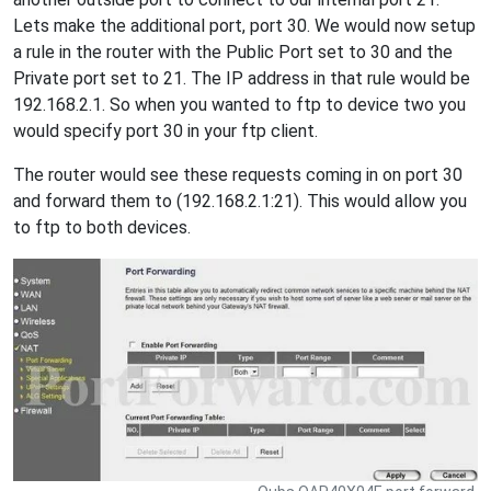
Lets make the additional port, port 30. We would now setup
a rule in the router with the Public Port set to 30 and the
Private port set to 21. The IP address in that rule would be
192.168.2.1. So when you wanted to ftp to device two you
would specify port 30 in your ftp client.
The router would see these requests coming in on port 30
and forward them to (192.168.2.1:21). This would allow you
to ftp to both devices.