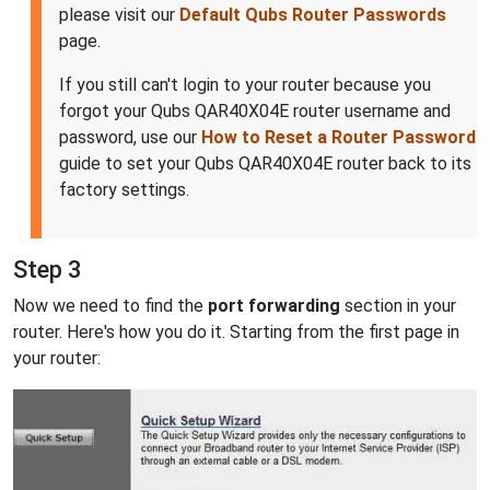
please visit our
Default Qubs Router Passwords
page.
If you still can't login to your router because you
forgot your Qubs QAR40X04E router username and
password, use our
How to Reset a Router Password
guide to set your Qubs QAR40X04E router back to its
factory settings.
Step 3
Now we need to find the
port forwarding
section in your
router. Here's how you do it. Starting from the first page in
your router: