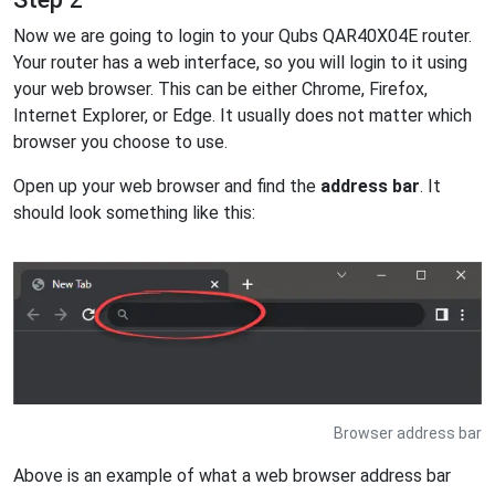
Now we are going to login to your Qubs QAR40X04E router.
Your router has a web interface, so you will login to it using
your web browser. This can be either Chrome, Firefox,
Internet Explorer, or Edge. It usually does not matter which
browser you choose to use.
Open up your web browser and find the
address bar
. It
should look something like this:
Browser address bar
Above is an example of what a web browser address bar