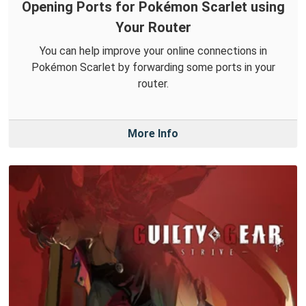
Opening Ports for Pokémon Scarlet using
Your Router
You can help improve your online connections in
Pokémon Scarlet by forwarding some ports in your
router.
More Info