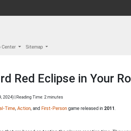
p Center
Sitemap
rd Red Eclipse in Your Ro
9, 2024
) | Reading Time: 2 minutes
al-Time
,
Action
, and
First-Person
game released in
2011
.