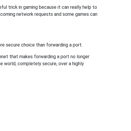
ul trick in gaming because it can really help to
 incoming network requests and some games can
re secure choice than forwarding a port.
hnet that makes forwarding a port no longer
 world, completely secure, over a highly