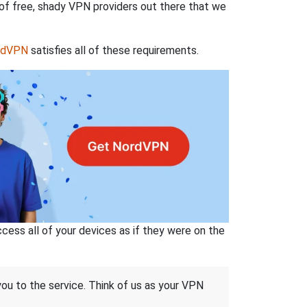
 of free, shady VPN providers out there that we
rdVPN
satisfies all of these requirements.
ss all of your devices as if they were on the
 you to the service. Think of us as your VPN