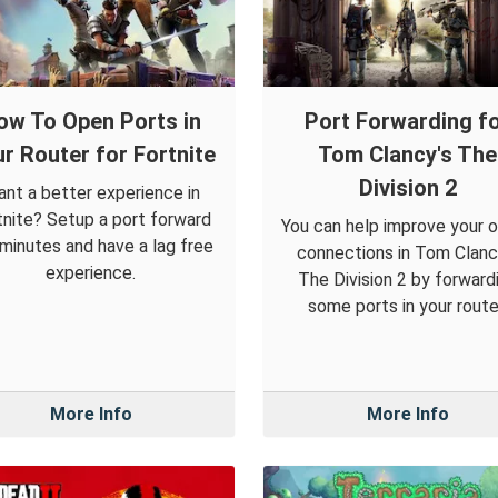
ow To Open Ports in
Port Forwarding f
r Router for Fortnite
Tom Clancy's The
Division 2
nt a better experience in
tnite? Setup a port forward
You can help improve your o
 minutes and have a lag free
connections in Tom Clanc
experience.
The Division 2 by forward
some ports in your route
More Info
More Info