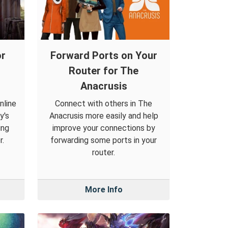
or
Forward Ports on Your
Router for The
Anacrusis
nline
Connect with others in The
y's
Anacrusis more easily and help
ing
improve your connections by
r.
forwarding some ports in your
router.
More Info