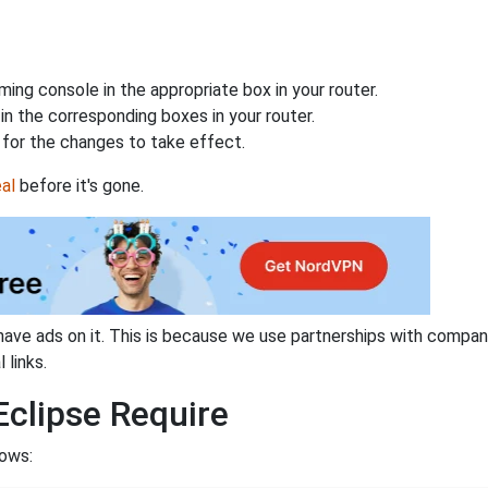
ing console in the appropriate box in your router.
n the corresponding boxes in your router.
for the changes to take effect.
al
before it's gone.
have ads on it. This is because we use partnerships with compan
 links.
clipse Require
lows: