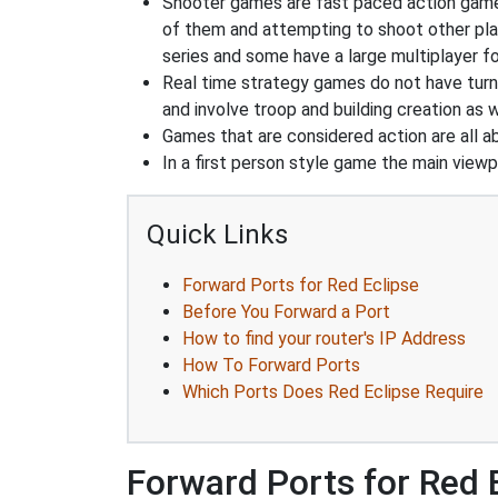
Shooter games are fast paced action games 
of them and attempting to shoot other play
series and some have a large multiplayer f
Real time strategy games do not have turn
and involve troop and building creation as
Games that are considered action are all ab
In a first person style game the main viewpo
Quick Links
Forward Ports for Red Eclipse
Before You Forward a Port
How to find your router's IP Address
How To Forward Ports
Which Ports Does Red Eclipse Require
Forward Ports for Red 