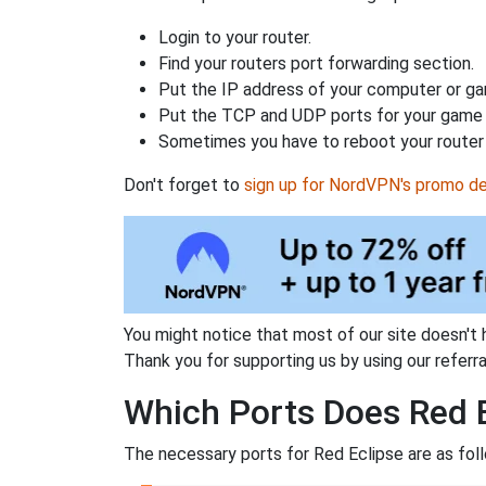
Login to your router.
Find your routers port forwarding section.
Put the IP address of your computer or gam
Put the TCP and UDP ports for your game i
Sometimes you have to reboot your router 
Don't forget to
sign up for NordVPN's promo de
You might notice that most of our site doesn't 
Thank you for supporting us by using our referral
Which Ports Does Red E
The necessary ports for Red Eclipse are as fol