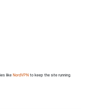
ies like
NordVPN
to keep the site running.