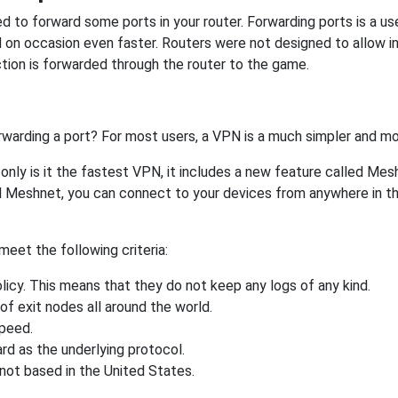
 to forward some ports in your router. Forwarding ports is a usef
 on occasion even faster. Routers were not designed to allow
tion is forwarded through the router to the game.
rwarding a port? For most users, a VPN is a much simpler and mo
nly is it the fastest VPN, it includes a new feature called Mes
 Meshnet, you can connect to your devices from anywhere in the
eet the following criteria:
licy. This means that they do not keep any logs of any kind.
of exit nodes all around the world.
speed.
rd as the underlying protocol.
not based in the United States.