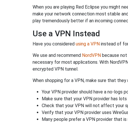
When you are playing Red Eclipse you might need
make your network connection most stable and
play tremendously better if an incoming connec
Use a VPN Instead
Have you considered
using a VPN
instead of fo
We use and recommend
NordVPN
because not o
necessary for most applications. With NordVPN
encrypted VPN tunnel.
When shopping for a VPN, make sure that they m
Your VPN provider should have a no-logs po
Make sure that your VPN provider has lots 
Check that your VPN will not affect your 
Verify that your VPN provider uses WireGua
Many people prefer a VPN provider that is 