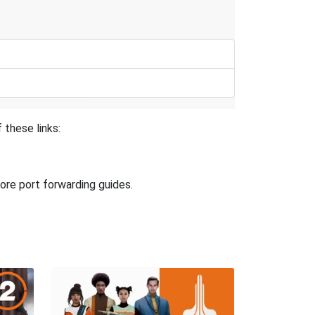
 these links:
ore port forwarding guides.