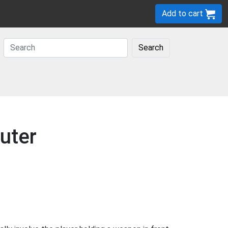
Add to cart
Search
uter