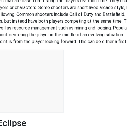
that are based on testing the players reaction time. They usual
ers or characters. Some shooters are short lived arcade style, 
ollowing. Common shooters include Call of Duty and Battlefield.
s, but instead have both players competing at the same time. T
 well as resource management such as mining and logging. Popul
out centering the player in the middle of an evolving situation.
int is from the player looking forward. This can be either a first
Eclipse