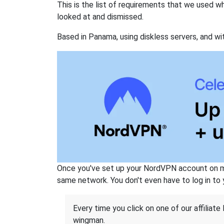
This is the list of requirements that we used 
looked at and dismissed.
Based in Panama, using diskless servers, and wi
Once you've set up your NordVPN account on mu
same network. You don't even have to log in to yo
Every time you click on one of our affiliate 
wingman.