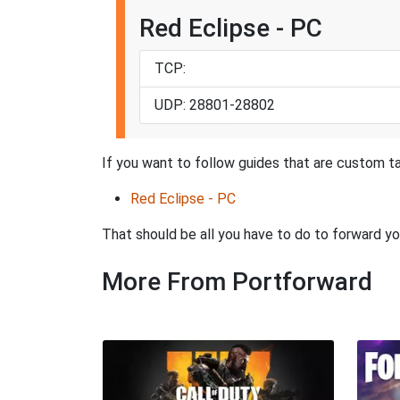
Red Eclipse - PC
TCP:
UDP: 28801-28802
If you want to follow guides that are custom ta
Red Eclipse - PC
That should be all you have to do to forward yo
More From Portforward