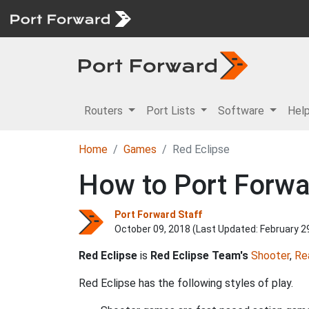
Routers
Port Lists
Software
Hel
Home
Games
Red Eclipse
How to Port Forwa
Port Forward Staff
October 09, 2018 (Last Updated:
February 2
Red Eclipse
is
Red Eclipse Team's
Shooter
,
Re
Red Eclipse has the following styles of play.