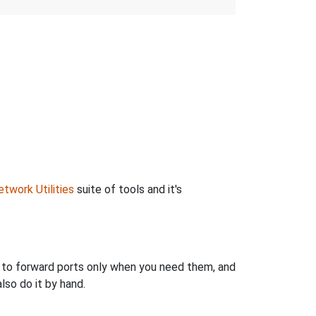
twork Utilities
suite of tools and it's
u to forward ports only when you need them, and
so do it by hand.