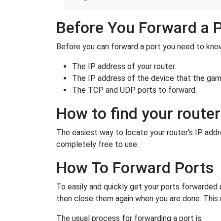
Before You Forward a 
Before you can forward a port you need to know
The IP address of your router.
The IP address of the device that the game
The TCP and UDP ports to forward.
How to find your router
The easiest way to locate your router's IP addres
completely free to use.
How To Forward Ports
To easily and quickly get your ports forwarded
then close them again when you are done. This 
The usual process for forwarding a port is: