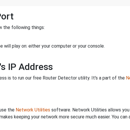
Port
 the following things:
 will play on: either your computer or your console.
's IP Address
s is to run our free Router Detector utility. It's a part of the
Ne
 use the
Network Utilities
software. Network Utilities allows yo
makes keeping your network more secure much easier. You can al