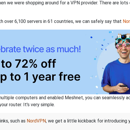
when we were shopping around for a VPN provider. There are lots
th over 6,100 servers in 61 countries, we can safely say that
No
ltiple computers and enabled Meshnet, you can seamlessly acce
ur router. It's very simple.
links, such as
NordVPN
, we get a little kickback for introducing