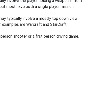
ly involve the player holding a weapon in front
but most have both a single player mission
hey typically involve a mostly top down view
ar examples are Warcraft and StarCraft.
 person shooter or a first person driving game.