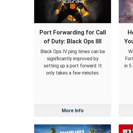
Port Forwarding for Call
H
of Duty: Black Ops IIII
You
Black Ops IV ping times can be
Wa
significantly improved by
For
setting up a port forward. It
in 5
only takes a few minutes.
More Info