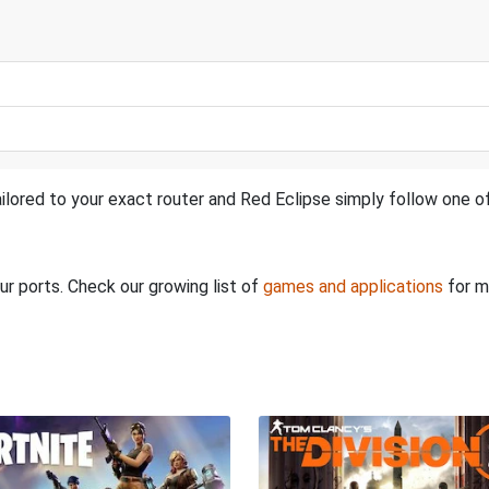
ilored to your exact router and Red Eclipse simply follow one of
ur ports. Check our growing list of
games and applications
for m