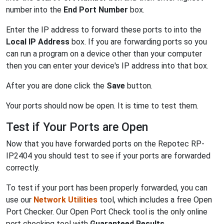
number into the
End Port Number
box.
Enter the IP address to forward these ports to into the
Local IP Address
box. If you are forwarding ports so you
can run a program on a device other than your computer
then you can enter your device's IP address into that box.
After you are done click the
Save
button.
Your ports should now be open. It is time to test them.
Test if Your Ports are Open
Now that you have forwarded ports on the Repotec RP-
IP2404 you should test to see if your ports are forwarded
correctly.
To test if your port has been properly forwarded, you can
use our
Network Utilities
tool, which includes a free Open
Port Checker. Our Open Port Check tool is the only online
port checking tool with
Guaranteed Results
.