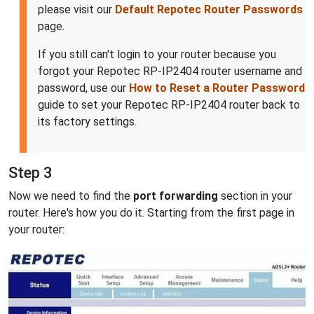
please visit our
Default Repotec Router Passwords
page.
If you still can't login to your router because you
forgot your Repotec RP-IP2404 router username and
password, use our
How to Reset a Router Password
guide to set your Repotec RP-IP2404 router back to
its factory settings.
Step 3
Now we need to find the
port forwarding
section in your
router. Here's how you do it. Starting from the first page in
your router: