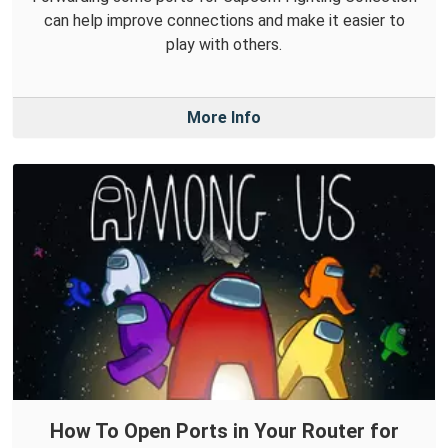
can help improve connections and make it easier to
play with others.
More Info
How To Open Ports in Your Router for