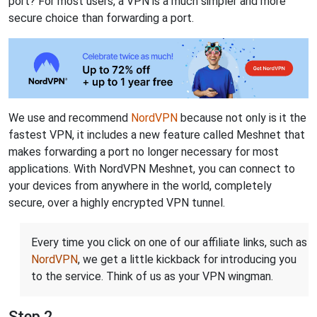
port? For most users, a VPN is a much simpler and more
secure choice than forwarding a port.
We use and recommend
NordVPN
because not only is it the
fastest VPN, it includes a new feature called Meshnet that
makes forwarding a port no longer necessary for most
applications. With NordVPN Meshnet, you can connect to
your devices from anywhere in the world, completely
secure, over a highly encrypted VPN tunnel.
Every time you click on one of our affiliate links, such as
NordVPN
, we get a little kickback for introducing you
to the service. Think of us as your VPN wingman.
Step 2