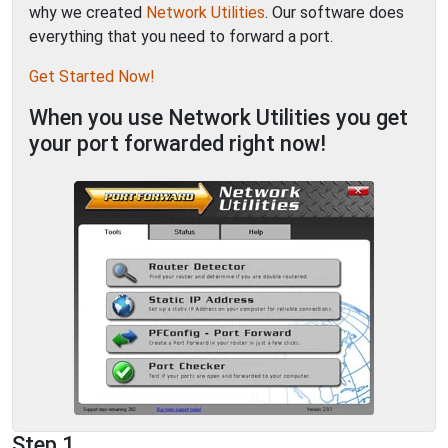
why we created
Network Utilities
. Our software does
everything that you need to forward a port.
Get Started Now!
When you use Network Utilities you get
your port forwarded right now!
Step 1