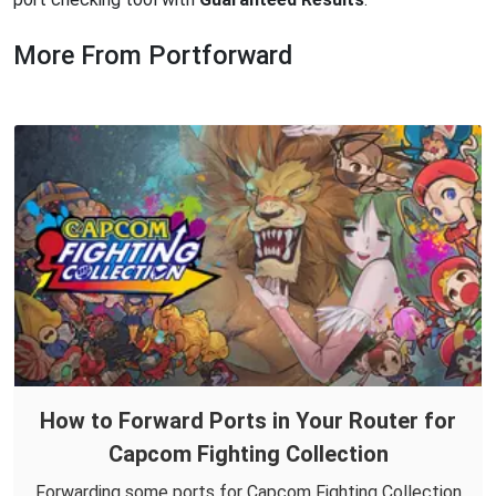
More From Portforward
How to Forward Ports in Your Router for
Capcom Fighting Collection
Forwarding some ports for Capcom Fighting Collection