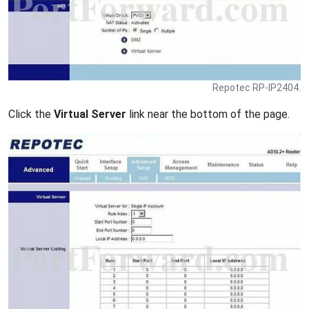
Repotec RP-IP2404.
Click the
Virtual Server
link near the bottom of the page.