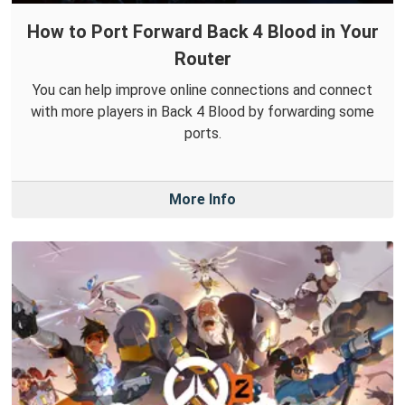
How to Port Forward Back 4 Blood in Your
Router
You can help improve online connections and connect
with more players in Back 4 Blood by forwarding some
ports.
More Info