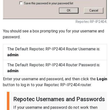
Repotec RP-IP2404.
You should see a box prompting you for your username and
password.
The Default Repotec RP-IP2404 Router Username is:
admin
The Default Repotec RP-IP2404 Router Password is:
admin
Enter your username and password, and then click the
Login
button to log in to your Repotec RP-IP2404 router.
Repotec Usernames and Passwords
If your username and password do not work then