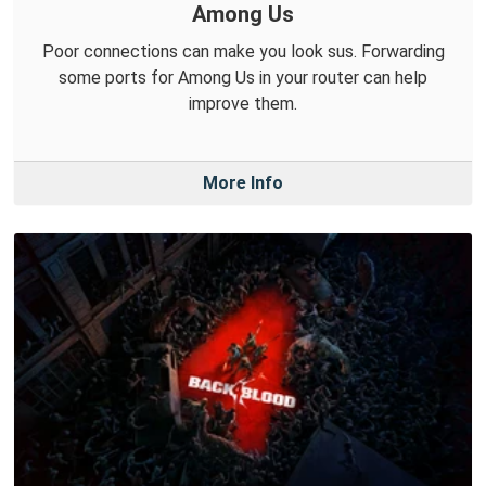
Among Us
Poor connections can make you look sus. Forwarding
some ports for Among Us in your router can help
improve them.
More Info