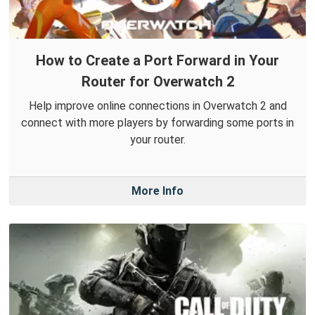
How to Create a Port Forward in Your
Router for Overwatch 2
Help improve online connections in Overwatch 2 and
connect with more players by forwarding some ports in
your router.
More Info