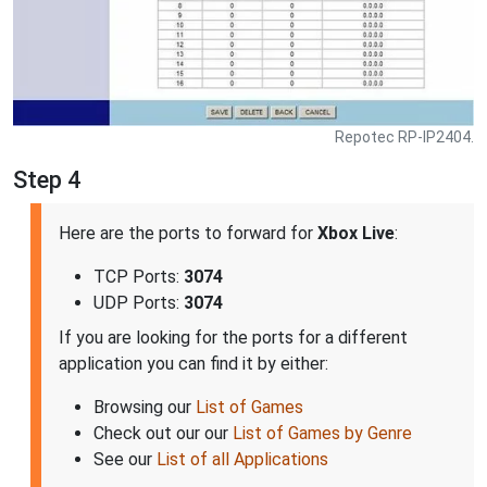
Repotec RP-IP2404.
Step 4
Here are the ports to forward for
Xbox Live
:
TCP Ports:
3074
UDP Ports:
3074
If you are looking for the ports for a different
application you can find it by either:
Browsing our
List of Games
Check out our our
List of Games by Genre
See our
List of all Applications