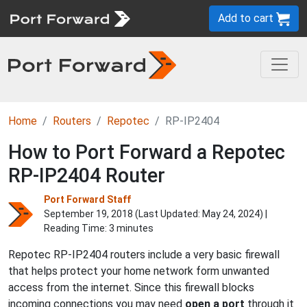
Add to cart
Home
Routers
Repotec
RP-IP2404
How to Port Forward a Repotec
RP-IP2404 Router
Port Forward Staff
September 19, 2018 (Last Updated:
May 24, 2024
) |
Reading Time: 3 minutes
Repotec RP-IP2404 routers include a very basic firewall
that helps protect your home network form unwanted
access from the internet. Since this firewall blocks
incoming connections you may need
open a port
through it