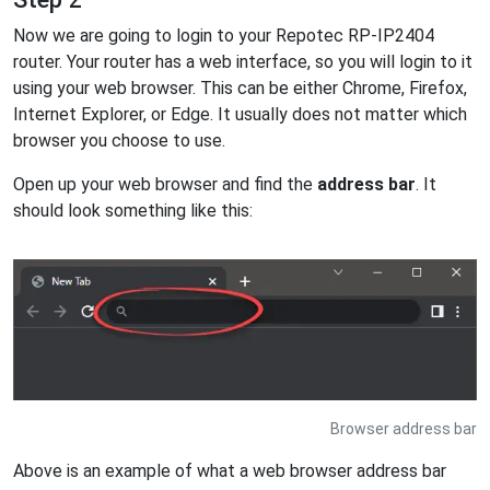
Now we are going to login to your Repotec RP-IP2404
router. Your router has a web interface, so you will login to it
using your web browser. This can be either Chrome, Firefox,
Internet Explorer, or Edge. It usually does not matter which
browser you choose to use.
Open up your web browser and find the
address bar
. It
should look something like this:
Browser address bar
Above is an example of what a web browser address bar