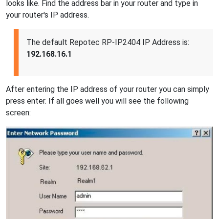
looks like. Find the address bar in your router and type in
your router's IP address.
The default Repotec RP-IP2404 IP Address is:
192.168.16.1
After entering the IP address of your router you can simply
press enter. If all goes well you will see the following
screen: