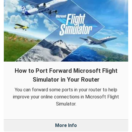
How to Port Forward Microsoft Flight
Simulator in Your Router
You can forward some ports in your router to help
improve your online connections in Microsoft Flight
Simulator.
More Info