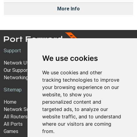
More Info
Support
We use cookies
Network Utilities Support
Our Support Model
We use cookies and other
Networking Guides
tracking technologies to improve
your browsing experience on our
Sitemap
website, to show you
personalized content and
Home
targeted ads, to analyze our
Network Software
website traffic, and to understand
All Routers
where our visitors are coming
All Ports
from.
Games