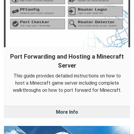
Port Forwarding and Hosting a Minecraft
Server
This guide provides detailed instructions on how to
host a Minecraft game server including complete
walkthroughs on how to port forward for Minecraft.
More Info