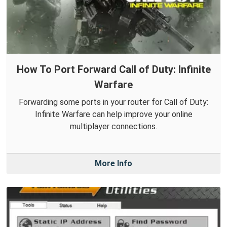
How To Port Forward Call of Duty: Infinite
Warfare
Forwarding some ports in your router for Call of Duty:
Infinite Warfare can help improve your online
multiplayer connections.
More Info