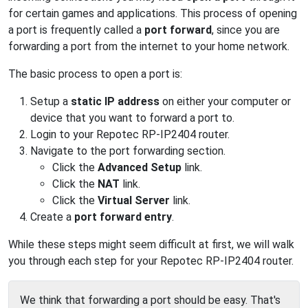
for certain games and applications. This process of opening
a port is frequently called a
port forward
, since you are
forwarding a port from the internet to your home network.
The basic process to open a port is:
Setup a
static IP address
on either your computer or
device that you want to forward a port to.
Login to your Repotec RP-IP2404 router.
Navigate to the port forwarding section.
Click the
Advanced Setup
link.
Click the
NAT
link.
Click the
Virtual Server
link.
Create a
port forward entry
.
While these steps might seem difficult at first, we will walk
you through each step for your Repotec RP-IP2404 router.
We think that forwarding a port should be easy. That's