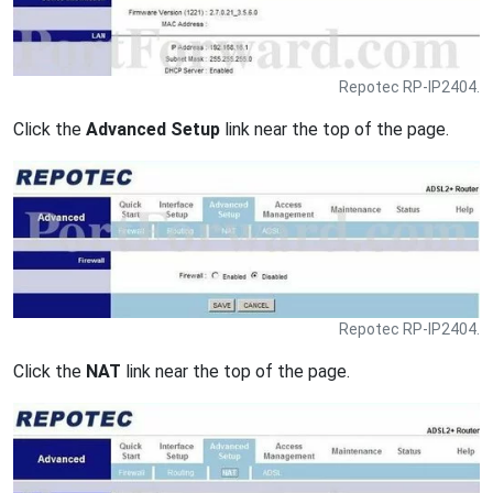
Repotec RP-IP2404.
Click the
Advanced Setup
link near the top of the page.
Repotec RP-IP2404.
Click the
NAT
link near the top of the page.