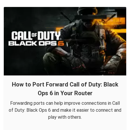
How to Port Forward Call of Duty: Black
Ops 6 in Your Router
Forwarding ports can help improve connections in Call
of Duty: Black Ops 6 and make it easier to connect and
play with others.