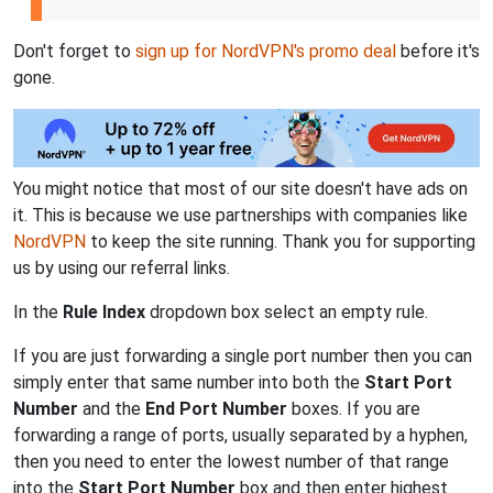
Don't forget to
sign up for NordVPN's promo deal
before it's
gone.
You might notice that most of our site doesn't have ads on
it. This is because we use partnerships with companies like
NordVPN
to keep the site running. Thank you for supporting
us by using our referral links.
In the
Rule Index
dropdown box select an empty rule.
If you are just forwarding a single port number then you can
simply enter that same number into both the
Start Port
Number
and the
End Port Number
boxes. If you are
forwarding a range of ports, usually separated by a hyphen,
then you need to enter the lowest number of that range
into the
Start Port Number
box and then enter highest