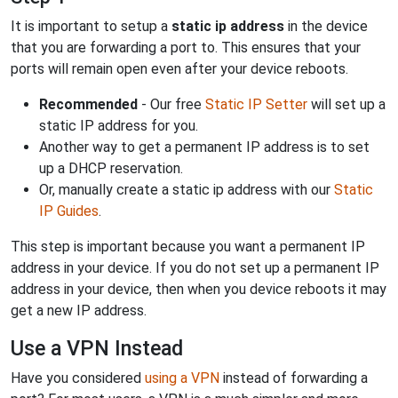
It is important to setup a
static ip address
in the device
that you are forwarding a port to. This ensures that your
ports will remain open even after your device reboots.
Recommended
- Our free
Static IP Setter
will set up a
static IP address for you.
Another way to get a permanent IP address is to set
up a DHCP reservation.
Or, manually create a static ip address with our
Static
IP Guides
.
This step is important because you want a permanent IP
address in your device. If you do not set up a permanent IP
address in your device, then when you device reboots it may
get a new IP address.
Use a VPN Instead
Have you considered
using a VPN
instead of forwarding a