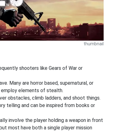
thumbnail
requently shooters like Gears of War or
ve. Many are horror based, supernatural, or
 employ elements of stealth.
ver obstacles, climb ladders, and shoot things.
ory telling and can be inspired from books or
ly involve the player holding a weapon in front
but most have both a single player mission