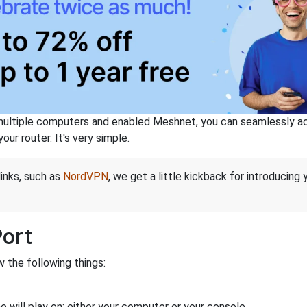
ltiple computers and enabled Meshnet, you can seamlessly acce
ur router. It's very simple.
links, such as
NordVPN
, we get a little kickback for introducing
Port
 the following things:
 will play on: either your computer or your console.