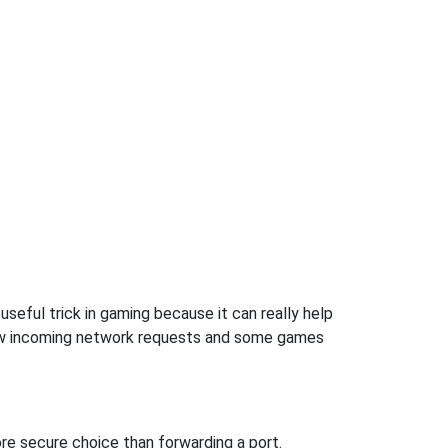
useful trick in gaming because it can really help
low incoming network requests and some games
re secure choice than forwarding a port.