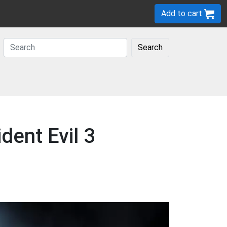
Add to cart
Search
dent Evil 3