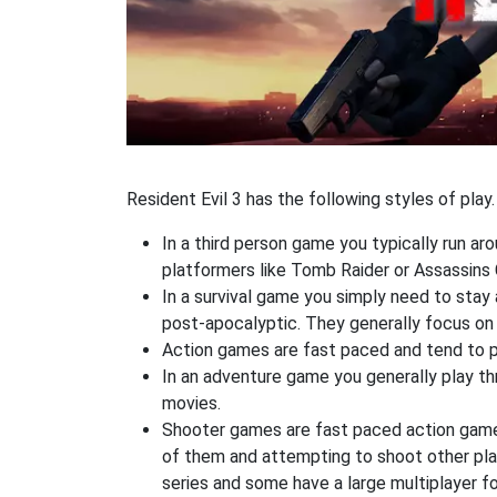
Resident Evil 3 has the following styles of play.
In a third person game you typically run ar
platformers like Tomb Raider or Assassins 
In a survival game you simply need to stay
post-apocalyptic. They generally focus o
Action games are fast paced and tend to put
In an adventure game you generally play thr
movies.
Shooter games are fast paced action games 
of them and attempting to shoot other play
series and some have a large multiplayer f