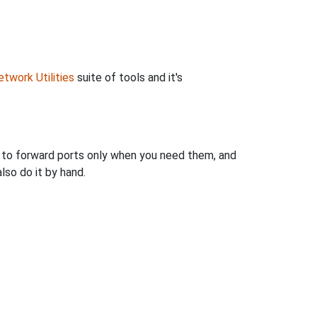
twork Utilities
suite of tools and it's
u to forward ports only when you need them, and
so do it by hand.