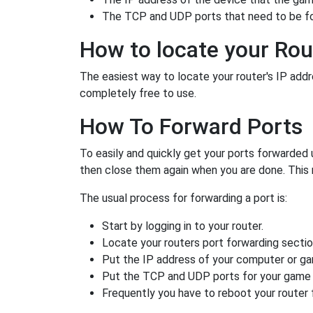
The TCP and UDP ports that need to be f
How to locate your Rou
The easiest way to locate your router's IP addres
completely free to use.
How To Forward Ports
To easily and quickly get your ports forwarded
then close them again when you are done. This 
The usual process for forwarding a port is:
Start by logging in to your router.
Locate your routers port forwarding sectio
Put the IP address of your computer or gam
Put the TCP and UDP ports for your game i
Frequently you have to reboot your router 