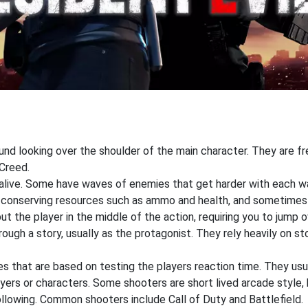
ound looking over the shoulder of the main character. They are f
Creed.
 alive. Some have waves of enemies that get harder with each wa
n conserving resources such as ammo and health, and sometimes
 the player in the middle of the action, requiring you to jump o
ough a story, usually as the protagonist. They rely heavily on st
that are based on testing the players reaction time. They usual
ers or characters. Some shooters are short lived arcade style, 
ollowing. Common shooters include Call of Duty and Battlefield.