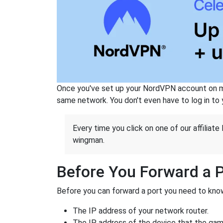
Once you've set up your NordVPN account on mu
same network. You don't even have to log in to yo
Every time you click on one of our affiliate 
wingman.
Before You Forward a 
Before you can forward a port you need to know
The IP address of your network router.
The IP address of the device that the game