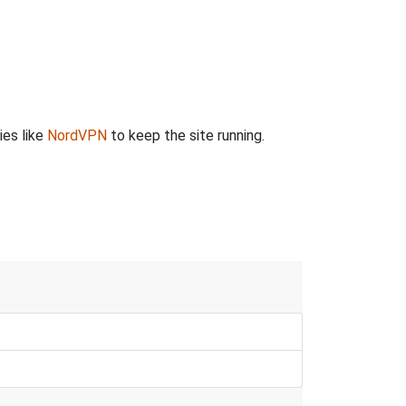
ies like
NordVPN
to keep the site running.