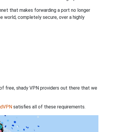
hnet that makes forwarding a port no longer
 world, completely secure, over a highly
 of free, shady VPN providers out there that we
rdVPN
satisfies all of these requirements.