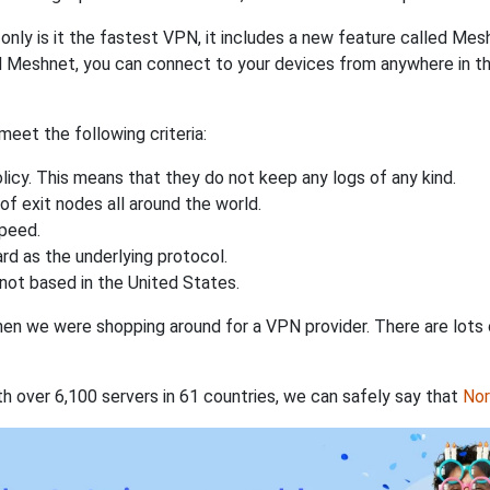
nly is it the fastest VPN, it includes a new feature called Mes
 Meshnet, you can connect to your devices from anywhere in the
eet the following criteria:
licy. This means that they do not keep any logs of any kind.
of exit nodes all around the world.
speed.
rd as the underlying protocol.
not based in the United States.
when we were shopping around for a VPN provider. There are lots
th over 6,100 servers in 61 countries, we can safely say that
No