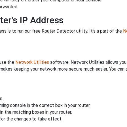
orwarded.
ter's IP Address
s is to run our free Router Detector utility. It's a part of the
Ne
 use the
Network Utilities
software. Network Utilities allows yo
makes keeping your network more secure much easier. You can al
n.
ing console in the correct box in your router.
n the matching boxes in your router.
for the changes to take effect.