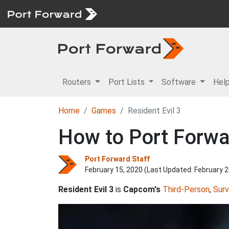
Routers
Port Lists
Software
Hel
Home
Games
Resident Evil 3
How to Port Forwar
Port Forward Staff
February 15, 2020 (Last Updated:
February 2
Resident Evil 3
is
Capcom's
Third-Person
,
Surv