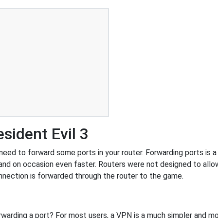
sident Evil 3
eed to forward some ports in your router. Forwarding ports is a 
and on occasion even faster. Routers were not designed to al
nnection is forwarded through the router to the game.
rwarding a port? For most users, a VPN is a much simpler and mo