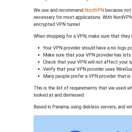
We use and recommend
NordVPN
because not o
necessary for most applications. With NordVPN
encrypted VPN tunnel.
When shopping for a VPN, make sure that they m
Your VPN provider should have a no-logs po
Make sure that your VPN provider has lots 
Check that your VPN will not affect your 
Verify that your VPN provider uses WireGua
Many people prefer a VPN provider that is 
This is the list of requirements that we used 
looked at and dismissed.
Based in Panama, using diskless servers, and wi