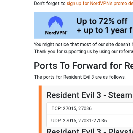
Don't forget to
sign up for NordVPN's promo de
You might notice that most of our site doesn't 
Thank you for supporting us by using our referral
Ports To Forward for Re
The ports for Resident Evil 3 are as follows:
Resident Evil 3 - Steam
TCP: 27015, 27036
UDP: 27015, 27031-27036
Resident Evil 3 - Playst