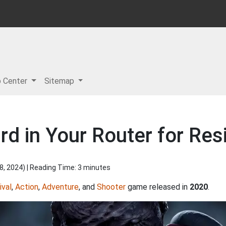
p Center
Sitemap
d in Your Router for Resi
8, 2024
) | Reading Time: 3 minutes
ival
,
Action
,
Adventure
, and
Shooter
game released in
2020
.