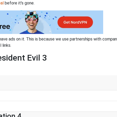
al
before it's gone.
have ads on it. This is because we use partnerships with compan
 links.
sident Evil 3
ation 4