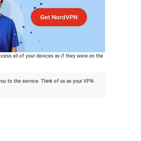
ss all of your devices as if they were on the
 you to the service. Think of us as your VPN