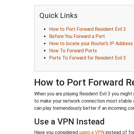
Quick Links
How to Port Forward Resident Evil 3
Before You Forward a Port
How to locate your Router's IP Address
How To Forward Ports
Ports To Forward for Resident Evil 3
How to Port Forward Re
When you are playing Resident Evil 3 you might n
to make your network connection most stable 
can play tremendously better if an incoming co
Use a VPN Instead
Have you considered
using a VPN
instead of fo