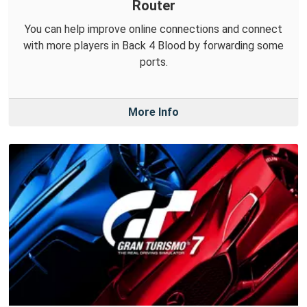
Router
You can help improve online connections and connect
with more players in Back 4 Blood by forwarding some
ports.
More Info