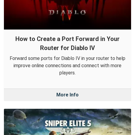
How to Create a Port Forward in Your
Router for Diablo IV
Forward some ports for Diablo IV in your router to help
improve online connections and connect with more
players.
More Info