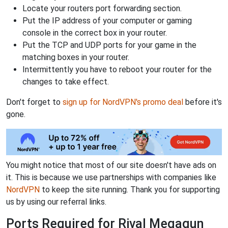
Locate your routers port forwarding section.
Put the IP address of your computer or gaming
console in the correct box in your router.
Put the TCP and UDP ports for your game in the
matching boxes in your router.
Intermittently you have to reboot your router for the
changes to take effect.
Don't forget to
sign up for NordVPN's promo deal
before it's
gone.
You might notice that most of our site doesn't have ads on
it. This is because we use partnerships with companies like
NordVPN
to keep the site running. Thank you for supporting
us by using our referral links.
Ports Required for Rival Megagun