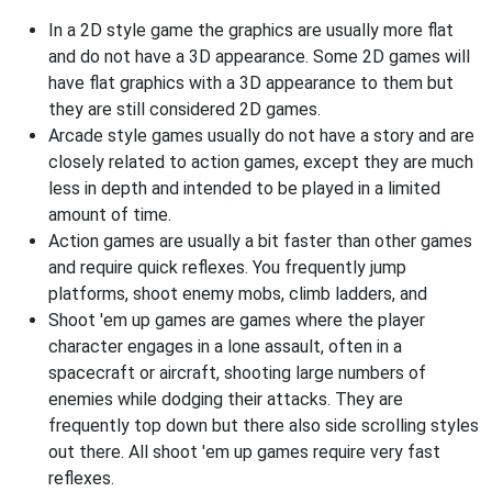
In a 2D style game the graphics are usually more flat
and do not have a 3D appearance. Some 2D games will
have flat graphics with a 3D appearance to them but
they are still considered 2D games.
Arcade style games usually do not have a story and are
closely related to action games, except they are much
less in depth and intended to be played in a limited
amount of time.
Action games are usually a bit faster than other games
and require quick reflexes. You frequently jump
platforms, shoot enemy mobs, climb ladders, and
Shoot 'em up games are games where the player
character engages in a lone assault, often in a
spacecraft or aircraft, shooting large numbers of
enemies while dodging their attacks. They are
frequently top down but there also side scrolling styles
out there. All shoot 'em up games require very fast
reflexes.