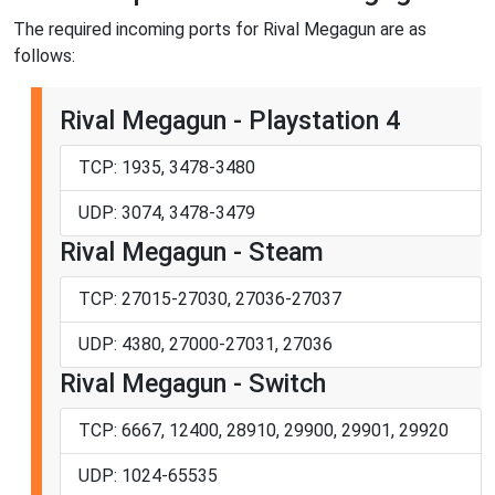
The required incoming ports for Rival Megagun are as
follows:
Rival Megagun - Playstation 4
TCP: 1935, 3478-3480
UDP: 3074, 3478-3479
Rival Megagun - Steam
TCP: 27015-27030, 27036-27037
UDP: 4380, 27000-27031, 27036
Rival Megagun - Switch
TCP: 6667, 12400, 28910, 29900, 29901, 29920
UDP: 1024-65535