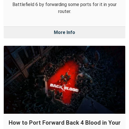
Battlefield 6 by forwarding some ports for it in your
router.
More Info
How to Port Forward Back 4 Blood in Your