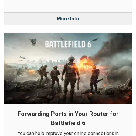
More Info
Forwarding Ports in Your Router for
Battlefield 6
You can help improve your online connections in