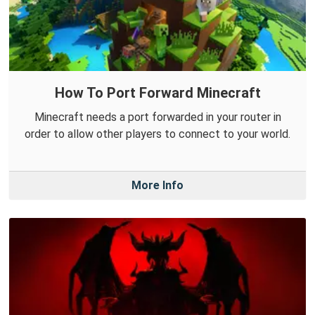
How To Port Forward Minecraft
Minecraft needs a port forwarded in your router in
order to allow other players to connect to your world.
More Info