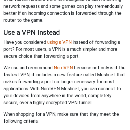
network requests and some games can play tremendously
better if an incoming connection is forwarded through the
router to the game.
Use a VPN Instead
Have you considered
using a VPN
instead of forwarding a
port? For most users, a VPN is a much simpler and more
secure choice than forwarding a port.
We use and recommend
NordVPN
because not only is it the
fastest VPN, it includes a new feature called Meshnet that
makes forwarding a port no longer necessary for most
applications. With NordVPN Meshnet, you can connect to
your devices from anywhere in the world, completely
secure, over a highly encrypted VPN tunnel.
When shopping for a VPN, make sure that they meet the
following criteria: