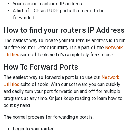
Your gaming machine's IP address.
A list of TCP and UDP ports that need to be
forwarded.
How to find your router's IP Address
The easiest way to locate your router's IP address is to run
our free Router Detector utility. It's a part of the
Network
Utilities
suite of tools and it's completely free to use.
How To Forward Ports
The easiest way to forward a port is to use our
Network
Utilities
suite of tools. With our software you can quickly
and easily turn your port forwards on and off for multiple
programs at any time. Or just keep reading to learn how to
do it by hand.
The normal process for forwarding a port is:
Login to your router.