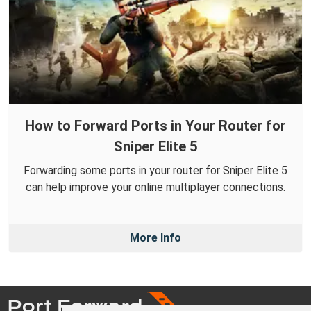
How to Forward Ports in Your Router for
Sniper Elite 5
Forwarding some ports in your router for Sniper Elite 5
can help improve your online multiplayer connections.
More Info