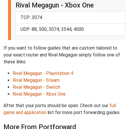
Rival Megagun - Xbox One
TCP: 3074
UDP: 88, 500, 3074, 3544, 4500
If you want to follow guides that are custom tailored to
your exact router and Rival Megagun simply follow one of
these links:
Rival Megagun - Playstation 4
Rival Megagun - Steam
Rival Megagun - Switch
Rival Megagun - Xbox One
After that your ports should be open. Check out our
full
game and application
list for more port forwarding guides.
More From Portforward