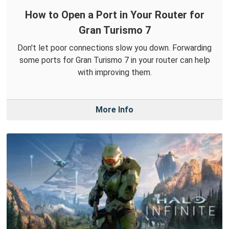
How to Open a Port in Your Router for
Gran Turismo 7
Don't let poor connections slow you down. Forwarding
some ports for Gran Turismo 7 in your router can help
with improving them.
More Info