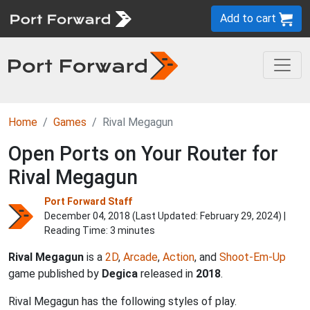
Add to cart
Home
Games
Rival Megagun
Open Ports on Your Router for
Rival Megagun
Port Forward Staff
December 04, 2018 (Last Updated:
February 29, 2024
) |
Reading Time: 3 minutes
Rival Megagun
is a
2D
,
Arcade
,
Action
, and
Shoot-Em-Up
game published by
Degica
released in
2018
.
Rival Megagun has the following styles of play.