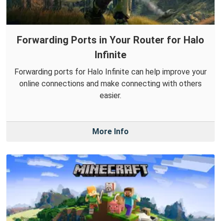
Forwarding Ports in Your Router for Halo
Infinite
Forwarding ports for Halo Infinite can help improve your
online connections and make connecting with others
easier.
More Info