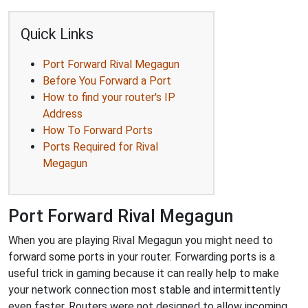
Quick Links
Port Forward Rival Megagun
Before You Forward a Port
How to find your router's IP
Address
How To Forward Ports
Ports Required for Rival
Megagun
Port Forward Rival Megagun
When you are playing Rival Megagun you might need to
forward some ports in your router. Forwarding ports is a
useful trick in gaming because it can really help to make
your network connection most stable and intermittently
even faster. Routers were not designed to allow incoming