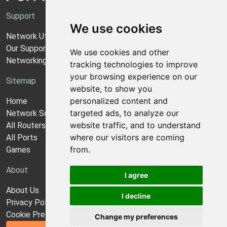
Support
We use cookies
Network Utilities Support
Our Support Model
We use cookies and other
Networking Guides
tracking technologies to improve
your browsing experience on our
Sitemap
website, to show you
personalized content and
Home
targeted ads, to analyze our
Network Software
website traffic, and to understand
All Routers
where our visitors are coming
All Ports
from.
Games
About
I agree
About Us
I decline
Privacy Policy
Cookie Preferences
Change my preferences