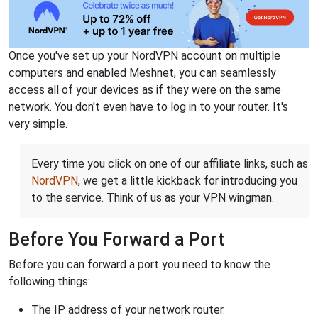
Once you've set up your NordVPN account on multiple
computers and enabled Meshnet, you can seamlessly
access all of your devices as if they were on the same
network. You don't even have to log in to your router. It's
very simple.
Every time you click on one of our affiliate links, such as
NordVPN
, we get a little kickback for introducing you
to the service. Think of us as your VPN wingman.
Before You Forward a Port
Before you can forward a port you need to know the
following things:
The IP address of your network router.