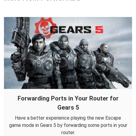
Forwarding Ports in Your Router for
Gears 5
Have a better experience playing the new Escape
game mode in Gears 5 by forwarding some ports in your
router.