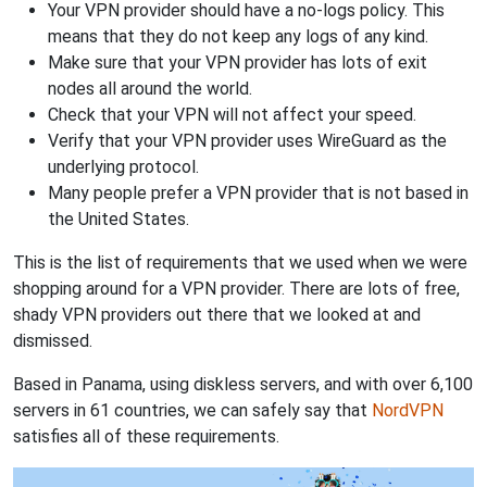
Your VPN provider should have a no-logs policy. This
means that they do not keep any logs of any kind.
Make sure that your VPN provider has lots of exit
nodes all around the world.
Check that your VPN will not affect your speed.
Verify that your VPN provider uses WireGuard as the
underlying protocol.
Many people prefer a VPN provider that is not based in
the United States.
This is the list of requirements that we used when we were
shopping around for a VPN provider. There are lots of free,
shady VPN providers out there that we looked at and
dismissed.
Based in Panama, using diskless servers, and with over 6,100
servers in 61 countries, we can safely say that
NordVPN
satisfies all of these requirements.