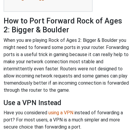
How to Port Forward Rock of Ages
2: Bigger & Boulder
When you are playing Rock of Ages 2: Bigger & Boulder you
might need to forward some ports in your router. Forwarding
ports is a useful trick in gaming because it can really help to
make your network connection most stable and
intermittently even faster. Routers were not designed to
allow incoming network requests and some games can play
tremendously better if an incoming connection is forwarded
through the router to the game.
Use a VPN Instead
Have you considered
using a VPN
instead of forwarding a
port? For most users, a VPN is a much simpler and more
secure choice than forwarding a port.