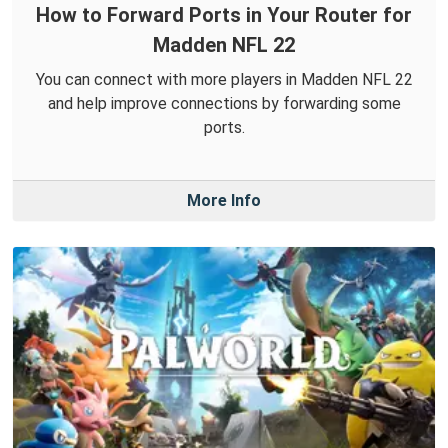
How to Forward Ports in Your Router for
Madden NFL 22
You can connect with more players in Madden NFL 22
and help improve connections by forwarding some
ports.
More Info