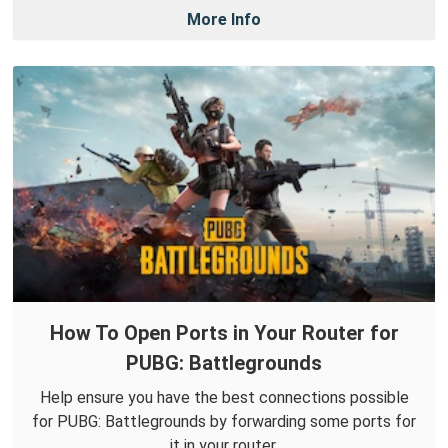
More Info
How To Open Ports in Your Router for
PUBG: Battlegrounds
Help ensure you have the best connections possible
for PUBG: Battlegrounds by forwarding some ports for
it in your router.