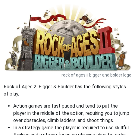
rock of ages ii bigger and bolder logo
Rock of Ages 2: Bigger & Boulder has the following styles
of play.
Action games are fast paced and tend to put the
player in the middle of the action, requiring you to jump
over obstacles, climb ladders, and shoot things.
In a strategy game the player is required to use skillful
thinking and a strong focus on planning ahead in order