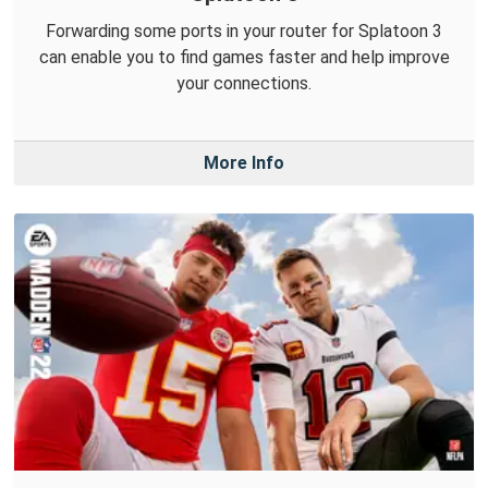
Forwarding some ports in your router for Splatoon 3
can enable you to find games faster and help improve
your connections.
More Info