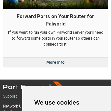
Forward Ports on Your Router for
Palworld
If you want to run your own Palworld server you'll need
to forward some ports in your router so others can
connect to it.
More Info
Support
We use cookies
Network Utilities Support