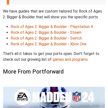
We have guides that are custom tailored for Rock of Ages
2: Bigger & Boulder that will show you the specific ports.
Rock of Ages 2: Bigger & Boulder - Playstation 4
Rock of Ages 2: Bigger & Boulder - Steam
Rock of Ages 2: Bigger & Boulder - Switch
Rock of Ages 2: Bigger & Boulder - Xbox One
That's all it takes to get your ports open. Don't forget to
check out our growing list of
games and programs
.
More From Portforward