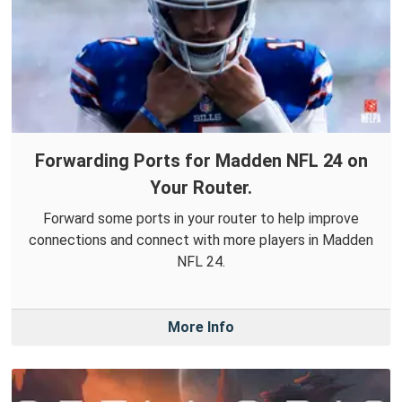
Forwarding Ports for Madden NFL 24 on
Your Router.
Forward some ports in your router to help improve
connections and connect with more players in Madden
NFL 24.
More Info