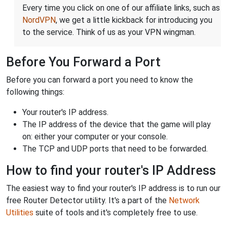
Every time you click on one of our affiliate links, such as
NordVPN
, we get a little kickback for introducing you
to the service. Think of us as your VPN wingman.
Before You Forward a Port
Before you can forward a port you need to know the
following things:
Your router's IP address.
The IP address of the device that the game will play
on: either your computer or your console.
The TCP and UDP ports that need to be forwarded.
How to find your router's IP Address
The easiest way to find your router's IP address is to run our
free Router Detector utility. It's a part of the
Network
Utilities
suite of tools and it's completely free to use.