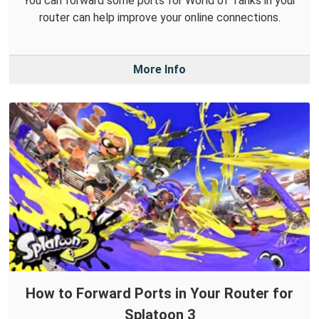
You can forward some ports for World of Tanks in your
router can help improve your online connections.
More Info
How to Forward Ports in Your Router for
Splatoon 3