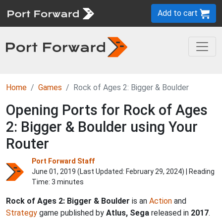
Add to cart
Home
Games
Rock of Ages 2: Bigger & Boulder
Opening Ports for Rock of Ages
2: Bigger & Boulder using Your
Router
Port Forward Staff
June 01, 2019 (Last Updated:
February 29, 2024
) | Reading
Time: 3 minutes
Rock of Ages 2: Bigger & Boulder
is an
Action
and
Strategy
game published by
Atlus, Sega
released in
2017
.