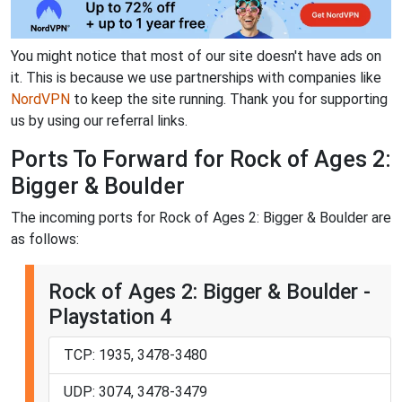
You might notice that most of our site doesn't have ads on
it. This is because we use partnerships with companies like
NordVPN
to keep the site running. Thank you for supporting
us by using our referral links.
Ports To Forward for Rock of Ages 2:
Bigger & Boulder
The incoming ports for Rock of Ages 2: Bigger & Boulder are
as follows:
Rock of Ages 2: Bigger & Boulder -
Playstation 4
TCP: 1935, 3478-3480
UDP: 3074, 3478-3479