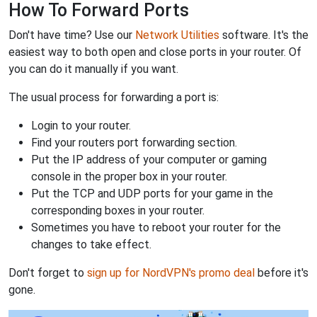
How To Forward Ports
Don't have time? Use our
Network Utilities
software. It's the
easiest way to both open and close ports in your router. Of
you can do it manually if you want.
The usual process for forwarding a port is:
Login to your router.
Find your routers port forwarding section.
Put the IP address of your computer or gaming
console in the proper box in your router.
Put the TCP and UDP ports for your game in the
corresponding boxes in your router.
Sometimes you have to reboot your router for the
changes to take effect.
Don't forget to
sign up for NordVPN's promo deal
before it's
gone.