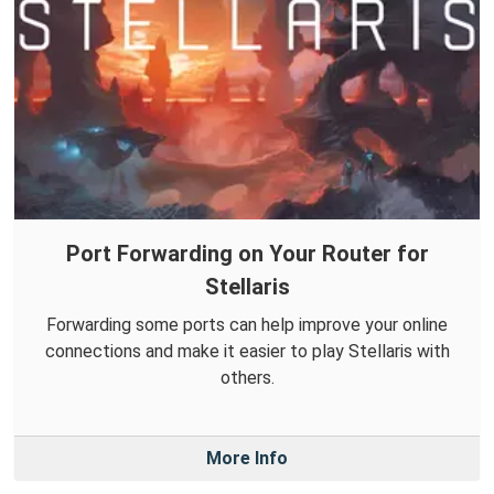
Port Forwarding on Your Router for
Stellaris
Forwarding some ports can help improve your online
connections and make it easier to play Stellaris with
others.
More Info