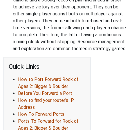
to achieve victory over their opponent. They can be
either single player against bots or multiplayer against
other players. They come in both turn-based and real-
time versions, the former allowing each player a chance
to complete their turn, the latter having a continuous
running clock without stopping. Resource management
and exploration are common themes in strategy games.
Quick Links
How to Port Forward Rock of
Ages 2: Bigger & Boulder
Before You Forward a Port
How to find your router's IP
Address
How To Forward Ports
Ports To Forward for Rock of
Ages 2: Bigger & Boulder