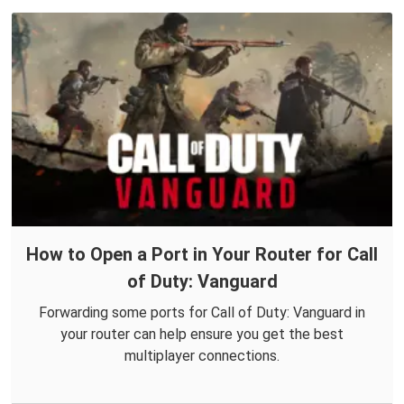
How to Open a Port in Your Router for Call
of Duty: Vanguard
Forwarding some ports for Call of Duty: Vanguard in
your router can help ensure you get the best
multiplayer connections.