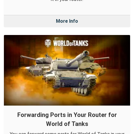
More Info
Forwarding Ports in Your Router for
World of Tanks