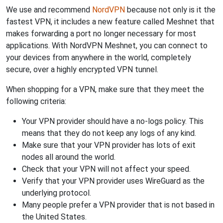
We use and recommend
NordVPN
because not only is it the
fastest VPN, it includes a new feature called Meshnet that
makes forwarding a port no longer necessary for most
applications. With NordVPN Meshnet, you can connect to
your devices from anywhere in the world, completely
secure, over a highly encrypted VPN tunnel.
When shopping for a VPN, make sure that they meet the
following criteria:
Your VPN provider should have a no-logs policy. This
means that they do not keep any logs of any kind.
Make sure that your VPN provider has lots of exit
nodes all around the world.
Check that your VPN will not affect your speed.
Verify that your VPN provider uses WireGuard as the
underlying protocol.
Many people prefer a VPN provider that is not based in
the United States.