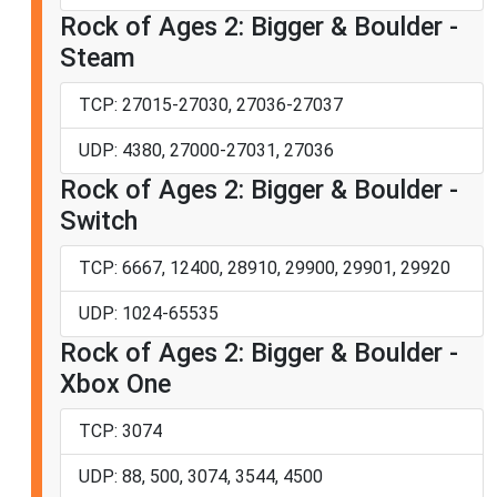
Rock of Ages 2: Bigger & Boulder -
Steam
TCP: 27015-27030, 27036-27037
UDP: 4380, 27000-27031, 27036
Rock of Ages 2: Bigger & Boulder -
Switch
TCP: 6667, 12400, 28910, 29900, 29901, 29920
UDP: 1024-65535
Rock of Ages 2: Bigger & Boulder -
Xbox One
TCP: 3074
UDP: 88, 500, 3074, 3544, 4500