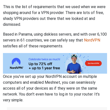
This is the list of requirements that we used when we were
shopping around for a VPN provider. There are lots of free,
shady VPN providers out there that we looked at and
dismissed.
Based in Panama, using diskless servers, and with over 6,100
servers in 61 countries, we can safely say that
NordVPN
satisfies all of these requirements.
Once you've set up your NordVPN account on multiple
computers and enabled Meshnet, you can seamlessly
access all of your devices as if they were on the same
network. You don't even have to log in to your router. It's
very simple.