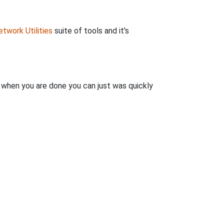
twork Utilities
suite of tools and it's
n when you are done you can just was quickly