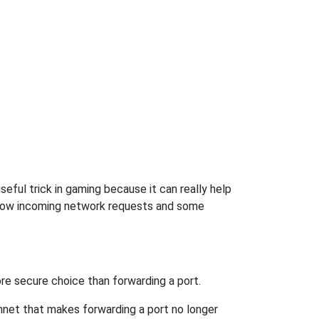
eful trick in gaming because it can really help
llow incoming network requests and some
re secure choice than forwarding a port.
hnet that makes forwarding a port no longer