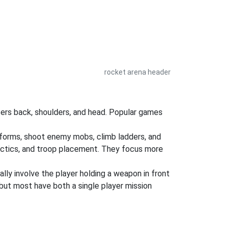
rocket arena header
ers back, shoulders, and head. Popular games
atforms, shoot enemy mobs, climb ladders, and
tactics, and troop placement. They focus more
ly involve the player holding a weapon in front
but most have both a single player mission