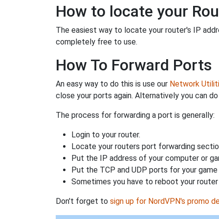
How to locate your Rou
The easiest way to locate your router's IP addres
completely free to use.
How To Forward Ports
An easy way to do this is use our
Network Utilit
close your ports again. Alternatively you can do 
The process for forwarding a port is generally:
Login to your router.
Locate your routers port forwarding sectio
Put the IP address of your computer or gam
Put the TCP and UDP ports for your game i
Sometimes you have to reboot your router 
Don't forget to
sign up for NordVPN's promo de