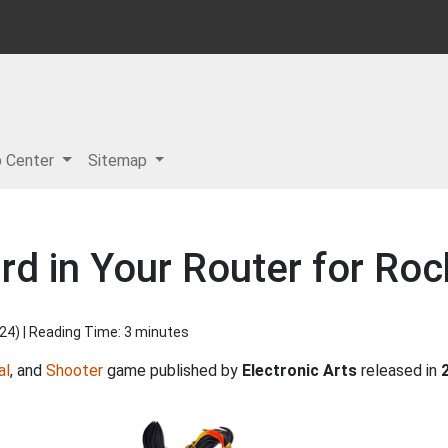
p Center
Sitemap
rd in Your Router for Ro
024
) | Reading Time: 3 minutes
al
, and
Shooter
game published by
Electronic Arts
released in