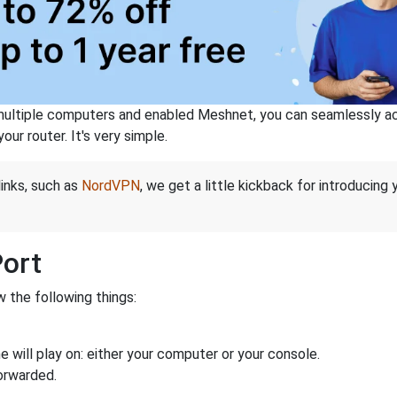
ltiple computers and enabled Meshnet, you can seamlessly acce
ur router. It's very simple.
links, such as
NordVPN
, we get a little kickback for introducing
Port
 the following things:
 will play on: either your computer or your console.
orwarded.