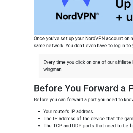
Once you've set up your NordVPN account on mu
same network. You don't even have to log in to yo
Every time you click on one of our affiliate 
wingman.
Before You Forward a 
Before you can forward a port you need to know
Your router's IP address.
The IP address of the device that the game
The TCP and UDP ports that need to be f