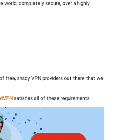
 world, completely secure, over a highly
 of free, shady VPN providers out there that we
rdVPN
satisfies all of these requirements.