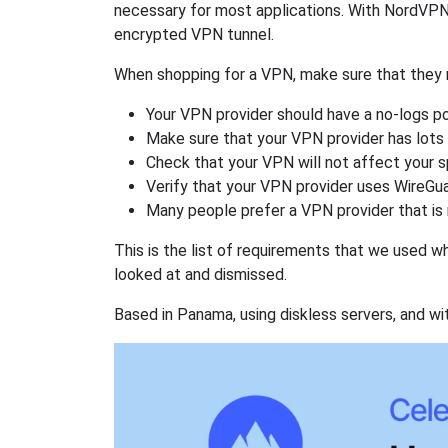
necessary for most applications. With NordVPN
encrypted VPN tunnel.
When shopping for a VPN, make sure that they m
Your VPN provider should have a no-logs po
Make sure that your VPN provider has lots 
Check that your VPN will not affect your 
Verify that your VPN provider uses WireGua
Many people prefer a VPN provider that is 
This is the list of requirements that we used 
looked at and dismissed.
Based in Panama, using diskless servers, and wi