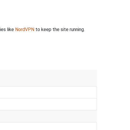
ies like
NordVPN
to keep the site running.