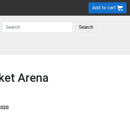
Add to cart
Search
cket Arena
2020
.