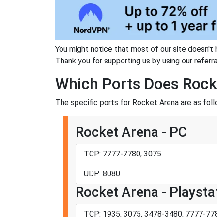
You might notice that most of our site doesn't 
Thank you for supporting us by using our referral
Which Ports Does Rock
The specific ports for Rocket Arena are as foll
Rocket Arena - PC
TCP: 7777-7780, 3075
UDP: 8080
Rocket Arena - Playsta
TCP: 1935, 3075, 3478-3480, 7777-77