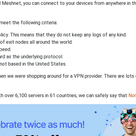
 Meshnet, you can connect to your devices from anywhere in the
eet the following criteria:
licy. This means that they do not keep any logs of any kind.
of exit nodes all around the world.
speed.
rd as the underlying protocol.
not based in the United States.
when we were shopping around for a VPN provider. There are lots
th over 6,100 servers in 61 countries, we can safely say that
No