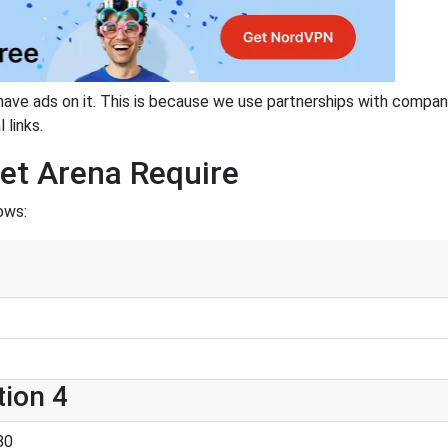
have ads on it. This is because we use partnerships with compan
 links.
et Arena Require
ows:
tion 4
80