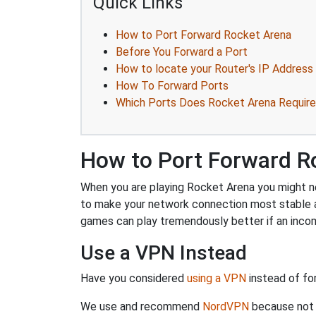
Quick Links
How to Port Forward Rocket Arena
Before You Forward a Port
How to locate your Router's IP Address
How To Forward Ports
Which Ports Does Rocket Arena Require
How to Port Forward R
When you are playing Rocket Arena you might nee
to make your network connection most stable a
games can play tremendously better if an incom
Use a VPN Instead
Have you considered
using a VPN
instead of fo
We use and recommend
NordVPN
because not o