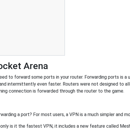
ocket Arena
d to forward some ports in your router. Forwarding ports is a us
nd intermittently even faster. Routers were not designed to a
ing connection is forwarded through the router to the game.
rwarding a port? For most users, a VPN is a much simpler and mo
nly is it the fastest VPN, it includes a new feature called Mes