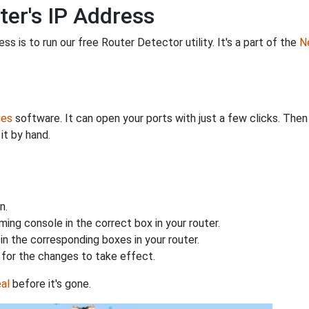
ter's IP Address
s is to run our free Router Detector utility. It's a part of the
Ne
ies
software. It can open your ports with just a few clicks. The
it by hand.
n.
ing console in the correct box in your router.
n the corresponding boxes in your router.
for the changes to take effect.
al
before it's gone.