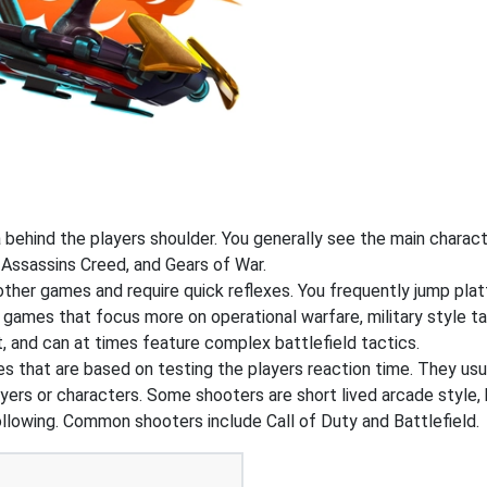
ehind the players shoulder. You generally see the main charact
 Assassins Creed, and Gears of War.
 other games and require quick reflexes. You frequently jump pl
 games that focus more on operational warfare, military style 
, and can at times feature complex battlefield tactics.
that are based on testing the players reaction time. They usual
ers or characters. Some shooters are short lived arcade style, 
ollowing. Common shooters include Call of Duty and Battlefield.