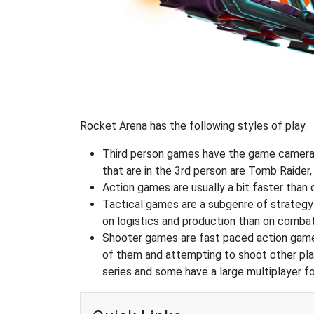
Rocket Arena has the following styles of play.
Third person games have the game camera b
that are in the 3rd person are Tomb Raider,
Action games are usually a bit faster than
Tactical games are a subgenre of strategy
on logistics and production than on combat
Shooter games are fast paced action games 
of them and attempting to shoot other play
series and some have a large multiplayer f