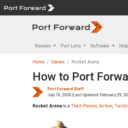
Routers
Port Lists
Software
Hel
Home
Games
Rocket Arena
How to Port Forwa
Port Forward Staff
July 10, 2020 (Last Updated:
February 29, 2
Rocket Arena
is a
Third-Person
,
Action
,
Tactic