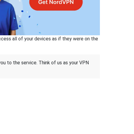
ss all of your devices as if they were on the
 you to the service. Think of us as your VPN