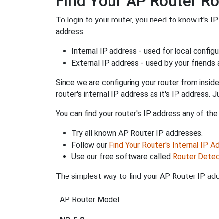
Find Your AP Router Ro
To login to your router, you need to know it's I
address.
Internal IP address - used for local config
External IP address - used by your friends
Since we are configuring your router from inside
router's internal IP address as it's IP address
You can find your router's IP address any of the
Try all known AP Router IP addresses.
Follow our
Find Your Router's Internal IP A
Use our free software called
Router Detec
The simplest way to find your AP Router IP addr
AP Router Model