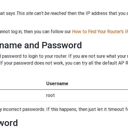
that says
This site can't be reached
then the IP address that you ar
annot log in, then you can follow our
How to Find Your Router's 
ername and Password
assword to login to your router. If you are not sure what your 
. If your password does not work, you can try all the default AP
Username
root
incorrect passwords. If this happens, then just let it timeout fo
word