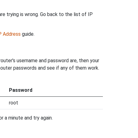
e trying is wrong. Go back to the list of IP
IP Address
guide.
router's username and password are, then your
 Router passwords and see if any of them work.
Password
root
r a minute and try again.