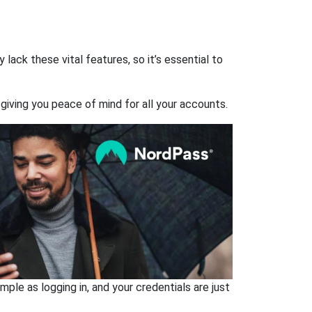
ack these vital features, so it’s essential to
giving you peace of mind for all your accounts.
ple as logging in, and your credentials are just