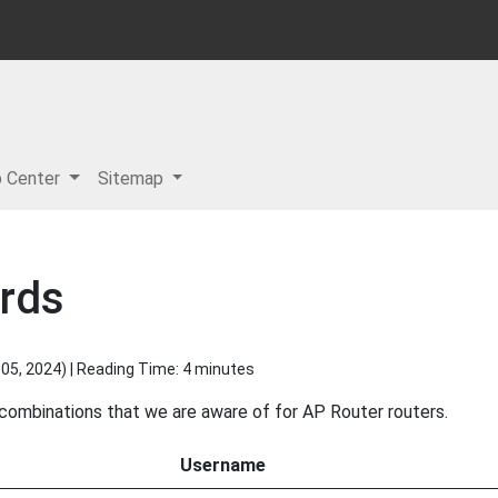
p Center
Sitemap
rds
05, 2024
) | Reading Time: 4 minutes
 combinations that we are aware of for AP Router routers.
Username