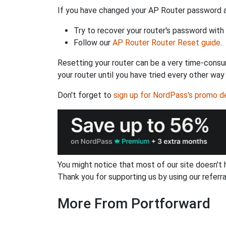
If you have changed your AP Router password an
Try to recover your router's password with
Follow our
AP Router Router Reset guide
.
Resetting your router can be a very time-consu
your router until you have tried every other way
Don't forget to
sign up for NordPass's promo d
You might notice that most of our site doesn't 
Thank you for supporting us by using our referral
More From Portforward