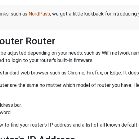
links, such as
NordPass
, we get a little kickback for introducing
outer Router
be adjusted depending on your needs, such as WiFi network name
d to login to your router's built-in firmware.
a standard web browser such as Chrome, Firefox, or Edge. It do
router are the same no matter which model of router you have. He
dress bar.
sword.
w to find your router's IP address and a list of all known defau