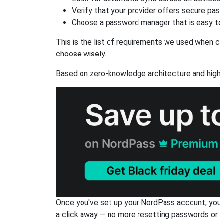
Verify that your provider offers secure pa
Choose a password manager that is easy to
This is the list of requirements we used when c
choose wisely.
Based on zero-knowledge architecture and high
Once you've set up your NordPass account, you c
a click away — no more resetting passwords or 