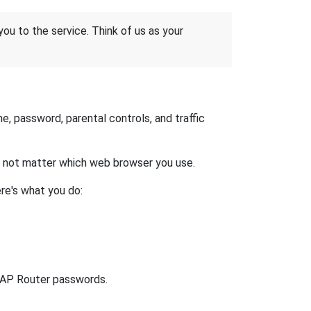
 you to the service. Think of us as your
, password, parental controls, and traffic
es not matter which web browser you use.
re's what you do:
lt AP Router passwords.