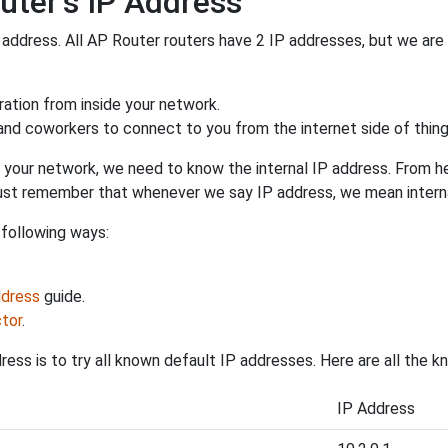
uter's IP Address
P address. All AP Router routers have 2 IP addresses, but we are o
uration from inside your network.
 and coworkers to connect to you from the internet side of thing
 your network, we need to know the internal IP address. From here
. Just remember that whenever we say IP address, we mean intern
 following ways:
ddress
guide.
tor
.
ess is to try all known default IP addresses. Here are all the 
IP Address