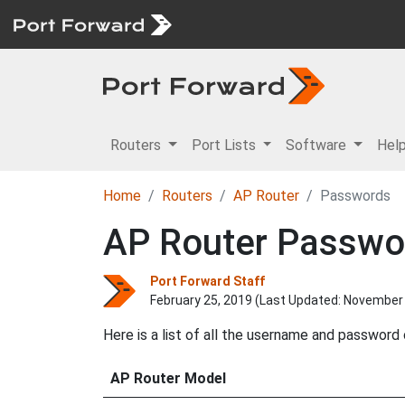
Routers
Port Lists
Software
Hel
Home
Routers
AP Router
Passwords
AP Router Passwo
Port Forward Staff
February 25, 2019 (Last Updated:
November 
Here is a list of all the username and password
AP Router Model