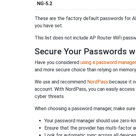
NG-5.2
These are the factory default passwords for AP
you have set.
This list does not include AP Router WiFi passw
Secure Your Passwords w
Have you considered
using a password manage
and more secure choice than relying on memor
We use and recommend
NordPass
because it n
account. With NordPass, you can easily access
cyber threats.
When choosing a password manager, make sure it
Your password manager should use zero-kn
Ensure that the provider has multi-factor 
Look for automatic sync across all device