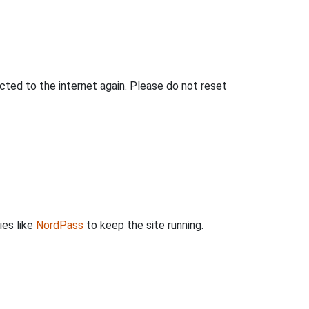
ted to the internet again. Please do not reset
ies like
NordPass
to keep the site running.