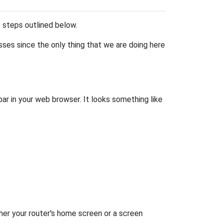
he steps outlined below.
esses since the only thing that we are doing here
bar in your web browser. It looks something like
her your router's home screen or a screen