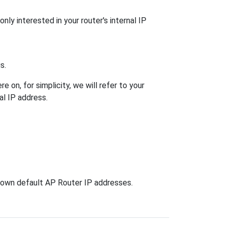
nly interested in your router's internal IP
s.
 on, for simplicity, we will refer to your
al IP address.
known default AP Router IP addresses.