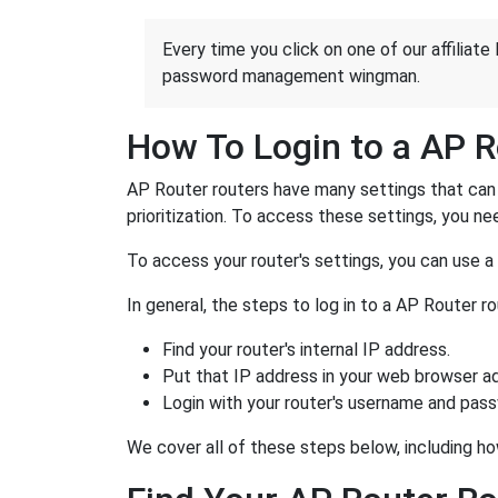
Every time you click on one of our affiliate 
password management wingman.
How To Login to a AP R
AP Router routers have many settings that can 
prioritization. To access these settings, you nee
To access your router's settings, you can use 
In general, the steps to log in to a AP Router 
Find your router's internal IP address.
Put that IP address in your web browser ad
Login with your router's username and pas
We cover all of these steps below, including ho