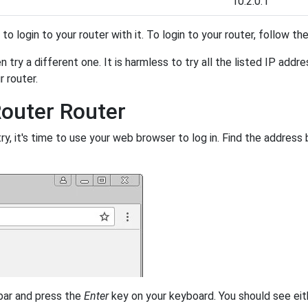
10.2.0.1
y to login to your router with it. To login to your router, follow t
 try a different one. It is harmless to try all the listed IP addr
r router.
Router Router
, it's time to use your web browser to log in. Find the address 
 bar and press the
Enter
key on your keyboard. You should see eit