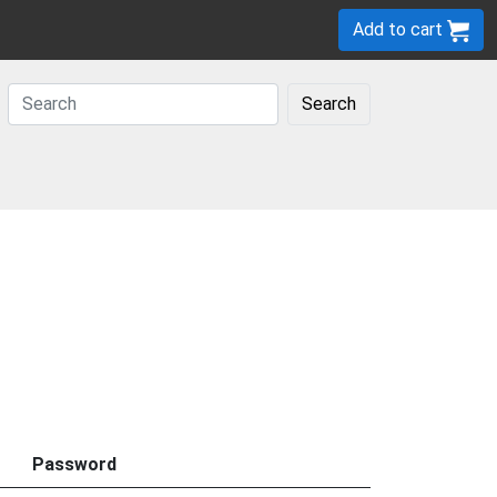
Add to cart
Search
Password