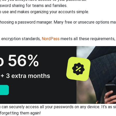
ssword sharing for teams and families.
 use and makes organizing your accounts simple.
hoosing a password manager. Many free or unsecure options may l
 encryption standards,
NordPass
meets all these requirements, 
an securely access all your passwords on any device. It’s as sim
forgetting them again!