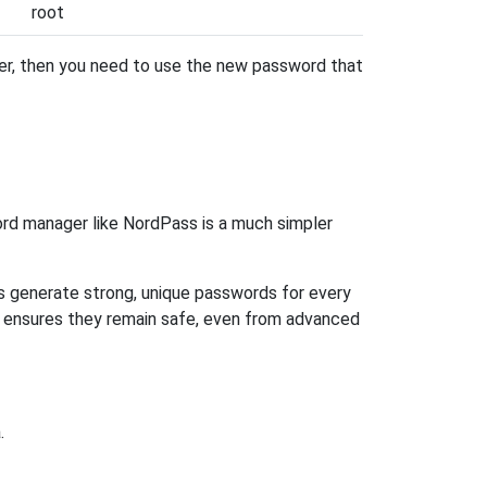
root
ter, then you need to use the new password that
rd manager like NordPass is a much simpler
ps generate strong, unique passwords for every
n ensures they remain safe, even from advanced
.