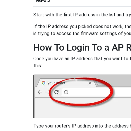
NG-5.2
Start with the first IP address in the list and tr
If the IP address you picked does not work, then
is trying to access the firmware settings of you
How To Login To a AP 
Once you have an IP address that you want to try
this:
Type your router's IP address into the address