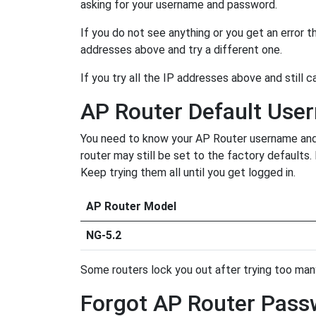
asking for your username and password.
If you do not see anything or you get an error 
addresses above and try a different one.
If you try all the IP addresses above and still c
AP Router Default Us
You need to know your AP Router username and p
router may still be set to the factory defaults
Keep trying them all until you get logged in.
AP Router Model
NG-5.2
Some routers lock you out after trying too many 
Forgot AP Router Pass