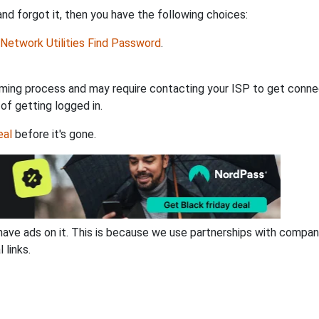
d forgot it, then you have the following choices:
Network Utilities Find Password
.
ming process and may require contacting your ISP to get connec
 of getting logged in.
eal
before it's gone.
have ads on it. This is because we use partnerships with compan
 links.