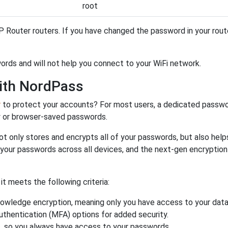
root
 Router routers. If you have changed the password in your rou
ords and will not help you connect to your WiFi network.
ith NordPass
r
to protect your accounts? For most users, a dedicated passwo
y or browser-saved passwords.
ot only stores and encrypts all of your passwords, but also hel
 your passwords across all devices, and the next-gen encryptio
 meets the following criteria:
owledge encryption, meaning only you have access to your data
authentication (MFA) options for added security.
s, so you always have access to your passwords.