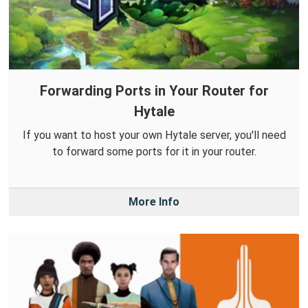
Forwarding Ports in Your Router for
Hytale
If you want to host your own Hytale server, you'll need
to forward some ports for it in your router.
More Info