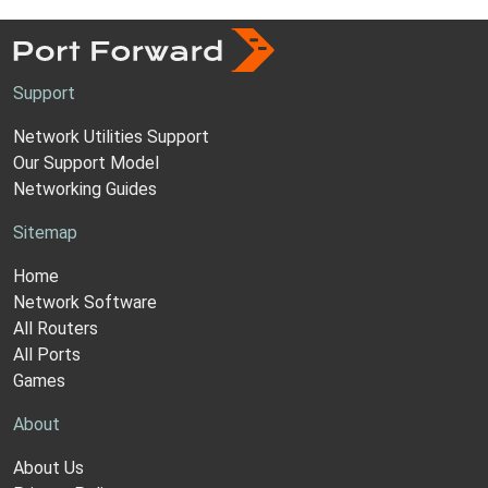
Support
Network Utilities Support
Our Support Model
Networking Guides
Sitemap
Home
Network Software
All Routers
All Ports
Games
About
About Us