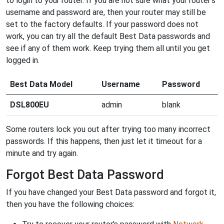
to login to your router. If you are not sure what your router's
username and password are, then your router may still be
set to the factory defaults. If your password does not
work, you can try all the default Best Data passwords and
see if any of them work. Keep trying them all until you get
logged in.
Best Data Model
Username
Password
DSL800EU
admin
blank
Some routers lock you out after trying too many incorrect
passwords. If this happens, then just let it timeout for a
minute and try again.
Forgot Best Data Password
If you have changed your Best Data password and forgot it,
then you have the following choices: