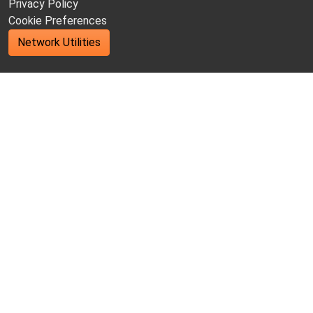
Privacy Policy
Cookie Preferences
Network Utilities