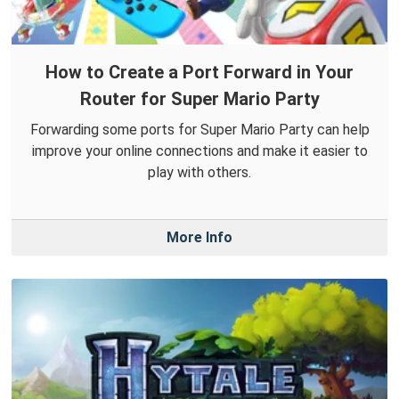
How to Create a Port Forward in Your
Router for Super Mario Party
Forwarding some ports for Super Mario Party can help
improve your online connections and make it easier to
play with others.
More Info