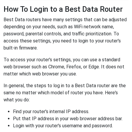
How To Login to a Best Data Router
Best Data routers have many settings that can be adjusted
depending on your needs, such as WiFi network name,
password, parental controls, and traffic prioritization. To
access these settings, you need to login to your router's
built-in firmware.
To access your router's settings, you can use a standard
web browser such as Chrome, Firefox, or Edge. It does not
matter which web browser you use.
In general, the steps to log in to a Best Data router are the
same no matter which model of router you have. Here's
what you do:
Find your router's internal IP address.
Put that IP address in your web browser address bar.
Login with your router's username and password.