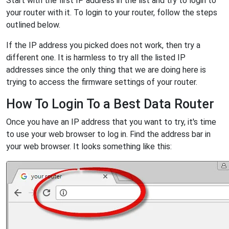
Start with the first IP address in the list and try to login to
your router with it. To login to your router, follow the steps
outlined below.
If the IP address you picked does not work, then try a
different one. It is harmless to try all the listed IP
addresses since the only thing that we are doing here is
trying to access the firmware settings of your router.
How To Login To a Best Data Router
Once you have an IP address that you want to try, it's time
to use your web browser to log in. Find the address bar in
your web browser. It looks something like this: