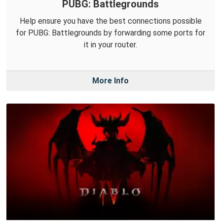
PUBG: Battlegrounds
Help ensure you have the best connections possible
for PUBG: Battlegrounds by forwarding some ports for
it in your router.
More Info