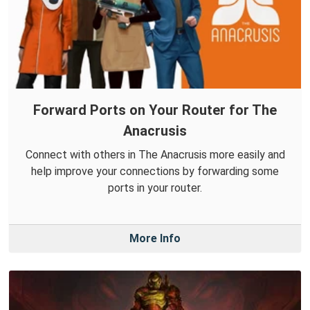
Forward Ports on Your Router for The
Anacrusis
Connect with others in The Anacrusis more easily and
help improve your connections by forwarding some
ports in your router.
More Info