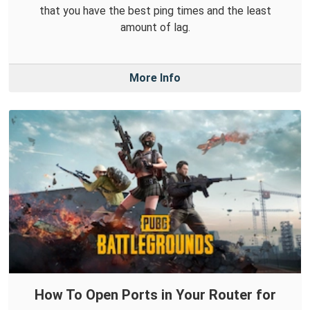
that you have the best ping times and the least
amount of lag.
More Info
How To Open Ports in Your Router for