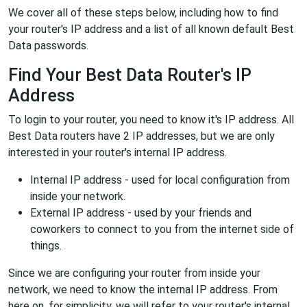
We cover all of these steps below, including how to find
your router's IP address and a list of all known default Best
Data passwords.
Find Your Best Data Router's IP
Address
To login to your router, you need to know it's IP address. All
Best Data routers have 2 IP addresses, but we are only
interested in your router's internal IP address.
Internal IP address - used for local configuration from
inside your network.
External IP address - used by your friends and
coworkers to connect to you from the internet side of
things.
Since we are configuring your router from inside your
network, we need to know the internal IP address. From
here on, for simplicity, we will refer to your router's internal