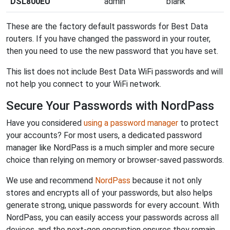
DSL800EU
admin
blank
These are the factory default passwords for Best Data
routers. If you have changed the password in your router,
then you need to use the new password that you have set.
This list does not include Best Data WiFi passwords and will
not help you connect to your WiFi network.
Secure Your Passwords with NordPass
Have you considered
using a password manager
to protect
your accounts? For most users, a dedicated password
manager like NordPass is a much simpler and more secure
choice than relying on memory or browser-saved passwords.
We use and recommend
NordPass
because it not only
stores and encrypts all of your passwords, but also helps
generate strong, unique passwords for every account. With
NordPass, you can easily access your passwords across all
devices, and the next-gen encryption ensures they remain