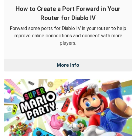
How to Create a Port Forward in Your
Router for Diablo IV
Forward some ports for Diablo IV in your router to help
improve online connections and connect with more
players.
More Info