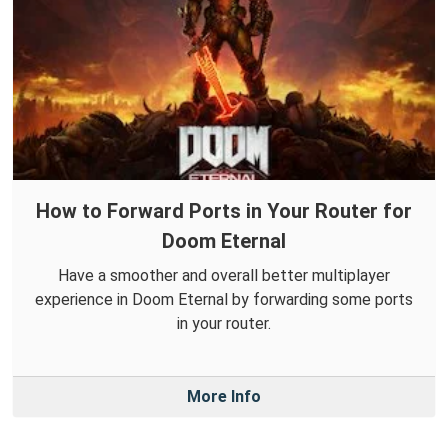
How to Forward Ports in Your Router for
Doom Eternal
Have a smoother and overall better multiplayer
experience in Doom Eternal by forwarding some ports
in your router.
More Info