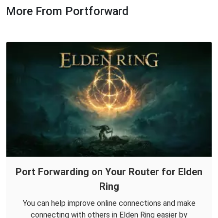
More From Portforward
Port Forwarding on Your Router for Elden
Ring
You can help improve online connections and make
connecting with others in Elden Ring easier by