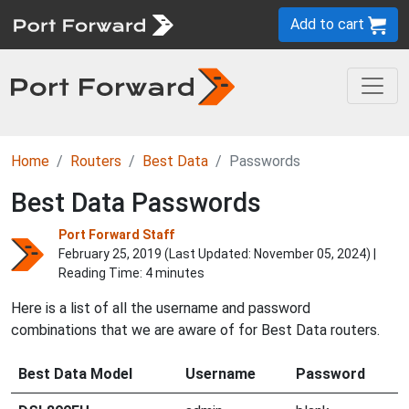
Add to cart
Home
Routers
Best Data
Passwords
Best Data Passwords
Port Forward Staff
February 25, 2019 (Last Updated:
November 05, 2024
) |
Reading Time: 4 minutes
Here is a list of all the username and password
combinations that we are aware of for Best Data routers.
Best Data Model
Username
Password