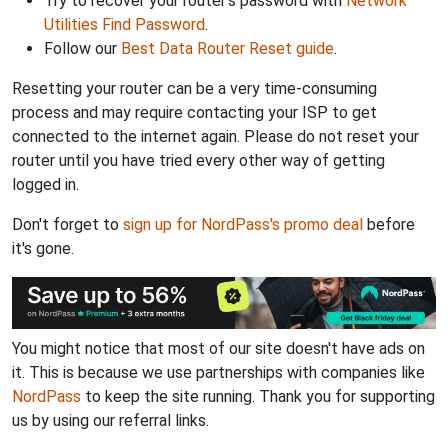
Try to recover your router's password with
Network
Utilities Find Password
.
Follow our
Best Data Router Reset guide
.
Resetting your router can be a very time-consuming
process and may require contacting your ISP to get
connected to the internet again. Please do not reset your
router until you have tried every other way of getting
logged in.
Don't forget to
sign up for NordPass's promo deal
before
it's gone.
You might notice that most of our site doesn't have ads on
it. This is because we use partnerships with companies like
NordPass
to keep the site running. Thank you for supporting
us by using our referral links.