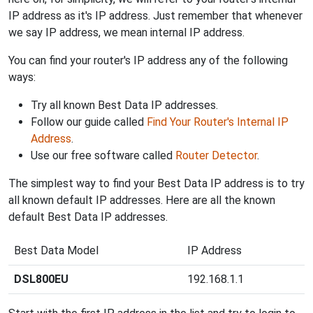
IP address as it's IP address. Just remember that whenever
we say IP address, we mean internal IP address.
You can find your router's IP address any of the following
ways:
Try all known Best Data IP addresses.
Follow our guide called
Find Your Router's Internal IP
Address
.
Use our free software called
Router Detector
.
The simplest way to find your Best Data IP address is to try
all known default IP addresses. Here are all the known
default Best Data IP addresses.
Best Data Model
IP Address
DSL800EU
192.168.1.1