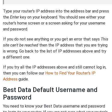
Type your router's IP address into the address bar and press
the
Enter
key on your keyboard. You should see either your
router's home screen or a screen asking for your username
and password.
If you do not see anything or you get an error that says
This
site can't be reached
then the IP address that you are trying
is wrong. Go back to the list of IP addresses above and try
a different one.
If you try all the IP addresses above and still cannot log in,
then you can follow our
How to Find Your Router's IP
Address
guide.
Best Data Default Username and
Password
You need to know your Best Data username and password