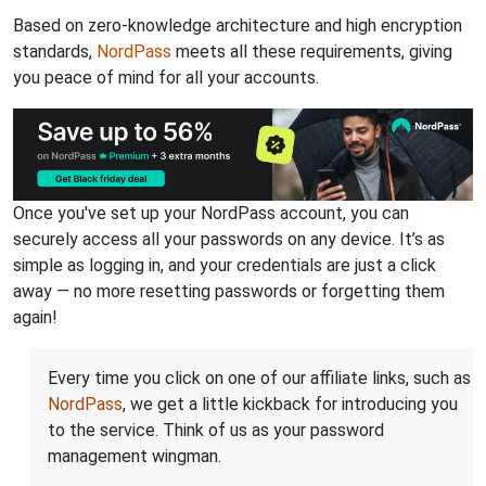
Based on zero-knowledge architecture and high encryption
standards,
NordPass
meets all these requirements, giving
you peace of mind for all your accounts.
Once you've set up your NordPass account, you can
securely access all your passwords on any device. It’s as
simple as logging in, and your credentials are just a click
away — no more resetting passwords or forgetting them
again!
Every time you click on one of our affiliate links, such as
NordPass
, we get a little kickback for introducing you
to the service. Think of us as your password
management wingman.