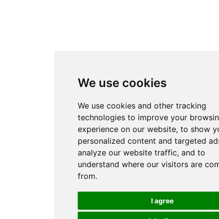
We use cookies
We use cookies and other tracking
technologies to improve your browsi
experience on our website, to show y
personalized content and targeted ads
analyze our website traffic, and to
understand where our visitors are co
from.
I agree