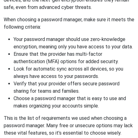
safe, even from advanced cyber threats.
When choosing a password manager, make sure it meets the
following criteria:
Your password manager should use zero-knowledge
encryption, meaning only you have access to your data.
Ensure that the provider has multi-factor
authentication (MFA) options for added security.
Look for automatic sync across all devices, so you
always have access to your passwords.
Verify that your provider offers secure password
sharing for teams and families.
Choose a password manager that is easy to use and
makes organizing your accounts simple.
This is the list of requirements we used when choosing a
password manager. Many free or unsecure options may lack
these vital features, so it’s essential to choose wisely.