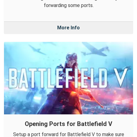
forwarding some ports.
More Info
Opening Ports for Battlefield V
Setup a port forward for Battlefield V to make sure