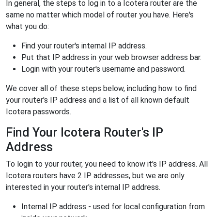
In general, the steps to log in to a Icotera router are the
same no matter which model of router you have. Here's
what you do:
Find your router's internal IP address.
Put that IP address in your web browser address bar.
Login with your router's username and password.
We cover all of these steps below, including how to find
your router's IP address and a list of all known default
Icotera passwords.
Find Your Icotera Router's IP
Address
To login to your router, you need to know it's IP address. All
Icotera routers have 2 IP addresses, but we are only
interested in your router's internal IP address.
Internal IP address - used for local configuration from