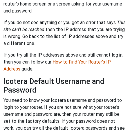
router's home screen or a screen asking for your username
and password.
If you do not see anything or you get an error that says
This
site can't be reached
then the IP address that you are trying
is wrong. Go back to the list of IP addresses above and try
a different one.
If you try all the IP addresses above and still cannot log in,
then you can follow our
How to Find Your Router's IP
Address
guide.
Icotera Default Username and
Password
You need to know your Icotera username and password to
login to your router. If you are not sure what your router's
username and password are, then your router may still be
set to the factory defaults. If your password does not
work, you can try all the default Icotera passwords and see