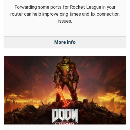
Forwarding some ports for Rocket League in your
router can help improve ping times and fix connection
issues.
More Info