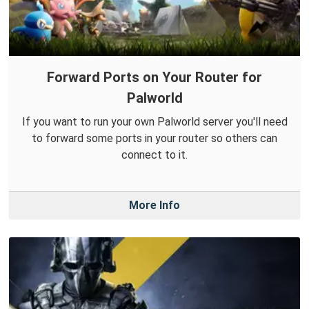
Forward Ports on Your Router for
Palworld
If you want to run your own Palworld server you'll need
to forward some ports in your router so others can
connect to it.
More Info