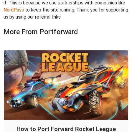
it. This is because we use partnerships with companies like
NordPass
to keep the site running. Thank you for supporting
us by using our referral links.
More From Portforward
How to Port Forward Rocket League