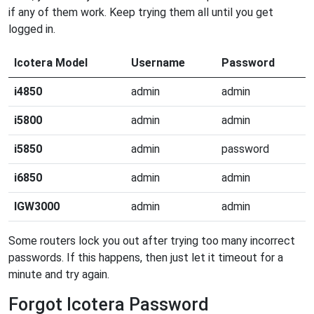
if any of them work. Keep trying them all until you get
logged in.
Icotera Model
Username
Password
i4850
admin
admin
i5800
admin
admin
i5850
admin
password
i6850
admin
admin
IGW3000
admin
admin
Some routers lock you out after trying too many incorrect
passwords. If this happens, then just let it timeout for a
minute and try again.
Forgot Icotera Password