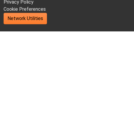
Privacy Policy
Cookie Preferences
Network Utilities