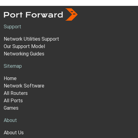
Support
Network Utilities Support
Our Support Model
Networking Guides
Sitemap
Home
Network Software
All Routers
All Ports
Games
About
About Us