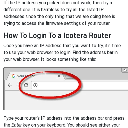
If the IP address you picked does not work, then try a
different one. It is harmless to try all the listed IP
addresses since the only thing that we are doing here is
trying to access the firmware settings of your router.
How To Login To a Icotera Router
Once you have an IP address that you want to try, it's time
to use your web browser to log in. Find the address bar in
your web browser. It looks something like this:
Type your router's IP address into the address bar and press
the
Enter
key on your keyboard. You should see either your