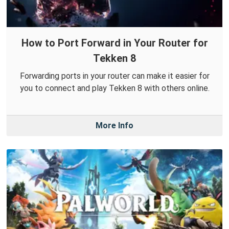
How to Port Forward in Your Router for
Tekken 8
Forwarding ports in your router can make it easier for
you to connect and play Tekken 8 with others online.
More Info