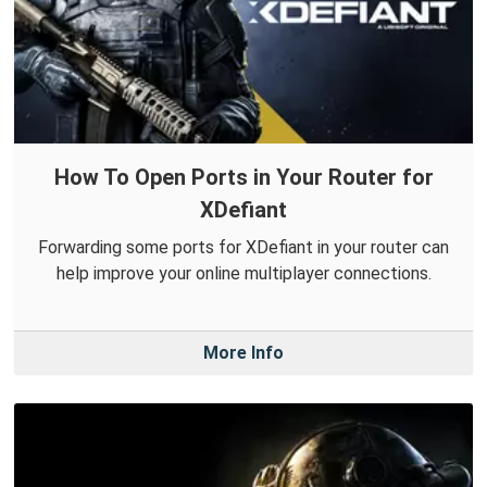
How To Open Ports in Your Router for
XDefiant
Forwarding some ports for XDefiant in your router can
help improve your online multiplayer connections.
More Info