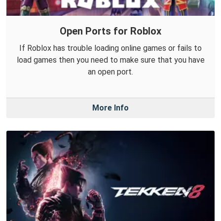
Open Ports for Roblox
If Roblox has trouble loading online games or fails to
load games then you need to make sure that you have
an open port.
More Info