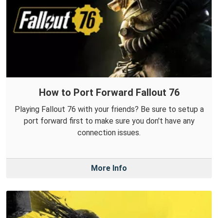
How to Port Forward Fallout 76
Playing Fallout 76 with your friends? Be sure to setup a
port forward first to make sure you don't have any
connection issues.
More Info