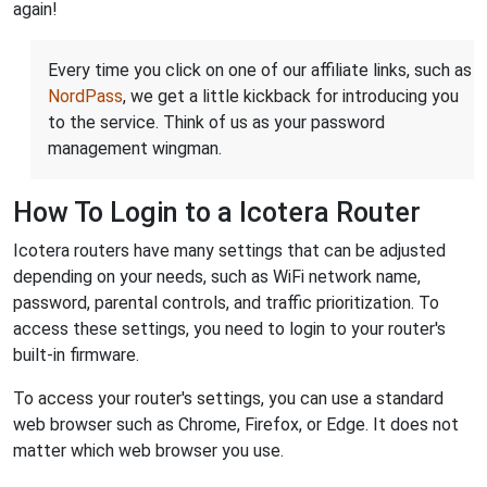
again!
Every time you click on one of our affiliate links, such as
NordPass
, we get a little kickback for introducing you
to the service. Think of us as your password
management wingman.
How To Login to a Icotera Router
Icotera routers have many settings that can be adjusted
depending on your needs, such as WiFi network name,
password, parental controls, and traffic prioritization. To
access these settings, you need to login to your router's
built-in firmware.
To access your router's settings, you can use a standard
web browser such as Chrome, Firefox, or Edge. It does not
matter which web browser you use.