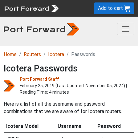
Add to cart
Home
Routers
Icotera
Passwords
Icotera Passwords
Port Forward Staff
February 25, 2019 (Last Updated:
November 05, 2024
) |
Reading Time: 4 minutes
Here is a list of all the username and password
combinations that we are aware of for Icotera routers.
Icotera Model
Username
Password