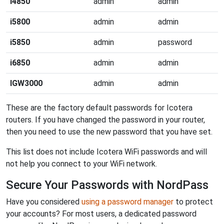
i4850
admin
admin
i5800
admin
admin
i5850
admin
password
i6850
admin
admin
IGW3000
admin
admin
These are the factory default passwords for Icotera
routers. If you have changed the password in your router,
then you need to use the new password that you have set.
This list does not include Icotera WiFi passwords and will
not help you connect to your WiFi network.
Secure Your Passwords with NordPass
Have you considered
using a password manager
to protect
your accounts? For most users, a dedicated password