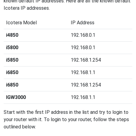
known default IP addresses. Here are all the known default
Icotera IP addresses.
Icotera Model
IP Address
i4850
192.168.0.1
i5800
192.168.0.1
i5850
192.168.1.254
i6850
192.168.1.1
i6850
192.168.1.254
IGW3000
192.168.1.1
Start with the first IP address in the list and try to login to
your router with it. To login to your router, follow the steps
outlined below.