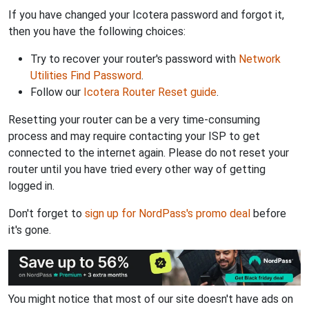
If you have changed your Icotera password and forgot it,
then you have the following choices:
Try to recover your router's password with
Network
Utilities Find Password
.
Follow our
Icotera Router Reset guide
.
Resetting your router can be a very time-consuming
process and may require contacting your ISP to get
connected to the internet again. Please do not reset your
router until you have tried every other way of getting
logged in.
Don't forget to
sign up for NordPass's promo deal
before
it's gone.
You might notice that most of our site doesn't have ads on