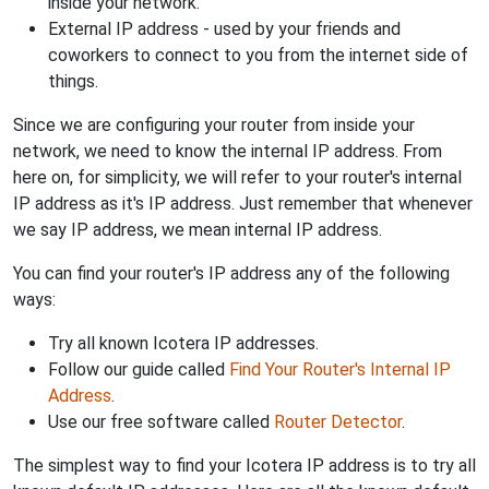
inside your network.
External IP address - used by your friends and
coworkers to connect to you from the internet side of
things.
Since we are configuring your router from inside your
network, we need to know the internal IP address. From
here on, for simplicity, we will refer to your router's internal
IP address as it's IP address. Just remember that whenever
we say IP address, we mean internal IP address.
You can find your router's IP address any of the following
ways:
Try all known Icotera IP addresses.
Follow our guide called
Find Your Router's Internal IP
Address
.
Use our free software called
Router Detector
.
The simplest way to find your Icotera IP address is to try all