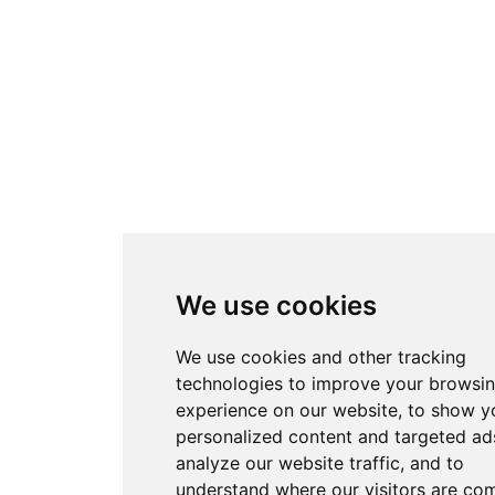
We use cookies
We use cookies and other tracking
technologies to improve your browsi
experience on our website, to show y
personalized content and targeted ads
analyze our website traffic, and to
understand where our visitors are co