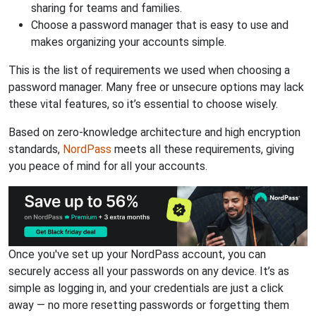
sharing for teams and families.
Choose a password manager that is easy to use and
makes organizing your accounts simple.
This is the list of requirements we used when choosing a
password manager. Many free or unsecure options may lack
these vital features, so it’s essential to choose wisely.
Based on zero-knowledge architecture and high encryption
standards,
NordPass
meets all these requirements, giving
you peace of mind for all your accounts.
Once you've set up your NordPass account, you can
securely access all your passwords on any device. It’s as
simple as logging in, and your credentials are just a click
away — no more resetting passwords or forgetting them