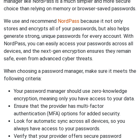
manager like NordPass is a much simpler and more secure
choice than relying on memory or browser-saved passwords.
We use and recommend
NordPass
because it not only
stores and encrypts all of your passwords, but also helps
generate strong, unique passwords for every account. With
NordPass, you can easily access your passwords across all
devices, and the next-gen encryption ensures they remain
safe, even from advanced cyber threats.
When choosing a password manager, make sure it meets the
following criteria:
Your password manager should use zero-knowledge
encryption, meaning only you have access to your data.
Ensure that the provider has multi-factor
authentication (MFA) options for added security.
Look for automatic sync across all devices, so you
always have access to your passwords.
Verify that your provider offers secure password