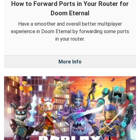
How to Forward Ports in Your Router for
Doom Eternal
Have a smoother and overall better multiplayer
experience in Doom Eternal by forwarding some ports
in your router.
More Info