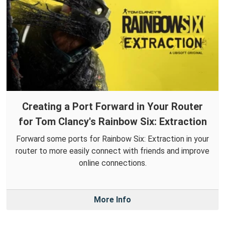
Creating a Port Forward in Your Router
for Tom Clancy's Rainbow Six: Extraction
Forward some ports for Rainbow Six: Extraction in your
router to more easily connect with friends and improve
online connections.
More Info