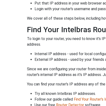
Put that IP address in your web browser ad
Login with your router's username and pas
We cover all of these steps below, including how
Find Your Intelbras Rou
To login to your router, you need to know it's IP
address.
Internal IP address - used for local config
External IP address - used by your friends
Since we are configuring your router from inside
router's internal IP address as it's IP address
You can find your router's IP address any of the
Try all known Intelbras IP addresses.
Follow our guide called
Find Your Router's 
Use our free
Router Detector
software.