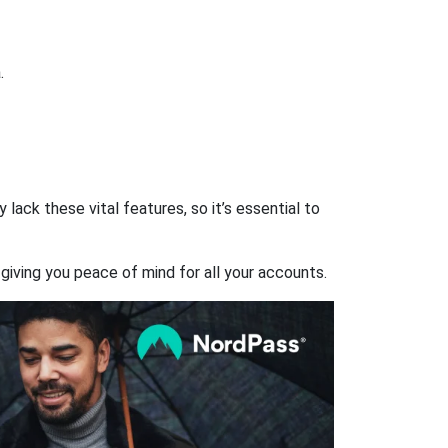
.
ack these vital features, so it’s essential to
giving you peace of mind for all your accounts.