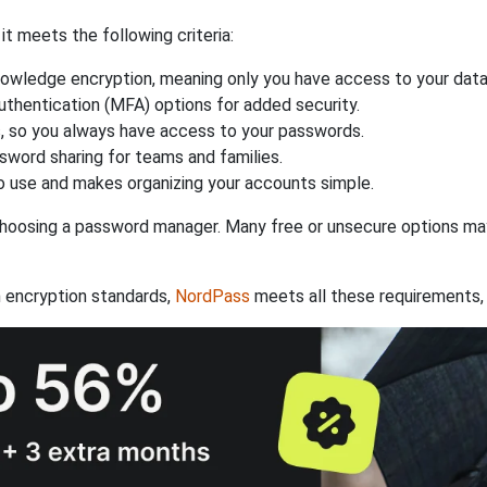
 meets the following criteria:
owledge encryption, meaning only you have access to your data
authentication (MFA) options for added security.
s, so you always have access to your passwords.
ssword sharing for teams and families.
 use and makes organizing your accounts simple.
hoosing a password manager. Many free or unsecure options may l
 encryption standards,
NordPass
meets all these requirements, 