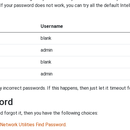
. If your password does not work, you can try all the default Int
Username
blank
admin
blank
admin
incorrect passwords. If this happens, then just let it timeout fo
ord
 forgot it, then you have the following choices:
Network Utilities Find Password
.