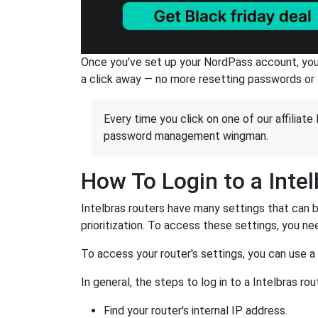
Once you've set up your NordPass account, you c
a click away — no more resetting passwords or 
Every time you click on one of our affiliate 
password management wingman.
How To Login to a Inte
Intelbras routers have many settings that can 
prioritization. To access these settings, you nee
To access your router's settings, you can use 
In general, the steps to log in to a Intelbras 
Find your router's internal IP address.