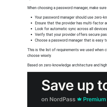
When choosing a password manager, make sure it
Your password manager should use zero-kn
Ensure that the provider has multi-factor 
Look for automatic sync across all device
Verify that your provider offers secure pa
Choose a password manager that is easy to
This is the list of requirements we used when c
choose wisely.
Based on zero-knowledge architecture and high