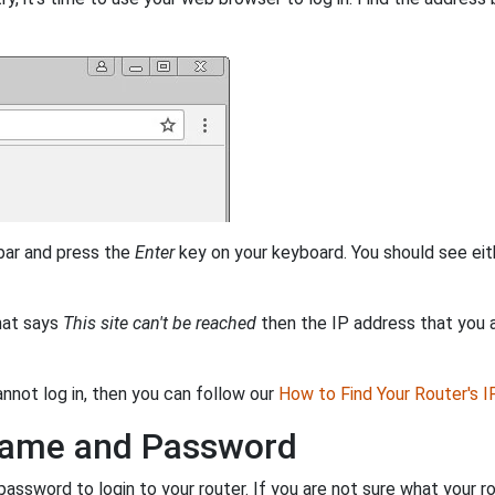
 bar and press the
Enter
key on your keyboard. You should see eit
that says
This site can't be reached
then the IP address that you ar
annot log in, then you can follow our
How to Find Your Router's 
rname and Password
ssword to login to your router. If you are not sure what your r