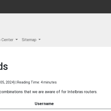
p Center
Sitemap
ds
05, 2024
) | Reading Time: 4 minutes
 combinations that we are aware of for Intelbras routers.
Username