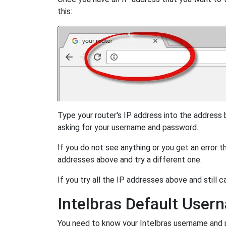
this:
Type your router's IP address into the address
asking for your username and password.
If you do not see anything or you get an error 
addresses above and try a different one.
If you try all the IP addresses above and still c
Intelbras Default Use
You need to know your Intelbras username and pa