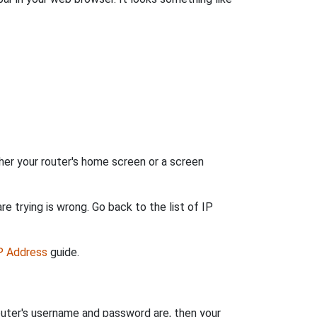
her your router's home screen or a screen
e trying is wrong. Go back to the list of IP
IP Address
guide.
outer's username and password are, then your