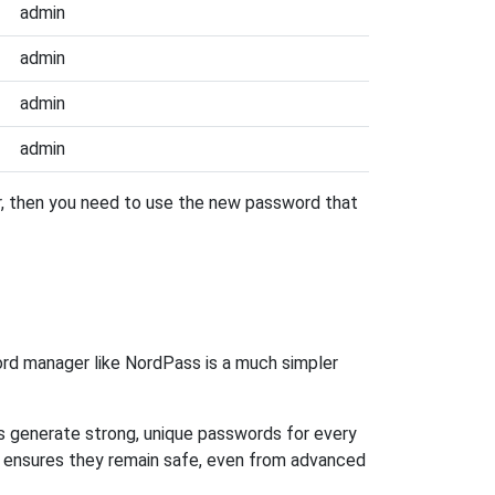
admin
admin
admin
admin
er, then you need to use the new password that
rd manager like NordPass is a much simpler
ps generate strong, unique passwords for every
n ensures they remain safe, even from advanced