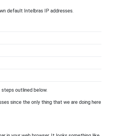
own default Intelbras IP addresses.
he steps outlined below.
esses since the only thing that we are doing here
bar in your web browser. It looks something like