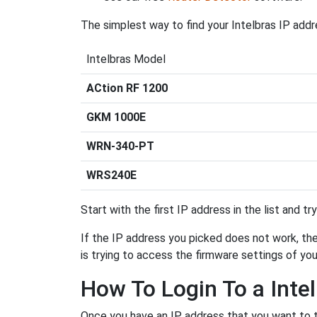
The simplest way to find your Intelbras IP addr
Intelbras Model
ACtion RF 1200
GKM 1000E
WRN-340-PT
WRS240E
Start with the first IP address in the list and tr
If the IP address you picked does not work, then
is trying to access the firmware settings of you
How To Login To a Inte
Once you have an IP address that you want to try