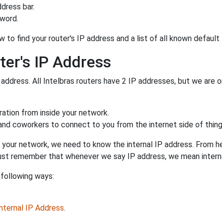
dress bar.
sword.
 to find your router's IP address and a list of all known default
ter's IP Address
 address. All Intelbras routers have 2 IP addresses, but we are on
uration from inside your network.
 and coworkers to connect to you from the internet side of thing
 your network, we need to know the internal IP address. From here
. Just remember that whenever we say IP address, we mean intern
 following ways:
Internal IP Address
.