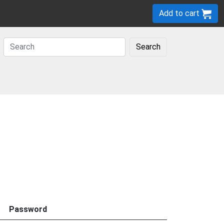
Add to cart
Search
Password