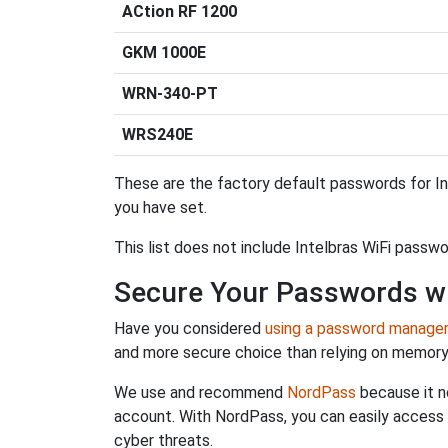
ACtion RF 1200
GKM 1000E
WRN-340-PT
WRS240E
These are the factory default passwords for In
you have set.
This list does not include Intelbras WiFi passw
Secure Your Passwords w
Have you considered
using a password manage
and more secure choice than relying on memor
We use and recommend
NordPass
because it n
account. With NordPass, you can easily access
cyber threats.