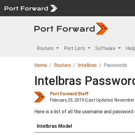
Routers
Port Lists
Software
Hel
Home
Routers
Intelbras
Passwords
Intelbras Passwor
Port Forward Staff
February 25, 2019 (Last Updated:
November 
Here is a list of all the username and password
Intelbras Model