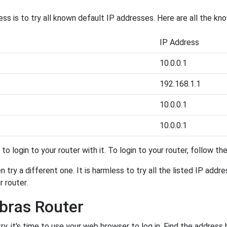
ess is to try all known default IP addresses. Here are all the kn
IP Address
10.0.0.1
192.168.1.1
10.0.0.1
10.0.0.1
y to login to your router with it. To login to your router, follow t
 try a different one. It is harmless to try all the listed IP addr
r router.
lbras Router
, it's time to use your web browser to log in. Find the address 