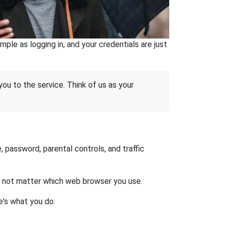
ple as logging in, and your credentials are just
 you to the service. Think of us as your
 password, parental controls, and traffic
es not matter which web browser you use.
e's what you do: