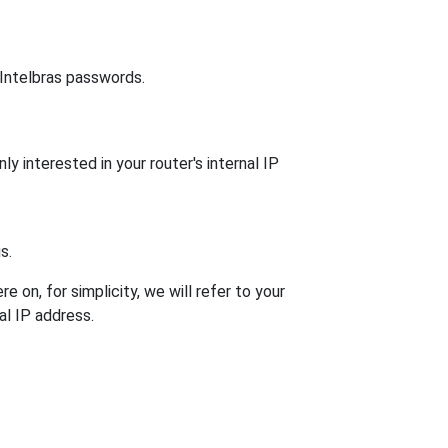
 Intelbras passwords.
ly interested in your router's internal IP
s.
 on, for simplicity, we will refer to your
al IP address.