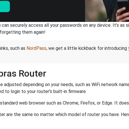
an securely access all your passwords on any device. It’s as sim
forgetting them again!
links, such as
NordPass
, we get a little kickback for introducing
lbras Router
be adjusted depending on your needs, such as WiFi network name,
d to login to your router's built-in firmware.
a standard web browser such as Chrome, Firefox, or Edge. It do
router are the same no matter which model of router you have. Her