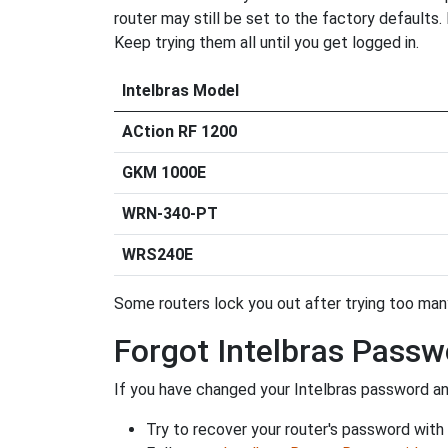
router may still be set to the factory defaults
Keep trying them all until you get logged in.
Intelbras Model
ACtion RF 1200
GKM 1000E
WRN-340-PT
WRS240E
Some routers lock you out after trying too many 
Forgot Intelbras Passw
If you have changed your Intelbras password and
Try to recover your router's password with