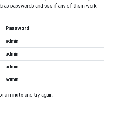
elbras passwords and see if any of them work.
Password
admin
admin
admin
admin
r a minute and try again.