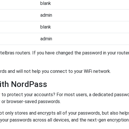
blank
admin
blank
admin
telbras routers. If you have changed the password in your rout
ords and will not help you connect to your WiFi network.
ith NordPass
r
to protect your accounts? For most users, a dedicated passwo
y or browser-saved passwords.
ot only stores and encrypts all of your passwords, but also hel
 your passwords across all devices, and the next-gen encryptio