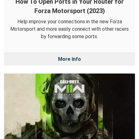
How To Open Ports in Your Router for
Forza Motorsport (2023)
Help improve your connections in the new Forza
Motorsport and more easily connect with other racers
by forwarding some ports.
More Info