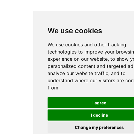
We use cookies
We use cookies and other tracking
technologies to improve your browsi
experience on our website, to show y
personalized content and targeted ads
analyze our website traffic, and to
understand where our visitors are co
from.
I agree
I decline
Change my preferences