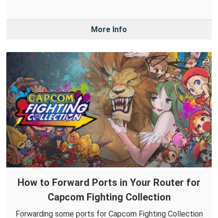
More Info
How to Forward Ports in Your Router for
Capcom Fighting Collection
Forwarding some ports for Capcom Fighting Collection