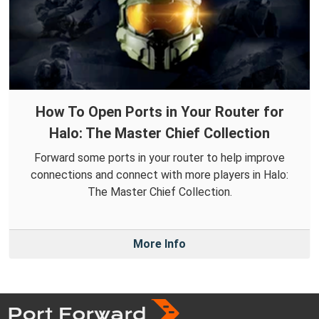
How To Open Ports in Your Router for
Halo: The Master Chief Collection
Forward some ports in your router to help improve
connections and connect with more players in Halo:
The Master Chief Collection.
More Info