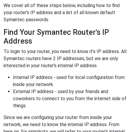
We cover all of these steps below, including how to find
your router's IP address and a list of all known default
Symantec passwords.
Find Your Symantec Router's IP
Address
To login to your router, you need to know it's IP address. All
Symantec routers have 2 IP addresses, but we are only
interested in your router's internal IP address.
Internal IP address - used for local configuration from
inside your network.
External IP address - used by your friends and
coworkers to connect to you from the internet side of
things.
Since we are configuring your router from inside your
network, we need to know the internal IP address. From
here on, for simplicity, we will refer to your router's internal