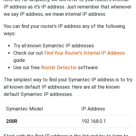
IP address as it's IP address. Just remember that whenever
we say IP address, we mean internal IP address.
You can find your router's IP address any of the following
ways:
Try all known Symantec IP addresses.
Check our out
Find Your Router's Internal IP Address
guide.
Use our free
Router Detector
software.
The simplest way to find your Symantec IP address is to try
all known default IP addresses. Here are all the known
default Symantec IP addresses.
Symantec Model
IP Address
200R
192.168.0.1