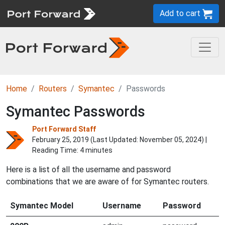
Add to cart
Home
Routers
Symantec
Passwords
Symantec Passwords
Port Forward Staff
February 25, 2019 (Last Updated:
November 05, 2024
) |
Reading Time: 4 minutes
Here is a list of all the username and password
combinations that we are aware of for Symantec routers.
Symantec Model
Username
Password