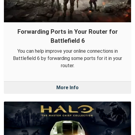
Forwarding Ports in Your Router for
Battlefield 6
You can help improve your online connections in
Battlefield 6 by forwarding some ports for it in your
router.
More Info