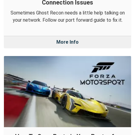
Connection Issues
Sometimes Ghost Recon needs a little help talking on
your network. Follow our port forward guide to fix it.
More Info