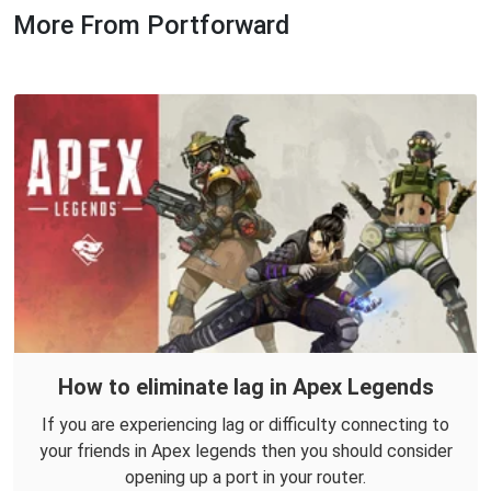
More From Portforward
How to eliminate lag in Apex Legends
If you are experiencing lag or difficulty connecting to
your friends in Apex legends then you should consider
opening up a port in your router.