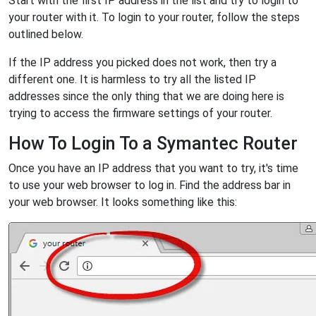
Start with the first IP address in the list and try to login to
your router with it. To login to your router, follow the steps
outlined below.
If the IP address you picked does not work, then try a
different one. It is harmless to try all the listed IP
addresses since the only thing that we are doing here is
trying to access the firmware settings of your router.
How To Login To a Symantec Router
Once you have an IP address that you want to try, it's time
to use your web browser to log in. Find the address bar in
your web browser. It looks something like this: