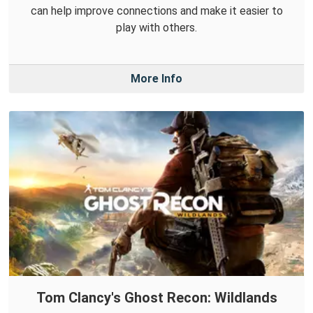
can help improve connections and make it easier to
play with others.
More Info
Tom Clancy's Ghost Recon: Wildlands