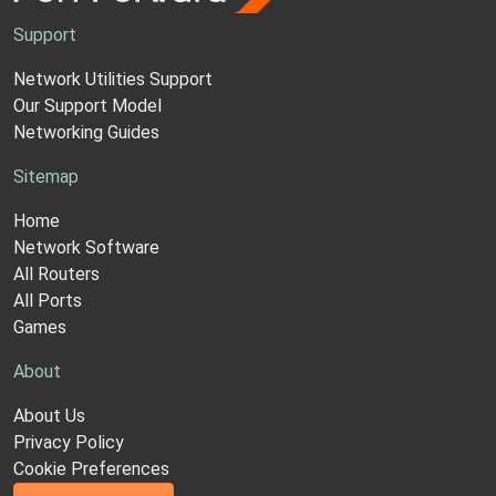
Support
Network Utilities Support
Our Support Model
Networking Guides
Sitemap
Home
Network Software
All Routers
All Ports
Games
About
About Us
Privacy Policy
Cookie Preferences