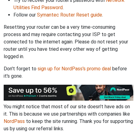
Try to recover your router's password with
Network
Utilities Find Password
.
Follow our
Symantec Router Reset guide
.
Resetting your router can be a very time-consuming
process and may require contacting your ISP to get
connected to the internet again. Please do not reset your
router until you have tried every other way of getting
logged in.
Don't forget to
sign up for NordPass's promo deal
before
it's gone.
You might notice that most of our site doesn't have ads on
it. This is because we use partnerships with companies like
NordPass
to keep the site running. Thank you for supporting
us by using our referral links.