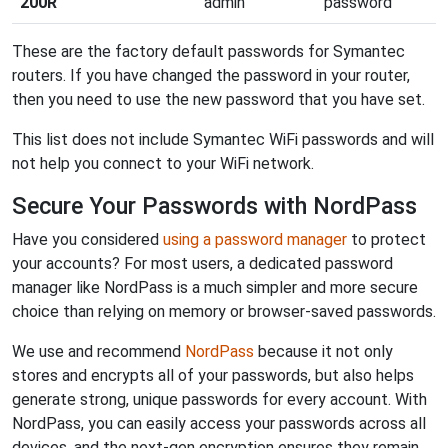
200R
admin
password
These are the factory default passwords for Symantec
routers. If you have changed the password in your router,
then you need to use the new password that you have set.
This list does not include Symantec WiFi passwords and will
not help you connect to your WiFi network.
Secure Your Passwords with NordPass
Have you considered
using a password manager
to protect
your accounts? For most users, a dedicated password
manager like NordPass is a much simpler and more secure
choice than relying on memory or browser-saved passwords.
We use and recommend
NordPass
because it not only
stores and encrypts all of your passwords, but also helps
generate strong, unique passwords for every account. With
NordPass, you can easily access your passwords across all
devices, and the next-gen encryption ensures they remain