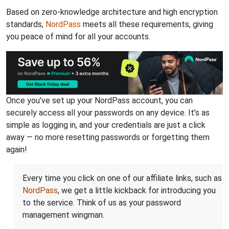
Based on zero-knowledge architecture and high encryption
standards,
NordPass
meets all these requirements, giving
you peace of mind for all your accounts.
Once you've set up your NordPass account, you can
securely access all your passwords on any device. It’s as
simple as logging in, and your credentials are just a click
away — no more resetting passwords or forgetting them
again!
Every time you click on one of our affiliate links, such as
NordPass
, we get a little kickback for introducing you
to the service. Think of us as your password
management wingman.