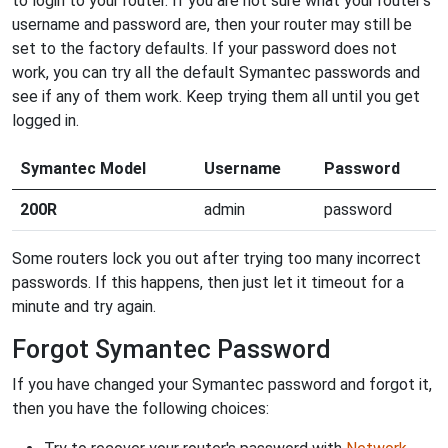
to login to your router. If you are not sure what your router's
username and password are, then your router may still be
set to the factory defaults. If your password does not
work, you can try all the default Symantec passwords and
see if any of them work. Keep trying them all until you get
logged in.
Symantec Model
Username
Password
200R
admin
password
Some routers lock you out after trying too many incorrect
passwords. If this happens, then just let it timeout for a
minute and try again.
Forgot Symantec Password
If you have changed your Symantec password and forgot it,
then you have the following choices: