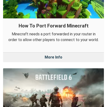
How To Port Forward Minecraft
Minecraft needs a port forwarded in your router in
order to allow other players to connect to your world.
More Info