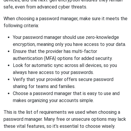
safe, even from advanced cyber threats.
When choosing a password manager, make sure it meets the
following criteria:
Your password manager should use zero-knowledge
encryption, meaning only you have access to your data.
Ensure that the provider has multi-factor
authentication (MFA) options for added security.
Look for automatic sync across all devices, so you
always have access to your passwords.
Verify that your provider offers secure password
sharing for teams and families.
Choose a password manager that is easy to use and
makes organizing your accounts simple.
This is the list of requirements we used when choosing a
password manager. Many free or unsecure options may lack
these vital features, so it’s essential to choose wisely.