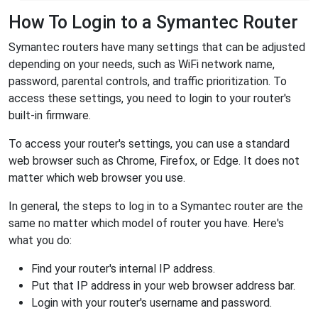
How To Login to a Symantec Router
Symantec routers have many settings that can be adjusted
depending on your needs, such as WiFi network name,
password, parental controls, and traffic prioritization. To
access these settings, you need to login to your router's
built-in firmware.
To access your router's settings, you can use a standard
web browser such as Chrome, Firefox, or Edge. It does not
matter which web browser you use.
In general, the steps to log in to a Symantec router are the
same no matter which model of router you have. Here's
what you do:
Find your router's internal IP address.
Put that IP address in your web browser address bar.
Login with your router's username and password.