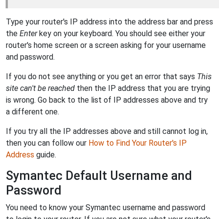
Type your router's IP address into the address bar and press
the
Enter
key on your keyboard. You should see either your
router's home screen or a screen asking for your username
and password.
If you do not see anything or you get an error that says
This
site can't be reached
then the IP address that you are trying
is wrong. Go back to the list of IP addresses above and try
a different one.
If you try all the IP addresses above and still cannot log in,
then you can follow our
How to Find Your Router's IP
Address
guide.
Symantec Default Username and
Password
You need to know your Symantec username and password