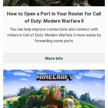
How to Open a Port in Your Router for Call
of Duty: Modern Warfare II
You can help improve connections and connect with
others in Call of Duty: Modern Warfare II more easily by
forwarding some ports.
More Info