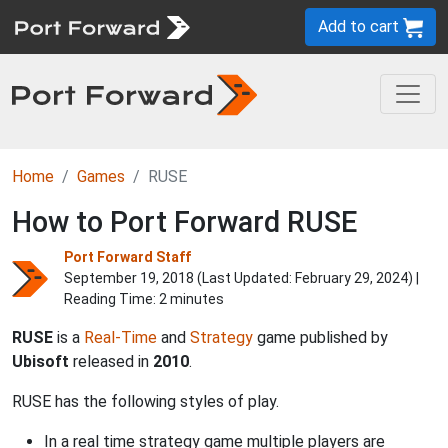
Add to cart
Home
Games
RUSE
How to Port Forward RUSE
Port Forward Staff
September 19, 2018 (Last Updated:
February 29, 2024
) |
Reading Time: 2 minutes
RUSE
is a
Real-Time
and
Strategy
game published by
Ubisoft
released in
2010
.
RUSE has the following styles of play.
In a real time strategy game multiple players are