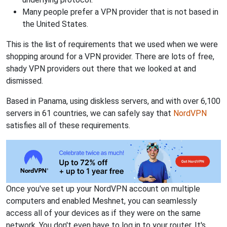
Many people prefer a VPN provider that is not based in
the United States.
This is the list of requirements that we used when we were
shopping around for a VPN provider. There are lots of free,
shady VPN providers out there that we looked at and
dismissed.
Based in Panama, using diskless servers, and with over 6,100
servers in 61 countries, we can safely say that
NordVPN
satisfies all of these requirements.
Once you've set up your NordVPN account on multiple
computers and enabled Meshnet, you can seamlessly
access all of your devices as if they were on the same
network. You don't even have to log in to your router. It's