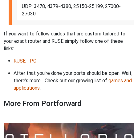
UDP: 3478, 4379-4380, 25150-25199, 27000-
27030
If you want to follow guides that are custom tailored to
your exact router and RUSE simply follow one of these
links:
RUSE - PC
After that you're done your ports should be open. Wait,
there's more... Check out our growing list of
games and
applications
.
More From Portforward