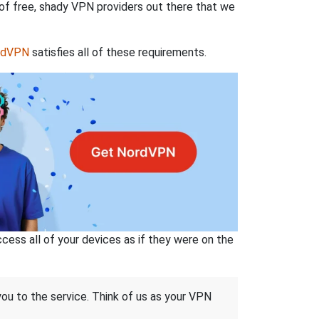
 of free, shady VPN providers out there that we
rdVPN
satisfies all of these requirements.
ss all of your devices as if they were on the
 you to the service. Think of us as your VPN