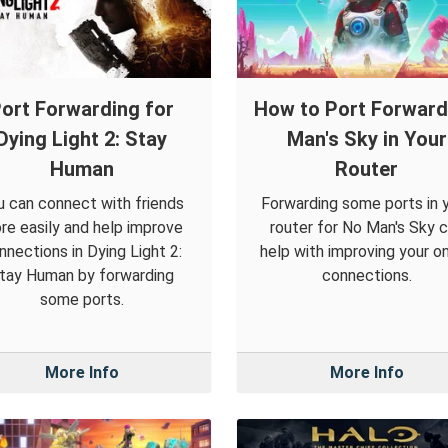
ort Forwarding for
How to Port Forwar
Dying Light 2: Stay
Man's Sky in Your
Human
Router
u can connect with friends
Forwarding some ports in 
re easily and help improve
router for No Man's Sky 
nnections in Dying Light 2:
help with improving your on
tay Human by forwarding
connections.
some ports.
More Info
More Info