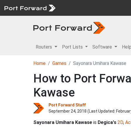
Routers
Port Lists
Software
Hel
Home
Games
Sayonara Umihara Kawase
How to Port Forwa
Kawase
Port Forward Staff
September 24, 2018 (Last Updated:
Februar
Sayonara Umihara Kawase
is
Degica's
2D
,
Ac