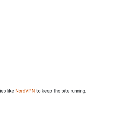
ies like
NordVPN
to keep the site running.