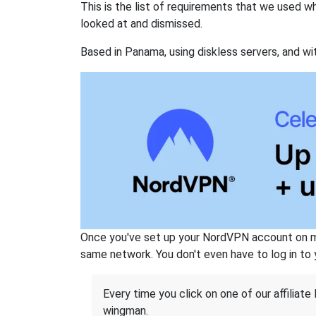
This is the list of requirements that we used 
looked at and dismissed.
Based in Panama, using diskless servers, and wi
Once you've set up your NordVPN account on mu
same network. You don't even have to log in to yo
Every time you click on one of our affiliate 
wingman.