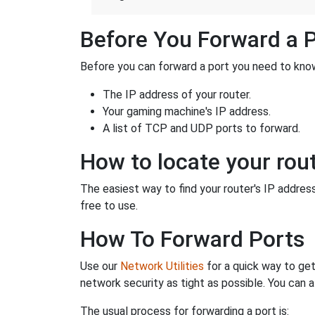
Before You Forward a 
Before you can forward a port you need to know
The IP address of your router.
Your gaming machine's IP address.
A list of TCP and UDP ports to forward.
How to locate your rout
The easiest way to find your router's IP address 
free to use.
How To Forward Ports
Use our
Network Utilities
for a quick way to get
network security as tight as possible. You can a
The usual process for forwarding a port is: