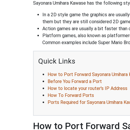
Sayonara Umihara Kawase has the following styl
In a 2D style game the graphics are usuall
them but they are still considered 2D gam
Action games are usually a bit faster than
Platform games, also known as platformers
Common examples include Super Mario Bro
Quick Links
How to Port Forward Sayonara Umihara
Before You Forward a Port
How to locate your router's IP Address
How To Forward Ports
Ports Required for Sayonara Umihara K
How to Port Forward 