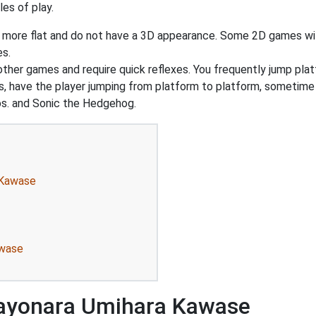
es of play.
y more flat and do not have a 3D appearance. Some 2D games wil
es.
 other games and require quick reflexes. You frequently jump pl
, have the player jumping from platform to platform, sometime 
s. and Sonic the Hedgehog.
 Kawase
awase
Sayonara Umihara Kawase