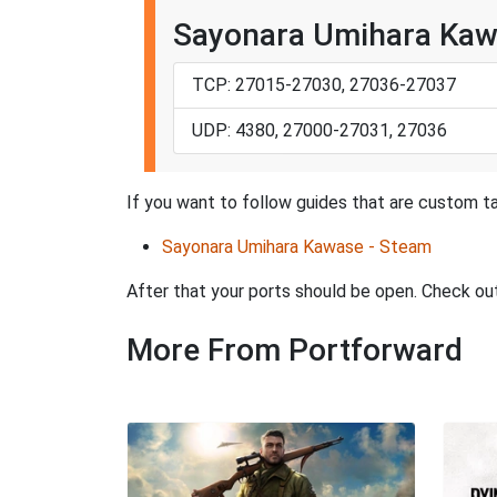
Sayonara Umihara Kaw
TCP: 27015-27030, 27036-27037
UDP: 4380, 27000-27031, 27036
If you want to follow guides that are custom t
Sayonara Umihara Kawase - Steam
After that your ports should be open. Check ou
More From Portforward