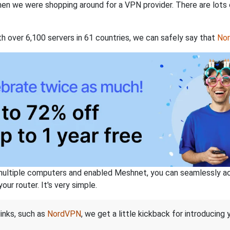
when we were shopping around for a VPN provider. There are lots
th over 6,100 servers in 61 countries, we can safely say that
No
ltiple computers and enabled Meshnet, you can seamlessly acce
ur router. It's very simple.
links, such as
NordVPN
, we get a little kickback for introducing