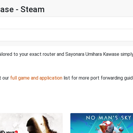
ase - Steam
ailored to your exact router and Sayonara Umihara Kawase simply
t our
full game and application
list for more port forwarding guid