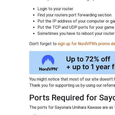
Login to your router.
Find your routers port forwarding section.
Put the IP address of your computer or gam
Put the TCP and UDP ports for your game i
Sometimes you have to reboot your router 
Don't forget to
sign up for NordVPN's promo de
You might notice that most of our site doesn't 
Thank you for supporting us by using our referral
Ports Required for Sa
The ports for Sayonara Umihara Kawase are as 