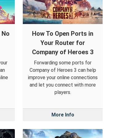
d No
How To Open Ports in
Your Router for
Company of Heroes 3
your
Forwarding some ports for
can
Company of Heroes 3 can help
line
improve your online connections
and let you connect with more
players.
More Info