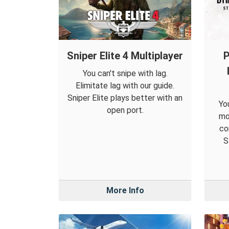
Sniper Elite 4 Multiplayer
P
You can't snipe with lag.
Elimitate lag with our guide.
Sniper Elite plays better with an
Yo
open port.
mo
co
S
More Info