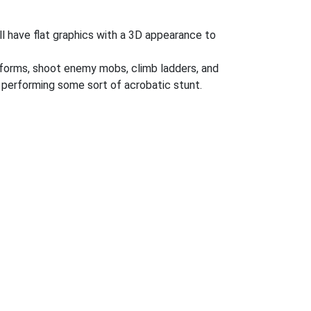
l have flat graphics with a 3D appearance to
atforms, shoot enemy mobs, climb ladders, and
performing some sort of acrobatic stunt.