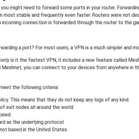
ou might need to forward some ports in your router. Forwarding 
on most stable and frequently even faster. Routers were not de
 incoming connection is forwarded through the router to the g
rwarding a port? For most users, a VPN is a much simpler and mo
nly is it the fastest VPN, it includes a new feature called Mes
 Meshnet, you can connect to your devices from anywhere in the
eet the following criteria:
licy. This means that they do not keep any logs of any kind.
of exit nodes all around the world.
speed.
rd as the underlying protocol.
not based in the United States.