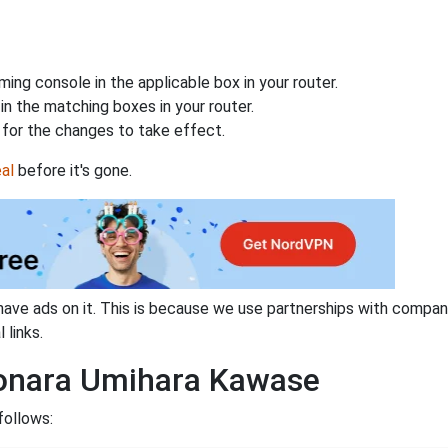
ing console in the applicable box in your router.
n the matching boxes in your router.
for the changes to take effect.
al
before it's gone.
have ads on it. This is because we use partnerships with compan
 links.
yonara Umihara Kawase
follows: