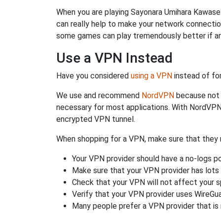
When you are playing Sayonara Umihara Kawase y
can really help to make your network connecti
some games can play tremendously better if an
Use a VPN Instead
Have you considered
using a VPN
instead of fo
We use and recommend
NordVPN
because not o
necessary for most applications. With NordVPN
encrypted VPN tunnel.
When shopping for a VPN, make sure that they m
Your VPN provider should have a no-logs po
Make sure that your VPN provider has lots 
Check that your VPN will not affect your 
Verify that your VPN provider uses WireGua
Many people prefer a VPN provider that is 