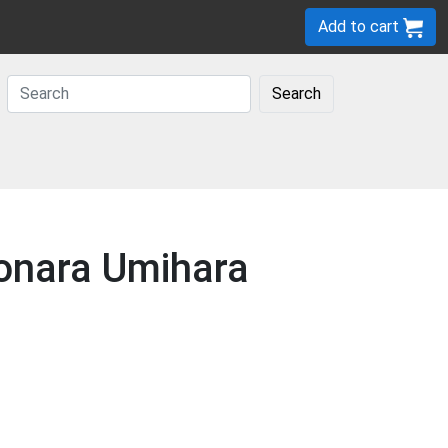
Add to cart
Search
yonara Umihara