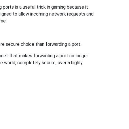
ports is a useful trick in gaming because it
signed to allow incoming network requests and
ame.
re secure choice than forwarding a port.
hnet that makes forwarding a port no longer
 world, completely secure, over a highly