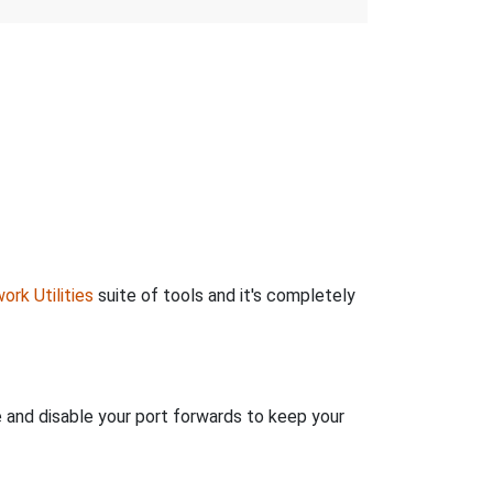
ork Utilities
suite of tools and it's completely
e and disable your port forwards to keep your