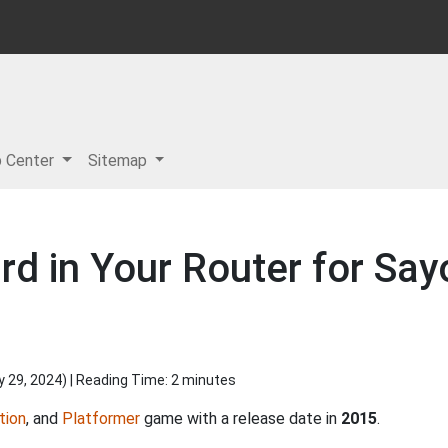
p Center
Sitemap
rd in Your Router for Sa
y 29, 2024
) | Reading Time: 2 minutes
tion
, and
Platformer
game with a release date in
2015
.