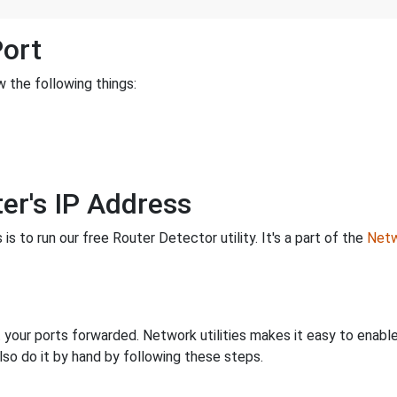
Port
 the following things:
er's IP Address
is to run our free Router Detector utility. It's a part of the
Netw
 your ports forwarded. Network utilities makes it easy to enabl
lso do it by hand by following these steps.