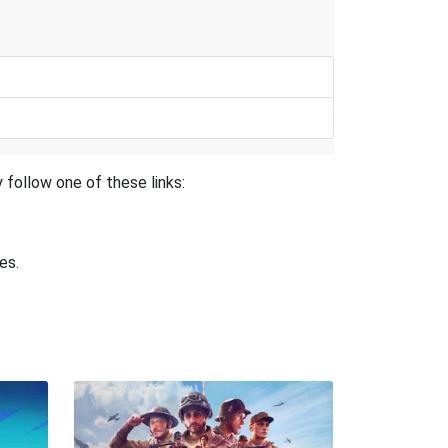
 follow one of these links:
es.