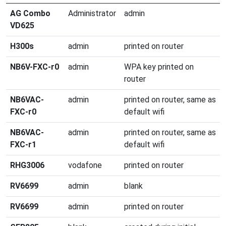
AG Combo
Administrator
admin
VD625
H300s
admin
printed on router
NB6V-FXC-r0
admin
WPA key printed on
router
NB6VAC-
admin
printed on router, same as
FXC-r0
default wifi
NB6VAC-
admin
printed on router, same as
FXC-r1
default wifi
RHG3006
vodafone
printed on router
RV6699
admin
blank
RV6699
admin
printed on router