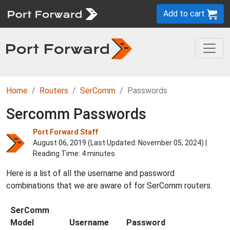
Add to cart
Home
Routers
SerComm
Passwords
Sercomm Passwords
Port Forward Staff
August 06, 2019 (Last Updated:
November 05, 2024
) |
Reading Time: 4 minutes
Here is a list of all the username and password
combinations that we are aware of for SerComm routers.
SerComm
Model
Username
Password