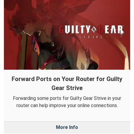
Forward Ports on Your Router for Guilty
Gear Strive
Forwarding some ports for Guilty Gear Strive in your
router can help improve your online connections.
More Info