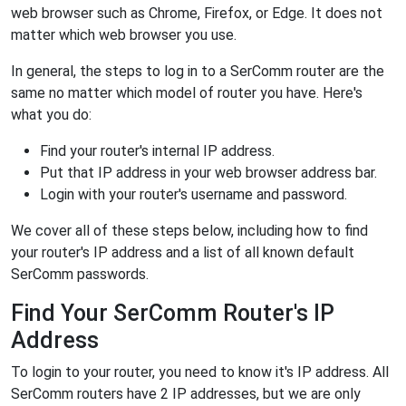
web browser such as Chrome, Firefox, or Edge. It does not
matter which web browser you use.
In general, the steps to log in to a SerComm router are the
same no matter which model of router you have. Here's
what you do:
Find your router's internal IP address.
Put that IP address in your web browser address bar.
Login with your router's username and password.
We cover all of these steps below, including how to find
your router's IP address and a list of all known default
SerComm passwords.
Find Your SerComm Router's IP
Address
To login to your router, you need to know it's IP address. All
SerComm routers have 2 IP addresses, but we are only