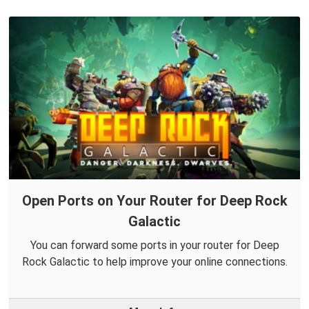
Open Ports on Your Router for Deep Rock
Galactic
You can forward some ports in your router for Deep
Rock Galactic to help improve your online connections.