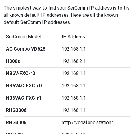
The simplest way to find your SerComm IP address is to try
all known default IP addresses. Here are all the known
default SerComm IP addresses.
SerComm Model
IP Address
AG Combo VD625
192.168.1.1
H300s
192.168.2.1
NB6V-FXC-r0
192.168.1.1
NB6VAC-FXC-r0
192.168.1.1
NB6VAC-FXC-r1
192.168.1.1
RHG3006
192.168.1.1
RHG3006
http://vodafone.station/