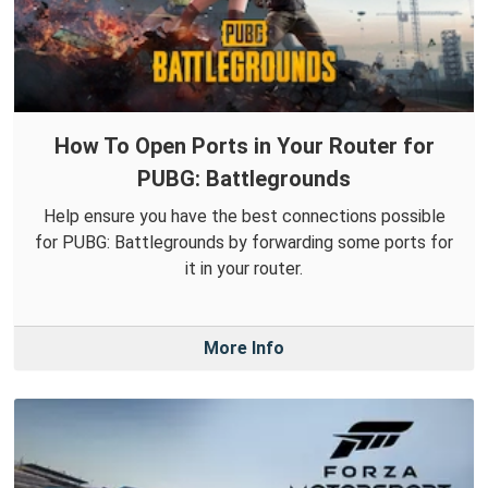
How To Open Ports in Your Router for
PUBG: Battlegrounds
Help ensure you have the best connections possible
for PUBG: Battlegrounds by forwarding some ports for
it in your router.
More Info