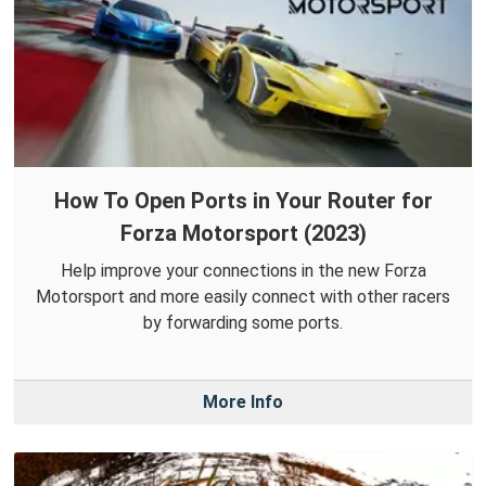
How To Open Ports in Your Router for
Forza Motorsport (2023)
Help improve your connections in the new Forza
Motorsport and more easily connect with other racers
by forwarding some ports.
More Info