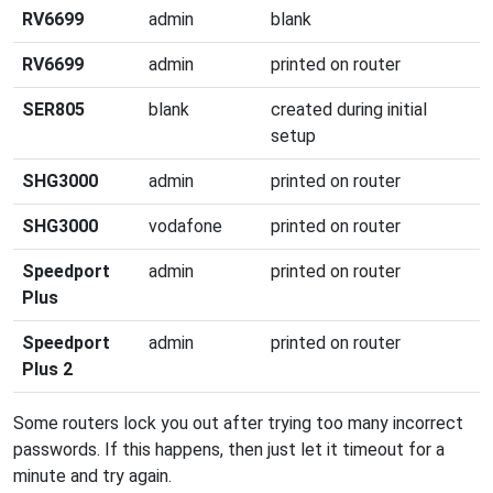
RV6699
admin
blank
RV6699
admin
printed on router
SER805
blank
created during initial
setup
SHG3000
admin
printed on router
SHG3000
vodafone
printed on router
Speedport
admin
printed on router
Plus
Speedport
admin
printed on router
Plus 2
Some routers lock you out after trying too many incorrect
passwords. If this happens, then just let it timeout for a
minute and try again.