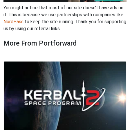
You might notice that most of our site doesn't have ads on
it. This is because we use partnerships with companies like
NordPass
to keep the site running. Thank you for supporting
us by using our referral links.
More From Portforward