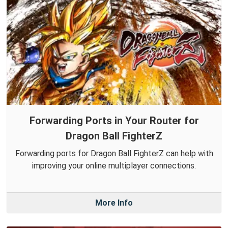
Forwarding Ports in Your Router for
Dragon Ball FighterZ
Forwarding ports for Dragon Ball FighterZ can help with
improving your online multiplayer connections.
More Info