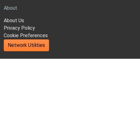
About
About Us
Privacy Policy
Cookie Preferences
Network Utilities