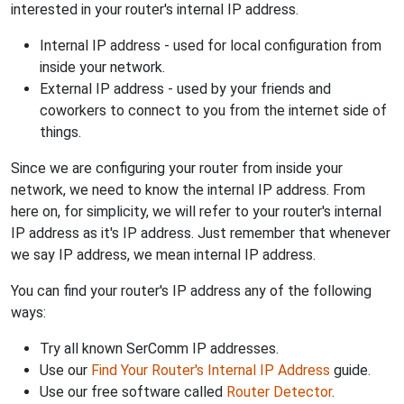
interested in your router's internal IP address.
Internal IP address - used for local configuration from
inside your network.
External IP address - used by your friends and
coworkers to connect to you from the internet side of
things.
Since we are configuring your router from inside your
network, we need to know the internal IP address. From
here on, for simplicity, we will refer to your router's internal
IP address as it's IP address. Just remember that whenever
we say IP address, we mean internal IP address.
You can find your router's IP address any of the following
ways:
Try all known SerComm IP addresses.
Use our
Find Your Router's Internal IP Address
guide.
Use our free software called
Router Detector
.