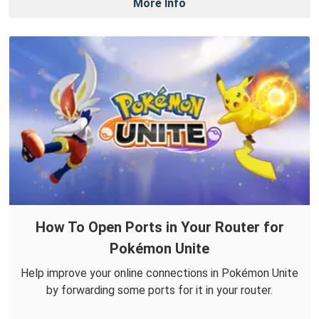
More Info
How To Open Ports in Your Router for
Pokémon Unite
Help improve your online connections in Pokémon Unite
by forwarding some ports for it in your router.