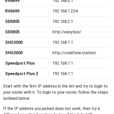
RV6699
192.168.0.1
RV6699
192.168.1.254
SER805
192.168.2.1
SER805
http://easy.box/
SHG3000
192.168.1.1
SHG3000
http://vodafone.station/
Speedport Plus
192.168.1.1
Speedport Plus 2
192.168.1.1
Start with the first IP address in the list and try to login to
your router with it. To login to your router, follow the steps
outlined below.
If the IP address you picked does not work, then try a