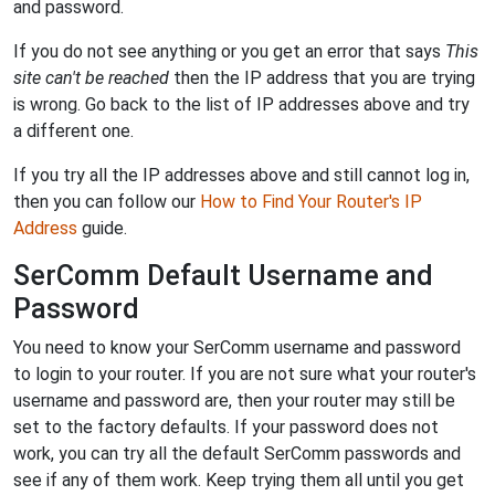
and password.
If you do not see anything or you get an error that says
This
site can't be reached
then the IP address that you are trying
is wrong. Go back to the list of IP addresses above and try
a different one.
If you try all the IP addresses above and still cannot log in,
then you can follow our
How to Find Your Router's IP
Address
guide.
SerComm Default Username and
Password
You need to know your SerComm username and password
to login to your router. If you are not sure what your router's
username and password are, then your router may still be
set to the factory defaults. If your password does not
work, you can try all the default SerComm passwords and
see if any of them work. Keep trying them all until you get