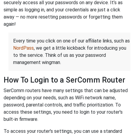
securely access all your passwords on any device. It’s as
simple as logging in, and your credentials are just a click
away — no more resetting passwords or forgetting them
again!
Every time you click on one of our affiliate links, such as
NordPass
, we get a little kickback for introducing you
to the service. Think of us as your password
management wingman.
How To Login to a SerComm Router
SerComm routers have many settings that can be adjusted
depending on your needs, such as WiFi network name,
password, parental controls, and traffic prioritization. To
access these settings, you need to login to your router's
built-in firmware.
To access your router's settings, you can use a standard