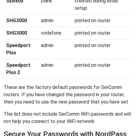
SER805
blank
created during initial
setup
SHG3000
admin
printed on router
SHG3000
vodafone
printed on router
Speedport
admin
printed on router
Plus
Speedport
admin
printed on router
Plus 2
These are the factory default passwords for SerComm
routers. If you have changed the password in your router,
then you need to use the new password that you have set.
This list does not include SerComm WiFi passwords and will
not help you connect to your WiFi network.
Secure Your Passwords with NordPass