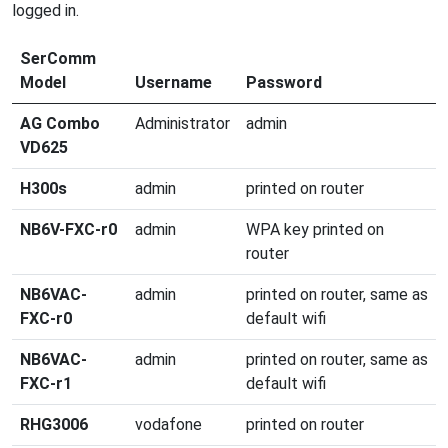
logged in.
SerComm
Model
Username
Password
AG Combo
Administrator
admin
VD625
H300s
admin
printed on router
NB6V-FXC-r0
admin
WPA key printed on
router
NB6VAC-
admin
printed on router, same as
FXC-r0
default wifi
NB6VAC-
admin
printed on router, same as
FXC-r1
default wifi
RHG3006
vodafone
printed on router