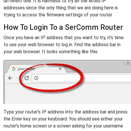
different one. It is harmless to try all the listed IP
addresses since the only thing that we are doing here is
trying to access the firmware settings of your router.
How To Login To a SerComm Router
Once you have an IP address that you want to try, it's time
to use your web browser to log in. Find the address bar in
your web browser. It looks something like this:
Type your router's IP address into the address bar and press
the
Enter
key on your keyboard. You should see either your
router's home screen or a screen asking for your username