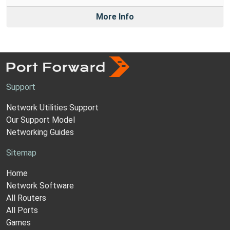
More Info
Support
Network Utilities Support
Our Support Model
Networking Guides
Sitemap
Home
Network Software
All Routers
All Ports
Games