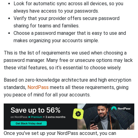
Look for automatic sync across all devices, so you
always have access to your passwords.
Verify that your provider offers secure password
sharing for teams and families.
Choose a password manager that is easy to use and
makes organizing your accounts simple.
This is the list of requirements we used when choosing a
password manager. Many free or unsecure options may lack
these vital features, so it’s essential to choose wisely.
Based on zero-knowledge architecture and high encryption
standards,
NordPass
meets all these requirements, giving
you peace of mind for all your accounts.
Once you've set up your NordPass account, you can