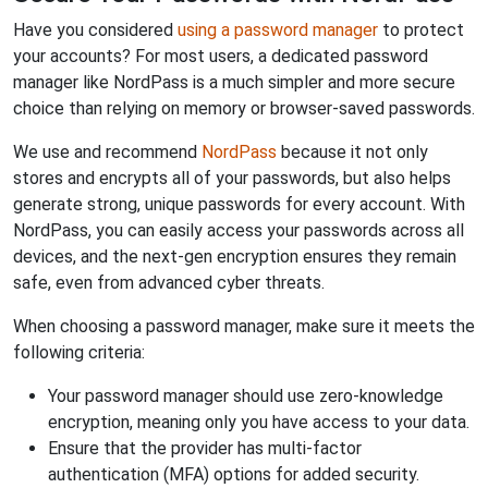
Have you considered
using a password manager
to protect
your accounts? For most users, a dedicated password
manager like NordPass is a much simpler and more secure
choice than relying on memory or browser-saved passwords.
We use and recommend
NordPass
because it not only
stores and encrypts all of your passwords, but also helps
generate strong, unique passwords for every account. With
NordPass, you can easily access your passwords across all
devices, and the next-gen encryption ensures they remain
safe, even from advanced cyber threats.
When choosing a password manager, make sure it meets the
following criteria:
Your password manager should use zero-knowledge
encryption, meaning only you have access to your data.
Ensure that the provider has multi-factor
authentication (MFA) options for added security.