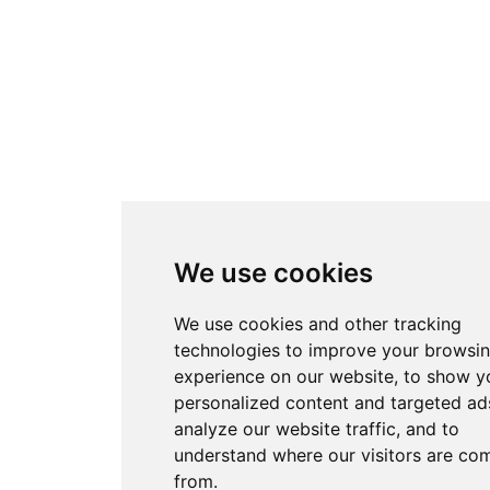
We use cookies
We use cookies and other tracking
technologies to improve your browsi
experience on our website, to show y
personalized content and targeted ads
analyze our website traffic, and to
understand where our visitors are co
from.