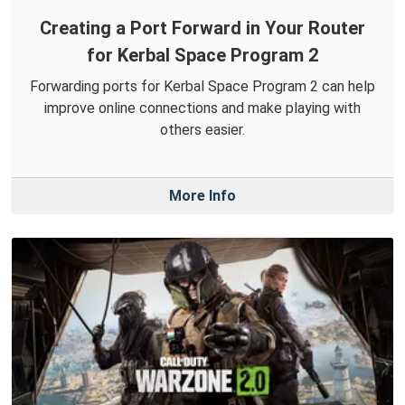
Creating a Port Forward in Your Router
for Kerbal Space Program 2
Forwarding ports for Kerbal Space Program 2 can help
improve online connections and make playing with
others easier.
More Info