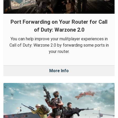
Port Forwarding on Your Router for Call
of Duty: Warzone 2.0
You can help improve your mulitplayer experiences in
Call of Duty: Warzone 2.0 by forwarding some ports in
your router.
More Info