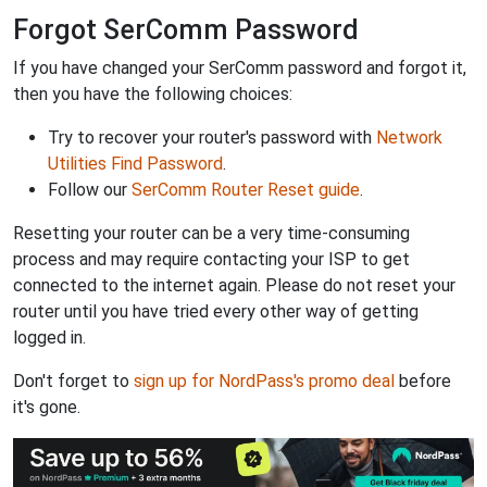
Forgot SerComm Password
If you have changed your SerComm password and forgot it,
then you have the following choices:
Try to recover your router's password with
Network
Utilities Find Password
.
Follow our
SerComm Router Reset guide
.
Resetting your router can be a very time-consuming
process and may require contacting your ISP to get
connected to the internet again. Please do not reset your
router until you have tried every other way of getting
logged in.
Don't forget to
sign up for NordPass's promo deal
before
it's gone.