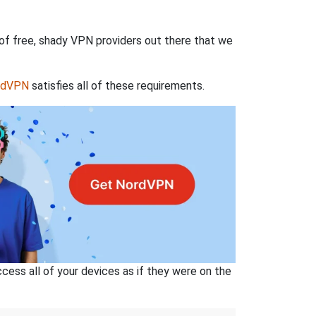
 of free, shady VPN providers out there that we
rdVPN
satisfies all of these requirements.
ss all of your devices as if they were on the