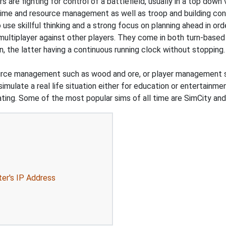
s are fighting for control of a battlefield, usually in a top dow
time and resource management as well as troop and building con
o use skillful thinking and a strong focus on planning ahead in or
 multiplayer against other players. They come in both turn-based
n, the latter having a continuous running clock without stoppi
urce management such as wood and ore, or player management s
simulate a real life situation either for education or entertainm
d dating. Some of the most popular sims of all time are SimCity a
ter's IP Address