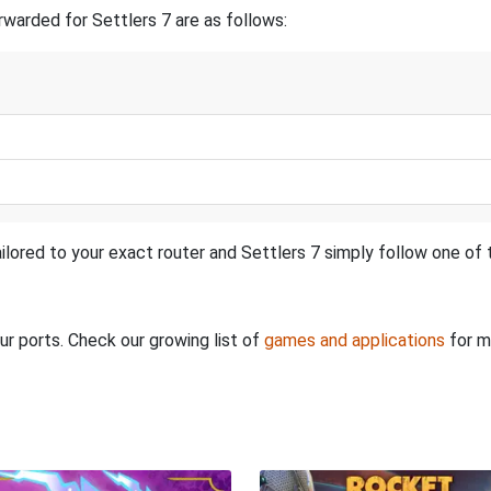
warded for Settlers 7 are as follows:
ilored to your exact router and Settlers 7 simply follow one of t
ur ports. Check our growing list of
games and applications
for m