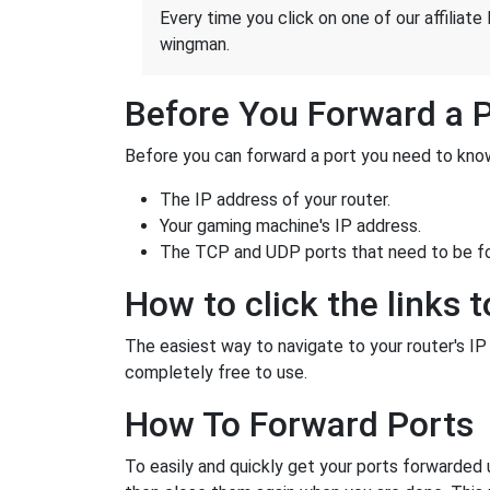
Every time you click on one of our affiliate 
wingman.
Before You Forward a 
Before you can forward a port you need to know
The IP address of your router.
Your gaming machine's IP address.
The TCP and UDP ports that need to be f
How to click the links t
The easiest way to navigate to your router's IP a
completely free to use.
How To Forward Ports
To easily and quickly get your ports forwarded