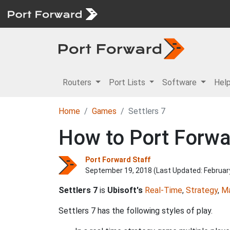
Routers
Port Lists
Software
Hel
Home
Games
Settlers 7
How to Port Forwar
Port Forward Staff
September 19, 2018 (Last Updated:
Februar
Settlers 7
is
Ubisoft's
Real-Time
,
Strategy
,
M
Settlers 7 has the following styles of play.