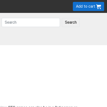
Add to cart
Search