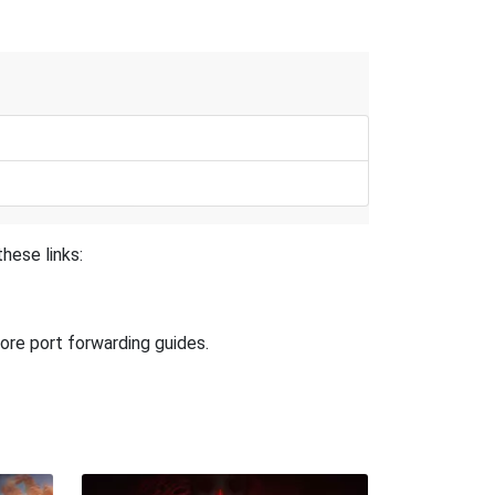
hese links:
ore port forwarding guides.