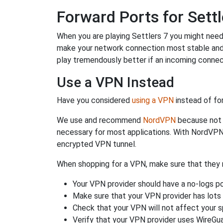
Forward Ports for Settl
When you are playing Settlers 7 you might need t
make your network connection most stable and
play tremendously better if an incoming connec
Use a VPN Instead
Have you considered
using a VPN
instead of fo
We use and recommend
NordVPN
because not o
necessary for most applications. With NordVPN
encrypted VPN tunnel.
When shopping for a VPN, make sure that they m
Your VPN provider should have a no-logs po
Make sure that your VPN provider has lots 
Check that your VPN will not affect your 
Verify that your VPN provider uses WireGua