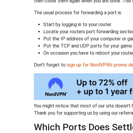
then close them again when you are done. This 
The usual process for forwarding a port is:
Start by logging in to your router.
Locate your routers port forwarding sectio
Put the IP address of your computer or gam
Put the TCP and UDP ports for your game i
On occasion you have to reboot your router
Don't forget to
sign up for NordVPN's promo de
You might notice that most of our site doesn't 
Thank you for supporting us by using our referral
Which Ports Does Settl