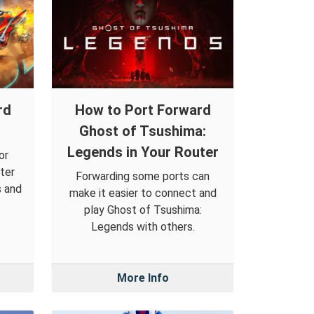
rd
How to Port Forward
Ghost of Tsushima:
Legends in Your Router
or
ter
Forwarding some ports can
s and
make it easier to connect and
play Ghost of Tsushima:
Legends with others.
More Info