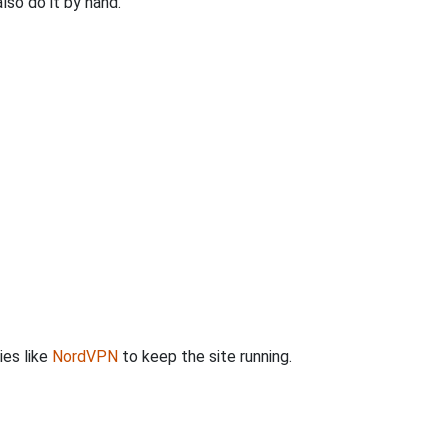
so do it by hand.
ies like
NordVPN
to keep the site running.