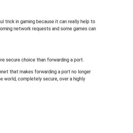
l trick in gaming because it can really help to
incoming network requests and some games can
re secure choice than forwarding a port.
hnet that makes forwarding a port no longer
 world, completely secure, over a highly