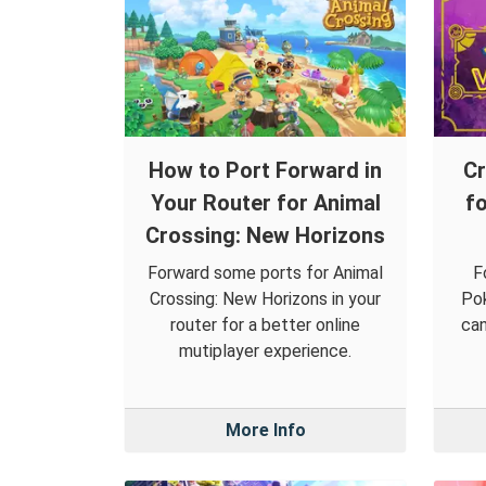
How to Port Forward in
Cr
Your Router for Animal
f
Crossing: New Horizons
Forward some ports for Animal
F
Crossing: New Horizons in your
Pok
router for a better online
can
mutiplayer experience.
More Info