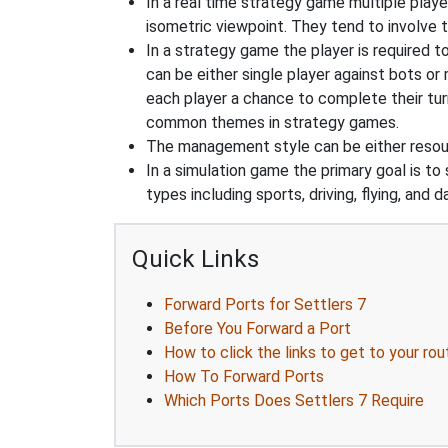
In a real time strategy game multiple player
isometric viewpoint. They tend to involve 
In a strategy game the player is required t
can be either single player against bots or
each player a chance to complete their tur
common themes in strategy games.
The management style can be either reso
In a simulation game the primary goal is to 
types including sports, driving, flying, an
Quick Links
Forward Ports for Settlers 7
Before You Forward a Port
How to click the links to get to your rou
How To Forward Ports
Which Ports Does Settlers 7 Require