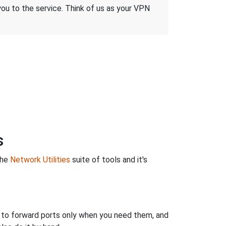
 you to the service. Think of us as your VPN
s
the
Network Utilities
suite of tools and it's
u to forward ports only when you need them, and