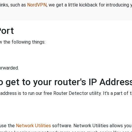
links, such as
NordVPN
, we get a little kickback for introducing
Port
 the following things:
orwarded.
o get to your router's IP Addres
ddress is to run our free Router Detector utility. It's a part of 
 use the
Network Utilities
software. Network Utilities allows yo