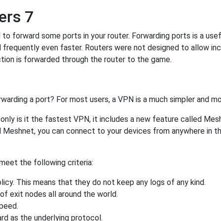
ers 7
o forward some ports in your router. Forwarding ports is a usefu
 frequently even faster. Routers were not designed to allow 
tion is forwarded through the router to the game.
rwarding a port? For most users, a VPN is a much simpler and mo
nly is it the fastest VPN, it includes a new feature called Mes
 Meshnet, you can connect to your devices from anywhere in the
eet the following criteria:
licy. This means that they do not keep any logs of any kind.
of exit nodes all around the world.
speed.
rd as the underlying protocol.