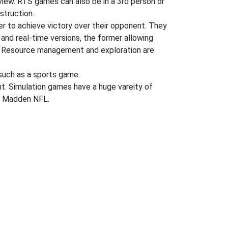
n view. RTS games can also be in a 3rd person or
struction.
der to achieve victory over their opponent. They
 and real-time versions, the former allowing
ng. Resource management and exploration are
uch as a sports game.
ent. Simulation games have a huge vareity of
nd Madden NFL.