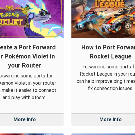
eate a Port Forward
How to Port Forwa
or Pokémon Violet in
Rocket League
your Router
Forwarding some ports f
Rocket League in your rou
orwarding some ports for
can help improve ping time
émon Violet in your router
fix connection issues.
 make it easier to connect
and play with others.
More Info
More Info