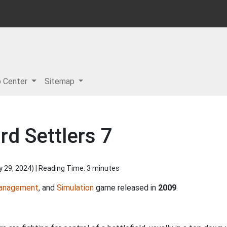
p Center
Sitemap
d Settlers 7
y 29, 2024
) | Reading Time: 3 minutes
anagement
, and
Simulation
game released in
2009
.