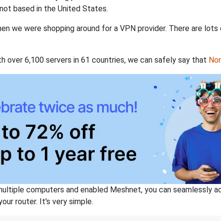
not based in the United States.
when we were shopping around for a VPN provider. There are lots
th over 6,100 servers in 61 countries, we can safely say that
No
ltiple computers and enabled Meshnet, you can seamlessly acce
ur router. It's very simple.