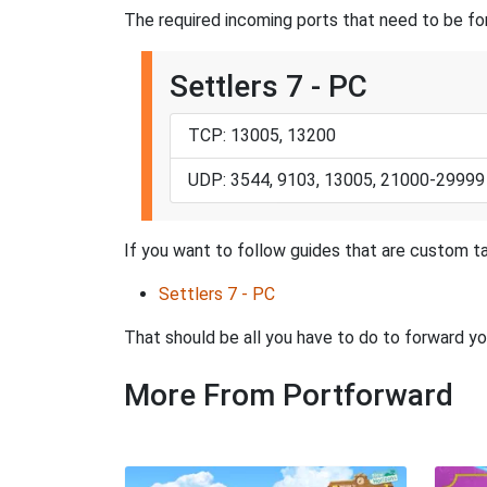
The required incoming ports that need to be for
Settlers 7 - PC
TCP: 13005, 13200
UDP: 3544, 9103, 13005, 21000-29999
If you want to follow guides that are custom ta
Settlers 7 - PC
That should be all you have to do to forward yo
More From Portforward