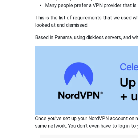
Many people prefer a VPN provider that is 
This is the list of requirements that we used 
looked at and dismissed.
Based in Panama, using diskless servers, and wi
Once you've set up your NordVPN account on mu
same network. You don't even have to log in to yo