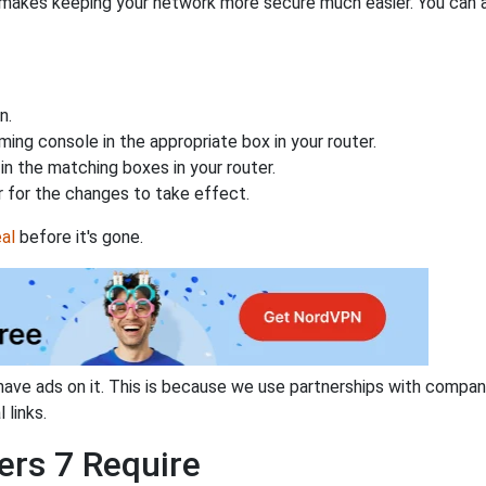
makes keeping your network more secure much easier. You can al
n.
ing console in the appropriate box in your router.
n the matching boxes in your router.
 for the changes to take effect.
al
before it's gone.
have ads on it. This is because we use partnerships with compan
 links.
ers 7 Require