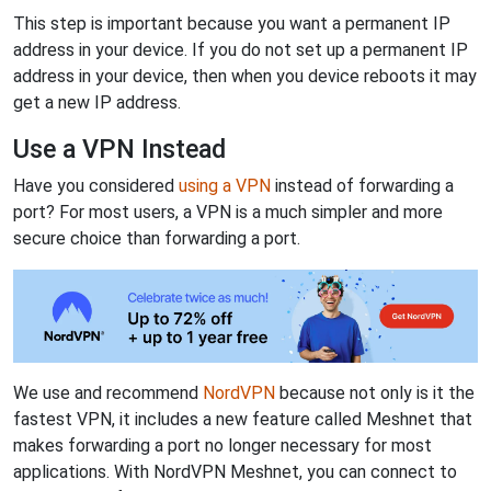
This step is important because you want a permanent IP
address in your device. If you do not set up a permanent IP
address in your device, then when you device reboots it may
get a new IP address.
Use a VPN Instead
Have you considered
using a VPN
instead of forwarding a
port? For most users, a VPN is a much simpler and more
secure choice than forwarding a port.
We use and recommend
NordVPN
because not only is it the
fastest VPN, it includes a new feature called Meshnet that
makes forwarding a port no longer necessary for most
applications. With NordVPN Meshnet, you can connect to