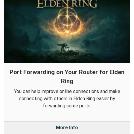
Port Forwarding on Your Router for Elden
Ring
You can help improve online connections and make
connecting with others in Elden Ring easier by
forwarding some ports.
More Info