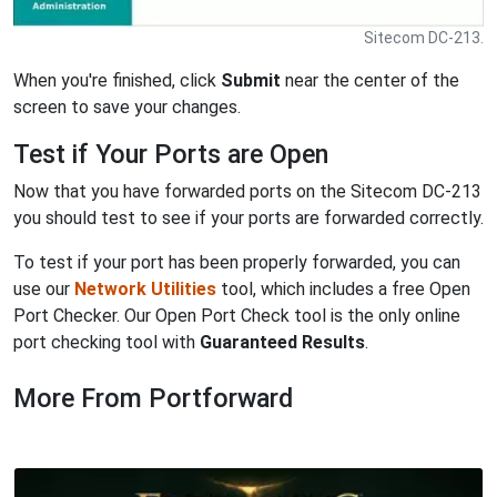
Sitecom DC-213.
When you're finished, click
Submit
near the center of the
screen to save your changes.
Test if Your Ports are Open
Now that you have forwarded ports on the Sitecom DC-213
you should test to see if your ports are forwarded correctly.
To test if your port has been properly forwarded, you can
use our
Network Utilities
tool, which includes a free Open
Port Checker. Our Open Port Check tool is the only online
port checking tool with
Guaranteed Results
.
More From Portforward