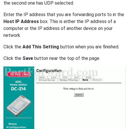
the second one has UDP selected.
Enter the IP address that you are forwarding ports to in the
Host IP Address
box. This is either the IP address of a
computer or the IP address of another device on your
network.
Click the
Add This Setting
button when you are finished.
Click the
Save
button near the top of the page.