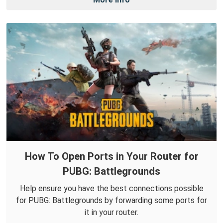
How To Open Ports in Your Router for
PUBG: Battlegrounds
Help ensure you have the best connections possible
for PUBG: Battlegrounds by forwarding some ports for
it in your router.