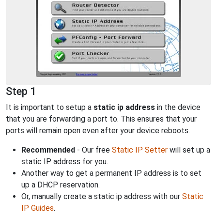
Step 1
It is important to setup a
static ip address
in the device
that you are forwarding a port to. This ensures that your
ports will remain open even after your device reboots.
Recommended
- Our free
Static IP Setter
will set up a
static IP address for you.
Another way to get a permanent IP address is to set
up a DHCP reservation.
Or, manually create a static ip address with our
Static
IP Guides
.