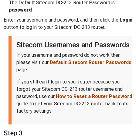
The Default Sitecom DC-213 Router Password is:
password
Enter your username and password, and then click the
Login
button to log in to your Sitecom DC-213 router.
Sitecom Usernames and Passwords
If your username and password do not work then
please visit our
Default Sitecom Router Passwords
page.
If you still can't login to your router because you
forgot your Sitecom DC-213 router username and
password, use our
How to Reset a Router Password
guide to set your Sitecom DC-213 router back to its
factory settings.
Step 3