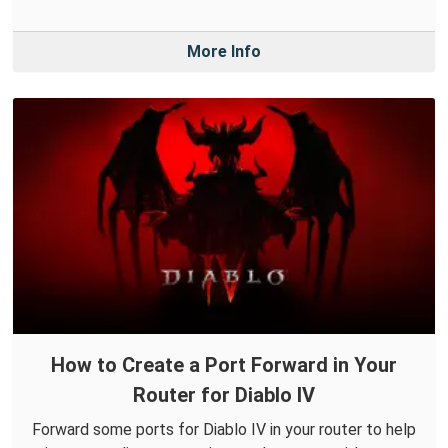
More Info
How to Create a Port Forward in Your
Router for Diablo IV
Forward some ports for Diablo IV in your router to help