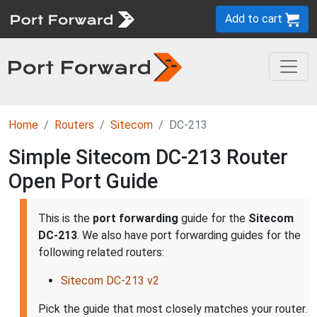
Add to cart
Home
Routers
Sitecom
DC-213
Simple Sitecom DC-213 Router
Open Port Guide
This is the
port forwarding
guide for the
Sitecom
DC-213
. We also have port forwarding guides for the
following related routers:
Sitecom DC-213 v2
Pick the guide that most closely matches your router.