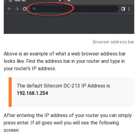
Browser address bar
Above is an example of what a web browser address bar
looks like. Find the address bar in your router and type in
your router's IP address.
The default Sitecom DC-213 IP Address is:
192.168.1.254
After entering the IP address of your router you can simply
press enter. If all goes well you will see the following
screen: