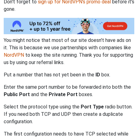
Don't forget to
sign up for NordVPN's promo deal
before it's
gone.
You might notice that most of our site doesn't have ads on
it. This is because we use partnerships with companies like
NordVPN
to keep the site running. Thank you for supporting
us by using our referral links.
Put a number that has not yet been in the
ID
box.
Enter the same port number to be forwarded into both the
Public Port
and the
Private Port
boxes.
Select the protocol type using the
Port Type
radio button.
If you need both TCP and UDP then create a duplicate
configuration.
The first configuration needs to have TCP selected while