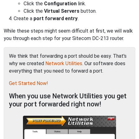
Click the
Configuration
link.
Click the
Virtual Servers
button.
Create a
port forward entry
.
While these steps might seem difficult at first, we will walk
you through each step for your Sitecom DC-213 router.
We think that forwarding a port should be easy. That's
why we created
Network Utilities
. Our software does
everything that you need to forward a port.
Get Started Now!
When you use Network Utilities you get
your port forwarded right now!