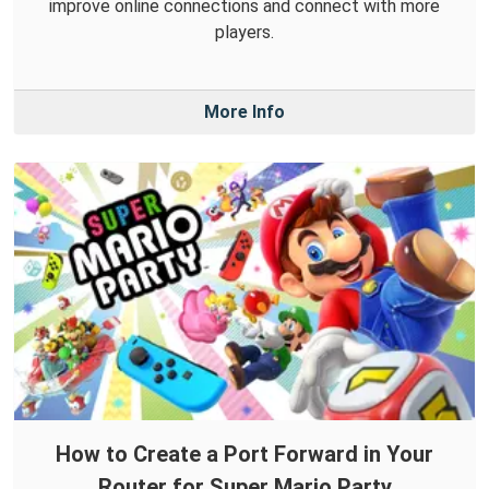
improve online connections and connect with more
players.
More Info
How to Create a Port Forward in Your
Router for Super Mario Party