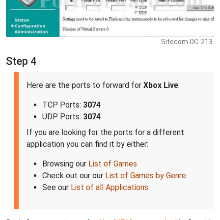
Sitecom DC-213.
Step 4
Here are the ports to forward for
Xbox Live
:
TCP Ports:
3074
UDP Ports:
3074
If you are looking for the ports for a different
application you can find it by either:
Browsing our
List of Games
Check out our our
List of Games by Genre
See our
List of all Applications