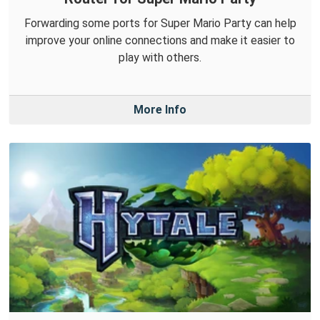
Forwarding some ports for Super Mario Party can help
improve your online connections and make it easier to
play with others.
More Info