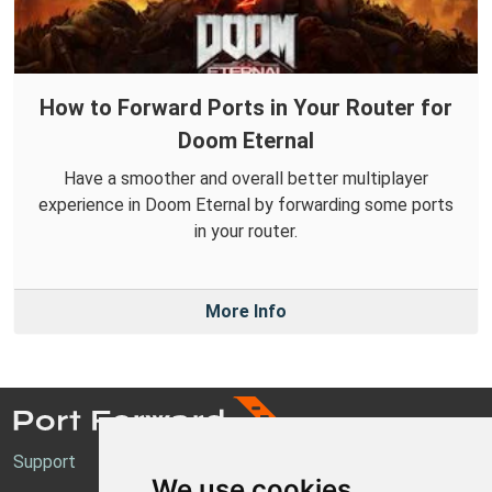
How to Forward Ports in Your Router for
Doom Eternal
Have a smoother and overall better multiplayer
experience in Doom Eternal by forwarding some ports
in your router.
More Info
Support
We use cookies