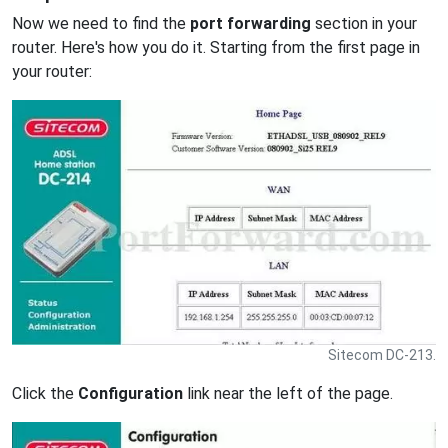
Now we need to find the
port forwarding
section in your
router. Here's how you do it. Starting from the first page in
your router:
Sitecom DC-213.
Click the
Configuration
link near the left of the page.