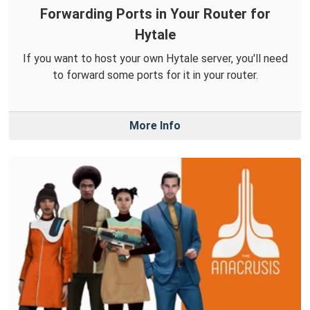
Forwarding Ports in Your Router for
Hytale
If you want to host your own Hytale server, you'll need
to forward some ports for it in your router.
More Info