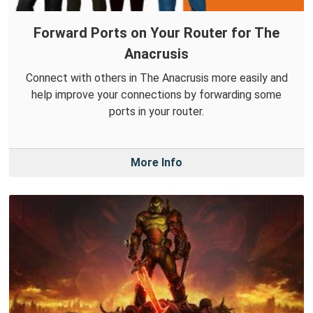
Forward Ports on Your Router for The
Anacrusis
Connect with others in The Anacrusis more easily and
help improve your connections by forwarding some
ports in your router.
More Info