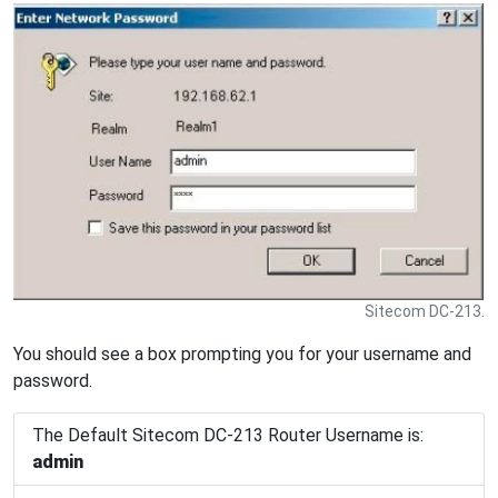
Sitecom DC-213.
You should see a box prompting you for your username and
password.
The Default Sitecom DC-213 Router Username is:
admin