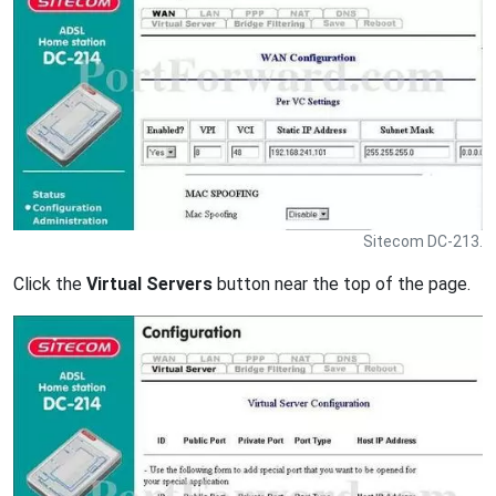
Sitecom DC-213.
Click the
Virtual Servers
button near the top of the page.