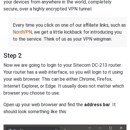
your devices from anywhere in the world, completely
secure, over a highly encrypted VPN tunnel.
Every time you click on one of our affiliate links, such as
NordVPN
, we get a little kickback for introducing you
to the service. Think of us as your VPN wingman.
Step 2
Now we are going to login to your Sitecom DC-213 router.
Your router has a web interface, so you will login to it using
your web browser. This can be either Chrome, Firefox,
Internet Explorer, or Edge. It usually does not matter which
browser you choose to use.
Open up your web browser and find the
address bar
. It
should look something like this: