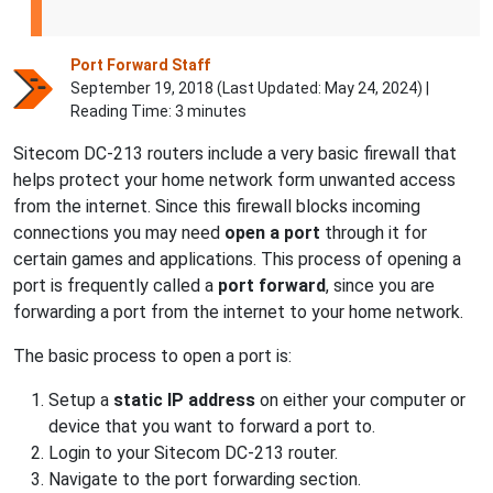
Port Forward Staff
September 19, 2018 (Last Updated:
May 24, 2024
) |
Reading Time: 3 minutes
Sitecom DC-213 routers include a very basic firewall that
helps protect your home network form unwanted access
from the internet. Since this firewall blocks incoming
connections you may need
open a port
through it for
certain games and applications. This process of opening a
port is frequently called a
port forward
, since you are
forwarding a port from the internet to your home network.
The basic process to open a port is:
Setup a
static IP address
on either your computer or
device that you want to forward a port to.
Login to your Sitecom DC-213 router.
Navigate to the port forwarding section.