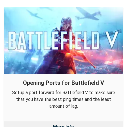
Opening Ports for Battlefield V
Setup a port forward for Battlefield V to make sure
that you have the best ping times and the least
amount of lag.
More Info