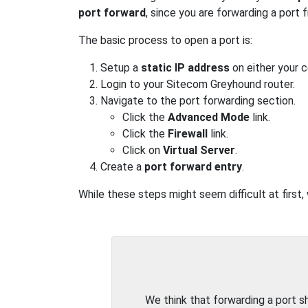
port forward
, since you are forwarding a port
The basic process to open a port is:
Setup a
static IP address
on either your 
Login to your Sitecom Greyhound router.
Navigate to the port forwarding section.
Click the
Advanced Mode
link.
Click the
Firewall
link.
Click on
Virtual Server
.
Create a
port forward entry
.
While these steps might seem difficult at first
We think that forwarding a port 