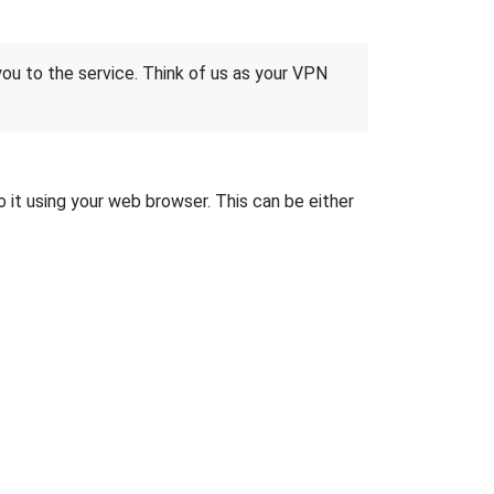
 you to the service. Think of us as your VPN
o it using your web browser. This can be either