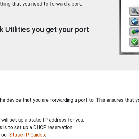
thing that you need to forward a port.
Utilities you get your port
the device that you are forwarding a port to. This ensures that y
will set up a static IP address for you.
 is to set up a DHCP reservation.
h our
Static IP Guides
.