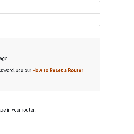
age.
assword, use our
How to Reset a Router
ge in your router: