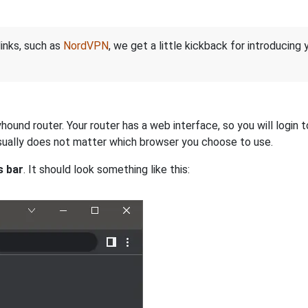
links, such as
NordVPN
, we get a little kickback for introducing
und router. Your router has a web interface, so you will login t
 usually does not matter which browser you choose to use.
s bar
. It should look something like this: