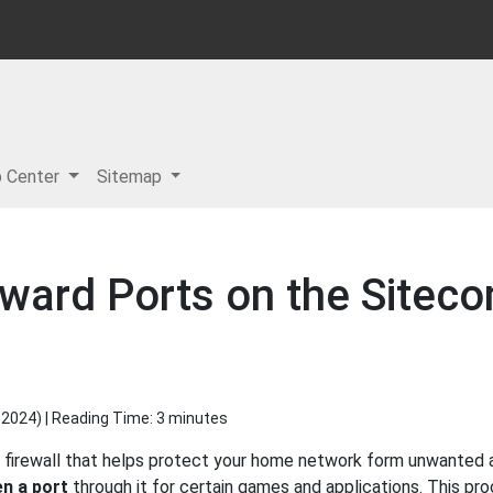
p Center
Sitemap
rward Ports on the Site
 2024
) | Reading Time: 3 minutes
 firewall that helps protect your home network form unwanted ac
n a port
through it for certain games and applications. This pro