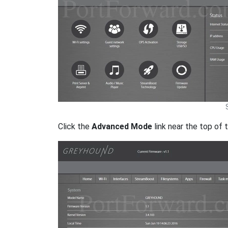
Click the
Advanced Mode
link near the top of 