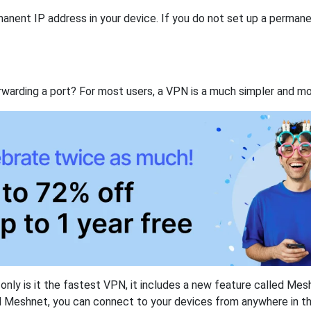
anent IP address in your device. If you do not set up a permane
rwarding a port? For most users, a VPN is a much simpler and mo
nly is it the fastest VPN, it includes a new feature called Mes
 Meshnet, you can connect to your devices from anywhere in the