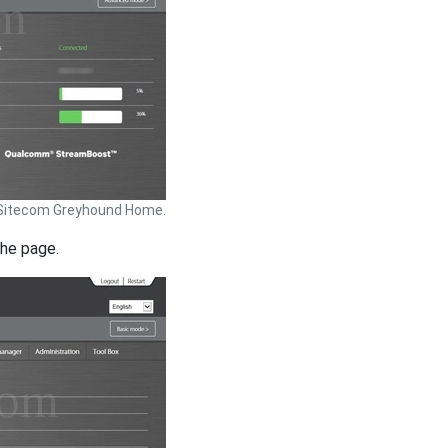
Sitecom Greyhound Home.
the page.