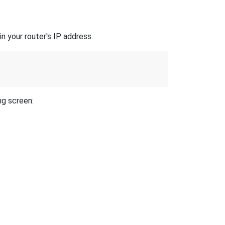
n your router's IP address.
ng screen: