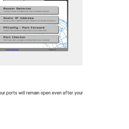
our ports will remain open even after your