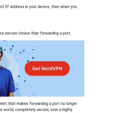
nt IP address in your device, then when you
re secure choice than forwarding a port.
hnet that makes forwarding a port no longer
 world, completely secure, over a highly