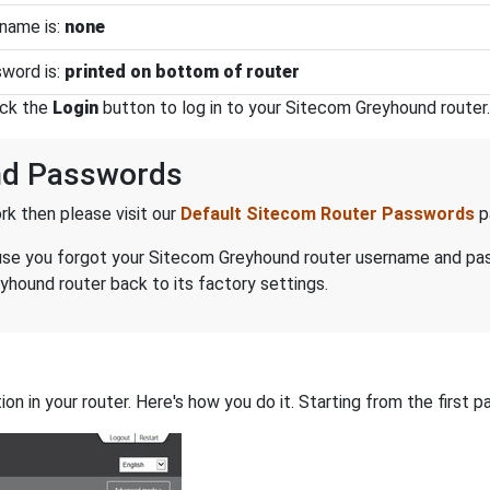
name is:
none
word is:
printed on bottom of router
ick the
Login
button to log in to your Sitecom Greyhound router.
nd Passwords
k then please visit our
Default Sitecom Router Passwords
p
because you forgot your Sitecom Greyhound router username and p
hound router back to its factory settings.
on in your router. Here's how you do it. Starting from the first pa