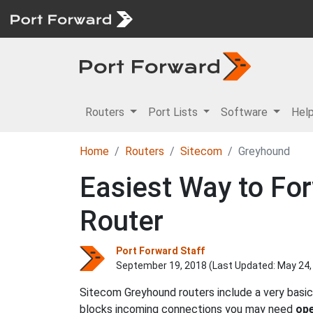
Routers
Port Lists
Software
Hel
Home
Routers
Sitecom
Greyhound
Easiest Way to Fo
Router
Port Forward Staff
September 19, 2018 (Last Updated:
May 24,
Sitecom Greyhound routers include a very basic
blocks incoming connections you may need
ope