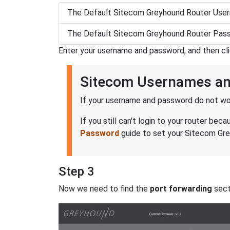
The Default Sitecom Greyhound Router User
The Default Sitecom Greyhound Router Pass
Enter your username and password, and then cl
Sitecom Usernames a
If your username and password do not wor
If you still can't login to your router 
Password
guide to set your Sitecom Grey
Step 3
Now we need to find the
port forwarding
secti