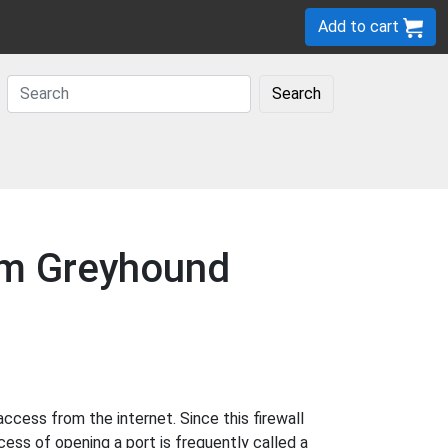
Add to cart
Search
com Greyhound
cess from the internet. Since this firewall
cess of opening a port is frequently called a