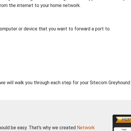
 from the internet to your home network.
computer or device that you want to forward a port to.
, we will walk you through each step for your Sitecom Greyhound 
should be easy. That's why we created
Network