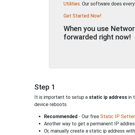
Utilities
. Our software does every
Get Started Now!
When you use Network 
forwarded right now!
Step 1
It is important to setup a
static ip address
in 
device reboots.
Recommended
- Our free
Static IP Setter
Another way to get a permanent IP address
Or, manually create a static ip address wit