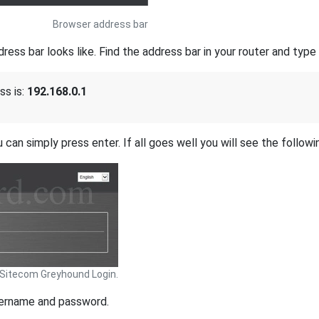
Browser address bar
s bar looks like. Find the address bar in your router and type i
ss is:
192.168.0.1
 can simply press enter. If all goes well you will see the followi
Sitecom Greyhound Login.
sername and password.