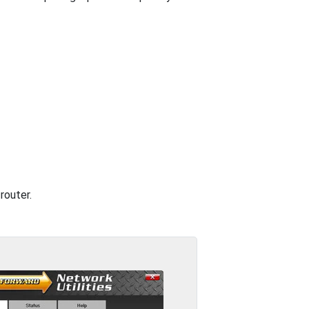
router.