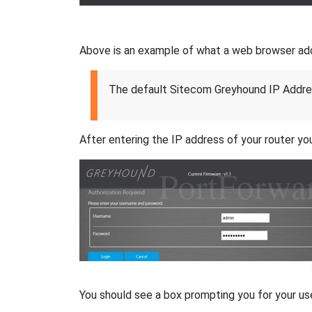
Above is an example of what a web browser addres
The default Sitecom Greyhound IP Addre
After entering the IP address of your router you
You should see a box prompting you for your u