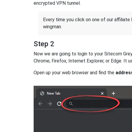
encrypted VPN tunnel.
Every time you click on one of our affiliate 
wingman.
Step 2
Now we are going to login to your Sitecom Greyho
Chrome, Firefox, Internet Explorer, or Edge. It
Open up your web browser and find the
addres