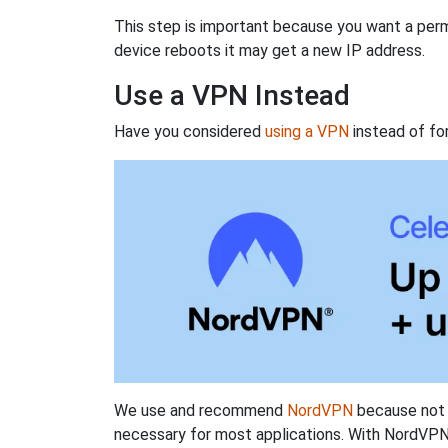
This step is important because you want a perm
device reboots it may get a new IP address.
Use a VPN Instead
Have you considered
using a VPN
instead of fo
We use and recommend
NordVPN
because not o
necessary for most applications. With NordVPN