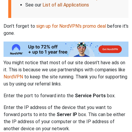
See our
List of all Applications
Don't forget to
sign up for NordVPN's promo deal
before it's
gone.
You might notice that most of our site doesn't have ads on
it. This is because we use partnerships with companies like
NordVPN
to keep the site running. Thank you for supporting
us by using our referral links.
Enter the port to forward into the
Service Ports
box.
Enter the IP address of the device that you want to
forward ports to into the
Server IP
box. This can be either
the IP address of your computer or the IP address of
another device on your network.