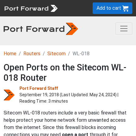
Add to cart
Home
Routers
Sitecom
WL-018
Open Ports on the Sitecom WL-
018 Router
Port Forward Staff
September 19, 2018 (Last Updated:
May 24, 2024
) |
Reading Time: 3 minutes
Sitecom WL-018 routers include a very basic firewall that
helps protect your home network form unwanted access
from the internet. Since this firewall blocks incoming
connections you may need
open a port
through it for