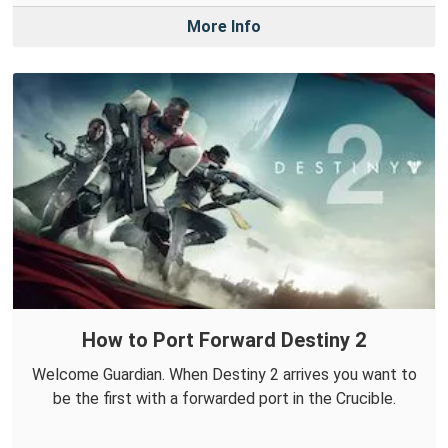
More Info
How to Port Forward Destiny 2
Welcome Guardian. When Destiny 2 arrives you want to
be the first with a forwarded port in the Crucible.