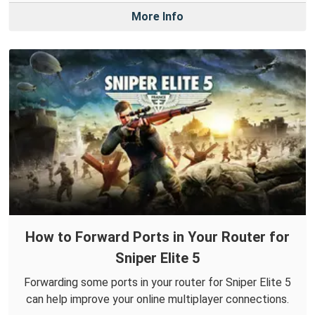
More Info
How to Forward Ports in Your Router for
Sniper Elite 5
Forwarding some ports in your router for Sniper Elite 5
can help improve your online multiplayer connections.