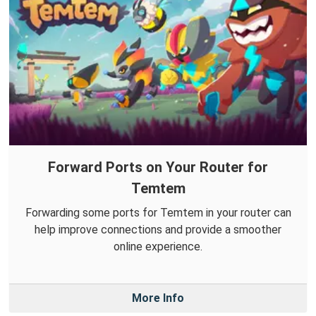
Forward Ports on Your Router for
Temtem
Forwarding some ports for Temtem in your router can
help improve connections and provide a smoother
online experience.
More Info