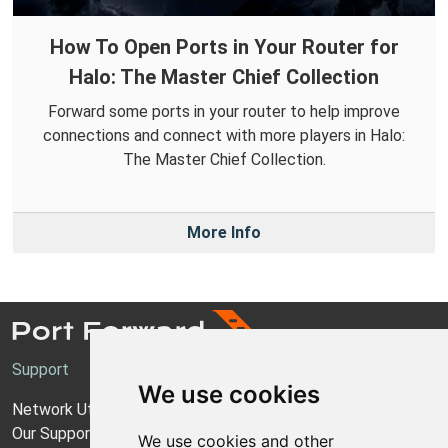
How To Open Ports in Your Router for
Halo: The Master Chief Collection
Forward some ports in your router to help improve
connections and connect with more players in Halo:
The Master Chief Collection.
More Info
Support
We use cookies
Network Utilities Support
Our Support Model
We use cookies and other