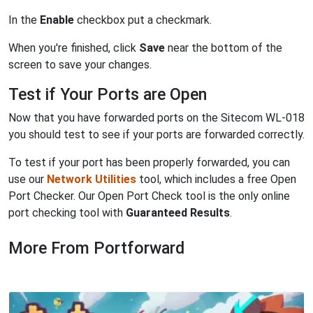
In the
Enable
checkbox put a checkmark.
When you're finished, click
Save
near the bottom of the
screen to save your changes.
Test if Your Ports are Open
Now that you have forwarded ports on the Sitecom WL-018
you should test to see if your ports are forwarded correctly.
To test if your port has been properly forwarded, you can
use our
Network Utilities
tool, which includes a free Open
Port Checker. Our Open Port Check tool is the only online
port checking tool with
Guaranteed Results
.
More From Portforward