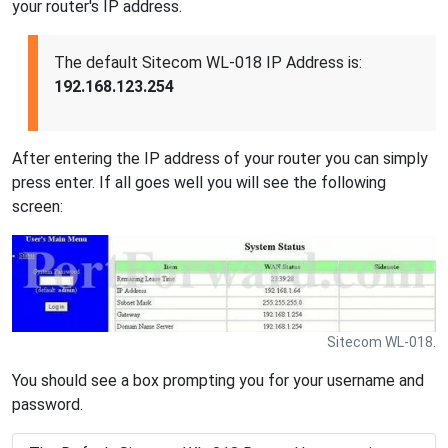
your router's IP address.
The default Sitecom WL-018 IP Address is:
192.168.123.254
After entering the IP address of your router you can simply
press enter. If all goes well you will see the following
screen:
Sitecom WL-018.
You should see a box prompting you for your username and
password.