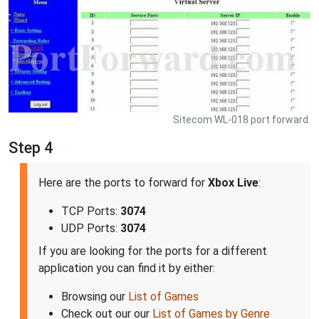
Sitecom WL-018 port forward.
Step 4
Here are the ports to forward for
Xbox Live
:
TCP Ports:
3074
UDP Ports:
3074
If you are looking for the ports for a different
application you can find it by either:
Browsing our
List of Games
Check out our our
List of Games by Genre