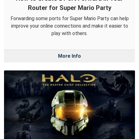
Router for Super Mario Party
Forwarding some ports for Super Mario Party can help
improve your online connections and make it easier to
play with others.
More Info