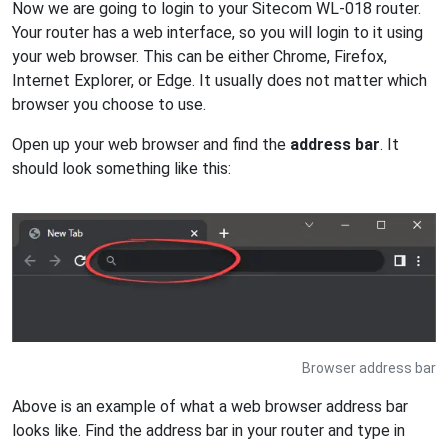
Now we are going to login to your Sitecom WL-018 router.
Your router has a web interface, so you will login to it using
your web browser. This can be either Chrome, Firefox,
Internet Explorer, or Edge. It usually does not matter which
browser you choose to use.
Open up your web browser and find the
address bar
. It
should look something like this:
Browser address bar
Above is an example of what a web browser address bar
looks like. Find the address bar in your router and type in