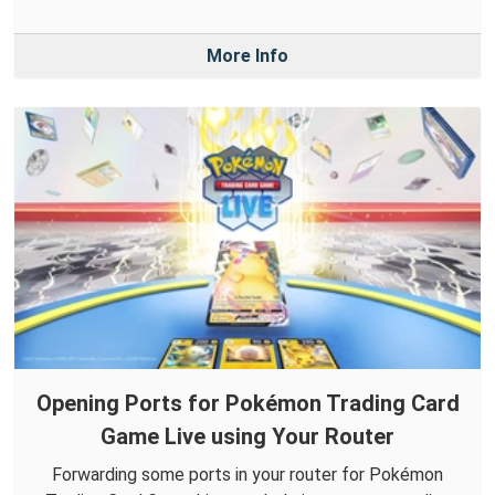
More Info
Opening Ports for Pokémon Trading Card
Game Live using Your Router
Forwarding some ports in your router for Pokémon