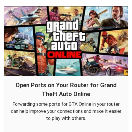
Open Ports on Your Router for Grand
Theft Auto Online
Forwarding some ports for GTA Online in your router
can help improve your connections and make it easier
to play with others.