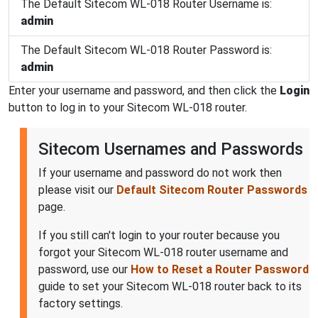
The Default Sitecom WL-018 Router Username is:
admin
The Default Sitecom WL-018 Router Password is:
admin
Enter your username and password, and then click the
Login
button to log in to your Sitecom WL-018 router.
Sitecom Usernames and Passwords
If your username and password do not work then
please visit our
Default Sitecom Router Passwords
page.
If you still can't login to your router because you
forgot your Sitecom WL-018 router username and
password, use our
How to Reset a Router Password
guide to set your Sitecom WL-018 router back to its
factory settings.