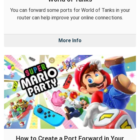
You can forward some ports for World of Tanks in your
router can help improve your online connections.
More Info
How to Create a Port Forward in Your