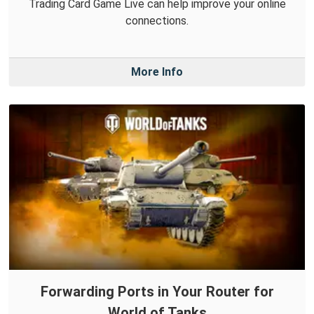
Trading Card Game Live can help improve your online
connections.
More Info
Forwarding Ports in Your Router for
World of Tanks