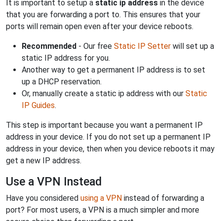
It is important to setup a
static ip address
in the device
that you are forwarding a port to. This ensures that your
ports will remain open even after your device reboots.
Recommended
- Our free
Static IP Setter
will set up a
static IP address for you.
Another way to get a permanent IP address is to set
up a DHCP reservation.
Or, manually create a static ip address with our
Static
IP Guides
.
This step is important because you want a permanent IP
address in your device. If you do not set up a permanent IP
address in your device, then when you device reboots it may
get a new IP address.
Use a VPN Instead
Have you considered
using a VPN
instead of forwarding a
port? For most users, a VPN is a much simpler and more