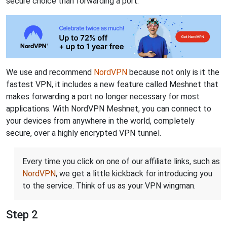
secure choice than forwarding a port.
We use and recommend
NordVPN
because not only is it the
fastest VPN, it includes a new feature called Meshnet that
makes forwarding a port no longer necessary for most
applications. With NordVPN Meshnet, you can connect to
your devices from anywhere in the world, completely
secure, over a highly encrypted VPN tunnel.
Every time you click on one of our affiliate links, such as
NordVPN
, we get a little kickback for introducing you
to the service. Think of us as your VPN wingman.
Step 2