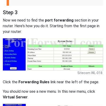
Step 3
Now we need to find the
port forwarding
section in your
router. Here's how you do it. Starting from the first page in
your router:
Sitecom WL-018.
Click the
Forwarding Rules
link near the left of the page.
You should now see a new menu. In this new menu, click
Virtual Server
.