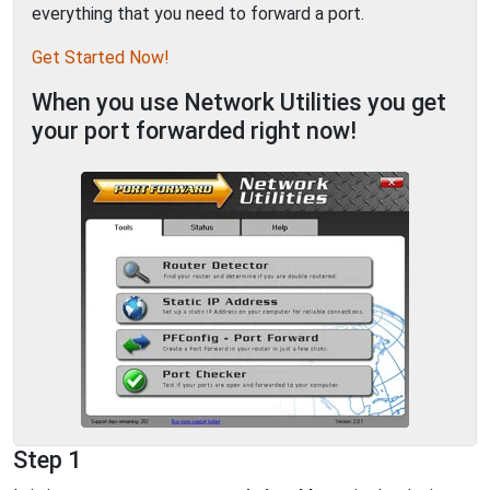
everything that you need to forward a port.
Get Started Now!
When you use Network Utilities you get
your port forwarded right now!
Step 1