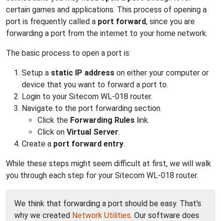
certain games and applications. This process of opening a
port is frequently called a
port forward
, since you are
forwarding a port from the internet to your home network.
The basic process to open a port is:
Setup a
static IP address
on either your computer or
device that you want to forward a port to.
Login to your Sitecom WL-018 router.
Navigate to the port forwarding section.
Click the
Forwarding Rules
link.
Click on
Virtual Server
.
Create a
port forward entry
.
While these steps might seem difficult at first, we will walk
you through each step for your Sitecom WL-018 router.
We think that forwarding a port should be easy. That's
why we created
Network Utilities
. Our software does