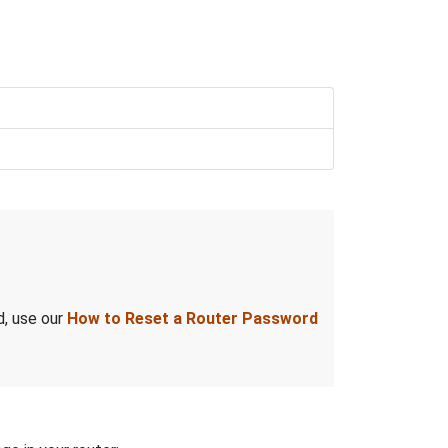
d, use our
How to Reset a Router Password