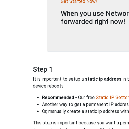
Get Started Now!
When you use Network 
forwarded right now!
Step 1
It is important to setup a
static ip address
in 
device reboots.
Recommended
- Our free
Static IP Setter
Another way to get a permanent IP address
Or, manually create a static ip address wit
This step is important because you want a perm