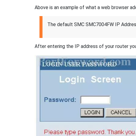
Above is an example of what a web browser addres
The default SMC SMC7004FW IP Address
After entering the IP address of your router you