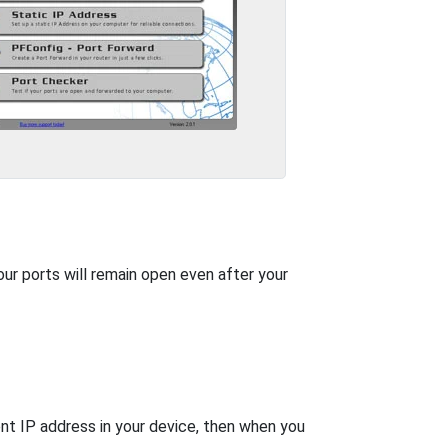
our ports will remain open even after your
nt IP address in your device, then when you