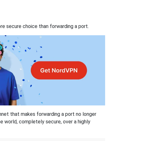
re secure choice than forwarding a port.
hnet that makes forwarding a port no longer
 world, completely secure, over a highly