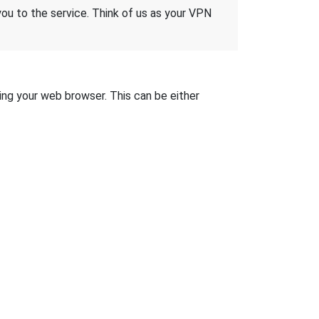
 you to the service. Think of us as your VPN
sing your web browser. This can be either