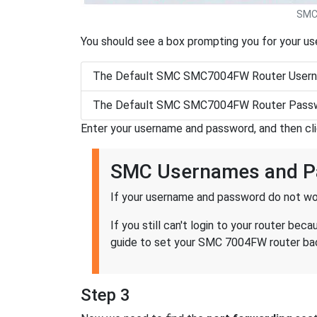
SMC
You should see a box prompting you for your u
The Default SMC SMC7004FW Router Usern
The Default SMC SMC7004FW Router Passw
Enter your username and password, and then cl
SMC Usernames and P
If your username and password do not wor
If you still can't login to your router 
guide to set your SMC 7004FW router back
Step 3