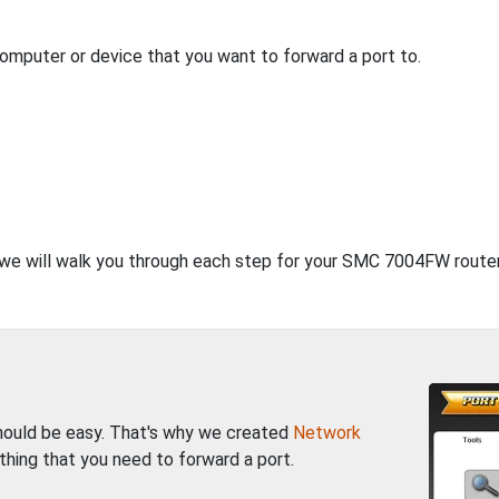
computer or device that you want to forward a port to.
, we will walk you through each step for your SMC 7004FW router
should be easy. That's why we created
Network
thing that you need to forward a port.