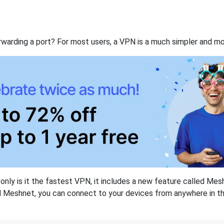
rwarding a port? For most users, a VPN is a much simpler and mo
nly is it the fastest VPN, it includes a new feature called Mes
 Meshnet, you can connect to your devices from anywhere in the