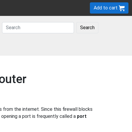
Add to cart
Search
outer
rom the internet. Since this firewall blocks
 opening a port is frequently called a
port