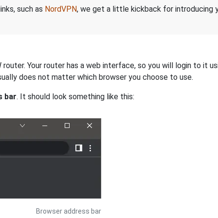
links, such as
NordVPN
, we get a little kickback for introducing
uter. Your router has a web interface, so you will login to it u
 usually does not matter which browser you choose to use.
s bar
. It should look something like this:
Browser address bar