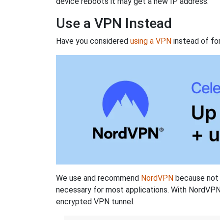
device reboots it may get a new IP address.
Use a VPN Instead
Have you considered
using a VPN
instead of fo
We use and recommend
NordVPN
because not o
necessary for most applications. With NordVPN
encrypted VPN tunnel.