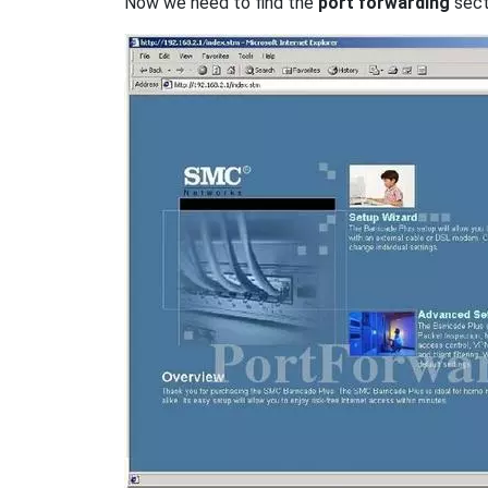
Now we need to find the
port forwarding
secti