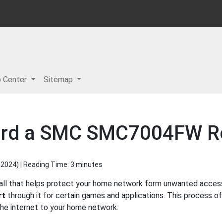
p Center
Sitemap
ard a SMC SMC7004FW R
 2024
) | Reading Time: 3 minutes
ll that helps protect your home network form unwanted access f
rt
through it for certain games and applications. This process of
 the internet to your home network.