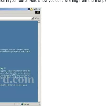
on in your router. Here's how you do it. Starting from the first pa