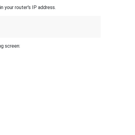
n your router's IP address.
ng screen: