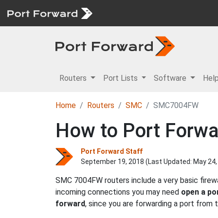
Routers
Port Lists
Software
Hel
Home
Routers
SMC
SMC7004FW
How to Port Forw
Port Forward Staff
September 19, 2018 (Last Updated:
May 24,
SMC 7004FW routers include a very basic firewa
incoming connections you may need
open a po
forward
, since you are forwarding a port from