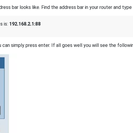
s bar looks like. Find the address bar in your router and type i
 is:
192.168.2.1:88
 can simply press enter. If all goes well you will see the followi