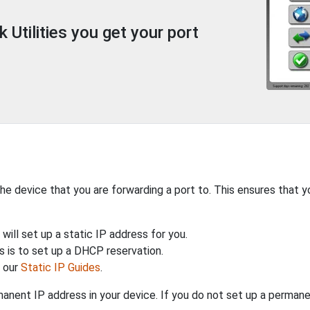
Utilities you get your port
the device that you are forwarding a port to. This ensures that y
will set up a static IP address for you.
 is to set up a DHCP reservation.
h our
Static IP Guides
.
anent IP address in your device. If you do not set up a permane