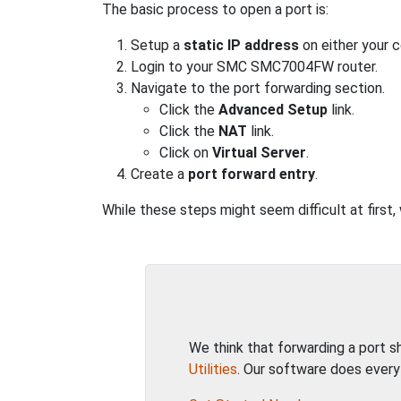
The basic process to open a port is:
Setup a
static IP address
on either your 
Login to your SMC SMC7004FW router.
Navigate to the port forwarding section.
Click the
Advanced Setup
link.
Click the
NAT
link.
Click on
Virtual Server
.
Create a
port forward entry
.
While these steps might seem difficult at first
We think that forwarding a port 
Utilities
. Our software does every