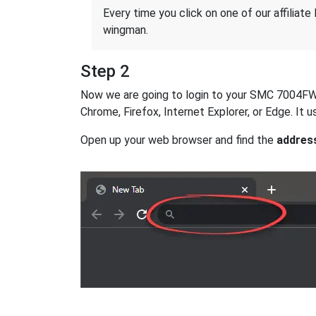
Every time you click on one of our affiliate 
wingman.
Step 2
Now we are going to login to your SMC 7004FW ro
Chrome, Firefox, Internet Explorer, or Edge. It
Open up your web browser and find the
addres