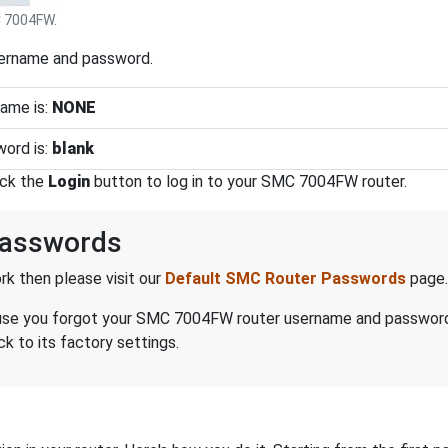
 7004FW.
sername and password.
ame is:
NONE
ord is:
blank
ick the
Login
button to log in to your SMC 7004FW router.
asswords
k then please visit our
Default SMC Router Passwords
page.
because you forgot your SMC 7004FW router username and passwor
 to its factory settings.