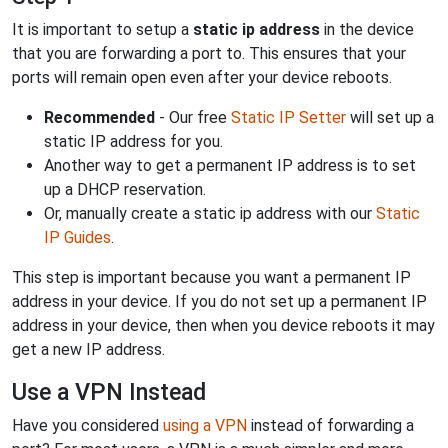
It is important to setup a
static ip address
in the device
that you are forwarding a port to. This ensures that your
ports will remain open even after your device reboots.
Recommended
- Our free
Static IP Setter
will set up a
static IP address for you.
Another way to get a permanent IP address is to set
up a DHCP reservation.
Or, manually create a static ip address with our
Static
IP Guides
.
This step is important because you want a permanent IP
address in your device. If you do not set up a permanent IP
address in your device, then when you device reboots it may
get a new IP address.
Use a VPN Instead
Have you considered
using a VPN
instead of forwarding a