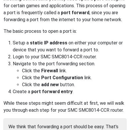
for certain games and applications. This process of opening
a port is frequently called a
port forward
, since you are
forwarding a port from the internet to your home network.
The basic process to open a port is:
Setup a
static IP address
on either your computer or
device that you want to forward a port to.
Login to your SMC SMC8014-CCR router.
Navigate to the port forwarding section.
Click the
Firewall
link.
Click the
Port Configuration
link.
Click the
add new
button.
Create a
port forward entry
.
While these steps might seem difficult at first, we will walk
you through each step for your SMC SMC8014-CCR router.
We think that forwarding a port should be easy. That's