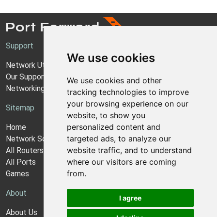
Support
We use cookies
Network Utilities Support
Our Support Model
We use cookies and other
Networking Guides
tracking technologies to improve
your browsing experience on our
Sitemap
website, to show you
personalized content and
Home
targeted ads, to analyze our
Network Software
website traffic, and to understand
All Routers
where our visitors are coming
All Ports
from.
Games
About
I agree
About Us