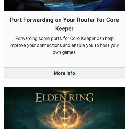
Port Forwarding on Your Router for Core
Keeper
Forwarding some ports for Core Keeper can help
improve your connections and enable you to host your
own games.
More Info