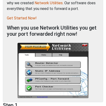
why we created
Network Utilities
. Our software does
everything that you need to forward a port.
Get Started Now!
When you use Network Utilities you get
your port forwarded right now!
Step 1