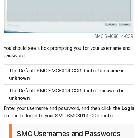
SMC SMC8014-CCR.
You should see a box prompting you for your username and
password.
The Default SMC SMC8014-CCR Router Username is:
unknown
The Default SMC SMC8014-CCR Router Password is:
unknown
Enter your username and password, and then click the
Login
button to log in to your SMC SMC8014-CCR router.
SMC Usernames and Passwords