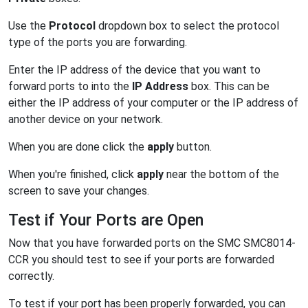
Use the
Protocol
dropdown box to select the protocol
type of the ports you are forwarding.
Enter the IP address of the device that you want to
forward ports to into the
IP Address
box. This can be
either the IP address of your computer or the IP address of
another device on your network.
When you are done click the
apply
button.
When you're finished, click
apply
near the bottom of the
screen to save your changes.
Test if Your Ports are Open
Now that you have forwarded ports on the SMC SMC8014-
CCR you should test to see if your ports are forwarded
correctly.
To test if your port has been properly forwarded, you can