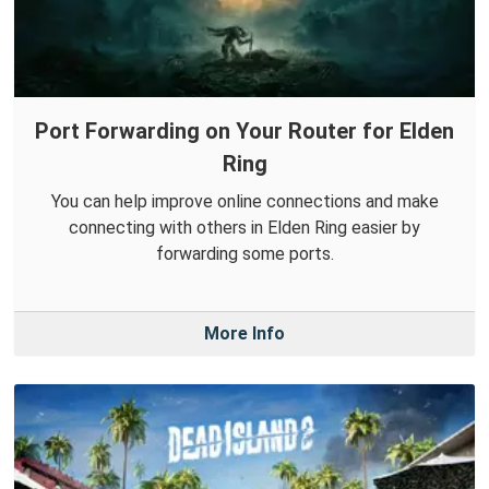
Port Forwarding on Your Router for Elden
Ring
You can help improve online connections and make
connecting with others in Elden Ring easier by
forwarding some ports.
More Info