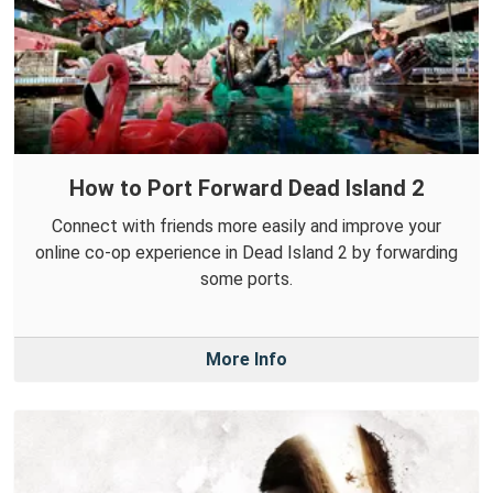
How to Port Forward Dead Island 2
Connect with friends more easily and improve your
online co-op experience in Dead Island 2 by forwarding
some ports.
More Info