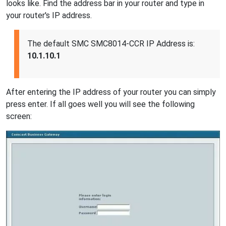
looks like. Find the address bar in your router and type in
your router's IP address.
The default SMC SMC8014-CCR IP Address is:
10.1.10.1
After entering the IP address of your router you can simply
press enter. If all goes well you will see the following
screen: