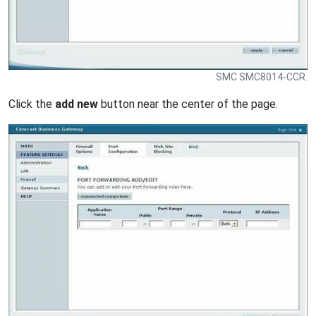
SMC SMC8014-CCR.
Click the
add new
button near the center of the page.