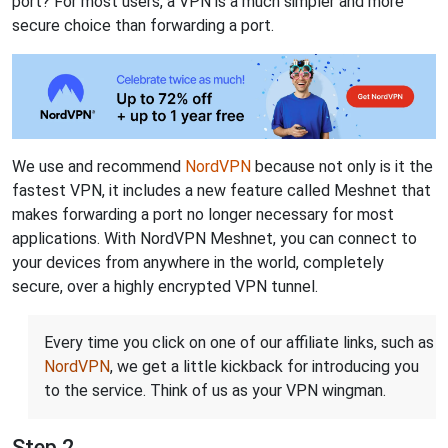
port? For most users, a VPN is a much simpler and more
secure choice than forwarding a port.
We use and recommend
NordVPN
because not only is it the
fastest VPN, it includes a new feature called Meshnet that
makes forwarding a port no longer necessary for most
applications. With NordVPN Meshnet, you can connect to
your devices from anywhere in the world, completely
secure, over a highly encrypted VPN tunnel.
Every time you click on one of our affiliate links, such as
NordVPN
, we get a little kickback for introducing you
to the service. Think of us as your VPN wingman.
Step 2