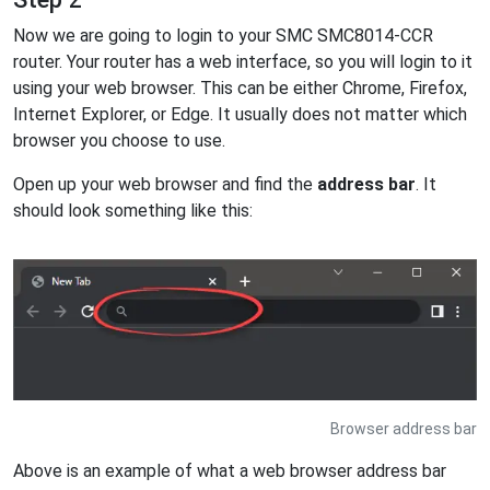
Now we are going to login to your SMC SMC8014-CCR
router. Your router has a web interface, so you will login to it
using your web browser. This can be either Chrome, Firefox,
Internet Explorer, or Edge. It usually does not matter which
browser you choose to use.
Open up your web browser and find the
address bar
. It
should look something like this:
Browser address bar
Above is an example of what a web browser address bar