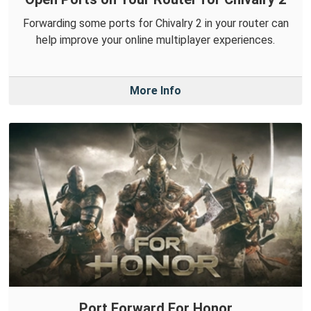
Forwarding some ports for Chivalry 2 in your router can
help improve your online multiplayer experiences.
More Info
Port Forward For Honor