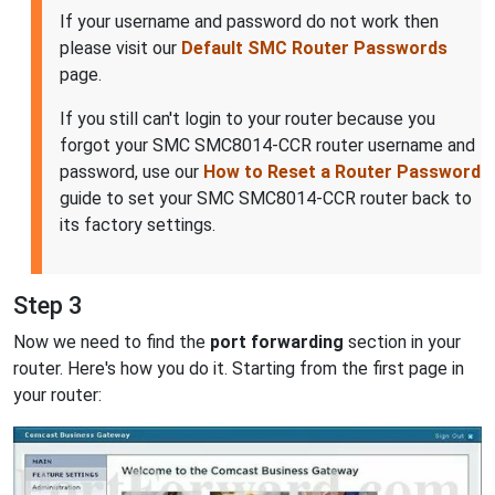
If your username and password do not work then
please visit our
Default SMC Router Passwords
page.
If you still can't login to your router because you
forgot your SMC SMC8014-CCR router username and
password, use our
How to Reset a Router Password
guide to set your SMC SMC8014-CCR router back to
its factory settings.
Step 3
Now we need to find the
port forwarding
section in your
router. Here's how you do it. Starting from the first page in
your router: