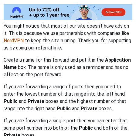
You might notice that most of our site doesn't have ads on
it. This is because we use partnerships with companies like
NordVPN
to keep the site running. Thank you for supporting
us by using our referral links.
Create a name for this forward and put it in the
Application
Name
box. The name is only used as a reminder and has no
effect on the port forward.
If you are forwarding a range of ports then you need to
enter the lowest number of that range into the left hand
Public
and
Private
boxes and the highest number of that
range into the right hand
Public
and
Private
boxes.
If you are forwarding a single port then you can enter that
same port number into both of the
Public
and both of the
Private
boxes.