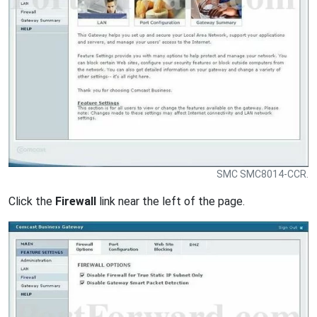
SMC SMC8014-CCR.
Click the
Firewall
link near the left of the page.