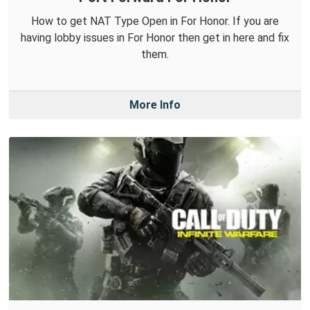
How to get NAT Type Open in For Honor. If you are
having lobby issues in For Honor then get in here and fix
them.
More Info