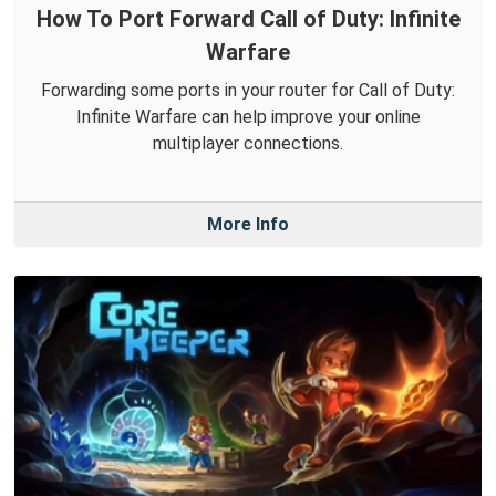
How To Port Forward Call of Duty: Infinite
Warfare
Forwarding some ports in your router for Call of Duty:
Infinite Warfare can help improve your online
multiplayer connections.
More Info