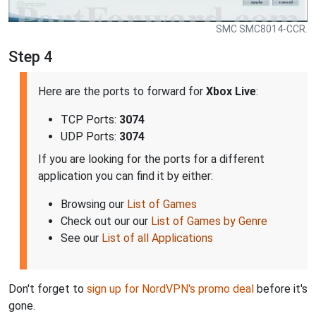
SMC SMC8014-CCR.
Step 4
Here are the ports to forward for
Xbox Live
:
TCP Ports:
3074
UDP Ports:
3074
If you are looking for the ports for a different
application you can find it by either:
Browsing our
List of Games
Check out our our
List of Games by Genre
See our
List of all Applications
Don't forget to
sign up for NordVPN's promo deal
before it's
gone.