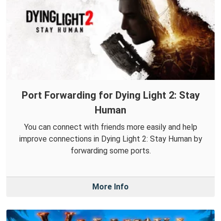
Port Forwarding for Dying Light 2: Stay
Human
You can connect with friends more easily and help
improve connections in Dying Light 2: Stay Human by
forwarding some ports.
More Info