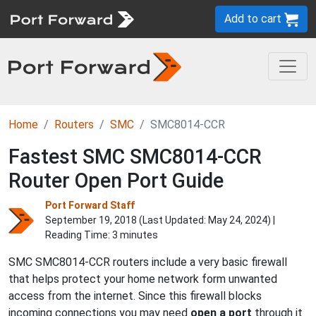
Add to cart
Home
Routers
SMC
SMC8014-CCR
Fastest SMC SMC8014-CCR
Router Open Port Guide
Port Forward Staff
September 19, 2018 (Last Updated:
May 24, 2024
) |
Reading Time: 3 minutes
SMC SMC8014-CCR routers include a very basic firewall
that helps protect your home network form unwanted
access from the internet. Since this firewall blocks
incoming connections you may need
open a port
through it