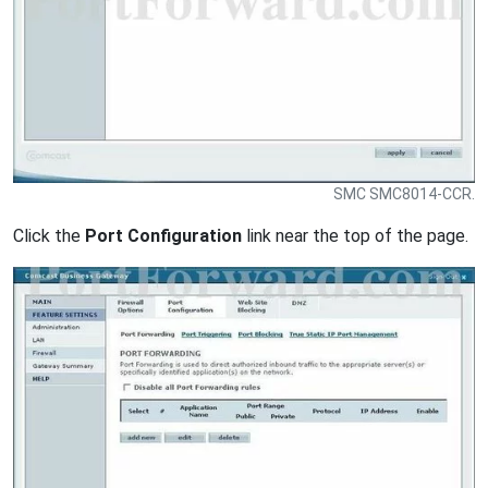
SMC SMC8014-CCR.
Click the
Port Configuration
link near the top of the page.