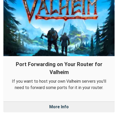
Port Forwarding on Your Router for
Valheim
If you want to host your own Valheim servers you'll
need to forward some ports for it in your router.
More Info