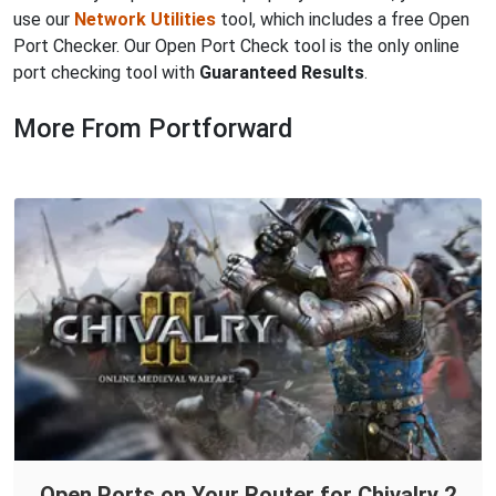
use our
Network Utilities
tool, which includes a free Open
Port Checker. Our Open Port Check tool is the only online
port checking tool with
Guaranteed Results
.
More From Portforward
Open Ports on Your Router for Chivalry 2