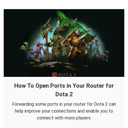
How To Open Ports in Your Router for
Dota 2
Forwarding some ports in your router for Dota 2 can
help improve your connections and enable you to
connect with more players.