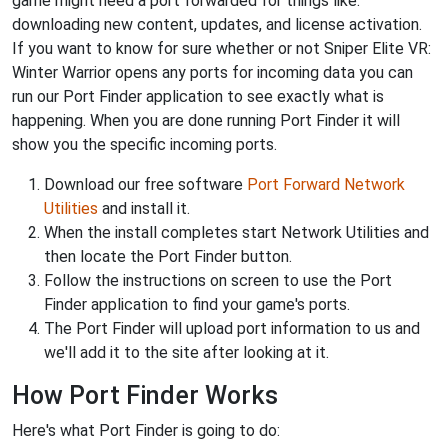
game might need a port forwarded for things like:
downloading new content, updates, and license activation.
If you want to know for sure whether or not Sniper Elite VR:
Winter Warrior opens any ports for incoming data you can
run our Port Finder application to see exactly what is
happening. When you are done running Port Finder it will
show you the specific incoming ports.
Download our free software
Port Forward Network
Utilities
and install it.
When the install completes start Network Utilities and
then locate the Port Finder button.
Follow the instructions on screen to use the Port
Finder application to find your game's ports.
The Port Finder will upload port information to us and
we'll add it to the site after looking at it.
How Port Finder Works
Here's what Port Finder is going to do: