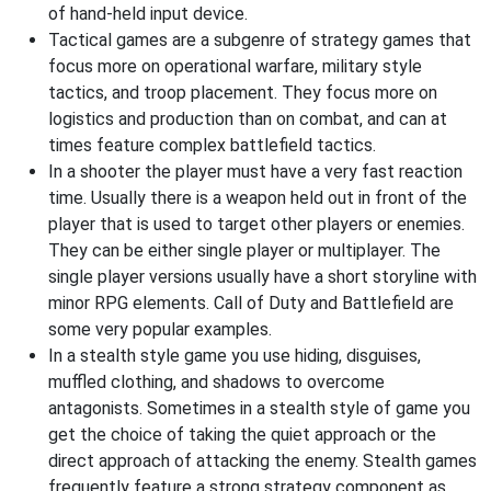
of hand-held input device.
Tactical games are a subgenre of strategy games that
focus more on operational warfare, military style
tactics, and troop placement. They focus more on
logistics and production than on combat, and can at
times feature complex battlefield tactics.
In a shooter the player must have a very fast reaction
time. Usually there is a weapon held out in front of the
player that is used to target other players or enemies.
They can be either single player or multiplayer. The
single player versions usually have a short storyline with
minor RPG elements. Call of Duty and Battlefield are
some very popular examples.
In a stealth style game you use hiding, disguises,
muffled clothing, and shadows to overcome
antagonists. Sometimes in a stealth style of game you
get the choice of taking the quiet approach or the
direct approach of attacking the enemy. Stealth games
frequently feature a strong strategy component as