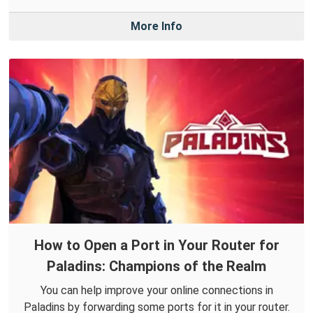
More Info
How to Open a Port in Your Router for
Paladins: Champions of the Realm
You can help improve your online connections in
Paladins by forwarding some ports for it in your router.