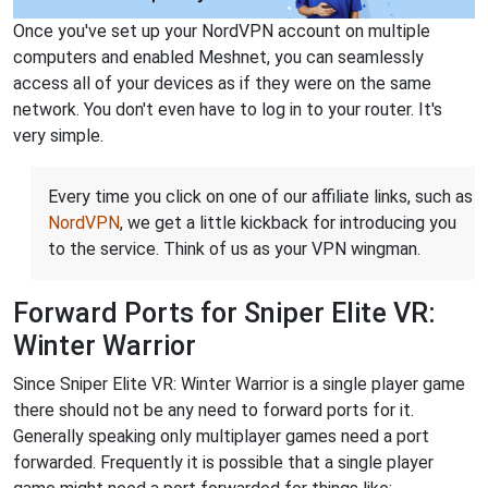
Once you've set up your NordVPN account on multiple
computers and enabled Meshnet, you can seamlessly
access all of your devices as if they were on the same
network. You don't even have to log in to your router. It's
very simple.
Every time you click on one of our affiliate links, such as
NordVPN
, we get a little kickback for introducing you
to the service. Think of us as your VPN wingman.
Forward Ports for Sniper Elite VR:
Winter Warrior
Since Sniper Elite VR: Winter Warrior is a single player game
there should not be any need to forward ports for it.
Generally speaking only multiplayer games need a port
forwarded. Frequently it is possible that a single player