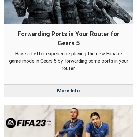
Forwarding Ports in Your Router for
Gears 5
Have a better experience playing the new Escape
game mode in Gears 5 by forwarding some ports in your
router.
More Info