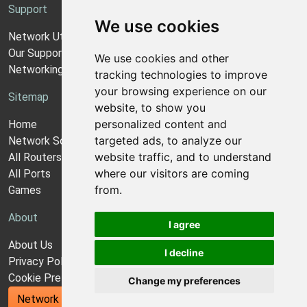
Support
We use cookies
Network Utilities Support
Our Support Model
We use cookies and other
Networking Guides
tracking technologies to improve
your browsing experience on our
Sitemap
website, to show you
personalized content and
Home
targeted ads, to analyze our
Network Software
website traffic, and to understand
All Routers
where our visitors are coming
All Ports
from.
Games
About
I agree
About Us
I decline
Privacy Policy
Cookie Preferences
Change my preferences
Network Utilities