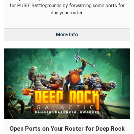
for PUBG: Battlegrounds by forwarding some ports for
it in your router.
More Info
Open Ports on Your Router for Deep Rock