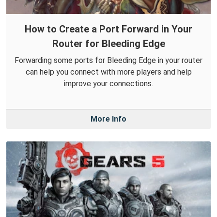
How to Create a Port Forward in Your
Router for Bleeding Edge
Forwarding some ports for Bleeding Edge in your router
can help you connect with more players and help
improve your connections.
More Info