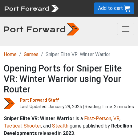
Add to cart
Home
Games
Sniper Elite VR: Winter Warrior
Opening Ports for Sniper Elite
VR: Winter Warrior using Your
Router
Port Forward Staff
Last Updated:
January 29, 2025
| Reading Time: 2 minutes
Sniper Elite VR: Winter Warrior
is a
First-Person
,
VR
,
Tactical
,
Shooter
, and
Stealth
game published by
Rebellion
Developments
released in
2023
.