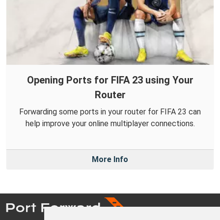
Opening Ports for FIFA 23 using Your
Router
Forwarding some ports in your router for FIFA 23 can
help improve your online multiplayer connections.
More Info