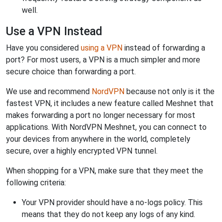
well.
Use a VPN Instead
Have you considered
using a VPN
instead of forwarding a
port? For most users, a VPN is a much simpler and more
secure choice than forwarding a port.
We use and recommend
NordVPN
because not only is it the
fastest VPN, it includes a new feature called Meshnet that
makes forwarding a port no longer necessary for most
applications. With NordVPN Meshnet, you can connect to
your devices from anywhere in the world, completely
secure, over a highly encrypted VPN tunnel.
When shopping for a VPN, make sure that they meet the
following criteria:
Your VPN provider should have a no-logs policy. This
means that they do not keep any logs of any kind.