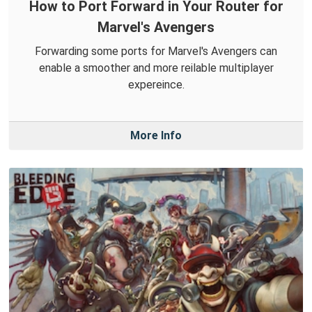
How to Port Forward in Your Router for
Marvel's Avengers
Forwarding some ports for Marvel's Avengers can
enable a smoother and more reilable multiplayer
expereince.
More Info