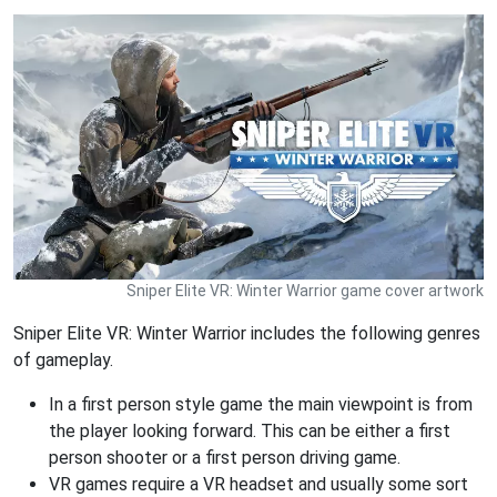
Sniper Elite VR: Winter Warrior game cover artwork
Sniper Elite VR: Winter Warrior includes the following genres
of gameplay.
In a first person style game the main viewpoint is from
the player looking forward. This can be either a first
person shooter or a first person driving game.
VR games require a VR headset and usually some sort