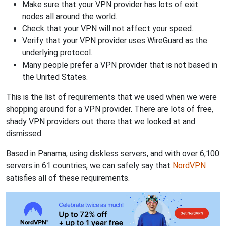
Make sure that your VPN provider has lots of exit
nodes all around the world.
Check that your VPN will not affect your speed.
Verify that your VPN provider uses WireGuard as the
underlying protocol.
Many people prefer a VPN provider that is not based in
the United States.
This is the list of requirements that we used when we were
shopping around for a VPN provider. There are lots of free,
shady VPN providers out there that we looked at and
dismissed.
Based in Panama, using diskless servers, and with over 6,100
servers in 61 countries, we can safely say that
NordVPN
satisfies all of these requirements.