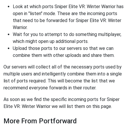
Look at which ports Sniper Elite VR: Winter Warrior has
open in "listen" mode. These are the incoming ports
that need to be forwarded for Sniper Elite VR: Winter
Warrior.
Wait for you to attempt to do something multiplayer,
which might open up additional ports.
Upload those ports to our servers so that we can
combine them with other uploads and share them.
Our servers will collect all of the necessary ports used by
multiple users and intelligently combine them into a single
list of ports required. This will become the list that we
recommend everyone forwards in their router.
As soon as we find the specific incoming ports for Sniper
Elite VR: Winter Warrior we will list them on this page.
More From Portforward