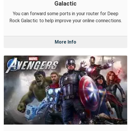
Galactic
You can forward some ports in your router for Deep
Rock Galactic to help improve your online connections.
More Info