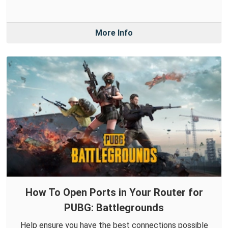
More Info
How To Open Ports in Your Router for
PUBG: Battlegrounds
Help ensure you have the best connections possible