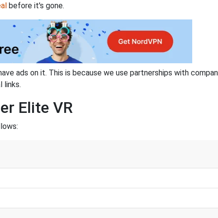
al
before it's gone.
have ads on it. This is because we use partnerships with compan
 links.
er Elite VR
llows: