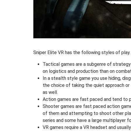
Sniper Elite VR has the following styles of play.
Tactical games are a subgenre of strategy
on logistics and production than on combat
In a stealth style game you use hiding, di
the choice of taking the quiet approach o
as well.
Action games are fast paced and tend to put
Shooter games are fast paced action games 
of them and attempting to shoot other play
series and some have a large multiplayer f
VR games require a VR headset and usually