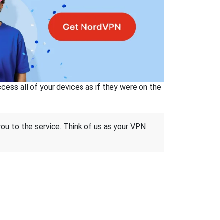
ss all of your devices as if they were on the
 you to the service. Think of us as your VPN