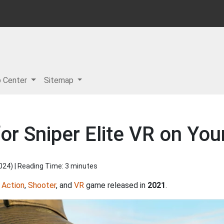
p Center
Sitemap
or Sniper Elite VR on You
2024
) | Reading Time: 3 minutes
,
Action
,
Shooter
, and
VR
game released in
2021
.