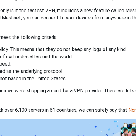
nly is it the fastest VPN, it includes a new feature called Mes
 Meshnet, you can connect to your devices from anywhere in the
eet the following criteria:
licy. This means that they do not keep any logs of any kind.
of exit nodes all around the world.
speed.
rd as the underlying protocol.
not based in the United States.
when we were shopping around for a VPN provider. There are lots
th over 6,100 servers in 61 countries, we can safely say that
No