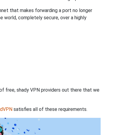
hnet that makes forwarding a port no longer
 world, completely secure, over a highly
 of free, shady VPN providers out there that we
rdVPN
satisfies all of these requirements.