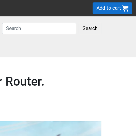
Add to cart
Search
r Router.