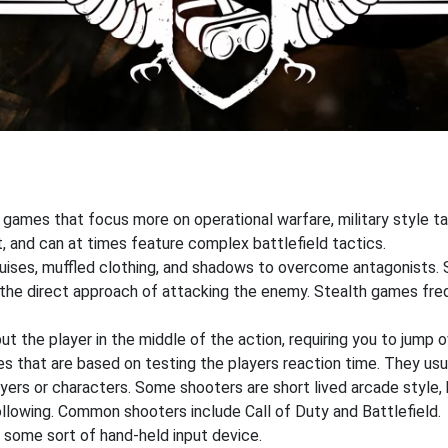
 games that focus more on operational warfare, military style 
, and can at times feature complex battlefield tactics.
sguises, muffled clothing, and shadows to overcome antagonists.
r the direct approach of attacking the enemy. Stealth games fr
 the player in the middle of the action, requiring you to jump o
that are based on testing the players reaction time. They usual
ers or characters. Some shooters are short lived arcade style, 
ollowing. Common shooters include Call of Duty and Battlefield.
 some sort of hand-held input device.