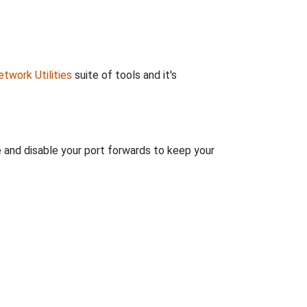
twork Utilities
suite of tools and it's
e and disable your port forwards to keep your