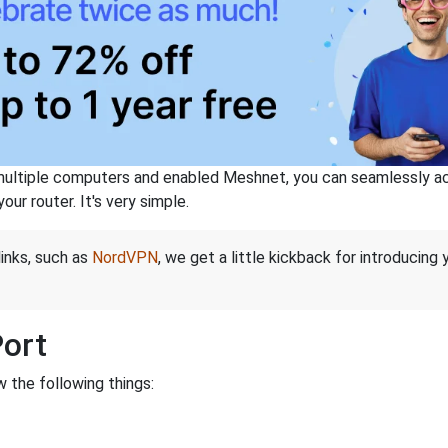
ltiple computers and enabled Meshnet, you can seamlessly acce
ur router. It's very simple.
links, such as
NordVPN
, we get a little kickback for introducing
Port
 the following things: