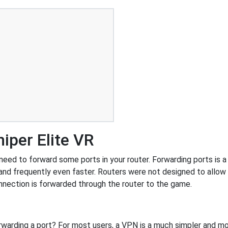
iper Elite VR
eed to forward some ports in your router. Forwarding ports is a 
and frequently even faster. Routers were not designed to all
nnection is forwarded through the router to the game.
rwarding a port? For most users, a VPN is a much simpler and mo