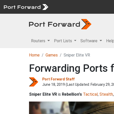
Routers
Port Lists
Software
Hel
Home
Games
Sniper Elite VR
Forwarding Ports f
Port Forward Staff
June 18, 2019 (Last Updated:
February 29, 
Sniper Elite VR
is
Rebellion's
Tactical
,
Stealth