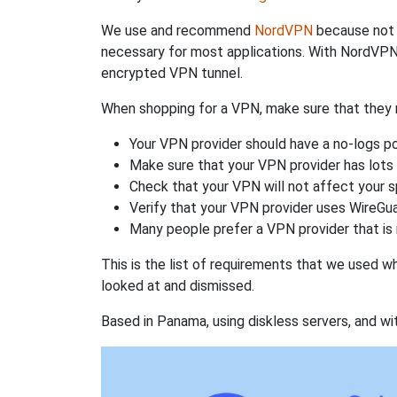
We use and recommend
NordVPN
because not o
necessary for most applications. With NordVPN
encrypted VPN tunnel.
When shopping for a VPN, make sure that they m
Your VPN provider should have a no-logs po
Make sure that your VPN provider has lots 
Check that your VPN will not affect your 
Verify that your VPN provider uses WireGua
Many people prefer a VPN provider that is 
This is the list of requirements that we used 
looked at and dismissed.
Based in Panama, using diskless servers, and wi