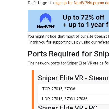
Don't forget to
sign up for NordVPN's promo de
You might notice that most of our site doesn't 
Thank you for supporting us by using our referral
Ports Required for Snip
The network ports for Sniper Elite VR are as fo
Sniper Elite VR - Steam
TCP: 27015, 27036
UDP: 27015, 27031-27036
Sniper Elite VR - PC