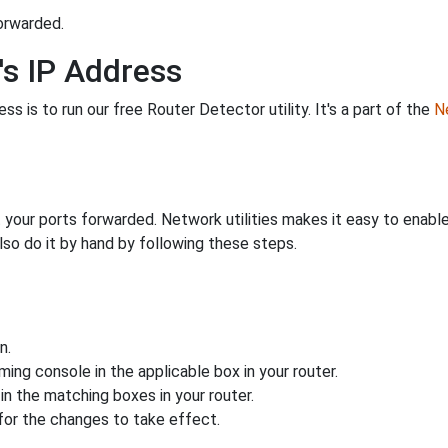
orwarded.
's IP Address
s is to run our free Router Detector utility. It's a part of the
Ne
 your ports forwarded. Network utilities makes it easy to enabl
lso do it by hand by following these steps.
n.
ing console in the applicable box in your router.
n the matching boxes in your router.
for the changes to take effect.