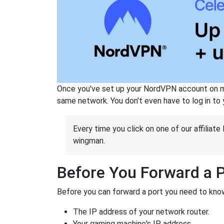
Once you've set up your NordVPN account on mu
same network. You don't even have to log in to yo
Every time you click on one of our affiliate 
wingman.
Before You Forward a 
Before you can forward a port you need to know
The IP address of your network router.
Your gaming machine's IP address.