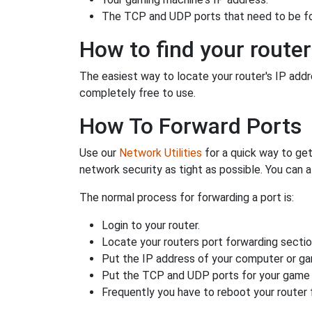
The TCP and UDP ports that need to be f
How to find your router
The easiest way to locate your router's IP addres
completely free to use.
How To Forward Ports
Use our
Network Utilities
for a quick way to get
network security as tight as possible. You can a
The normal process for forwarding a port is:
Login to your router.
Locate your routers port forwarding sectio
Put the IP address of your computer or gam
Put the TCP and UDP ports for your game i
Frequently you have to reboot your router 