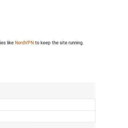
ies like
NordVPN
to keep the site running.