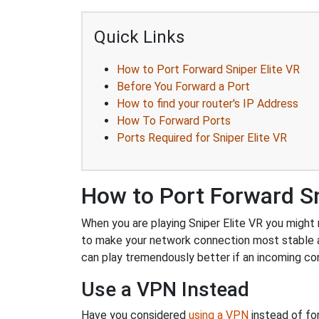
Quick Links
How to Port Forward Sniper Elite VR
Before You Forward a Port
How to find your router's IP Address
How To Forward Ports
Ports Required for Sniper Elite VR
How to Port Forward Sn
When you are playing Sniper Elite VR you might n
to make your network connection most stable 
can play tremendously better if an incoming co
Use a VPN Instead
Have you considered
using a VPN
instead of fo