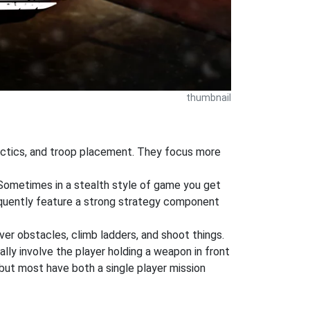
thumbnail
tactics, and troop placement. They focus more
 Sometimes in a stealth style of game you get
equently feature a strong strategy component
ver obstacles, climb ladders, and shoot things.
ly involve the player holding a weapon in front
but most have both a single player mission