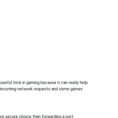
useful trick in gaming because it can really help
ow incoming network requests and some games
re secure choice than forwarding a port.