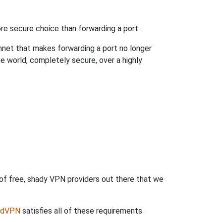
re secure choice than forwarding a port.
hnet that makes forwarding a port no longer
 world, completely secure, over a highly
 of free, shady VPN providers out there that we
rdVPN
satisfies all of these requirements.