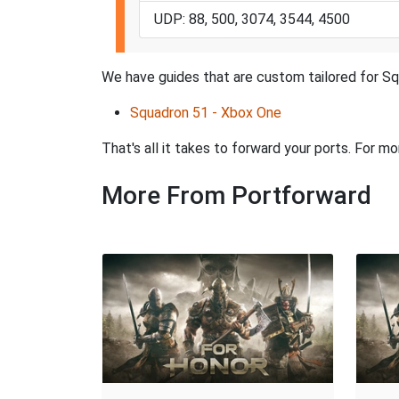
UDP: 88, 500, 3074, 3544, 4500
We have guides that are custom tailored for Sq
Squadron 51 - Xbox One
That's all it takes to forward your ports. For m
More From Portforward