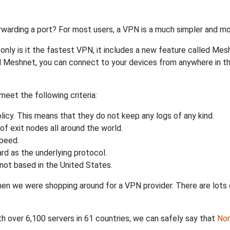
rwarding a port? For most users, a VPN is a much simpler and mo
nly is it the fastest VPN, it includes a new feature called Mes
 Meshnet, you can connect to your devices from anywhere in the
eet the following criteria:
licy. This means that they do not keep any logs of any kind.
of exit nodes all around the world.
speed.
rd as the underlying protocol.
not based in the United States.
when we were shopping around for a VPN provider. There are lots
th over 6,100 servers in 61 countries, we can safely say that
No