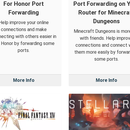
For Honor Port
Port Forwarding on 
Forwarding
Router for Minecra
Dungeons
Help improve your online
connections and make
Minecraft Dungeons is mor
ecting with others easier in
with friends. Help impro
 Honor by forwarding some
connections and connect 
ports.
them more easily by forwar
some ports.
More Info
More Info