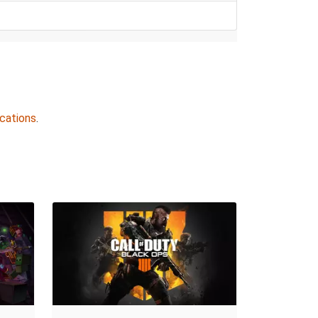
cations
.