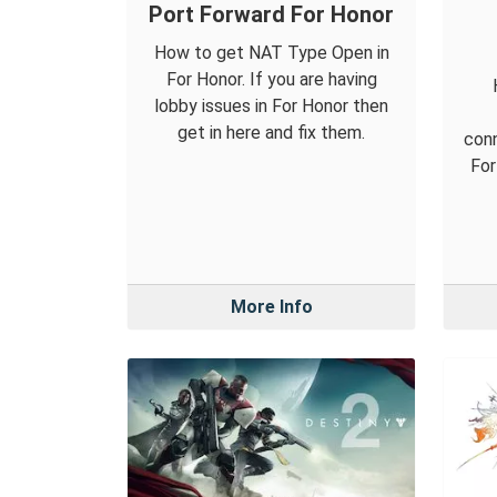
Port Forward For Honor
How to get NAT Type Open in
For Honor. If you are having
lobby issues in For Honor then
get in here and fix them.
conn
For
More Info