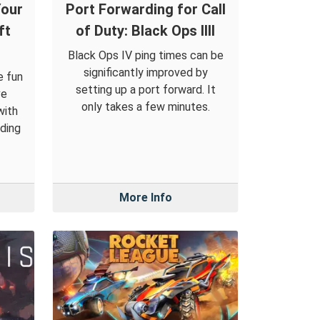
Your
Port Forwarding for Call
ft
of Duty: Black Ops IIII
Black Ops IV ping times can be
significantly improved by
e fun
setting up a port forward. It
ve
only takes a few minutes.
with
ding
More Info