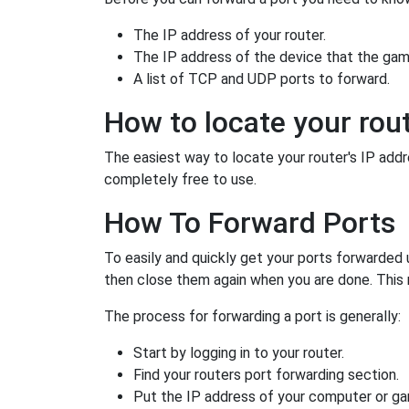
The IP address of your router.
The IP address of the device that the game
A list of TCP and UDP ports to forward.
How to locate your rout
The easiest way to locate your router's IP addres
completely free to use.
How To Forward Ports
To easily and quickly get your ports forwarded
then close them again when you are done. This 
The process for forwarding a port is generally:
Start by logging in to your router.
Find your routers port forwarding section.
Put the IP address of your computer or gam