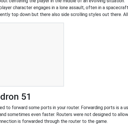
out centering the player in the middle of an evolving situation.
yer character engages in a lone assault, often in a spacecraft
ently top down but there also side scrolling styles out there. Al
adron 51
 to forward some ports in your router. Forwarding ports is a use
and sometimes even faster. Routers were not designed to all
nnection is forwarded through the router to the game.