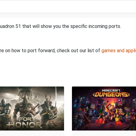
uadron 51 that will show you the specific incoming ports.
ore on how to port forward, check out our list of
games and appli