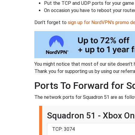
Put the TCP and UDP ports for your game i
On occasion you have to reboot your router
Don't forget to
sign up for NordVPN's promo de
You might notice that most of our site doesn't 
Thank you for supporting us by using our referral
Ports To Forward for 
The network ports for Squadron 51 are as follo
Squadron 51 - Xbox O
TCP: 3074