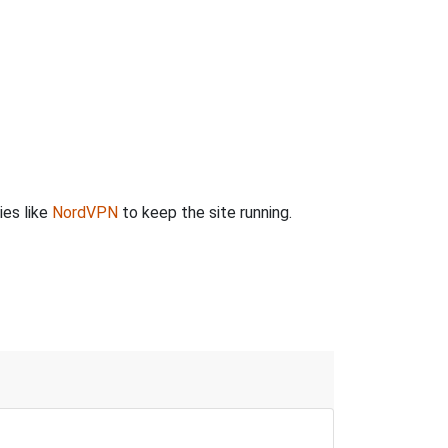
ies like
NordVPN
to keep the site running.