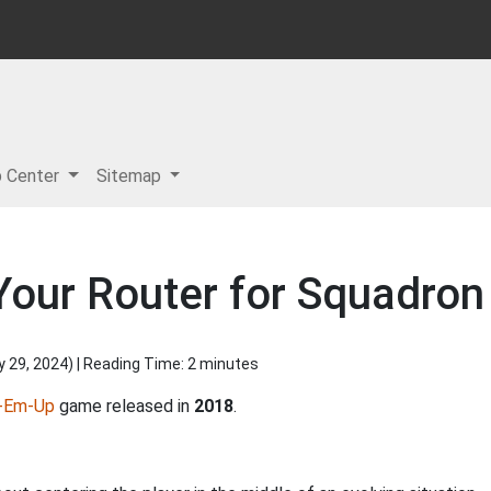
p Center
Sitemap
Your Router for Squadron
y 29, 2024
) | Reading Time: 2 minutes
-Em-Up
game released in
2018
.