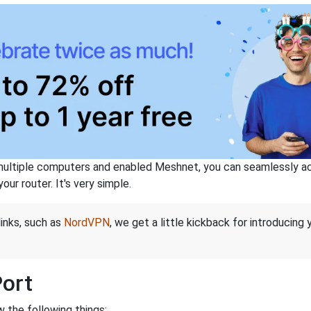
ltiple computers and enabled Meshnet, you can seamlessly acce
ur router. It's very simple.
links, such as
NordVPN
, we get a little kickback for introducing
Port
 the following things: