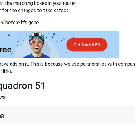
n the matching boxes in your router.
 for the changes to take effect.
al
before it's gone.
have ads on it. This is because we use partnerships with compan
 links.
Squadron 51
ws:
ne