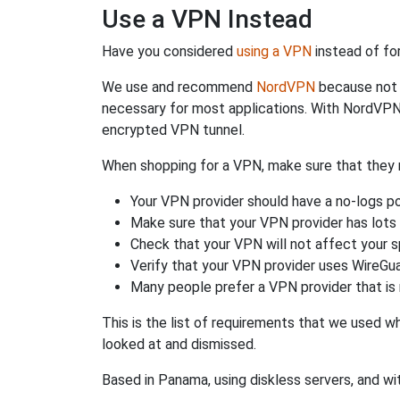
Use a VPN Instead
Have you considered
using a VPN
instead of fo
We use and recommend
NordVPN
because not o
necessary for most applications. With NordVPN
encrypted VPN tunnel.
When shopping for a VPN, make sure that they m
Your VPN provider should have a no-logs po
Make sure that your VPN provider has lots 
Check that your VPN will not affect your 
Verify that your VPN provider uses WireGua
Many people prefer a VPN provider that is 
This is the list of requirements that we used 
looked at and dismissed.
Based in Panama, using diskless servers, and wi