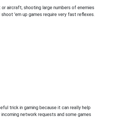
 or aircraft, shooting large numbers of enemies
l shoot 'em up games require very fast reflexes.
ful trick in gaming because it can really help
ow incoming network requests and some games