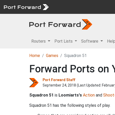
Routers
Port Lists
Software
Hel
Home
Games
Squadron 51
Forward Ports on 
Port Forward Staff
September 24, 2018 (Last Updated:
Februar
Squadron 51
is
Loomiarts's
Action
and
Shoot
Squadron 51 has the following styles of play.