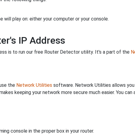
 will play on: either your computer or your console.
er's IP Address
s is to run our free Router Detector utility. It's a part of the
Ne
 use the
Network Utilities
software. Network Utilities allows yo
makes keeping your network more secure much easier. You can al
ing console in the proper box in your router.