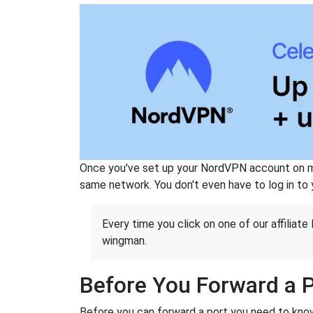
Once you've set up your NordVPN account on mu
same network. You don't even have to log in to yo
Every time you click on one of our affiliate 
wingman.
Before You Forward a 
Before you can forward a port you need to know