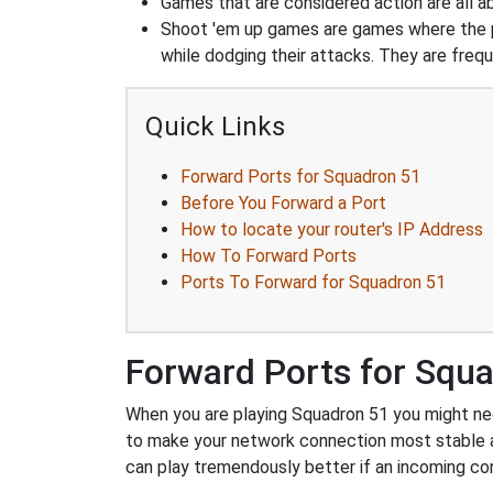
Games that are considered action are all ab
Shoot 'em up games are games where the pla
while dodging their attacks. They are frequ
Quick Links
Forward Ports for Squadron 51
Before You Forward a Port
How to locate your router's IP Address
How To Forward Ports
Ports To Forward for Squadron 51
Forward Ports for Squ
When you are playing Squadron 51 you might need
to make your network connection most stable 
can play tremendously better if an incoming co