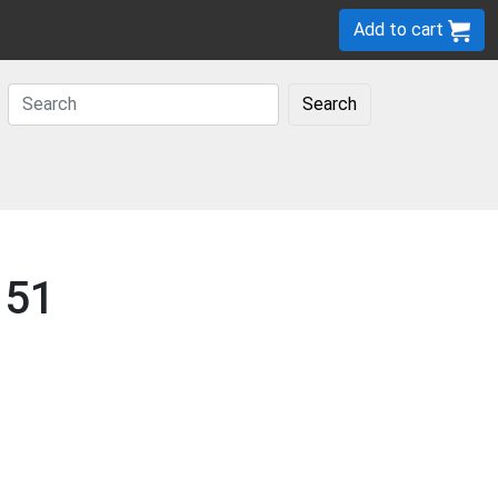
Add to cart
Search
 51