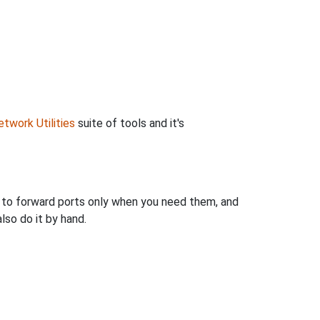
twork Utilities
suite of tools and it's
u to forward ports only when you need them, and
so do it by hand.