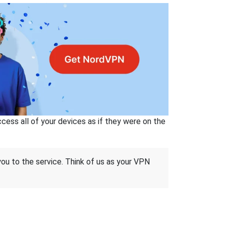
ss all of your devices as if they were on the
 you to the service. Think of us as your VPN