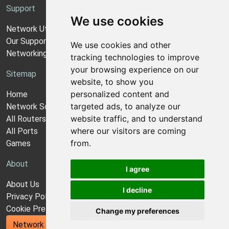
Support
We use cookies
Network Utilities Support
Our Support Model
We use cookies and other
Networking Guides
tracking technologies to improve
your browsing experience on our
Sitemap
website, to show you
personalized content and
Home
targeted ads, to analyze our
Network Software
website traffic, and to understand
All Routers
where our visitors are coming
All Ports
from.
Games
About
I agree
About Us
I decline
Privacy Policy
Cookie Preferences
Change my preferences
Network Utilities