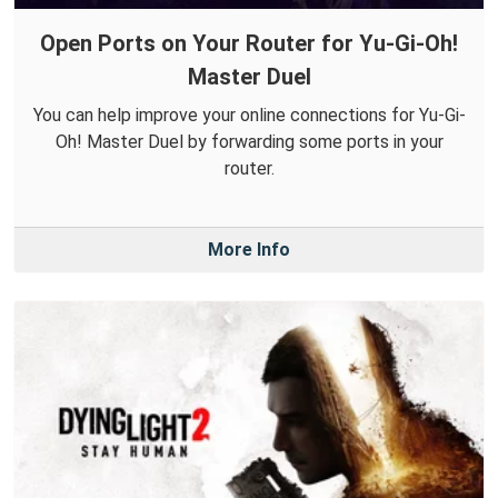
Open Ports on Your Router for Yu-Gi-Oh!
Master Duel
You can help improve your online connections for Yu-Gi-
Oh! Master Duel by forwarding some ports in your
router.
More Info