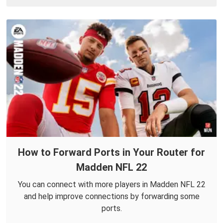
How to Forward Ports in Your Router for
Madden NFL 22
You can connect with more players in Madden NFL 22
and help improve connections by forwarding some
ports.