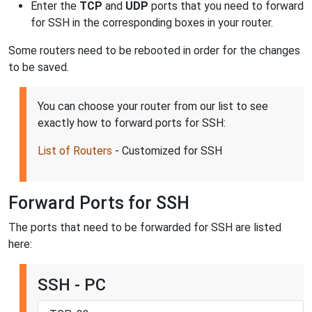
Enter the
TCP
and
UDP
ports that you need to forward
for SSH in the corresponding boxes in your router.
Some routers need to be rebooted in order for the changes
to be saved.
You can choose your router from our list to see
exactly how to forward ports for SSH:
List of Routers
- Customized for SSH
Forward Ports for SSH
The ports that need to be forwarded for SSH are listed
here:
SSH - PC