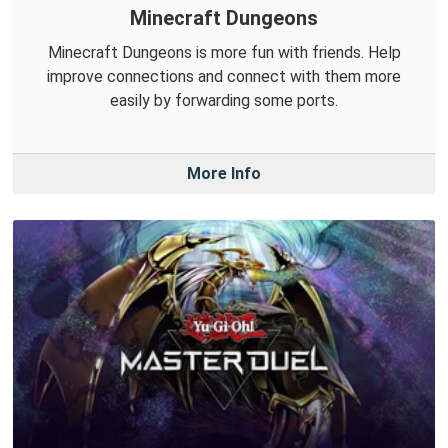
Minecraft Dungeons
Minecraft Dungeons is more fun with friends. Help
improve connections and connect with them more
easily by forwarding some ports.
More Info