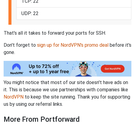
TCP: 22
UDP: 22
That's all it takes to forward your ports for SSH.
Don't forget to
sign up for NordVPN's promo deal
before it's
gone.
You might notice that most of our site doesn't have ads on
it. This is because we use partnerships with companies like
NordVPN
to keep the site running. Thank you for supporting
us by using our referral links.
More From Portforward