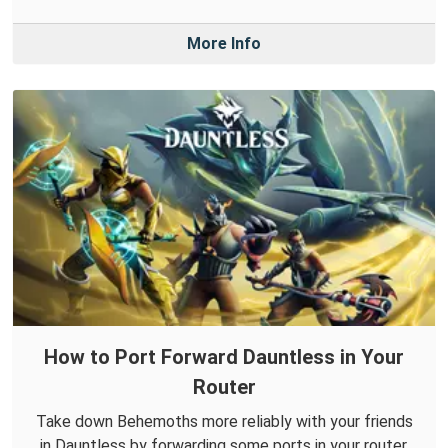
More Info
How to Port Forward Dauntless in Your
Router
Take down Behemoths more reliably with your friends
in Dauntless by forwarding some ports in your router.