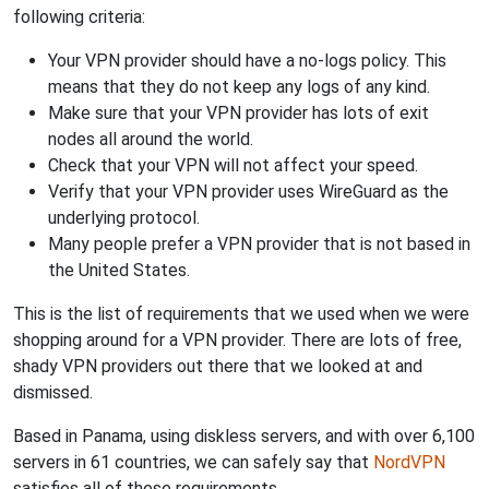
following criteria:
Your VPN provider should have a no-logs policy. This
means that they do not keep any logs of any kind.
Make sure that your VPN provider has lots of exit
nodes all around the world.
Check that your VPN will not affect your speed.
Verify that your VPN provider uses WireGuard as the
underlying protocol.
Many people prefer a VPN provider that is not based in
the United States.
This is the list of requirements that we used when we were
shopping around for a VPN provider. There are lots of free,
shady VPN providers out there that we looked at and
dismissed.
Based in Panama, using diskless servers, and with over 6,100
servers in 61 countries, we can safely say that
NordVPN
satisfies all of these requirements.