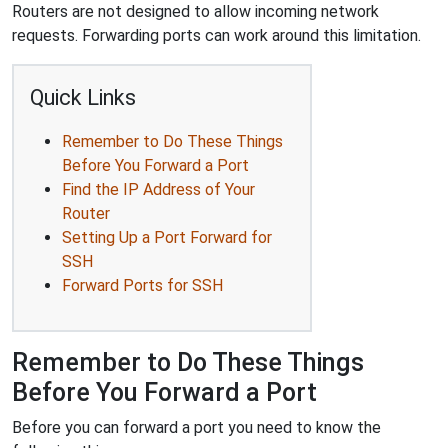
Routers are not designed to allow incoming network
requests. Forwarding ports can work around this limitation.
Quick Links
Remember to Do These Things
Before You Forward a Port
Find the IP Address of Your
Router
Setting Up a Port Forward for
SSH
Forward Ports for SSH
Remember to Do These Things
Before You Forward a Port
Before you can forward a port you need to know the