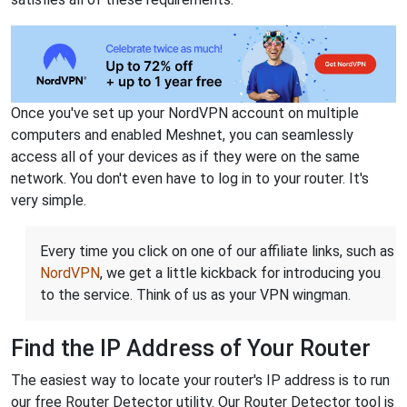
Once you've set up your NordVPN account on multiple
computers and enabled Meshnet, you can seamlessly
access all of your devices as if they were on the same
network. You don't even have to log in to your router. It's
very simple.
Every time you click on one of our affiliate links, such as
NordVPN
, we get a little kickback for introducing you
to the service. Think of us as your VPN wingman.
Find the IP Address of Your Router
The easiest way to locate your router's IP address is to run
our free Router Detector utility. Our Router Detector tool is