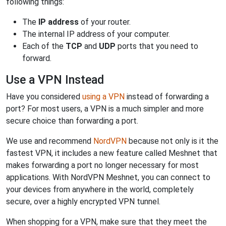
following things:
The
IP address
of your router.
The internal IP address of your computer.
Each of the
TCP
and
UDP
ports that you need to
forward.
Use a VPN Instead
Have you considered
using a VPN
instead of forwarding a
port? For most users, a VPN is a much simpler and more
secure choice than forwarding a port.
We use and recommend
NordVPN
because not only is it the
fastest VPN, it includes a new feature called Meshnet that
makes forwarding a port no longer necessary for most
applications. With NordVPN Meshnet, you can connect to
your devices from anywhere in the world, completely
secure, over a highly encrypted VPN tunnel.
When shopping for a VPN, make sure that they meet the