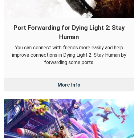
Port Forwarding for Dying Light 2: Stay
Human
You can connect with friends more easily and help
improve connections in Dying Light 2: Stay Human by
forwarding some ports.
More Info