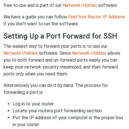
free to use and is part of our
Network Utilities
software.
We have a guide you can follow
Find Your Router IP Address
if you don't want to run the software.
Setting Up a Port Forward for SSH
The easiest way to forward your ports is to use our
Network Utilities
software. Since
Network Utilities
allows
you to both forward and un-forward ports easily you can
keep your network security maximized, and then forward
ports only when you need them.
Alternatively you can do it by hand. The process for
forwarding a port is:
Log in to your router.
Locate your routers port forwarding section.
Put the IP address of your computer in the proper box
in your router.