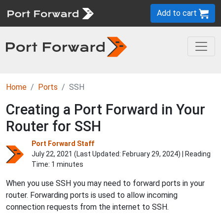
Add to cart
Home
Ports
SSH
Creating a Port Forward in Your
Router for SSH
Port Forward Staff
July 22, 2021 (Last Updated:
February 29, 2024
) | Reading
Time: 1 minutes
When you use SSH you may need to forward ports in your
router. Forwarding ports is used to allow incoming
connection requests from the internet to SSH.