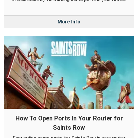
More Info
How To Open Ports in Your Router for
Saints Row