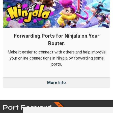
Forwarding Ports for Ninjala on Your
Router.
Make it easier to connect with others and help improve
your online connections in Ninjala by forwarding some
ports.
More Info