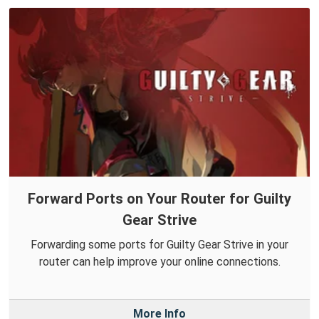
Forward Ports on Your Router for Guilty
Gear Strive
Forwarding some ports for Guilty Gear Strive in your
router can help improve your online connections.
More Info