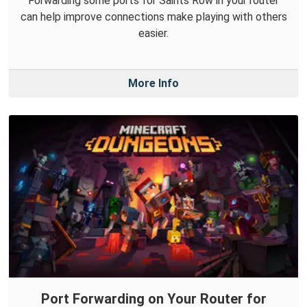
Forwarding some ports for Saints Row in your router
can help improve connections make playing with others
easier.
More Info
Port Forwarding on Your Router for