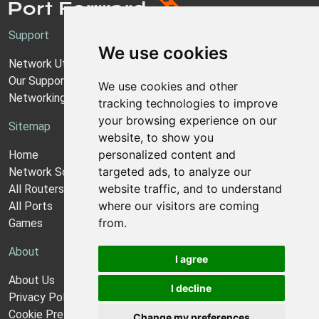
Support
We use cookies
Network Utilities Support
Our Support Model
We use cookies and other
Networking Guides
tracking technologies to improve
your browsing experience on our
Sitemap
website, to show you
personalized content and
Home
targeted ads, to analyze our
Network Software
website traffic, and to understand
All Routers
where our visitors are coming
All Ports
from.
Games
About
I agree
About Us
I decline
Privacy Policy
Cookie Preferences
Change my preferences