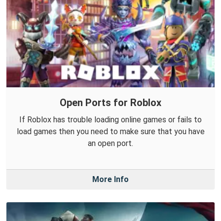
Open Ports for Roblox
If Roblox has trouble loading online games or fails to
load games then you need to make sure that you have
an open port.
More Info