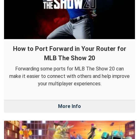
How to Port Forward in Your Router for
MLB The Show 20
Forwarding some ports for MLB The Show 20 can
make it easier to connect with others and help improve
your multiplayer experiences.
More Info