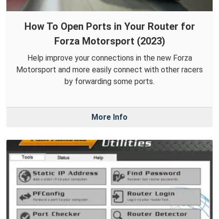
How To Open Ports in Your Router for
Forza Motorsport (2023)
Help improve your connections in the new Forza
Motorsport and more easily connect with other racers
by forwarding some ports.
More Info