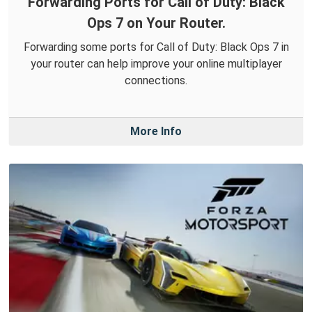
Forwarding Ports for Call of Duty: Black
Ops 7 on Your Router.
Forwarding some ports for Call of Duty: Black Ops 7 in
your router can help improve your online multiplayer
connections.
More Info