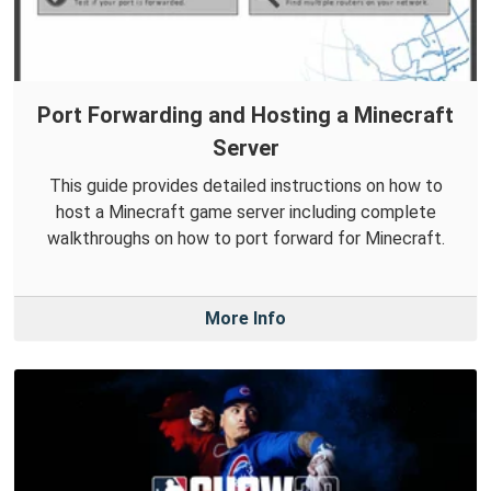
Port Forwarding and Hosting a Minecraft
Server
This guide provides detailed instructions on how to
host a Minecraft game server including complete
walkthroughs on how to port forward for Minecraft.
More Info