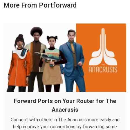
More From Portforward
Forward Ports on Your Router for The
Anacrusis
Connect with others in The Anacrusis more easily and
help improve your connections by forwarding some