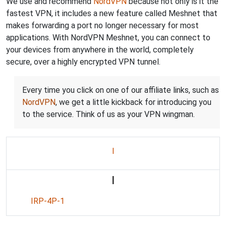
We use and recommend
NordVPN
because not only is it the
fastest VPN, it includes a new feature called Meshnet that
makes forwarding a port no longer necessary for most
applications. With NordVPN Meshnet, you can connect to
your devices from anywhere in the world, completely
secure, over a highly encrypted VPN tunnel.
Every time you click on one of our affiliate links, such as
NordVPN
, we get a little kickback for introducing you
to the service. Think of us as your VPN wingman.
I
I
IRP-4P-1