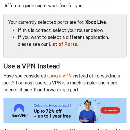
different guide might work fine for you.
Your currently selected ports are for:
Xbox Live
.
If this is correct, select your router below
If you want to select a different application,
please see our
List of Ports
.
Use a VPN Instead
Have you considered
using a VPN
instead of forwarding a
port? For most users, a VPN is a much simpler and more
secure choice than forwarding a port.