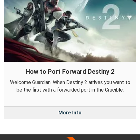
How to Port Forward Destiny 2
Welcome Guardian. When Destiny 2 arrives you want to
be the first with a forwarded port in the Crucible.
More Info