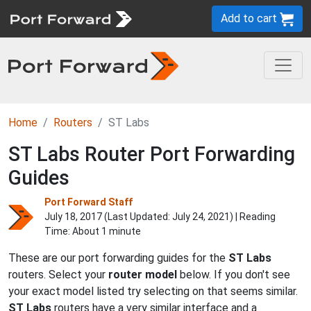
Add to cart
Home
Routers
ST Labs
ST Labs Router Port Forwarding
Guides
Port Forward Staff
July 18, 2017 (Last Updated:
July 24, 2021
) | Reading
Time: About 1 minute
These are our port forwarding guides for the
ST Labs
routers. Select your
router model
below. If you don't see
your exact model listed try selecting on that seems similar.
ST Labs
routers have a very similar interface and a