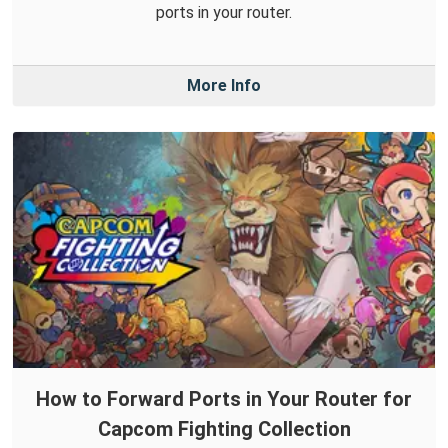
ports in your router.
More Info
How to Forward Ports in Your Router for
Capcom Fighting Collection