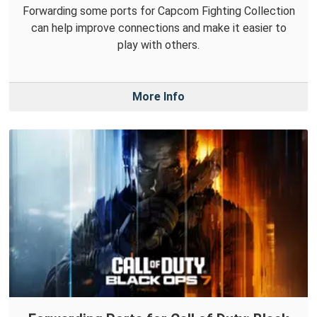
Forwarding some ports for Capcom Fighting Collection
can help improve connections and make it easier to
play with others.
More Info