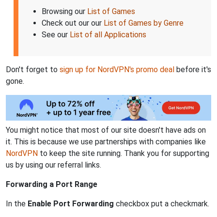
Browsing our
List of Games
Check out our our
List of Games by Genre
See our
List of all Applications
Don't forget to
sign up for NordVPN's promo deal
before it's
gone.
You might notice that most of our site doesn't have ads on
it. This is because we use partnerships with companies like
NordVPN
to keep the site running. Thank you for supporting
us by using our referral links.
Forwarding a Port Range
In the
Enable Port Forwarding
checkbox put a checkmark.