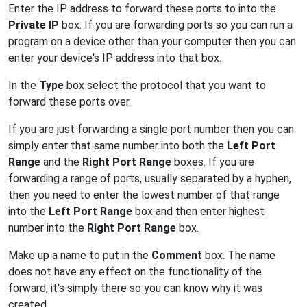
Enter the IP address to forward these ports to into the
Private IP
box. If you are forwarding ports so you can run a
program on a device other than your computer then you can
enter your device's IP address into that box.
In the
Type
box select the protocol that you want to
forward these ports over.
If you are just forwarding a single port number then you can
simply enter that same number into both the
Left Port
Range
and the
Right Port Range
boxes. If you are
forwarding a range of ports, usually separated by a hyphen,
then you need to enter the lowest number of that range
into the
Left Port Range
box and then enter highest
number into the
Right Port Range
box.
Make up a name to put in the
Comment
box. The name
does not have any effect on the functionality of the
forward, it's simply there so you can know why it was
created.