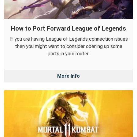
How to Port Forward League of Legends
If you are having League of Legends connection issues
then you might want to consider opening up some
ports in your router.
More Info