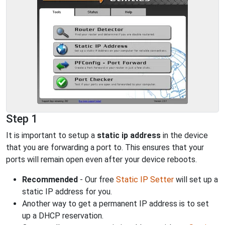
Step 1
It is important to setup a
static ip address
in the device
that you are forwarding a port to. This ensures that your
ports will remain open even after your device reboots.
Recommended
- Our free
Static IP Setter
will set up a
static IP address for you.
Another way to get a permanent IP address is to set
up a DHCP reservation.