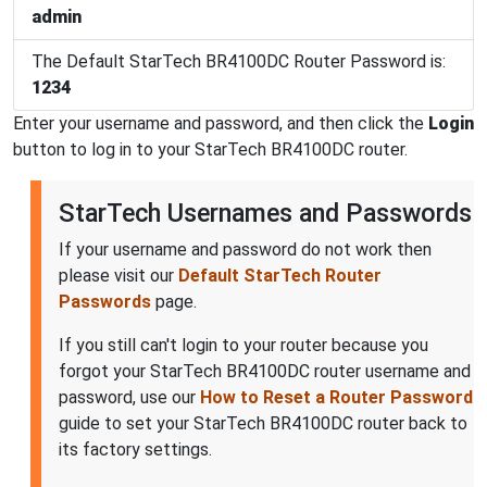
admin
The Default StarTech BR4100DC Router Password is:
1234
Enter your username and password, and then click the
Login
button to log in to your StarTech BR4100DC router.
StarTech Usernames and Passwords
If your username and password do not work then
please visit our
Default StarTech Router
Passwords
page.
If you still can't login to your router because you
forgot your StarTech BR4100DC router username and
password, use our
How to Reset a Router Password
guide to set your StarTech BR4100DC router back to
its factory settings.