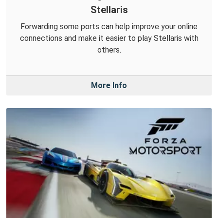
Stellaris
Forwarding some ports can help improve your online
connections and make it easier to play Stellaris with
others.
More Info