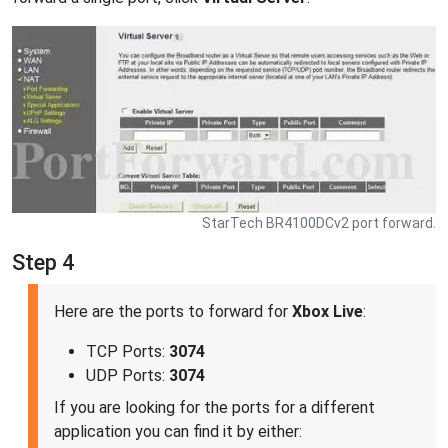
StarTech BR4100DCv2 port forward.
Step 4
Here are the ports to forward for
Xbox Live
:
TCP Ports:
3074
UDP Ports:
3074
If you are looking for the ports for a different
application you can find it by either: