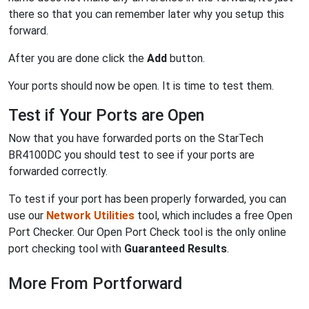
there so that you can remember later why you setup this
forward.
After you are done click the
Add
button.
Your ports should now be open. It is time to test them.
Test if Your Ports are Open
Now that you have forwarded ports on the StarTech
BR4100DC you should test to see if your ports are
forwarded correctly.
To test if your port has been properly forwarded, you can
use our
Network Utilities
tool, which includes a free Open
Port Checker. Our Open Port Check tool is the only online
port checking tool with
Guaranteed Results
.
More From Portforward