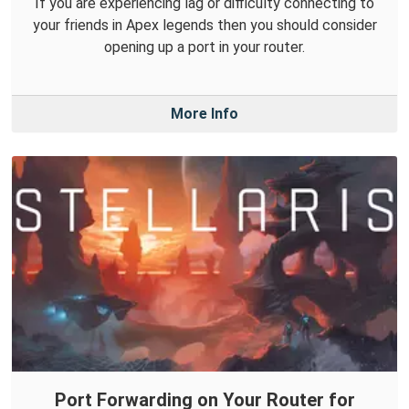
If you are experiencing lag or difficulty connecting to
your friends in Apex legends then you should consider
opening up a port in your router.
More Info
Port Forwarding on Your Router for