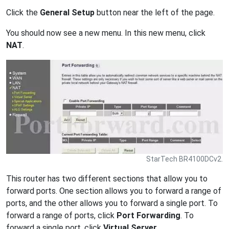
Click the
General Setup
button near the left of the page.
You should now see a new menu. In this new menu, click
NAT
.
StarTech BR4100DCv2.
This router has two different sections that allow you to
forward ports. One section allows you to forward a range of
ports, and the other allows you to forward a single port. To
forward a range of ports, click
Port Forwarding
. To
forward a single port, click
Virtual Server
.