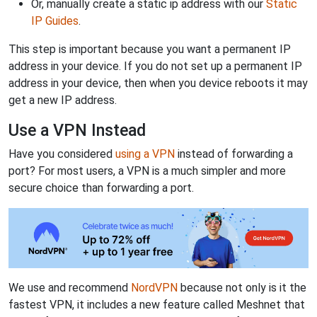
Or, manually create a static ip address with our
Static
IP Guides
.
This step is important because you want a permanent IP
address in your device. If you do not set up a permanent IP
address in your device, then when you device reboots it may
get a new IP address.
Use a VPN Instead
Have you considered
using a VPN
instead of forwarding a
port? For most users, a VPN is a much simpler and more
secure choice than forwarding a port.
We use and recommend
NordVPN
because not only is it the
fastest VPN, it includes a new feature called Meshnet that