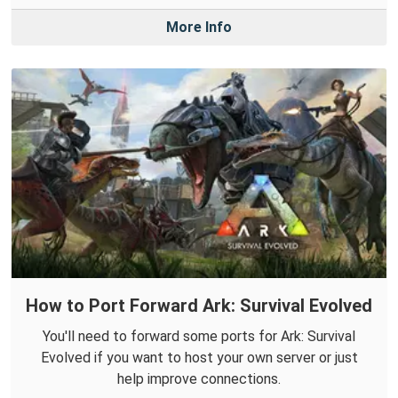
More Info
How to Port Forward Ark: Survival Evolved
You'll need to forward some ports for Ark: Survival
Evolved if you want to host your own server or just
help improve connections.