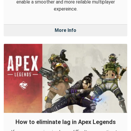
enable a smoother and more reilable multiplayer
expereince.
More Info
How to eliminate lag in Apex Legends