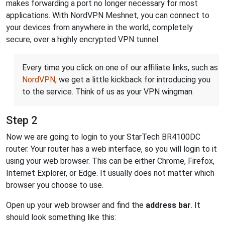
makes forwarding a port no longer necessary for most
applications. With NordVPN Meshnet, you can connect to
your devices from anywhere in the world, completely
secure, over a highly encrypted VPN tunnel.
Every time you click on one of our affiliate links, such as
NordVPN
, we get a little kickback for introducing you
to the service. Think of us as your VPN wingman.
Step 2
Now we are going to login to your StarTech BR4100DC
router. Your router has a web interface, so you will login to it
using your web browser. This can be either Chrome, Firefox,
Internet Explorer, or Edge. It usually does not matter which
browser you choose to use.
Open up your web browser and find the
address bar
. It
should look something like this: