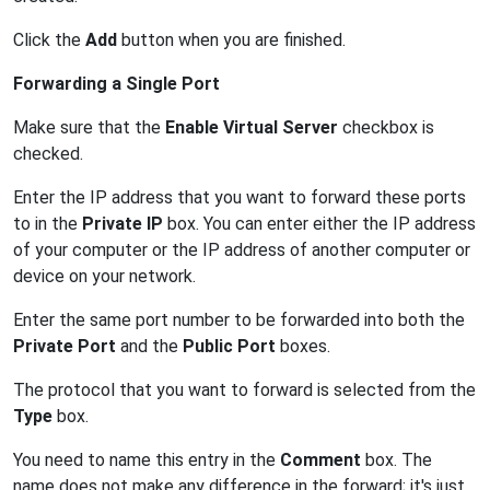
Click the
Add
button when you are finished.
Forwarding a Single Port
Make sure that the
Enable Virtual Server
checkbox is
checked.
Enter the IP address that you want to forward these ports
to in the
Private IP
box. You can enter either the IP address
of your computer or the IP address of another computer or
device on your network.
Enter the same port number to be forwarded into both the
Private Port
and the
Public Port
boxes.
The protocol that you want to forward is selected from the
Type
box.
You need to name this entry in the
Comment
box. The
name does not make any difference in the forward; it's just