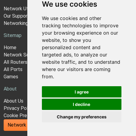
We use cookies
Network Utilities Support
Our Support Model
We use cookies and other
Networking Guides
tracking technologies to improve
your browsing experience on our
Sitemap
website, to show you
personalized content and
Home
targeted ads, to analyze our
Network Software
website traffic, and to understand
All Routers
where our visitors are coming
All Ports
from.
Games
About
I agree
About Us
I decline
Privacy Policy
Cookie Preferences
Change my preferences
Network Utilities