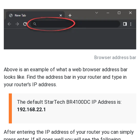
Browser address bar
Above is an example of what a web browser address bar
looks like. Find the address bar in your router and type in
your router's IP address.
The default StarTech BR4100DC IP Address is:
192.168.22.1
After entering the IP address of your router you can simply
press enter. If all goes well you will see the following