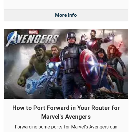
More Info
How to Port Forward in Your Router for
Marvel's Avengers
Forwarding some ports for Marvel's Avengers can