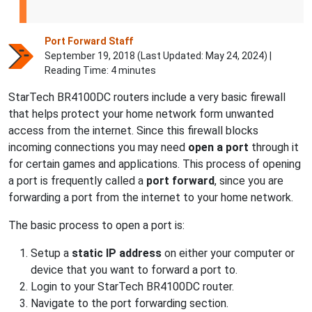
Port Forward Staff
September 19, 2018 (Last Updated:
May 24, 2024
) |
Reading Time: 4 minutes
StarTech BR4100DC routers include a very basic firewall
that helps protect your home network form unwanted
access from the internet. Since this firewall blocks
incoming connections you may need
open a port
through it
for certain games and applications. This process of opening
a port is frequently called a
port forward
, since you are
forwarding a port from the internet to your home network.
The basic process to open a port is:
Setup a
static IP address
on either your computer or
device that you want to forward a port to.
Login to your StarTech BR4100DC router.
Navigate to the port forwarding section.