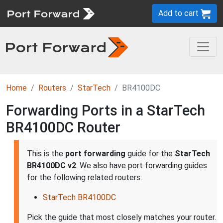
Add to cart
Home
Routers
StarTech
BR4100DC
Forwarding Ports in a StarTech
BR4100DC Router
This is the
port forwarding
guide for the
StarTech
BR4100DC v2
. We also have port forwarding guides
for the following related routers:
StarTech BR4100DC
Pick the guide that most closely matches your router.