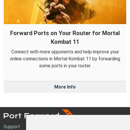
Forward Ports on Your Router for Mortal
Kombat 11
Connect with more opponents and help improve your
online connections in Mortal Kombat 11 by forwarding
some ports in your router.
More Info
Support