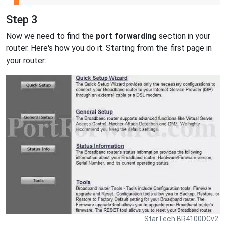
Step 3
Now we need to find the
port forwarding
section in your
router. Here's how you do it. Starting from the first page in
your router:
StarTech BR4100DCv2.