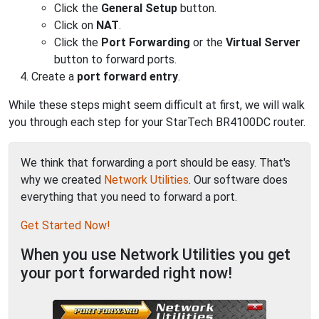
Click the
General Setup
button.
Click on
NAT
.
Click the
Port Forwarding
or the
Virtual Server
button to forward ports.
Create a
port forward entry
.
While these steps might seem difficult at first, we will walk
you through each step for your StarTech BR4100DC router.
We think that forwarding a port should be easy. That's
why we created
Network Utilities
. Our software does
everything that you need to forward a port.
Get Started Now!
When you use Network Utilities you get
your port forwarded right now!