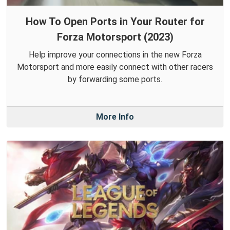
How To Open Ports in Your Router for
Forza Motorsport (2023)
Help improve your connections in the new Forza
Motorsport and more easily connect with other racers
by forwarding some ports.
More Info