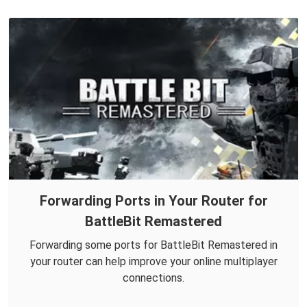
Forwarding Ports in Your Router for
BattleBit Remastered
Forwarding some ports for BattleBit Remastered in
your router can help improve your online multiplayer
connections.