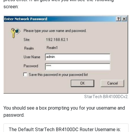
screen:
StarTech BR4100DCv2.
You should see a box prompting you for your username and
password.
The Default StarTech BR4100DC Router Username is: