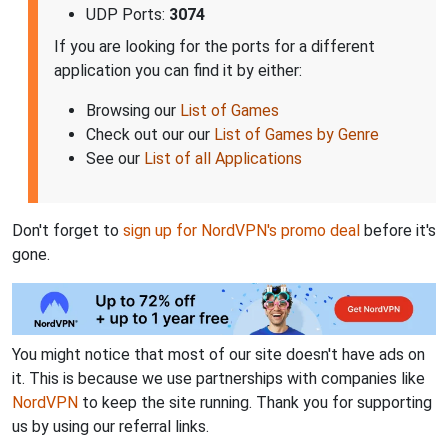
UDP Ports:
3074
If you are looking for the ports for a different
application you can find it by either:
Browsing our
List of Games
Check out our our
List of Games by Genre
See our
List of all Applications
Don't forget to
sign up for NordVPN's promo deal
before it's
gone.
You might notice that most of our site doesn't have ads on
it. This is because we use partnerships with companies like
NordVPN
to keep the site running. Thank you for supporting
us by using our referral links.