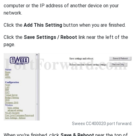
computer or the IP address of another device on your
network.
Click the
Add This Setting
button when you are finished.
Click the
Save Settings / Reboot
link near the left of the
page.
Sweex CC400020 port forward.
When you're finished, click
Save & Reboot
near the top of