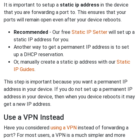
It is important to setup a
static ip address
in the device
that you are forwarding a port to. This ensures that your
ports will remain open even after your device reboots.
Recommended
- Our free
Static IP Setter
will set up a
static IP address for you.
Another way to get a permanent IP address is to set
up a DHCP reservation.
Or, manually create a static ip address with our
Static
IP Guides
.
This step is important because you want a permanent IP
address in your device. If you do not set up a permanent IP
address in your device, then when you device reboots it may
get a new IP address.
Use a VPN Instead
Have you considered
using a VPN
instead of forwarding a
port? For most users, a VPN is a much simpler and more