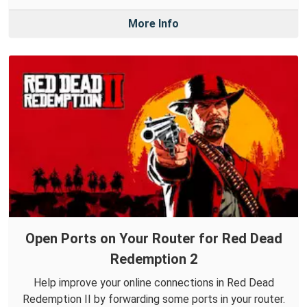
More Info
Open Ports on Your Router for Red Dead
Redemption 2
Help improve your online connections in Red Dead
Redemption II by forwarding some ports in your router.