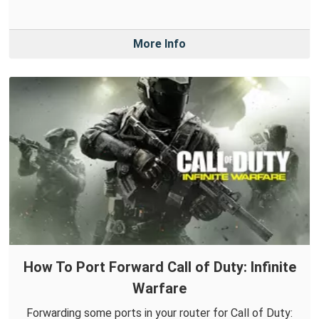
More Info
How To Port Forward Call of Duty: Infinite
Warfare
Forwarding some ports in your router for Call of Duty: