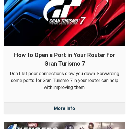
How to Open a Port in Your Router for
Gran Turismo 7
Don't let poor connections slow you down. Forwarding
some ports for Gran Turismo 7 in your router can help
with improving them.
More Info