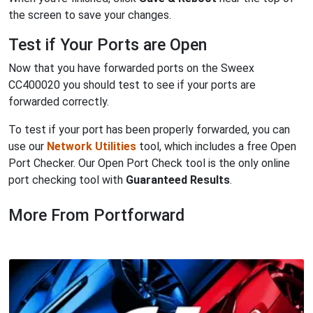
the screen to save your changes.
Test if Your Ports are Open
Now that you have forwarded ports on the Sweex
CC400020 you should test to see if your ports are
forwarded correctly.
To test if your port has been properly forwarded, you can
use our
Network Utilities
tool, which includes a free Open
Port Checker. Our Open Port Check tool is the only online
port checking tool with
Guaranteed Results
.
More From Portforward