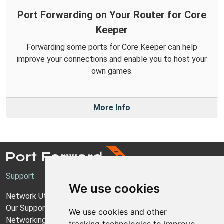
Port Forwarding on Your Router for Core
Keeper
Forwarding some ports for Core Keeper can help
improve your connections and enable you to host your
own games.
More Info
Support
We use cookies
Network Utilities Support
Our Support Model
We use cookies and other
Networking Guides