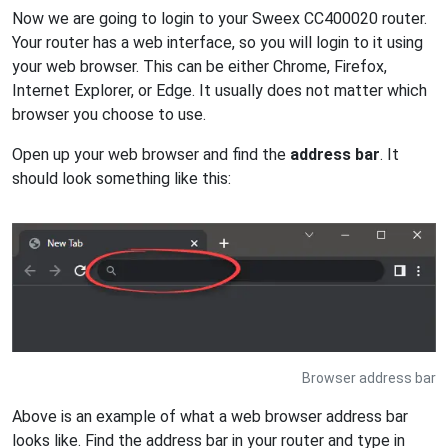
Now we are going to login to your Sweex CC400020 router.
Your router has a web interface, so you will login to it using
your web browser. This can be either Chrome, Firefox,
Internet Explorer, or Edge. It usually does not matter which
browser you choose to use.
Open up your web browser and find the
address bar
. It
should look something like this:
Browser address bar
Above is an example of what a web browser address bar
looks like. Find the address bar in your router and type in