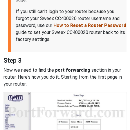
If you still can't login to your router because you
forgot your Sweex CC400020 router username and
password, use our
How to Reset a Router Password
guide to set your Sweex CC400020 router back to its
factory settings.
Step 3
Now we need to find the
port forwarding
section in your
router. Here's how you do it. Starting from the first page in
your router: