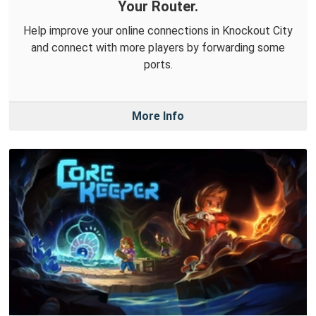
Your Router.
Help improve your online connections in Knockout City
and connect with more players by forwarding some
ports.
More Info