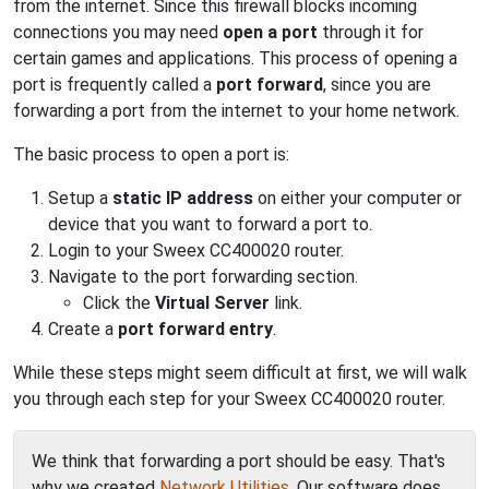
from the internet. Since this firewall blocks incoming
connections you may need
open a port
through it for
certain games and applications. This process of opening a
port is frequently called a
port forward
, since you are
forwarding a port from the internet to your home network.
The basic process to open a port is:
Setup a
static IP address
on either your computer or
device that you want to forward a port to.
Login to your Sweex CC400020 router.
Navigate to the port forwarding section.
Click the
Virtual Server
link.
Create a
port forward entry
.
While these steps might seem difficult at first, we will walk
you through each step for your Sweex CC400020 router.
We think that forwarding a port should be easy. That's
why we created
Network Utilities
. Our software does