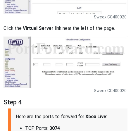
Sweex CC400020.
Click the
Virtual Server
link near the left of the page.
Sweex CC400020.
Step 4
Here are the ports to forward for
Xbox Live
:
TCP Ports:
3074