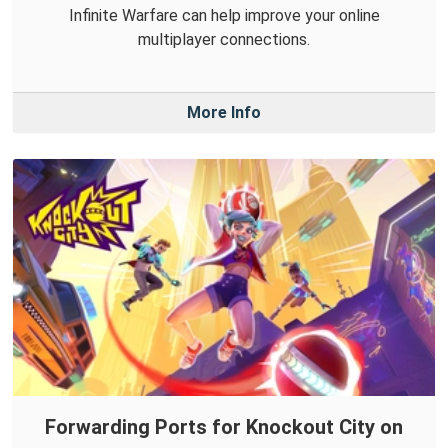
Infinite Warfare can help improve your online
multiplayer connections.
More Info
Forwarding Ports for Knockout City on