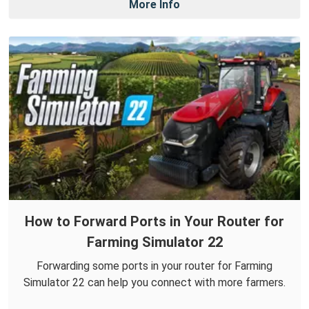
More Info
How to Forward Ports in Your Router for
Farming Simulator 22
Forwarding some ports in your router for Farming
Simulator 22 can help you connect with more farmers.