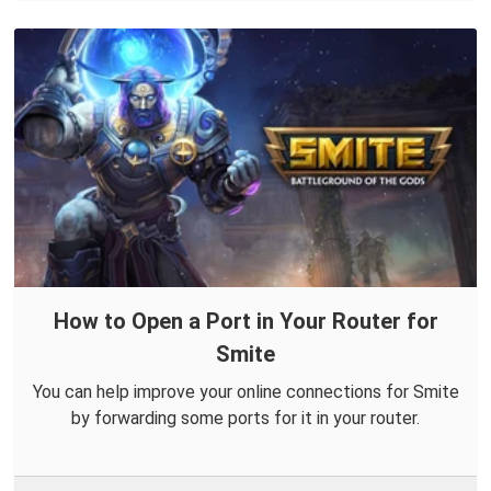
How to Open a Port in Your Router for
Smite
You can help improve your online connections for Smite
by forwarding some ports for it in your router.