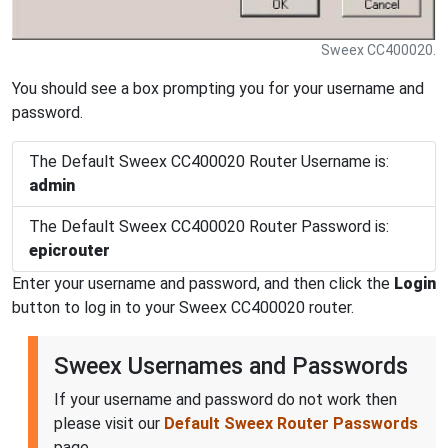
Sweex CC400020.
You should see a box prompting you for your username and
password.
The Default Sweex CC400020 Router Username is:
admin
The Default Sweex CC400020 Router Password is:
epicrouter
Enter your username and password, and then click the
Login
button to log in to your Sweex CC400020 router.
Sweex Usernames and Passwords
If your username and password do not work then
please visit our
Default Sweex Router Passwords
page.