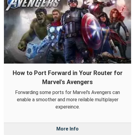
How to Port Forward in Your Router for
Marvel's Avengers
Forwarding some ports for Marvel's Avengers can
enable a smoother and more reilable multiplayer
expereince.
More Info