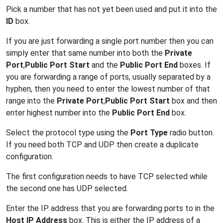
Pick a number that has not yet been used and put it into the
ID
box.
If you are just forwarding a single port number then you can
simply enter that same number into both the
Private
Port
,
Public Port Start
and the
Public Port End
boxes. If
you are forwarding a range of ports, usually separated by a
hyphen, then you need to enter the lowest number of that
range into the
Private Port
,
Public Port Start
box and then
enter highest number into the
Public Port End
box.
Select the protocol type using the
Port Type
radio button.
If you need both TCP and UDP then create a duplicate
configuration.
The first configuration needs to have TCP selected while
the second one has UDP selected.
Enter the IP address that you are forwarding ports to in the
Host IP Address
box. This is either the IP address of a