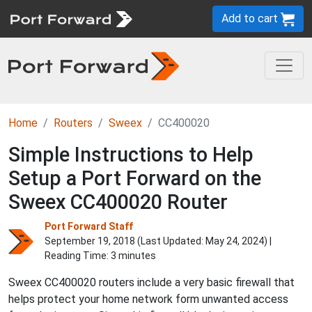
Add to cart
Home
Routers
Sweex
CC400020
Simple Instructions to Help
Setup a Port Forward on the
Sweex CC400020 Router
Port Forward Staff
September 19, 2018 (Last Updated:
May 24, 2024
) |
Reading Time: 3 minutes
Sweex CC400020 routers include a very basic firewall that
helps protect your home network form unwanted access