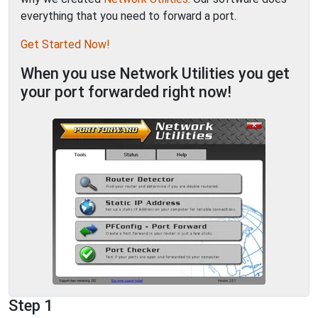
everything that you need to forward a port.
Get Started Now!
When you use Network Utilities you get
your port forwarded right now!
Step 1