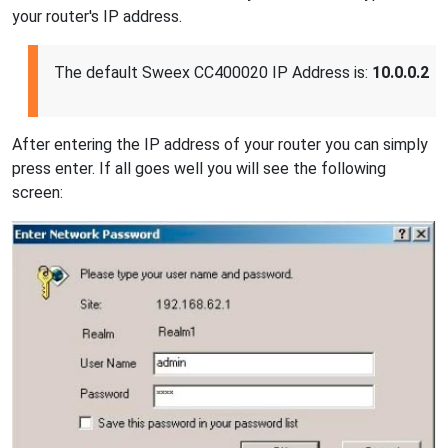
your router's IP address.
The default Sweex CC400020 IP Address is:
10.0.0.2
After entering the IP address of your router you can simply
press enter. If all goes well you will see the following
screen: