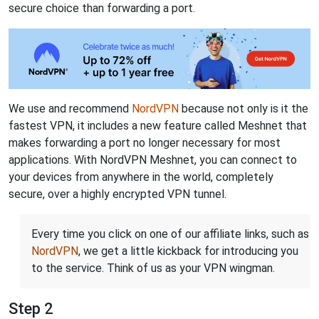
secure choice than forwarding a port.
We use and recommend
NordVPN
because not only is it the
fastest VPN, it includes a new feature called Meshnet that
makes forwarding a port no longer necessary for most
applications. With NordVPN Meshnet, you can connect to
your devices from anywhere in the world, completely
secure, over a highly encrypted VPN tunnel.
Every time you click on one of our affiliate links, such as
NordVPN
, we get a little kickback for introducing you
to the service. Think of us as your VPN wingman.
Step 2