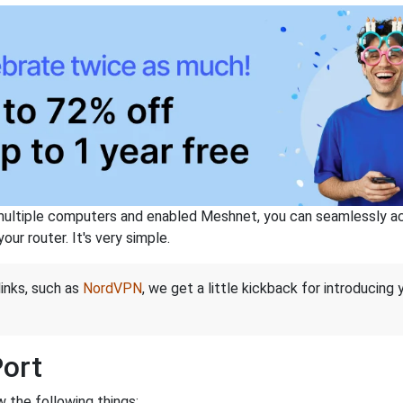
ltiple computers and enabled Meshnet, you can seamlessly acce
ur router. It's very simple.
links, such as
NordVPN
, we get a little kickback for introducing
Port
 the following things: