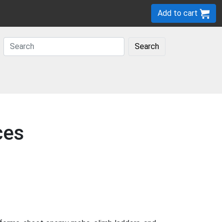
Add to cart
Search
ces