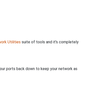
ork Utilities
suite of tools and it's completely
 your ports back down to keep your network as