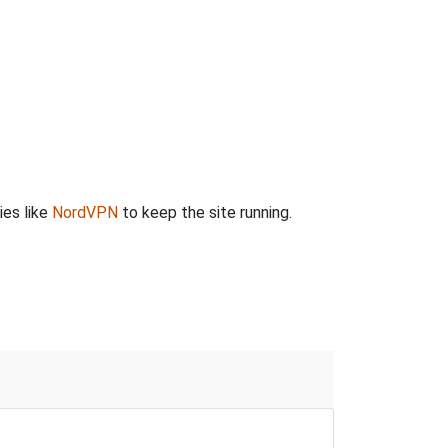
ies like
NordVPN
to keep the site running.