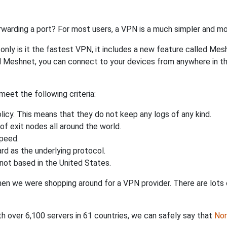
rwarding a port? For most users, a VPN is a much simpler and mo
nly is it the fastest VPN, it includes a new feature called Mes
 Meshnet, you can connect to your devices from anywhere in the
eet the following criteria:
licy. This means that they do not keep any logs of any kind.
of exit nodes all around the world.
speed.
rd as the underlying protocol.
not based in the United States.
when we were shopping around for a VPN provider. There are lots
th over 6,100 servers in 61 countries, we can safely say that
No