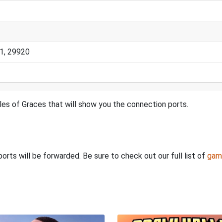
1, 29920
les of Graces that will show you the connection ports.
rts will be forwarded. Be sure to check out our full list of
gam