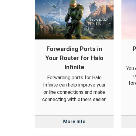
Forwarding Ports in
P
Your Router for Halo
Infinite
You 
c
Forwarding ports for Halo
for
Infinite can help improve your
online connections and make
connecting with others easier.
More Info