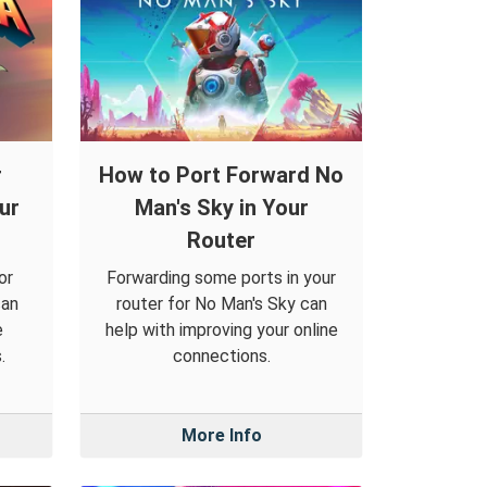
r
How to Port Forward No
ur
Man's Sky in Your
Router
or
Forwarding some ports in your
can
router for No Man's Sky can
e
help with improving your online
.
connections.
More Info