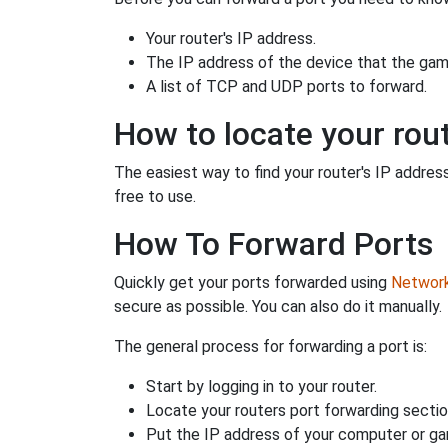
Your router's IP address.
The IP address of the device that the game
A list of TCP and UDP ports to forward.
How to locate your rout
The easiest way to find your router's IP address 
free to use.
How To Forward Ports
Quickly get your ports forwarded using
Network 
secure as possible. You can also do it manually.
The general process for forwarding a port is:
Start by logging in to your router.
Locate your routers port forwarding sectio
Put the IP address of your computer or gam