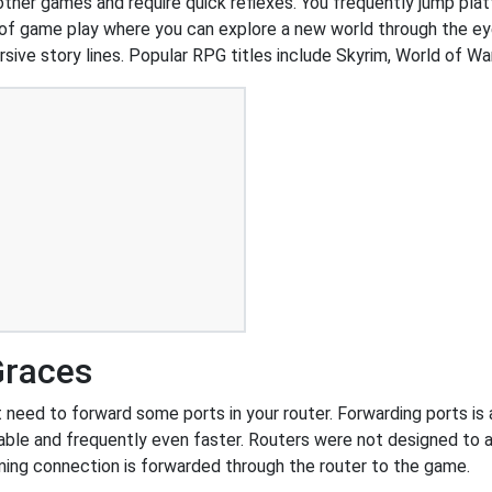
 other games and require quick reflexes. You frequently jump pl
of game play where you can explore a new world through the ey
ive story lines. Popular RPG titles include Skyrim, World of War
Graces
need to forward some ports in your router. Forwarding ports is a 
ble and frequently even faster. Routers were not designed to
ing connection is forwarded through the router to the game.