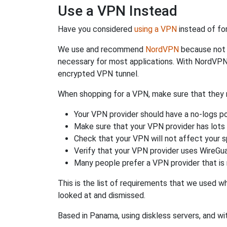
Use a VPN Instead
Have you considered
using a VPN
instead of fo
We use and recommend
NordVPN
because not o
necessary for most applications. With NordVPN
encrypted VPN tunnel.
When shopping for a VPN, make sure that they m
Your VPN provider should have a no-logs po
Make sure that your VPN provider has lots 
Check that your VPN will not affect your 
Verify that your VPN provider uses WireGua
Many people prefer a VPN provider that is 
This is the list of requirements that we used 
looked at and dismissed.
Based in Panama, using diskless servers, and wi