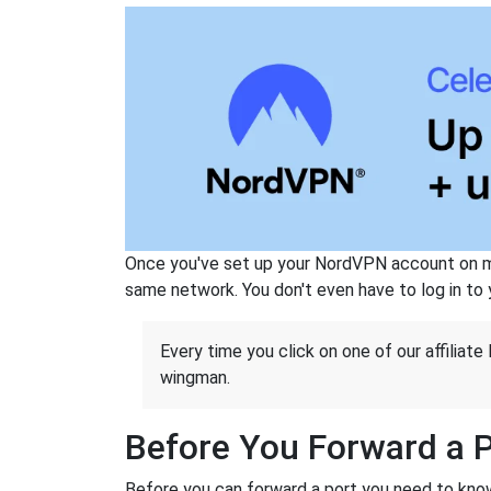
Once you've set up your NordVPN account on mu
same network. You don't even have to log in to yo
Every time you click on one of our affiliate 
wingman.
Before You Forward a 
Before you can forward a port you need to know