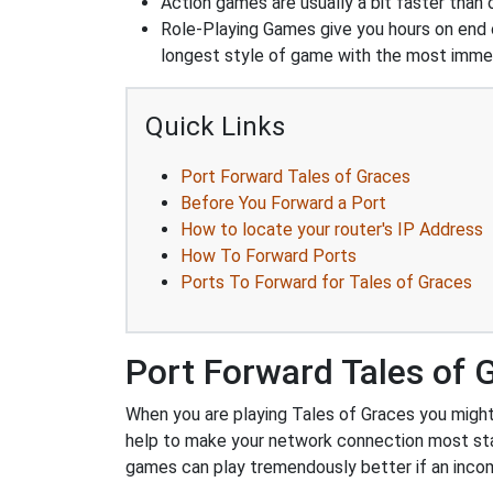
Action games are usually a bit faster than
Role-Playing Games give you hours on end 
longest style of game with the most immers
Quick Links
Port Forward Tales of Graces
Before You Forward a Port
How to locate your router's IP Address
How To Forward Ports
Ports To Forward for Tales of Graces
Port Forward Tales of 
When you are playing Tales of Graces you might 
help to make your network connection most sta
games can play tremendously better if an incom