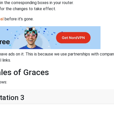
n the corresponding boxes in your router.
for the changes to take effect.
al
before it's gone.
have ads on it. This is because we use partnerships with compan
 links.
ales of Graces
ows:
tation 3