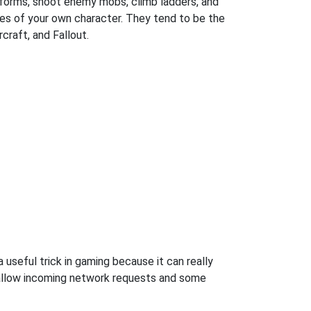
atforms, shoot enemy mobs, climb ladders, and
es of your own character. They tend to be the
craft, and Fallout.
useful trick in gaming because it can really
 allow incoming network requests and some