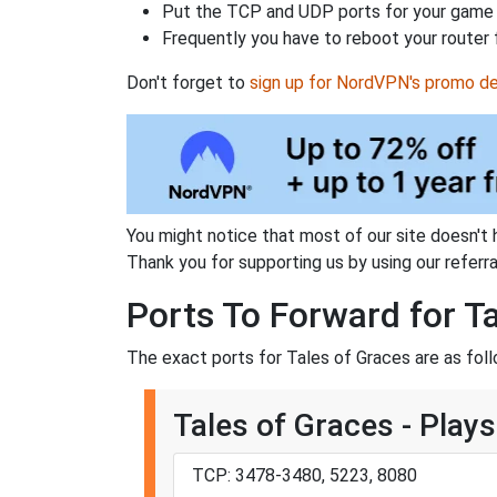
Put the TCP and UDP ports for your game i
Frequently you have to reboot your router 
Don't forget to
sign up for NordVPN's promo de
You might notice that most of our site doesn't 
Thank you for supporting us by using our referral
Ports To Forward for T
The exact ports for Tales of Graces are as foll
Tales of Graces - Plays
TCP: 3478-3480, 5223, 8080