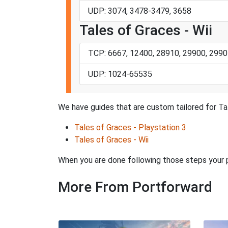
UDP: 3074, 3478-3479, 3658
Tales of Graces - Wii
TCP: 6667, 12400, 28910, 29900, 2990
UDP: 1024-65535
We have guides that are custom tailored for Ta
Tales of Graces - Playstation 3
Tales of Graces - Wii
When you are done following those steps your po
More From Portforward