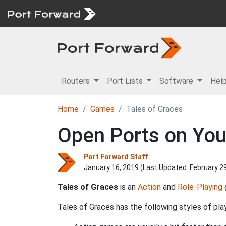
Routers
Port Lists
Software
Hel
Home
Games
Tales of Graces
Open Ports on Your
Port Forward Staff
January 16, 2019 (Last Updated:
February 2
Tales of Graces
is an
Action
and
Role-Playing
Tales of Graces has the following styles of play