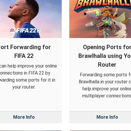
ort Forwarding for
Opening Ports fo
FIFA 22
Brawlhalla using Yo
Router
can help improve your online
onnections in FIFA 22 by
Forwarding some ports f
warding some ports for it in
Brawlhalla in your router 
your router.
help improve your onlin
multiplayer connections
More Info
More Info