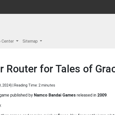
p Center
Sitemap
 Router for Tales of Gra
9, 2024
) | Reading Time: 2 minutes
game published by
Namco Bandai Games
released in
2009
.
.