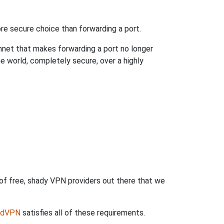
re secure choice than forwarding a port.
hnet that makes forwarding a port no longer
 world, completely secure, over a highly
 of free, shady VPN providers out there that we
rdVPN
satisfies all of these requirements.