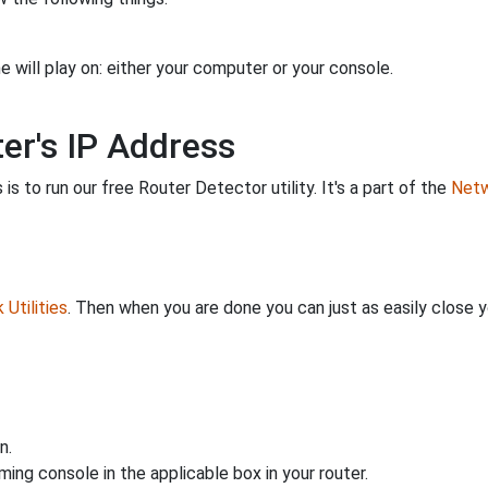
 will play on: either your computer or your console.
er's IP Address
is to run our free Router Detector utility. It's a part of the
Netw
Utilities
. Then when you are done you can just as easily close
n.
ing console in the applicable box in your router.