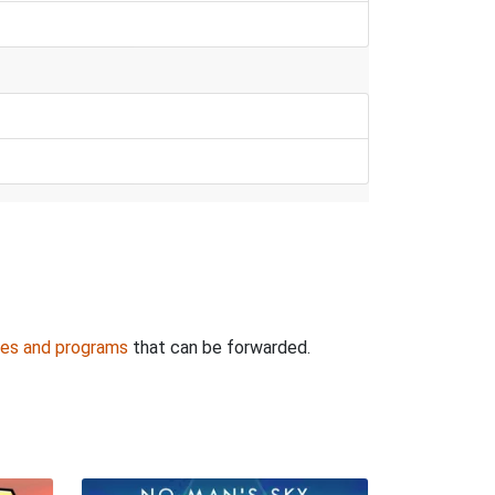
es and programs
that can be forwarded.