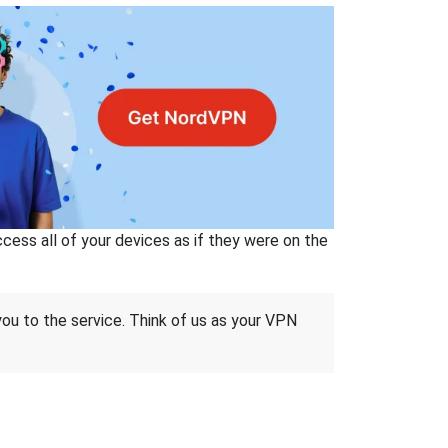
ss all of your devices as if they were on the
 you to the service. Think of us as your VPN