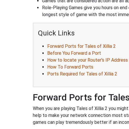
Games that are considered action are all ab
Role-Playing Games give you hours on end 
longest style of game with the most immers
Quick Links
Forward Ports for Tales of Xillia 2
Before You Forward a Port
How to locate your Router's IP Address
How To Forward Ports
Ports Required for Tales of Xillia 2
Forward Ports for Tales 
When you are playing Tales of Xillia 2 you might
help to make your network connection most sta
games can play tremendously better if an incom