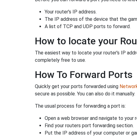
Your router's IP address.
The IP address of the device that the game
A list of TCP and UDP ports to forward.
How to locate your Rou
The easiest way to locate your router's IP addres
completely free to use.
How To Forward Ports
Quickly get your ports forwarded using
Network 
secure as possible. You can also do it manually.
The usual process for forwarding a port is:
Open a web browser and navigate to your ro
Find your routers port forwarding section.
Put the IP address of your computer or gam