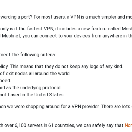
rwarding a port? For most users, a VPN is a much simpler and mo
nly is it the fastest VPN, it includes a new feature called Mes
 Meshnet, you can connect to your devices from anywhere in the
eet the following criteria:
licy. This means that they do not keep any logs of any kind.
of exit nodes all around the world.
speed.
rd as the underlying protocol.
not based in the United States.
when we were shopping around for a VPN provider. There are lots
th over 6,100 servers in 61 countries, we can safely say that
No