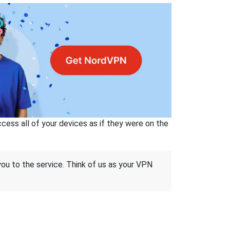
ss all of your devices as if they were on the
 you to the service. Think of us as your VPN