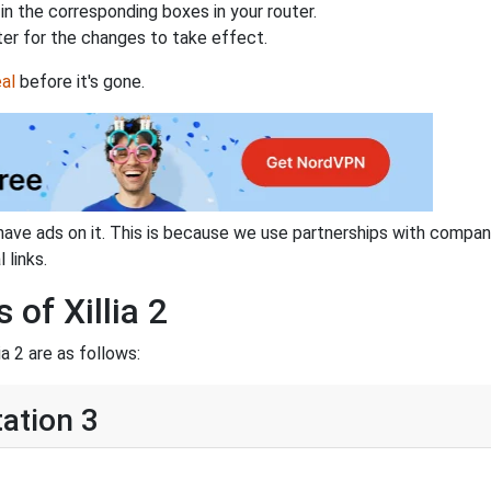
n the corresponding boxes in your router.
ter for the changes to take effect.
al
before it's gone.
have ads on it. This is because we use partnerships with compan
 links.
 of Xillia 2
a 2 are as follows:
tation 3