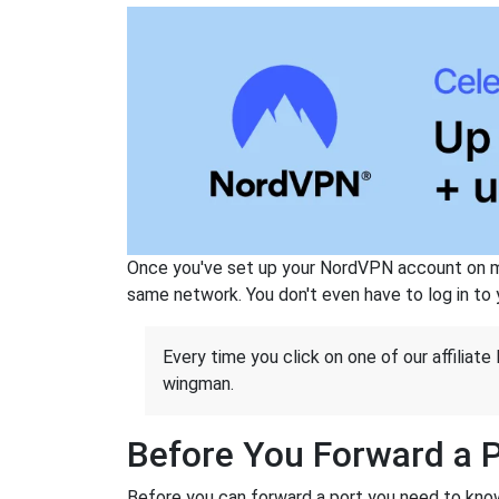
Once you've set up your NordVPN account on mu
same network. You don't even have to log in to yo
Every time you click on one of our affiliate 
wingman.
Before You Forward a 
Before you can forward a port you need to know