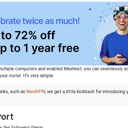
ltiple computers and enabled Meshnet, you can seamlessly acce
ur router. It's very simple.
links, such as
NordVPN
, we get a little kickback for introducing
Port
 the following things: