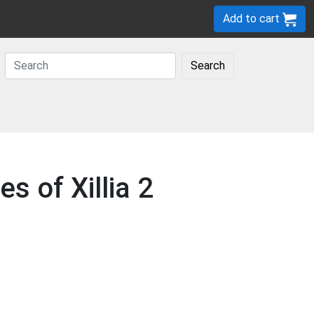
Add to cart
Search
s of Xillia 2