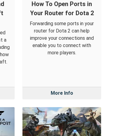
nd
How To Open Ports in
ft
Your Router for Dota 2
Forwarding some ports in your
router for Dota 2 can help
led
improve your connections and
t a
enable you to connect with
uding
more players.
 how
aft.
More Info