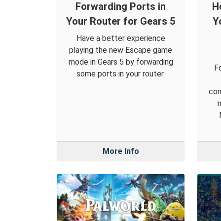
Forwarding Ports in
H
Your Router for Gears 5
Y
Have a better experience
playing the new Escape game
mode in Gears 5 by forwarding
F
some ports in your router.
con
More Info