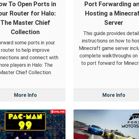
ow To Open Ports in
Port Forwarding a
our Router for Halo:
Hosting a Minecra
The Master Chief
Server
Collection
This guide provides detai
instructions on how to hos
orward some ports in your
Minecraft game server incl
router to help improve
complete walkthroughs on
nections and connect with
to port forward for Minecr
more players in Halo: The
Master Chief Collection.
More Info
More Info