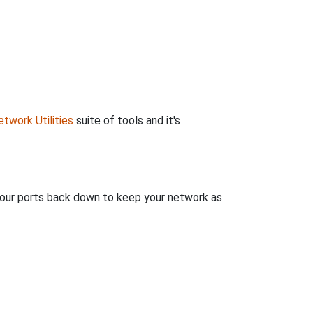
twork Utilities
suite of tools and it's
 your ports back down to keep your network as