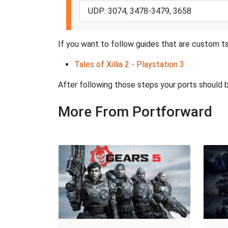
UDP: 3074, 3478-3479, 3658
If you want to follow guides that are custom tai
Tales of Xillia 2 - Playstation 3
After following those steps your ports should
More From Portforward