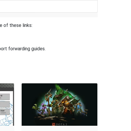
e of these links:
port forwarding guides.