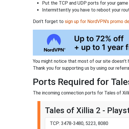
Put the TCP and UDP ports for your game i
Intermittently you have to reboot your rou
Don't forget to
sign up for NordVPN's promo de
You might notice that most of our site doesn't 
Thank you for supporting us by using our referral
Ports Required for Tales
The incoming connection ports for Tales of Xilli
Tales of Xillia 2 - Plays
TCP: 3478-3480, 5223, 8080