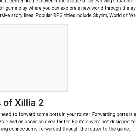
out centering the player in the middle of an evolving situation.
of game play where you can explore a new world through the ey
ive story lines. Popular RPG titles include Skyrim, World of War
of Xillia 2
 need to forward some ports in your router. Forwarding ports is a
ble and on occasion even faster. Routers were not designed t
ing connection is forwarded through the router to the game.