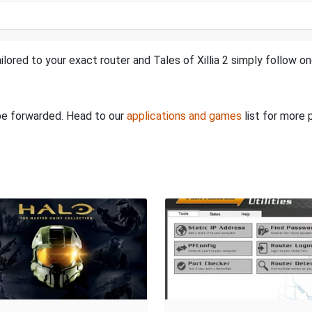
lored to your exact router and Tales of Xillia 2 simply follow on
 be forwarded. Head to our
applications and games
list for more 