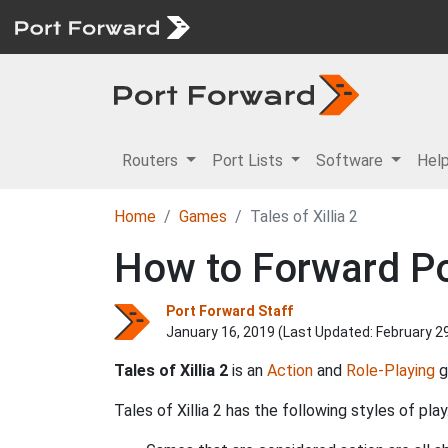
Routers
Port Lists
Software
Hel
Home
Games
Tales of Xillia 2
How to Forward Port
Port Forward Staff
January 16, 2019 (Last Updated:
February 2
Tales of Xillia 2
is an
Action
and
Role-Playing
g
Tales of Xillia 2 has the following styles of play