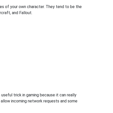
es of your own character. They tend to be the
craft, and Fallout.
 useful trick in gaming because it can really
o allow incoming network requests and some