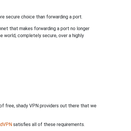
re secure choice than forwarding a port.
hnet that makes forwarding a port no longer
 world, completely secure, over a highly
 of free, shady VPN providers out there that we
rdVPN
satisfies all of these requirements.