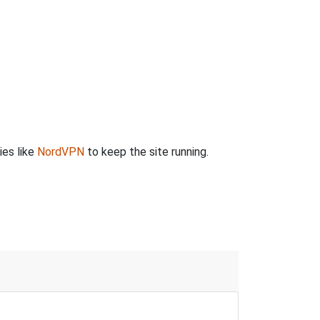
ies like
NordVPN
to keep the site running.