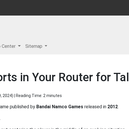
p Center
Sitemap
s in Your Router for Tale
9, 2024
) | Reading Time: 2 minutes
ame published by
Bandai Namco Games
released in
2012
.
.