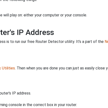
 will play on: either your computer or your console.
ter's IP Address
s is to run our free Router Detector utility. It's a part of the
Ne
Utilities
. Then when you are done you can just as easily close
uter's IP address.
ing console in the correct box in your router.