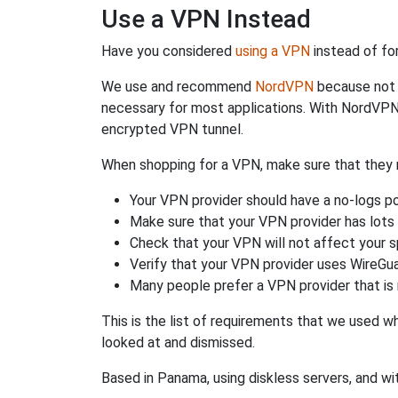
Use a VPN Instead
Have you considered
using a VPN
instead of fo
We use and recommend
NordVPN
because not o
necessary for most applications. With NordVPN
encrypted VPN tunnel.
When shopping for a VPN, make sure that they m
Your VPN provider should have a no-logs po
Make sure that your VPN provider has lots 
Check that your VPN will not affect your 
Verify that your VPN provider uses WireGua
Many people prefer a VPN provider that is 
This is the list of requirements that we used 
looked at and dismissed.
Based in Panama, using diskless servers, and wi