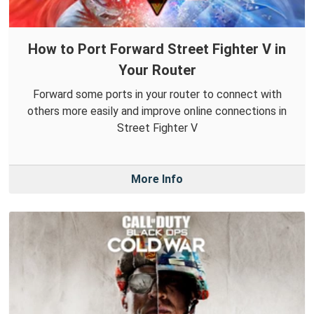
How to Port Forward Street Fighter V in
Your Router
Forward some ports in your router to connect with
others more easily and improve online connections in
Street Fighter V
More Info