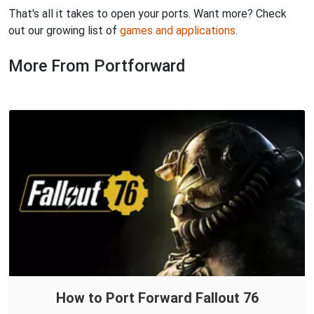
That's all it takes to open your ports. Want more? Check
out our growing list of
games and applications
.
More From Portforward
How to Port Forward Fallout 76