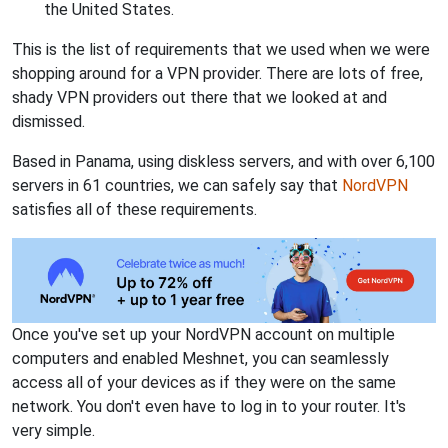
the United States.
This is the list of requirements that we used when we were
shopping around for a VPN provider. There are lots of free,
shady VPN providers out there that we looked at and
dismissed.
Based in Panama, using diskless servers, and with over 6,100
servers in 61 countries, we can safely say that
NordVPN
satisfies all of these requirements.
Once you've set up your NordVPN account on multiple
computers and enabled Meshnet, you can seamlessly
access all of your devices as if they were on the same
network. You don't even have to log in to your router. It's
very simple.