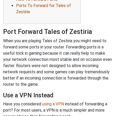
Ports To Forward for Tales of
Zestiria
Port Forward Tales of Zestiria
When you are playing Tales of Zestiria you might need to
forward some ports in your router. Forwarding ports is a
useful trick in gaming because it can really help to make
your network connection most stable and on occasion even
faster. Routers were not designed to allow incoming
network requests and some games can play tremendously
better if an incoming connection is forwarded through the
router to the game.
Use a VPN Instead
Have you considered
using a VPN
instead of forwarding a
port? For most users, a VPN is a much simpler and more