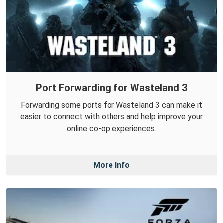
Port Forwarding for Wasteland 3
Forwarding some ports for Wasteland 3 can make it
easier to connect with others and help improve your
online co-op experiences.
More Info