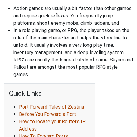
Action games are usually a bit faster than other games
and require quick reflexes. You frequently jump
platforms, shoot enemy mobs, climb ladders, and
In a role playing game, or RPG, the player takes on the
role of the main character and helps the story line to
unfold. It usually involves a very long play time,
inventory management, and a deep leveling system.
RPG's are usually the longest style of game. Skyrim and
Fallout are amongst the most popular RPG style
games.
Quick Links
Port Forward Tales of Zestiria
Before You Forward a Port
How to locate your Router's IP
Address
How To Forward Ports