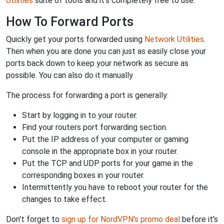
Utilities
suite of tools and it's completely free to use.
How To Forward Ports
Quickly get your ports forwarded using
Network Utilities
.
Then when you are done you can just as easily close your
ports back down to keep your network as secure as
possible. You can also do it manually.
The process for forwarding a port is generally:
Start by logging in to your router.
Find your routers port forwarding section.
Put the IP address of your computer or gaming
console in the appropriate box in your router.
Put the TCP and UDP ports for your game in the
corresponding boxes in your router.
Intermittently you have to reboot your router for the
changes to take effect.
Don't forget to
sign up for NordVPN's promo deal
before it's