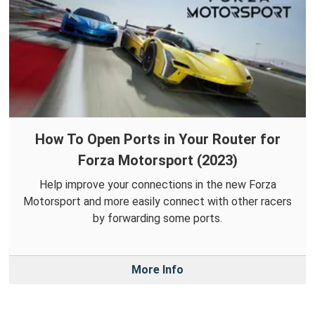
How To Open Ports in Your Router for
Forza Motorsport (2023)
Help improve your connections in the new Forza
Motorsport and more easily connect with other racers
by forwarding some ports.
More Info