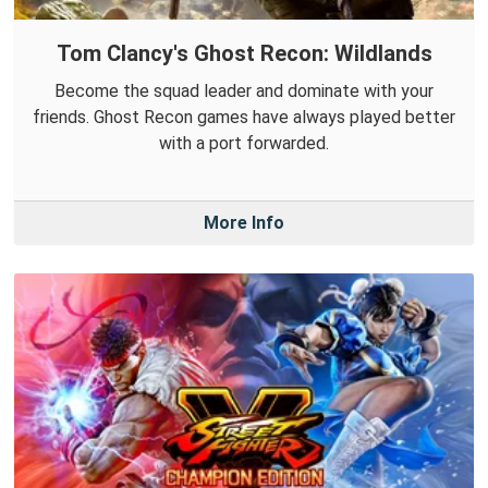
Tom Clancy's Ghost Recon: Wildlands
Become the squad leader and dominate with your
friends. Ghost Recon games have always played better
with a port forwarded.
More Info