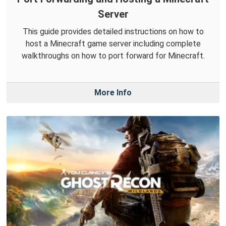
Server
This guide provides detailed instructions on how to
host a Minecraft game server including complete
walkthroughs on how to port forward for Minecraft.
More Info