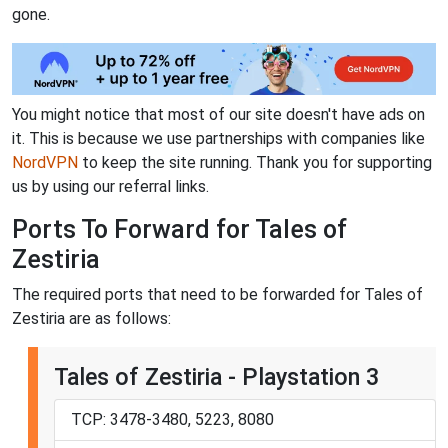
gone.
You might notice that most of our site doesn't have ads on
it. This is because we use partnerships with companies like
NordVPN
to keep the site running. Thank you for supporting
us by using our referral links.
Ports To Forward for Tales of
Zestiria
The required ports that need to be forwarded for Tales of
Zestiria are as follows:
Tales of Zestiria - Playstation 3
TCP: 3478-3480, 5223, 8080