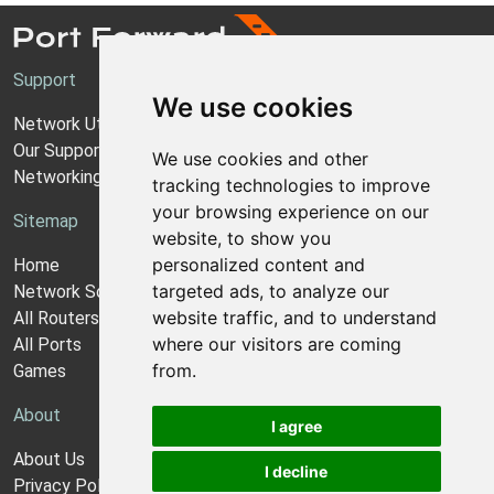
Support
We use cookies
Network Utilities Support
Our Support Model
We use cookies and other
Networking Guides
tracking technologies to improve
your browsing experience on our
Sitemap
website, to show you
personalized content and
Home
targeted ads, to analyze our
Network Software
website traffic, and to understand
All Routers
where our visitors are coming
All Ports
from.
Games
About
I agree
About Us
I decline
Privacy Policy