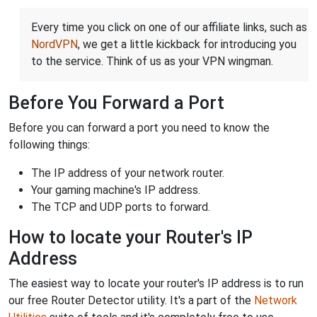
Every time you click on one of our affiliate links, such as
NordVPN
, we get a little kickback for introducing you
to the service. Think of us as your VPN wingman.
Before You Forward a Port
Before you can forward a port you need to know the
following things:
The IP address of your network router.
Your gaming machine's IP address.
The TCP and UDP ports to forward.
How to locate your Router's IP
Address
The easiest way to locate your router's IP address is to run
our free Router Detector utility. It's a part of the
Network