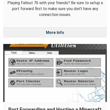
Playing Fallout 76 with your friends? Be sure to setup a
port forward first to make sure you don't have any
connection issues.
More Info
Port Forwarding and Hosting a Minecraft