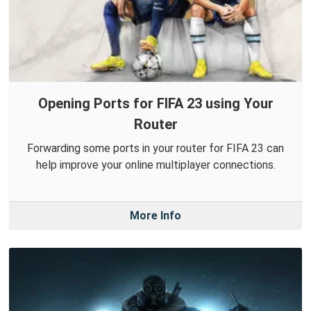
Opening Ports for FIFA 23 using Your
Router
Forwarding some ports in your router for FIFA 23 can
help improve your online multiplayer connections.
More Info