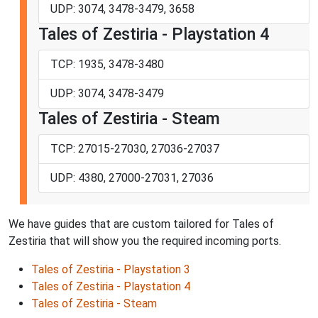
UDP: 3074, 3478-3479, 3658
Tales of Zestiria - Playstation 4
TCP: 1935, 3478-3480
UDP: 3074, 3478-3479
Tales of Zestiria - Steam
TCP: 27015-27030, 27036-27037
UDP: 4380, 27000-27031, 27036
We have guides that are custom tailored for Tales of
Zestiria that will show you the required incoming ports.
Tales of Zestiria - Playstation 3
Tales of Zestiria - Playstation 4
Tales of Zestiria - Steam