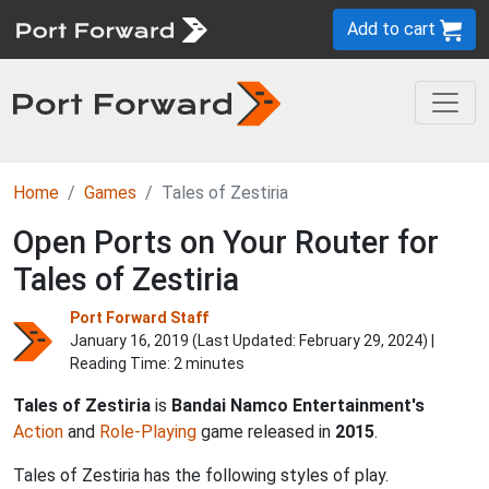
Add to cart
Home
Games
Tales of Zestiria
Open Ports on Your Router for
Tales of Zestiria
Port Forward Staff
January 16, 2019 (Last Updated:
February 29, 2024
) |
Reading Time: 2 minutes
Tales of Zestiria
is
Bandai Namco Entertainment's
Action
and
Role-Playing
game released in
2015
.
Tales of Zestiria has the following styles of play.