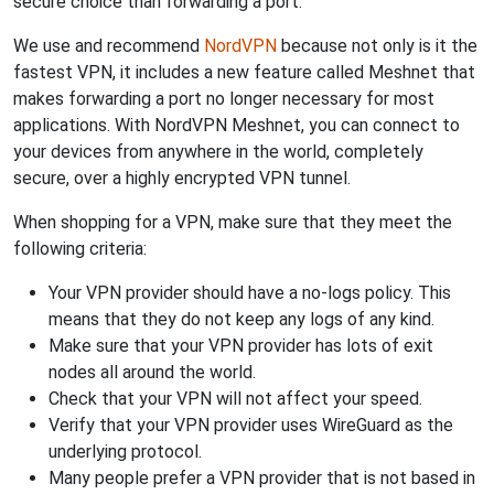
secure choice than forwarding a port.
We use and recommend
NordVPN
because not only is it the
fastest VPN, it includes a new feature called Meshnet that
makes forwarding a port no longer necessary for most
applications. With NordVPN Meshnet, you can connect to
your devices from anywhere in the world, completely
secure, over a highly encrypted VPN tunnel.
When shopping for a VPN, make sure that they meet the
following criteria:
Your VPN provider should have a no-logs policy. This
means that they do not keep any logs of any kind.
Make sure that your VPN provider has lots of exit
nodes all around the world.
Check that your VPN will not affect your speed.
Verify that your VPN provider uses WireGuard as the
underlying protocol.
Many people prefer a VPN provider that is not based in