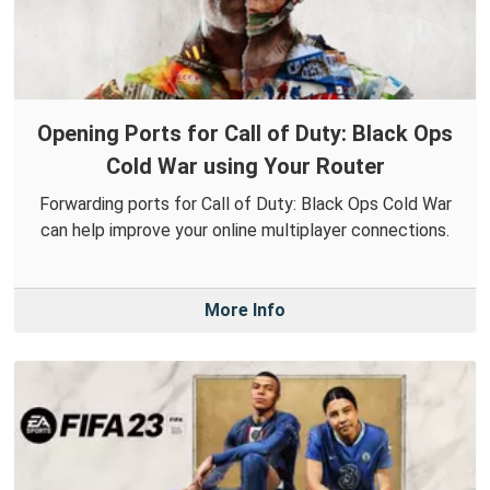
Opening Ports for Call of Duty: Black Ops
Cold War using Your Router
Forwarding ports for Call of Duty: Black Ops Cold War
can help improve your online multiplayer connections.
More Info