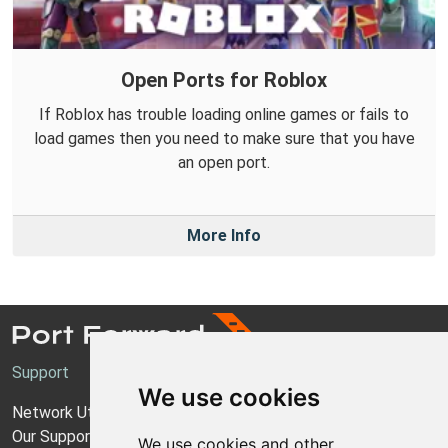
Open Ports for Roblox
If Roblox has trouble loading online games or fails to
load games then you need to make sure that you have
an open port.
More Info
Support
We use cookies
Network Utilities Support
Our Support Model
We use cookies and other