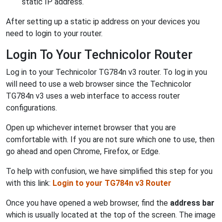
static IP address.
After setting up a static ip address on your devices you
need to login to your router.
Login To Your Technicolor Router
Log in to your Technicolor TG784n v3 router. To log in you
will need to use a web browser since the Technicolor
TG784n v3 uses a web interface to access router
configurations.
Open up whichever internet browser that you are
comfortable with. If you are not sure which one to use, then
go ahead and open Chrome, Firefox, or Edge.
To help with confusion, we have simplified this step for you
with this link:
Login to your TG784n v3 Router
Once you have opened a web browser, find the
address bar
which is usually located at the top of the screen. The image