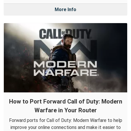
More Info
How to Port Forward Call of Duty: Modern
Warfare in Your Router
Forward ports for Call of Duty: Modern Warfare to help
improve your online connections and make it easier to