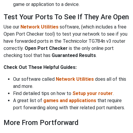
game or application to a device.
Test Your Ports To See If They Are Open
Use our
Network Utilities
software, (which includes a free
Open Port Checker tool) to test your network to see if you
have forwarded ports in the Technicolor TG784n v3 router
correctly.
Open Port Checker
is the only online port
checking tool that has
Guaranteed Results
.
Check Out These Helpful Guides:
Our software called
Network Utilities
does all of this
and more.
Find detailed tips on how to
Setup your router
.
A great list of
games and applications
that require
port forwarding along with their related port numbers.
More From Portforward