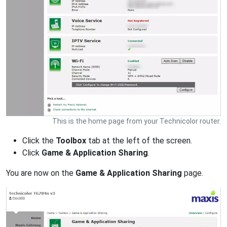
This is the home page from your Technicolor router.
Click the
Toolbox
tab at the left of the screen.
Click
Game & Application Sharing
.
You are now on the
Game & Application Sharing
page.