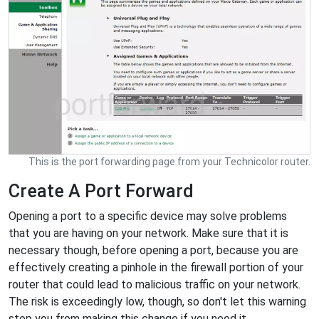
This is the port forwarding page from your Technicolor router.
Create A Port Forward
Opening a port to a specific device may solve problems
that you are having on your network. Make sure that it is
necessary though, before opening a port, because you are
effectively creating a pinhole in the firewall portion of your
router that could lead to malicious traffic on your network.
The risk is exceedingly low, though, so don't let this warning
stop you from making this change if you need it.