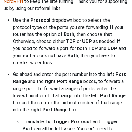
NordVPN
to keep the site running. Thank you for supporting
us by using our referral links.
Use the
Protocol
dropdown box to select the
protocol type of the ports you are forwarding. If your
router has the option of
Both
, then choose that.
Otherwise, choose either
TCP
or
UDP
as needed. If
you need to forward a port for both
TCP
and
UDP
and
your router does not have
Both
, then you have to
create two entries.
Go ahead and enter the port number into the
left Port
Range
and the
right Port Range
boxes, to forward a
single port. To forward a range of ports, enter the
lowest number of that range into the
left Port Range
box and then enter the highest number of that range
into the
right Port Range
box.
Translate To
,
Trigger Protocol
, and
Trigger
Port
can all be left alone. You don't need to