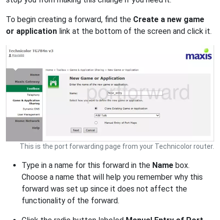
To begin creating a forward, find the
Create a new game
or application
link at the bottom of the screen and click it.
This is the port forwarding page from your Technicolor router.
Type in a name for this forward in the
Name
box.
Choose a name that will help you remember why this
forward was set up since it does not affect the
functionality of the forward.