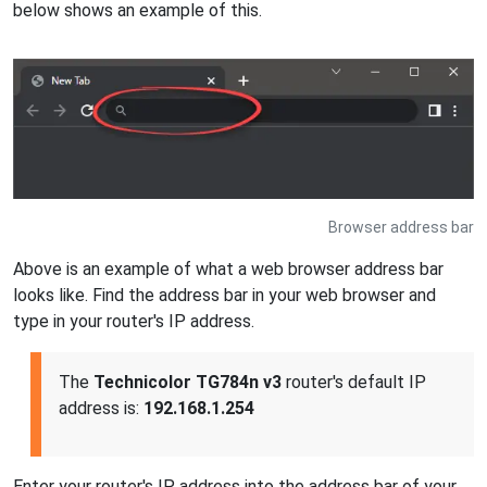
below shows an example of this.
Browser address bar
Above is an example of what a web browser address bar
looks like. Find the address bar in your web browser and
type in your router's IP address.
The
Technicolor TG784n v3
router's default IP
address is:
192.168.1.254
Enter your router's IP address into the address bar of your