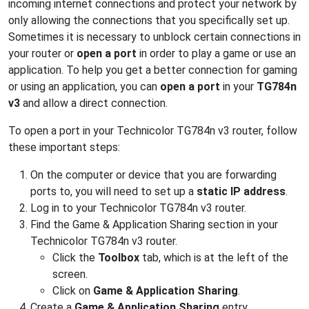
incoming internet connections and protect your network by
only allowing the connections that you specifically set up.
Sometimes it is necessary to unblock certain connections in
your router or
open a port
in order to play a game or use an
application. To help you get a better connection for gaming
or using an application, you can
open a port
in your
TG784n
v3
and allow a direct connection.
To open a port in your Technicolor TG784n v3 router, follow
these important steps:
On the computer or device that you are forwarding
ports to, you will need to set up a
static IP address
.
Log in to your Technicolor TG784n v3 router.
Find the Game & Application Sharing section in your
Technicolor TG784n v3 router.
Click the
Toolbox
tab, which is at the left of the
screen.
Click on
Game & Application Sharing
.
Create a
Game & Application Sharing
entry.