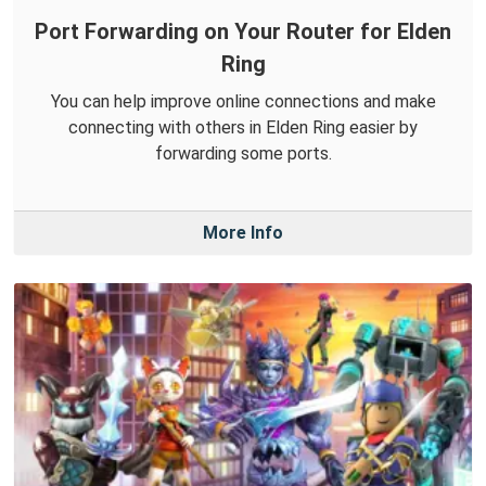
Port Forwarding on Your Router for Elden
Ring
You can help improve online connections and make
connecting with others in Elden Ring easier by
forwarding some ports.
More Info