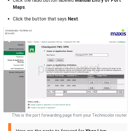
Click the radio button labeled
Manual Entry of Port
Maps
.
Click the button that says
Next
.
This is the port forwarding page from your Technicolor router.