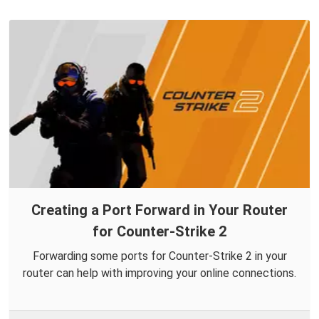
Creating a Port Forward in Your Router
for Counter-Strike 2
Forwarding some ports for Counter-Strike 2 in your
router can help with improving your online connections.