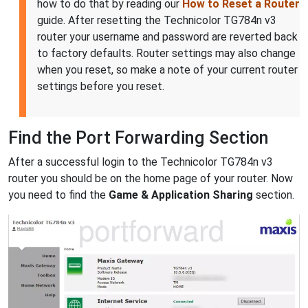
how to do that by reading our
How to Reset a Router
guide. After resetting the Technicolor TG784n v3
router your username and password are reverted back
to factory defaults. Router settings may also change
when you reset, so make a note of your current router
settings before you reset.
Find the Port Forwarding Section
After a successful login to the Technicolor TG784n v3
router you should be on the home page of your router. Now
you need to find the
Game & Application Sharing
section.