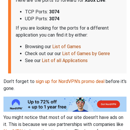
Here are the ports to forward for
Xbox Live
:
TCP Ports:
3074
UDP Ports:
3074
If you are looking for the ports for a different
application you can find it by either:
Browsing our
List of Games
Check out our our
List of Games by Genre
See our
List of all Applications
Don't forget to
sign up for NordVPN's promo deal
before it's
gone.
You might notice that most of our site doesn't have ads on
it. This is because we use partnerships with companies like