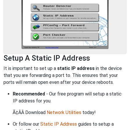
Setup A Static IP Address
It is important to set up a
static IP address
in the device
that you are forwarding a port to. This ensures that your
ports will remain open even after your device reboots.
Recommended
- Our free program will setup a static
IP address for you.
Ã¢ÂÂ Download
Network Utilities
today!
Or follow our
Static IP Address
guides to setup a