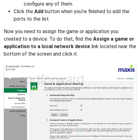
configure any of them.
Click the
Add
button when you're finished to add the
ports to the list.
Now you need to assign the game or application you
created to a device. To do that, find the
Assign a game or
application to a local network device
link located near the
bottom of the screen and click it.