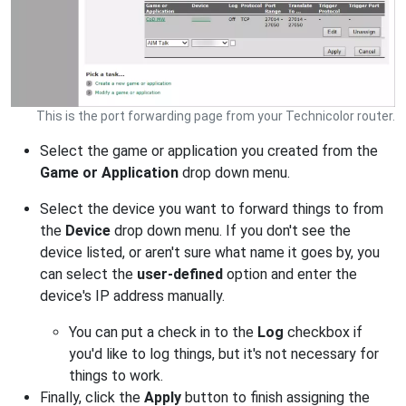
This is the port forwarding page from your Technicolor router.
Select the game or application you created from the
Game or Application
drop down menu.
Select the device you want to forward things to from
the
Device
drop down menu. If you don't see the
device listed, or aren't sure what name it goes by, you
can select the
user-defined
option and enter the
device's IP address manually.
You can put a check in to the
Log
checkbox if
you'd like to log things, but it's not necessary for
things to work.
Finally, click the
Apply
button to finish assigning the