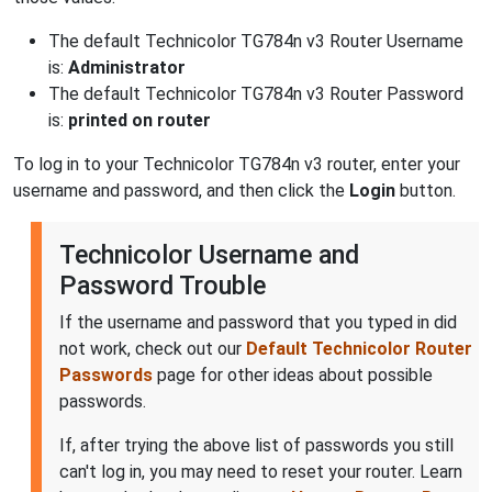
The default Technicolor TG784n v3 Router Username
is:
Administrator
The default Technicolor TG784n v3 Router Password
is:
printed on router
To log in to your Technicolor TG784n v3 router, enter your
username and password, and then click the
Login
button.
Technicolor Username and
Password Trouble
If the username and password that you typed in did
not work, check out our
Default Technicolor Router
Passwords
page for other ideas about possible
passwords.
If, after trying the above list of passwords you still
can't log in, you may need to reset your router. Learn