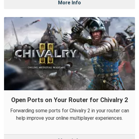
More Info
Open Ports on Your Router for Chivalry 2
Forwarding some ports for Chivalry 2 in your router can
help improve your online multiplayer experiences.