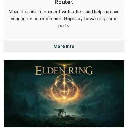
Router.
Make it easier to connect with others and help improve
your online connections in Ninjala by forwarding some
ports.
More Info