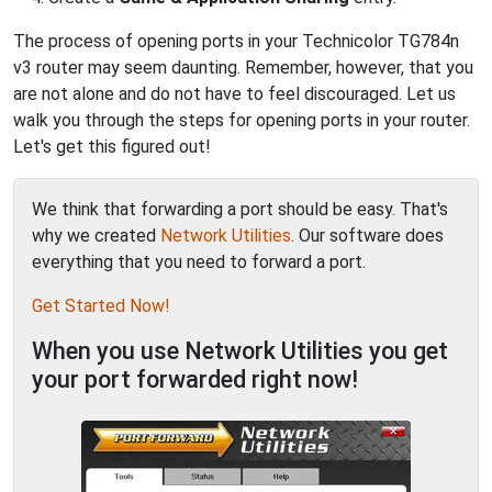
The process of opening ports in your Technicolor TG784n
v3 router may seem daunting. Remember, however, that you
are not alone and do not have to feel discouraged. Let us
walk you through the steps for opening ports in your router.
Let's get this figured out!
We think that forwarding a port should be easy. That's
why we created
Network Utilities
. Our software does
everything that you need to forward a port.
Get Started Now!
When you use Network Utilities you get
your port forwarded right now!