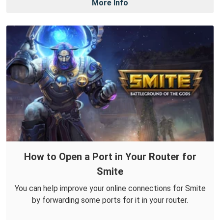
More Info
How to Open a Port in Your Router for
Smite
You can help improve your online connections for Smite
by forwarding some ports for it in your router.