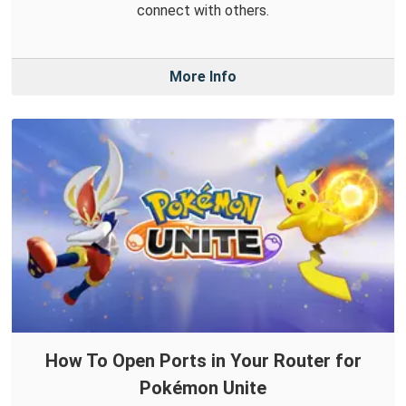
connect with others.
More Info
How To Open Ports in Your Router for
Pokémon Unite