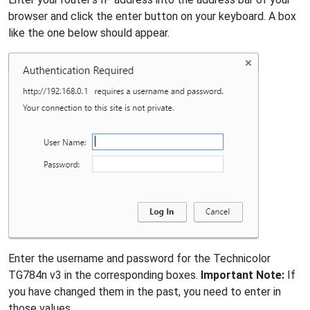
browser and click the enter button on your keyboard. A box
like the one below should appear.
Enter the username and password for the Technicolor
TG784n v3 in the corresponding boxes.
Important Note:
If
you have changed them in the past, you need to enter in
those values.