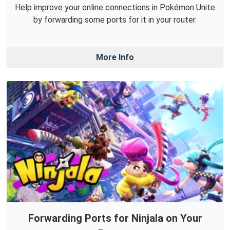
Help improve your online connections in Pokémon Unite
by forwarding some ports for it in your router.
More Info
Forwarding Ports for Ninjala on Your