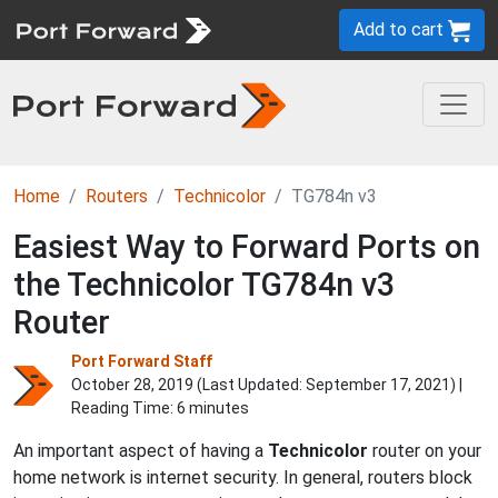
Add to cart
Home
Routers
Technicolor
TG784n v3
Easiest Way to Forward Ports on
the Technicolor TG784n v3
Router
Port Forward Staff
October 28, 2019 (Last Updated:
September 17, 2021
) |
Reading Time: 6 minutes
An important aspect of having a
Technicolor
router on your
home network is internet security. In general, routers block