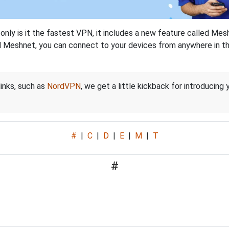
nly is it the fastest VPN, it includes a new feature called Mes
 Meshnet, you can connect to your devices from anywhere in the
links, such as
NordVPN
, we get a little kickback for introducing
#
|
C
|
D
|
E
|
M
|
T
#