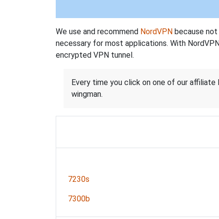
We use and recommend
NordVPN
because not o
necessary for most applications. With NordVPN
encrypted VPN tunnel.
Every time you click on one of our affiliate 
wingman.
7230s
7300b