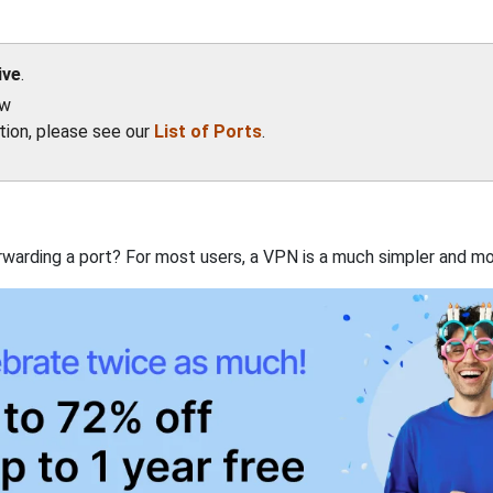
ive
.
ow
ation, please see our
List of Ports
.
rwarding a port? For most users, a VPN is a much simpler and mo