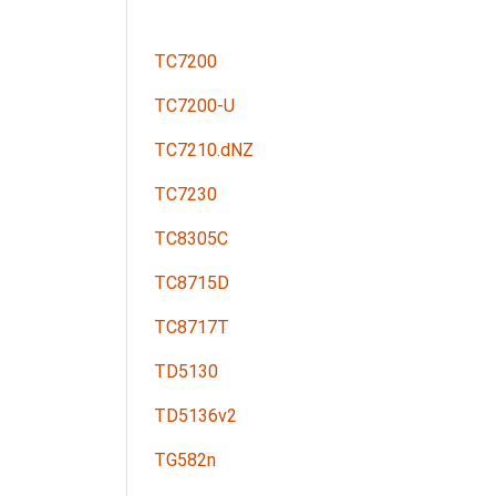
TC7200
TC7200-U
TC7210.dNZ
TC7230
TC8305C
TC8715D
TC8717T
TD5130
TD5136v2
TG582n