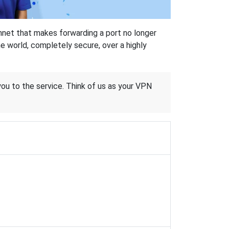
hnet that makes forwarding a port no longer
 world, completely secure, over a highly
 you to the service. Think of us as your VPN