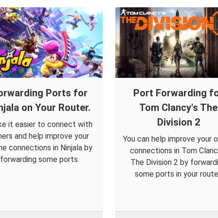
orwarding Ports for
Port Forwarding f
njala on Your Router.
Tom Clancy's The
Division 2
e it easier to connect with
hers and help improve your
You can help improve your o
ine connections in Ninjala by
connections in Tom Clanc
forwarding some ports.
The Division 2 by forward
some ports in your route