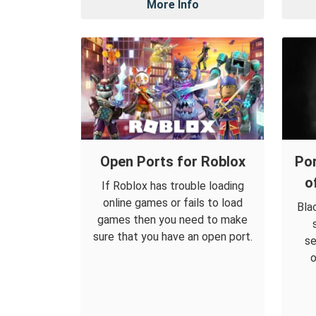
More Info
Open Ports for Roblox
Por
o
If Roblox has trouble loading
online games or fails to load
Bla
games then you need to make
sure that you have an open port.
se
o