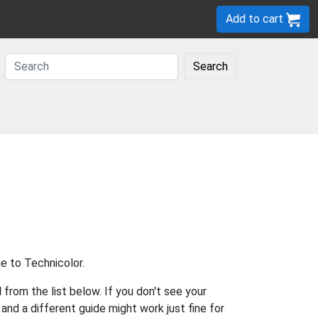
Add to cart
Search
e to Technicolor.
l
from the list below. If you don't see your
s and a different guide might work just fine for