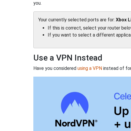
you.
Your currently selected ports are for:
Xbox L
If this is correct, select your router bel
If you want to select a different applic
Use a VPN Instead
Have you considered
using a VPN
instead of fo