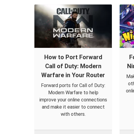
How to Port Forward
F
Call of Duty: Modern
Ni
Warfare in Your Router
Mak
ot
Forward ports for Call of Duty:
onl
Modern Warfare to help
improve your online connections
and make it easier to connect
with others.