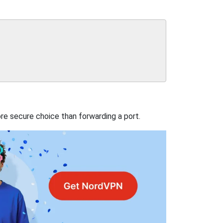
re secure choice than forwarding a port.