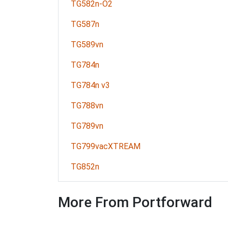
TG582n-O2
TG587n
TG589vn
TG784n
TG784n v3
TG788vn
TG789vn
TG799vacXTREAM
TG852n
More From Portforward