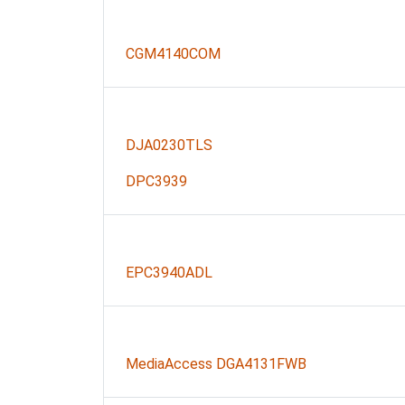
CGM4140COM
DJA0230TLS
DPC3939
EPC3940ADL
MediaAccess DGA4131FWB