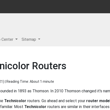
p Center
Sitemap
nicolor Routers
21
) | Reading Time: About 1 minute
 founded in 1893 as Thomson. In 2010 Thomson changed it's nam
the
Technicolor
routers. Go ahead and select your
router mode
familiar. Most
Technicolor
routers are similar in their interface