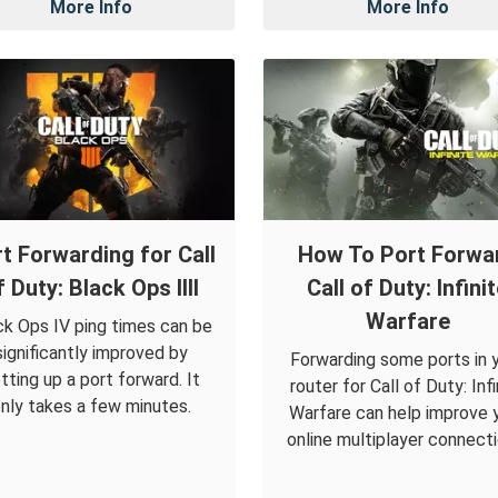
More Info
More Info
t Forwarding for Call
How To Port Forwa
f Duty: Black Ops IIII
Call of Duty: Infini
Warfare
ck Ops IV ping times can be
significantly improved by
Forwarding some ports in 
tting up a port forward. It
router for Call of Duty: Infi
nly takes a few minutes.
Warfare can help improve 
online multiplayer connecti