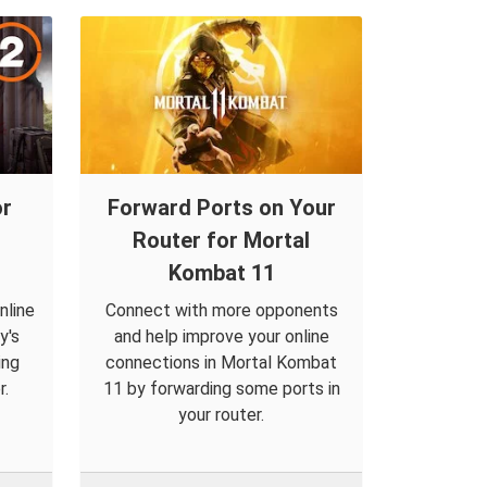
or
Forward Ports on Your
Router for Mortal
Kombat 11
nline
Connect with more opponents
y's
and help improve your online
ing
connections in Mortal Kombat
r.
11 by forwarding some ports in
your router.