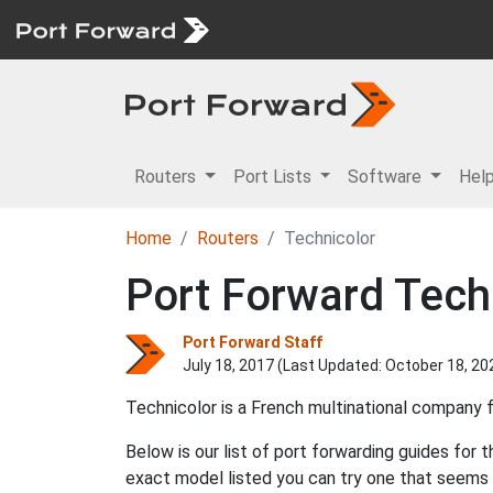
Routers
Port Lists
Software
Hel
Home
Routers
Technicolor
Port Forward Tech
Port Forward Staff
July 18, 2017 (Last Updated:
October 18, 20
Technicolor is a French multinational company
Below is our list of port forwarding guides for 
exact model listed you can try one that seems 