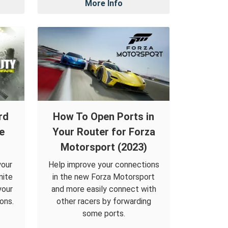
More Info
rd
How To Open Ports in
te
Your Router for Forza
Motorsport (2023)
your
Help improve your connections
nite
in the new Forza Motorsport
your
and more easily connect with
ons.
other racers by forwarding
some ports.