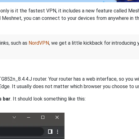
nly is it the fastest VPN, it includes a new feature called Mes
 Meshnet, you can connect to your devices from anywhere in the
links, such as
NordVPN
, we get a little kickback for introducing
852n_8.4.4.J router. Your router has a web interface, so you wil
r Edge. It usually does not matter which browser you choose to u
s bar
. It should look something like this: