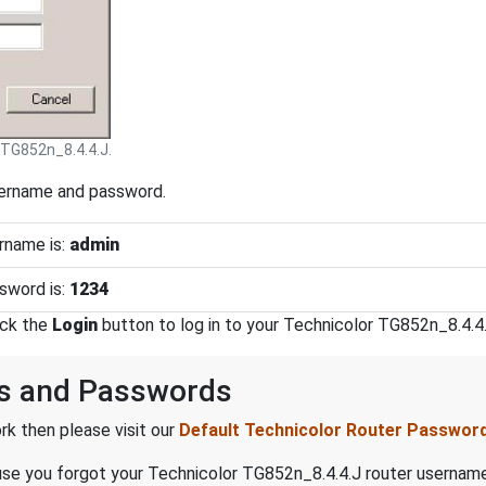
 TG852n_8.4.4.J.
sername and password.
rname is:
admin
sword is:
1234
ick the
Login
button to log in to your Technicolor TG852n_8.4.4.
s and Passwords
k then please visit our
Default Technicolor Router Passwor
ecause you forgot your Technicolor TG852n_8.4.4.J router userna