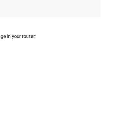
ge in your router: