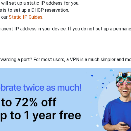
will set up a static IP address for you.
 is to set up a DHCP reservation.
h our
Static IP Guides
.
anent IP address in your device. If you do not set up a permane
rwarding a port? For most users, a VPN is a much simpler and mo