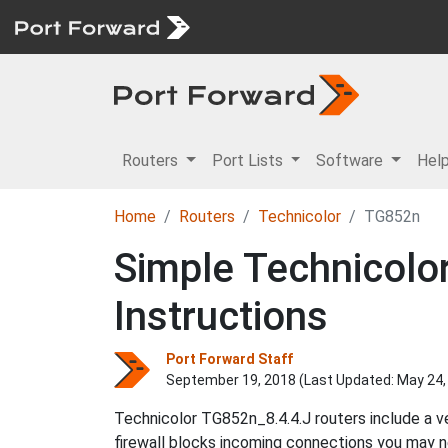
Routers
Port Lists
Software
Hel
Home
Routers
Technicolor
TG852n
Simple Technicolo
Instructions
Port Forward Staff
September 19, 2018 (Last Updated:
May 24,
Technicolor TG852n_8.4.4.J routers include a v
firewall blocks incoming connections you may