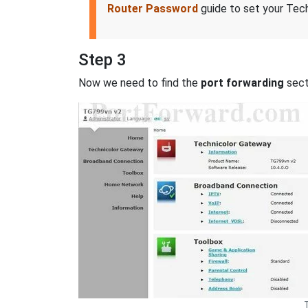
Router Password
guide to set your Tech
Step 3
Now we need to find the
port forwarding
secti