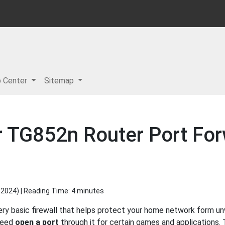
p Center
Sitemap
r TG852n Router Port Fo
 2024
) | Reading Time: 4 minutes
ery basic firewall that helps protect your home network form un
 need
open a port
through it for certain games and applications. 