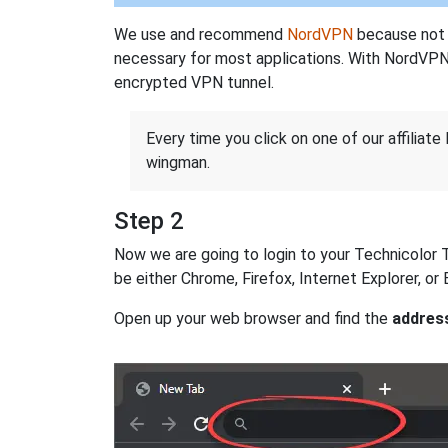
We use and recommend
NordVPN
because not o
necessary for most applications. With NordVPN
encrypted VPN tunnel.
Every time you click on one of our affiliate 
wingman.
Step 2
Now we are going to login to your Technicolor TG
be either Chrome, Firefox, Internet Explorer, o
Open up your web browser and find the
addres