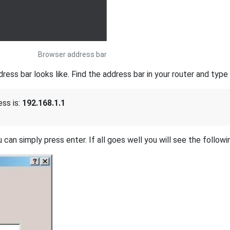
Browser address bar
s bar looks like. Find the address bar in your router and type i
ss is:
192.168.1.1
 can simply press enter. If all goes well you will see the followi