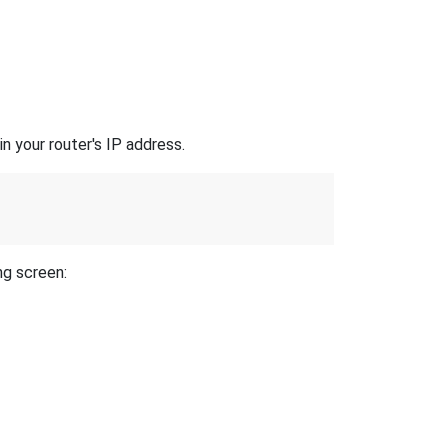
n your router's IP address.
ng screen: