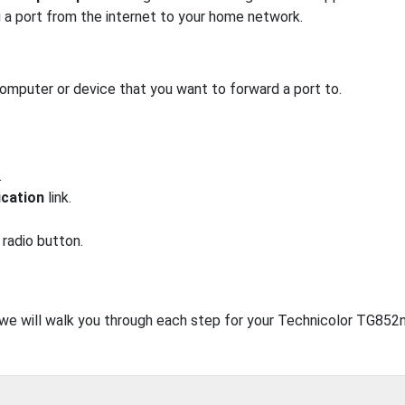
g a port from the internet to your home network.
computer or device that you want to forward a port to.
.
ication
link.
radio button.
, we will walk you through each step for your Technicolor TG852n