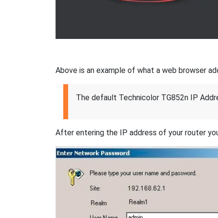
Above is an example of what a web browser addres
The default Technicolor TG852n IP Addre
After entering the IP address of your router you