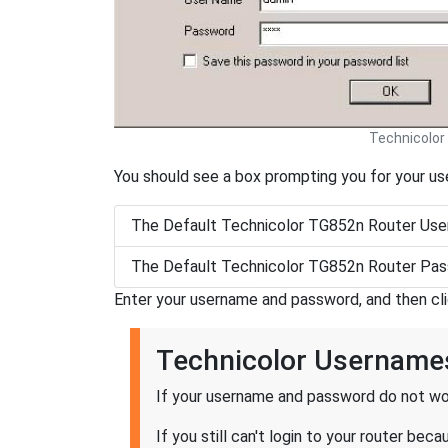
Technicolor
You should see a box prompting you for your u
The Default Technicolor TG852n Router Use
The Default Technicolor TG852n Router Pas
Enter your username and password, and then cl
Technicolor Username
If your username and password do not wor
If you still can't login to your router b