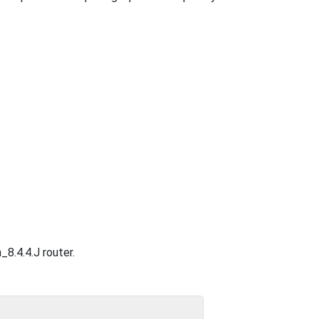
_8.4.4.J router.