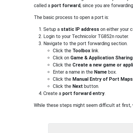
called a
port forward
, since you are forwardin
The basic process to open a port is:
Setup a
static IP address
on either your 
Login to your Technicolor TG852n router.
Navigate to the port forwarding section.
Click the
Toolbox
link.
Click on
Game & Application Sharing
Click the
Create a new game or appl
Enter a name in the
Name
box.
Click the
Manual Entry of Port Maps
Click the
Next
button.
Create a
port forward entry
.
While these steps might seem difficult at first