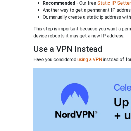
Recommended
- Our free
Static IP Setter
Another way to get a permanent IP address
Or, manually create a static ip address wit
This step is important because you want a perm
device reboots it may get a new IP address.
Use a VPN Instead
Have you considered
using a VPN
instead of fo