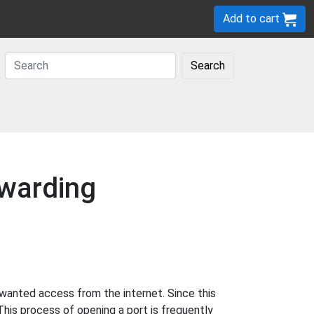
Add to cart
Search
rwarding
wanted access from the internet. Since this
This process of opening a port is frequently