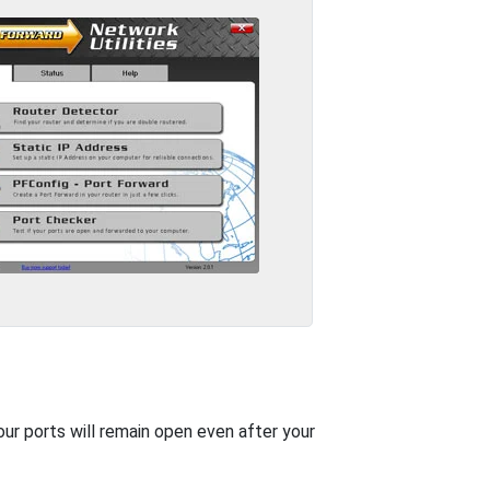
our ports will remain open even after your