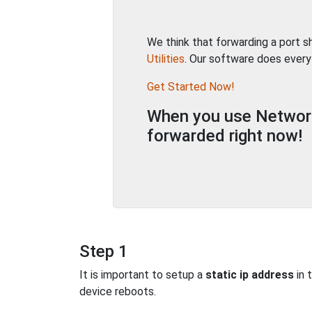
We think that forwarding a port 
Utilities
. Our software does every
Get Started Now!
When you use Network 
forwarded right now!
Step 1
It is important to setup a
static ip address
in 
device reboots.