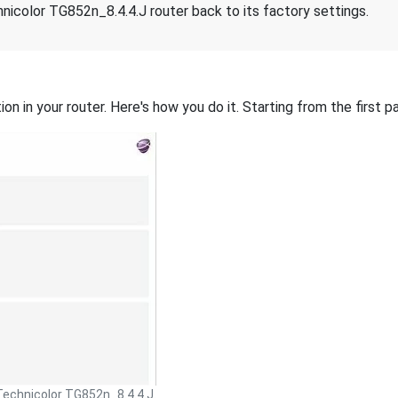
nicolor TG852n_8.4.4.J router back to its factory settings.
on in your router. Here's how you do it. Starting from the first pa
Technicolor TG852n_8.4.4.J.