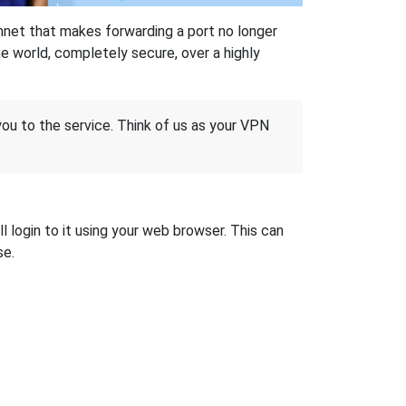
hnet that makes forwarding a port no longer
 world, completely secure, over a highly
 you to the service. Think of us as your VPN
l login to it using your web browser. This can
se.