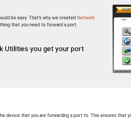
should be easy. That's why we created
Network
thing that you need to forward a port.
Utilities you get your port
the device that you are forwarding a port to. This ensures that y