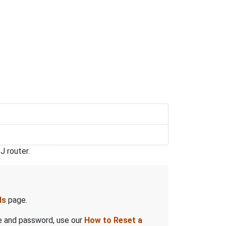
J router.
ds
page.
me and password, use our
How to Reset a