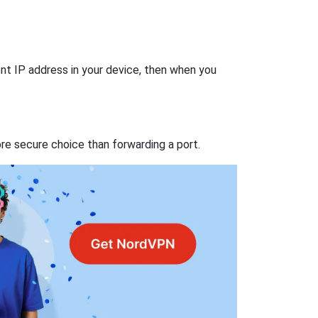
nt IP address in your device, then when you
re secure choice than forwarding a port.