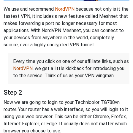
We use and recommend
NordVPN
because not only is it the
fastest VPN, it includes a new feature called Meshnet that
makes forwarding a port no longer necessary for most
applications. With NordVPN Meshnet, you can connect to
your devices from anywhere in the world, completely
secure, over a highly encrypted VPN tunnel.
Every time you click on one of our affiliate links, such as
NordVPN
, we get a little kickback for introducing you
to the service. Think of us as your VPN wingman.
Step 2
Now we are going to login to your Technicolor TG788vn
router. Your router has a web interface, so you will login to it
using your web browser. This can be either Chrome, Firefox,
Internet Explorer, or Edge. It usually does not matter which
browser you choose to use.