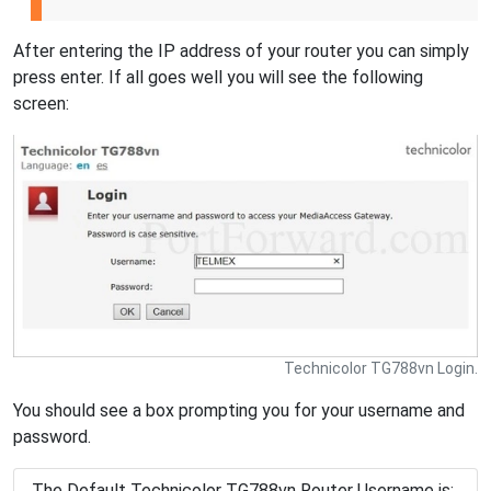
After entering the IP address of your router you can simply
press enter. If all goes well you will see the following
screen:
Technicolor TG788vn Login.
You should see a box prompting you for your username and
password.
The Default Technicolor TG788vn Router Username is: