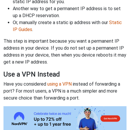
static IP address for you.
Another way to get a permanent IP address is to set
up a DHCP reservation.
Or, manually create a static ip address with our
Static
IP Guides
.
This step is important because you want a permanent IP
address in your device. If you do not set up a permanent IP
address in your device, then when you device reboots it may
get a new IP address.
Use a VPN Instead
Have you considered
using a VPN
instead of forwarding a
port? For most users, a VPN is a much simpler and more
secure choice than forwarding a port.