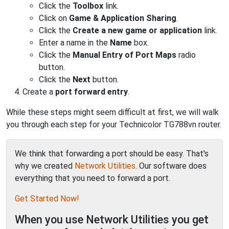
Click the
Toolbox
link.
Click on
Game & Application Sharing
.
Click the
Create a new game or application
link.
Enter a name in the
Name
box.
Click the
Manual Entry of Port Maps
radio
button.
Click the
Next
button.
Create a
port forward entry
.
While these steps might seem difficult at first, we will walk
you through each step for your Technicolor TG788vn router.
We think that forwarding a port should be easy. That's
why we created
Network Utilities
. Our software does
everything that you need to forward a port.
Get Started Now!
When you use Network Utilities you get