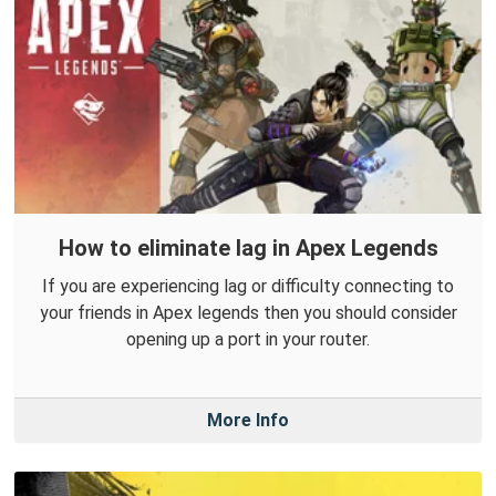
How to eliminate lag in Apex Legends
If you are experiencing lag or difficulty connecting to
your friends in Apex legends then you should consider
opening up a port in your router.
More Info