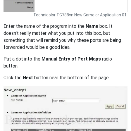
Technicolor TG788vn New Game or Application 01.
Enter the name of the program into the
Name
box. It
doesn't really matter what you put into this box, but
something that will remind you why these ports are being
forwarded would be a good idea.
Put a dot into the
Manual Entry of Port Maps
radio
button.
Click the
Next
button near the bottom of the page.