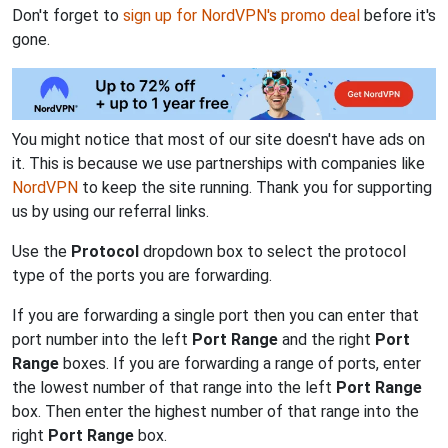
Don't forget to
sign up for NordVPN's promo deal
before it's
gone.
You might notice that most of our site doesn't have ads on
it. This is because we use partnerships with companies like
NordVPN
to keep the site running. Thank you for supporting
us by using our referral links.
Use the
Protocol
dropdown box to select the protocol
type of the ports you are forwarding.
If you are forwarding a single port then you can enter that
port number into the left
Port Range
and the right
Port
Range
boxes. If you are forwarding a range of ports, enter
the lowest number of that range into the left
Port Range
box. Then enter the highest number of that range into the
right
Port Range
box.