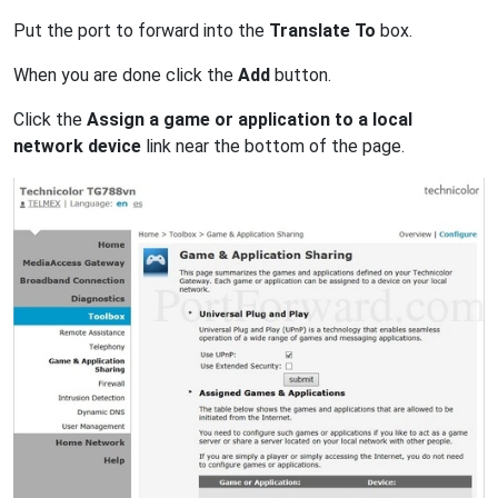
Put the port to forward into the
Translate To
box.
When you are done click the
Add
button.
Click the
Assign a game or application to a local
network device
link near the bottom of the page.