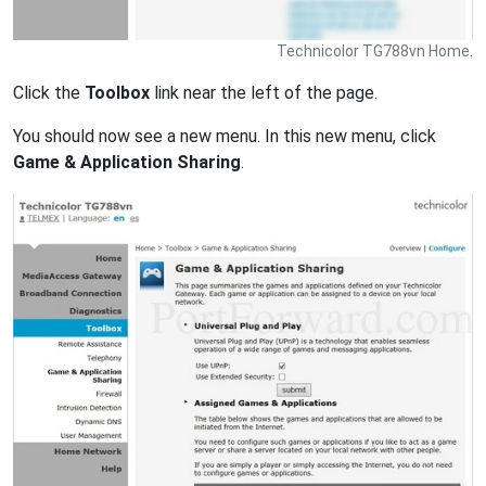
Technicolor TG788vn Home.
Click the
Toolbox
link near the left of the page.
You should now see a new menu. In this new menu, click
Game & Application Sharing
.