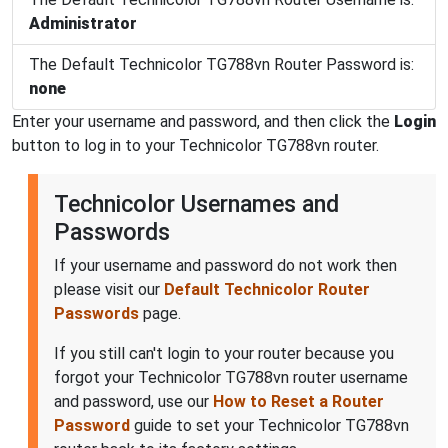
Administrator
The Default Technicolor TG788vn Router Password is:
none
Enter your username and password, and then click the
Login
button to log in to your Technicolor TG788vn router.
Technicolor Usernames and
Passwords
If your username and password do not work then
please visit our
Default Technicolor Router
Passwords
page.
If you still can't login to your router because you
forgot your Technicolor TG788vn router username
and password, use our
How to Reset a Router
Password
guide to set your Technicolor TG788vn