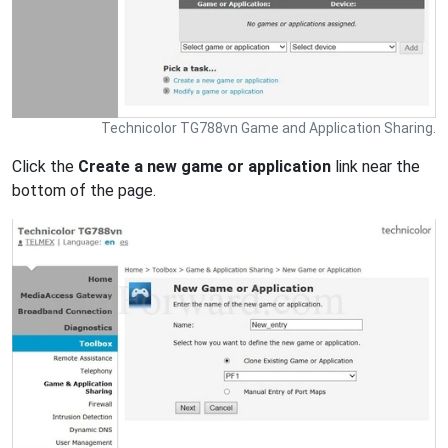
Technicolor TG788vn Game and Application Sharing.
Click the
Create a new game or application
link near the
bottom of the page.