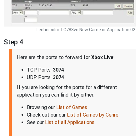
Technicolor TG788vn New Game or Application 02.
Step 4
Here are the ports to forward for
Xbox Live
:
TCP Ports:
3074
UDP Ports:
3074
If you are looking for the ports for a different
application you can find it by either:
Browsing our
List of Games
Check out our our
List of Games by Genre
See our
List of all Applications