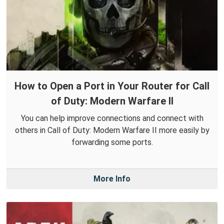
How to Open a Port in Your Router for Call
of Duty: Modern Warfare II
You can help improve connections and connect with
others in Call of Duty: Modern Warfare II more easily by
forwarding some ports.
More Info