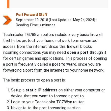
Port Forward Staff
September 19, 2018 (Last Updated:
May 24, 2024
) |
Reading Time: 4 minutes
Technicolor TG788vn routers include a very basic firewall
that helps protect your home network form unwanted
access from the internet. Since this firewall blocks
incoming connections you may need
open a port
through it
for certain games and applications. This process of opening
a port is frequently called a
port forward
, since you are
forwarding a port from the internet to your home network.
The basic process to open a port is:
Setup a
static IP address
on either your computer or
device that you want to forward a port to.
Login to your Technicolor TG788vn router.
Navigate to the port forwarding section.