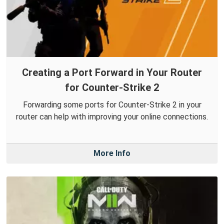
Creating a Port Forward in Your Router
for Counter-Strike 2
Forwarding some ports for Counter-Strike 2 in your
router can help with improving your online connections.
More Info