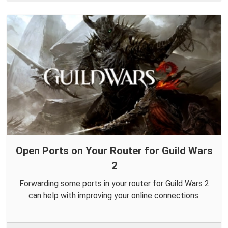
Open Ports on Your Router for Guild Wars
2
Forwarding some ports in your router for Guild Wars 2
can help with improving your online connections.