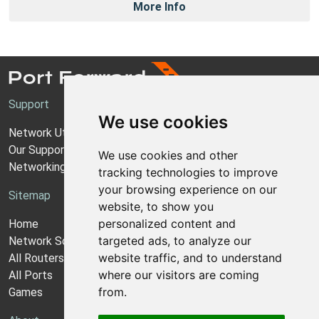
More Info
Support
We use cookies
Network Utilities Support
Our Support Model
We use cookies and other
Networking Guides
tracking technologies to improve
your browsing experience on our
Sitemap
website, to show you
personalized content and
Home
targeted ads, to analyze our
Network Software
website traffic, and to understand
All Routers
where our visitors are coming
All Ports
from.
Games