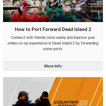
How to Port Forward Dead Island 2
Connect with friends more easily and improve your
online co-op experience in Dead Island 2 by forwarding
some ports.
More Info