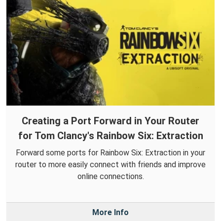
Creating a Port Forward in Your Router
for Tom Clancy's Rainbow Six: Extraction
Forward some ports for Rainbow Six: Extraction in your
router to more easily connect with friends and improve
online connections.
More Info