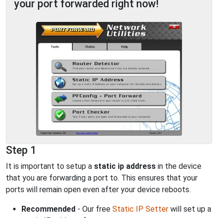
your port forwarded right now!
Step 1
It is important to setup a
static ip address
in the device
that you are forwarding a port to. This ensures that your
ports will remain open even after your device reboots.
Recommended
- Our free
Static IP Setter
will set up a