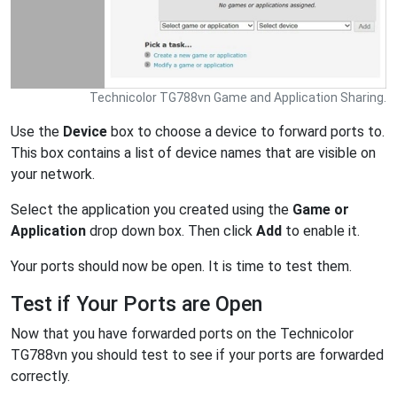
Technicolor TG788vn Game and Application Sharing.
Use the
Device
box to choose a device to forward ports to.
This box contains a list of device names that are visible on
your network.
Select the application you created using the
Game or
Application
drop down box. Then click
Add
to enable it.
Your ports should now be open. It is time to test them.
Test if Your Ports are Open
Now that you have forwarded ports on the Technicolor
TG788vn you should test to see if your ports are forwarded
correctly.