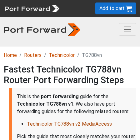
Add to cart
Home
Routers
Technicolor
TG788vn
Fastest Technicolor TG788vn
Router Port Forwarding Steps
This is the
port forwarding
guide for the
Technicolor TG788vn v1
. We also have port
forwarding guides for the following related routers:
Technicolor TG788vn v2 MediaAccess
Pick the guide that most closely matches your router.