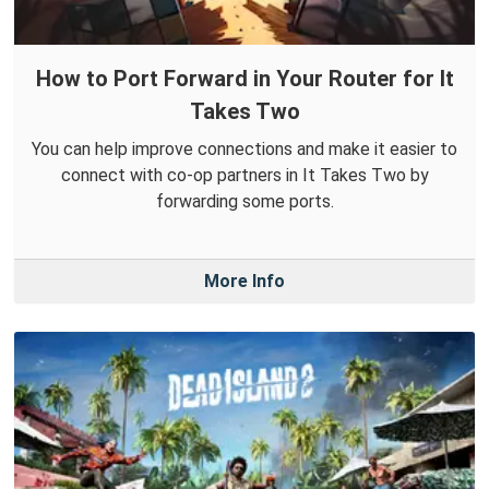
How to Port Forward in Your Router for It
Takes Two
You can help improve connections and make it easier to
connect with co-op partners in It Takes Two by
forwarding some ports.
More Info