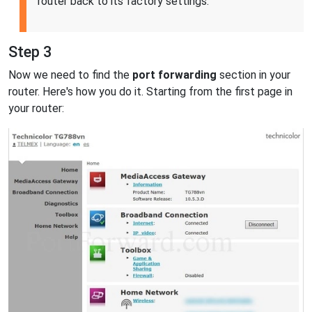
router back to its factory settings.
Step 3
Now we need to find the
port forwarding
section in your
router. Here's how you do it. Starting from the first page in
your router: