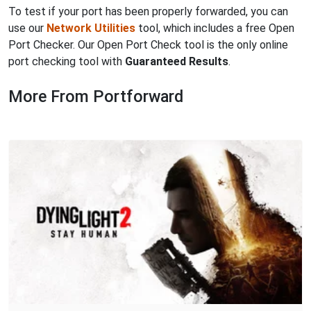
To test if your port has been properly forwarded, you can
use our
Network Utilities
tool, which includes a free Open
Port Checker. Our Open Port Check tool is the only online
port checking tool with
Guaranteed Results
.
More From Portforward