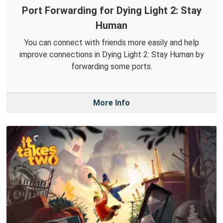
Port Forwarding for Dying Light 2: Stay
Human
You can connect with friends more easily and help
improve connections in Dying Light 2: Stay Human by
forwarding some ports.
More Info