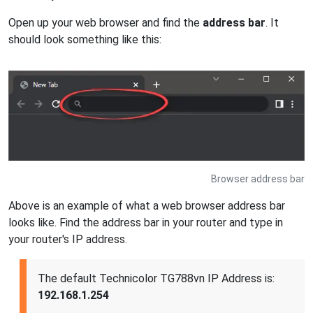
Open up your web browser and find the
address bar
. It
should look something like this:
Browser address bar
Above is an example of what a web browser address bar
looks like. Find the address bar in your router and type in
your router's IP address.
The default Technicolor TG788vn IP Address is:
192.168.1.254