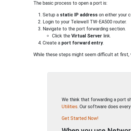
The basic process to open a port is:
Setup a
static IP address
on either your 
Login to your Telewell TW-EA500 router.
Navigate to the port forwarding section.
Click the
Virtual Server
link.
Create a
port forward entry
.
While these steps might seem difficult at first
We think that forwarding a port 
Utilities
. Our software does every
Get Started Now!
When you use Network 