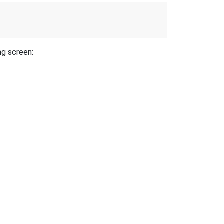
ng screen: