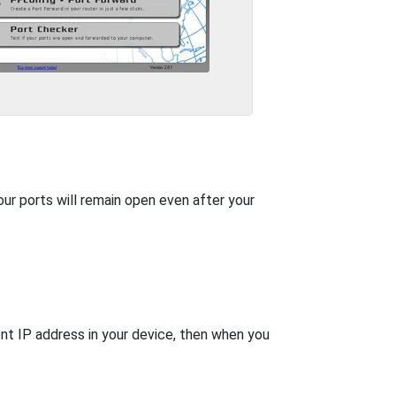
our ports will remain open even after your
nt IP address in your device, then when you