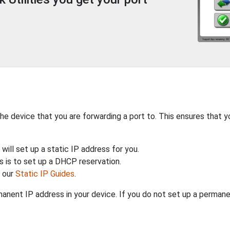
the device that you are forwarding a port to. This ensures that y
will set up a static IP address for you.
 is to set up a DHCP reservation.
h our
Static IP Guides
.
anent IP address in your device. If you do not set up a permane