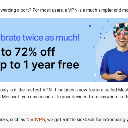
rwarding a port? For most users, a VPN is a much simpler and mo
nly is it the fastest VPN, it includes a new feature called Mes
 Meshnet, you can connect to your devices from anywhere in the
links, such as
NordVPN
, we get a little kickback for introducing