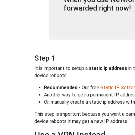
forwarded right now!
Step 1
It is important to setup a
static ip address
in 
device reboots.
Recommended
- Our free
Static IP Setter
Another way to get a permanent IP address
Or, manually create a static ip address wit
This step is important because you want a perm
device reboots it may get a new IP address.
Use a VPN Instead