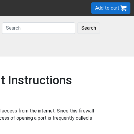
Add to cart
Search
 Instructions
ccess from the internet. Since this firewall
cess of opening a port is frequently called a