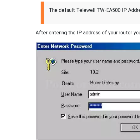
The default Telewell TW-EA500 IP Addre
After entering the IP address of your router you