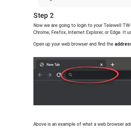
Step 2
Now we are going to login to your Telewell TW-EA
Chrome, Firefox, Internet Explorer, or Edge. It
Open up your web browser and find the
addres
Above is an example of what a web browser addres