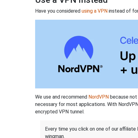
Have you considered
using a VPN
instead of fo
We use and recommend
NordVPN
because not o
necessary for most applications. With NordVPN
encrypted VPN tunnel.
Every time you click on one of our affiliate 
wingman.