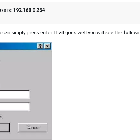
ss is:
192.168.0.254
 can simply press enter. If all goes well you will see the followi