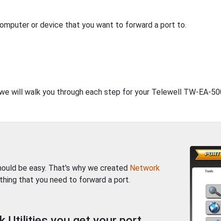
computer or device that you want to forward a port to.
, we will walk you through each step for your Telewell TW-EA-500
should be easy. That's why we created
Network
thing that you need to forward a port.
Utilities you get your port