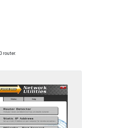
 router.