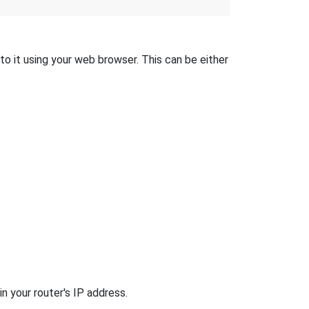
to it using your web browser. This can be either
n your router's IP address.