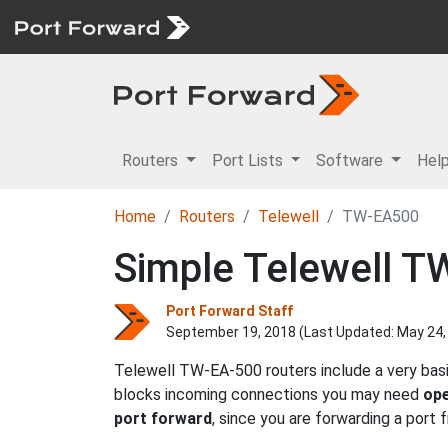
Routers
Port Lists
Software
Hel
Home
Routers
Telewell
TW-EA500
Simple Telewell T
Port Forward Staff
September 19, 2018 (Last Updated:
May 24,
Telewell TW-EA-500 routers include a very basi
blocks incoming connections you may need
ope
port forward
, since you are forwarding a port