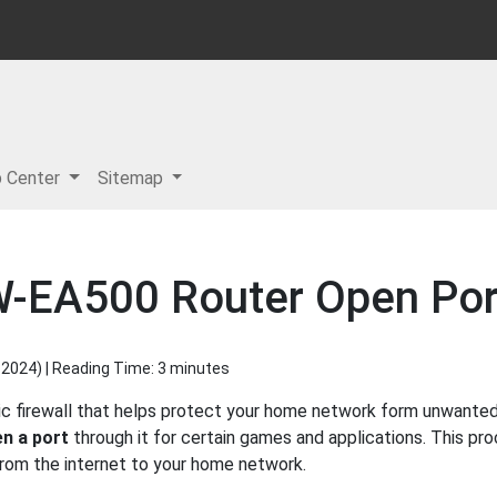
p Center
Sitemap
W-EA500 Router Open Port
 2024
) | Reading Time: 3 minutes
c firewall that helps protect your home network form unwanted a
n a port
through it for certain games and applications. This pro
 from the internet to your home network.