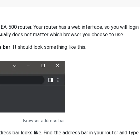
-500 router. Your router has a web interface, so you will login 
 usually does not matter which browser you choose to use.
s bar
. It should look something like this:
Browser address bar
s bar looks like. Find the address bar in your router and type i