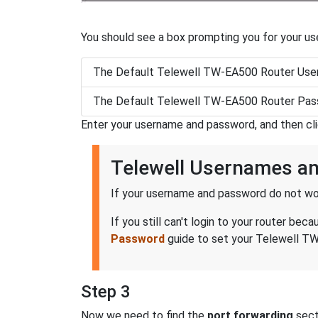
You should see a box prompting you for your u
The Default Telewell TW-EA500 Router Use
The Default Telewell TW-EA500 Router Pas
Enter your username and password, and then cl
Telewell Usernames a
If your username and password do not wor
If you still can't login to your router 
Password
guide to set your Telewell TW
Step 3
Now we need to find the
port forwarding
secti