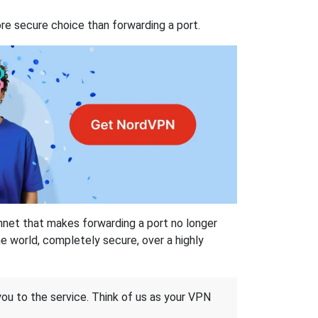
re secure choice than forwarding a port.
hnet that makes forwarding a port no longer
 world, completely secure, over a highly
 you to the service. Think of us as your VPN