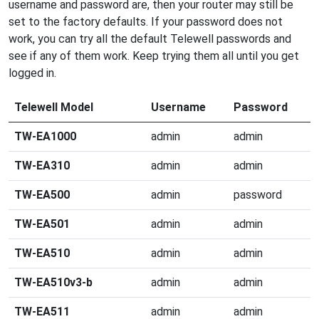
username and password are, then your router may still be
set to the factory defaults. If your password does not
work, you can try all the default Telewell passwords and
see if any of them work. Keep trying them all until you get
logged in.
Telewell Model
Username
Password
TW-EA1000
admin
admin
TW-EA310
admin
admin
TW-EA500
admin
password
TW-EA501
admin
admin
TW-EA510
admin
admin
TW-EA510v3-b
admin
admin
TW-EA511
admin
admin