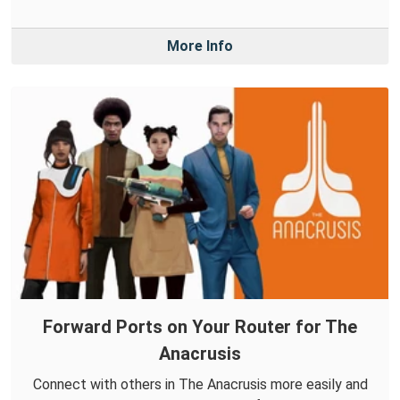
More Info
Forward Ports on Your Router for The
Anacrusis
Connect with others in The Anacrusis more easily and