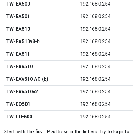
TW-EA500
192.168.0.254
TW-EA501
192.168.0.254
TW-EA510
192.168.0.254
TW-EA510v3-b
192.168.0.254
TW-EA511
192.168.0.254
TW-EAV510
192.168.0.254
TW-EAV510 AC (b)
192.168.0.254
TW-EAV510v2
192.168.0.254
TW-EQ501
192.168.0.254
TW-LTE600
192.168.0.254
Start with the first IP address in the list and try to login to