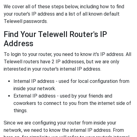
We cover all of these steps below, including how to find
your router's IP address and a list of all known default
Telewell passwords.
Find Your Telewell Router's IP
Address
To login to your router, you need to know it's IP address. All
Telewell routers have 2 IP addresses, but we are only
interested in your router's internal IP address.
Internal IP address - used for local configuration from
inside your network.
External IP address - used by your friends and
coworkers to connect to you from the internet side of
things.
Since we are configuring your router from inside your
network, we need to know the internal IP address. From