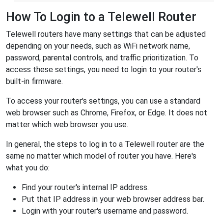
How To Login to a Telewell Router
Telewell routers have many settings that can be adjusted
depending on your needs, such as WiFi network name,
password, parental controls, and traffic prioritization. To
access these settings, you need to login to your router's
built-in firmware.
To access your router's settings, you can use a standard
web browser such as Chrome, Firefox, or Edge. It does not
matter which web browser you use.
In general, the steps to log in to a Telewell router are the
same no matter which model of router you have. Here's
what you do:
Find your router's internal IP address.
Put that IP address in your web browser address bar.
Login with your router's username and password.