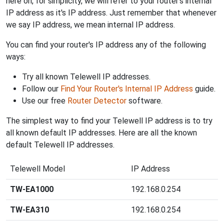
here on, for simplicity, we will refer to your router's internal
IP address as it's IP address. Just remember that whenever
we say IP address, we mean internal IP address.
You can find your router's IP address any of the following
ways:
Try all known Telewell IP addresses.
Follow our
Find Your Router's Internal IP Address
guide.
Use our free
Router Detector
software.
The simplest way to find your Telewell IP address is to try
all known default IP addresses. Here are all the known
default Telewell IP addresses.
Telewell Model
IP Address
TW-EA1000
192.168.0.254
TW-EA310
192.168.0.254