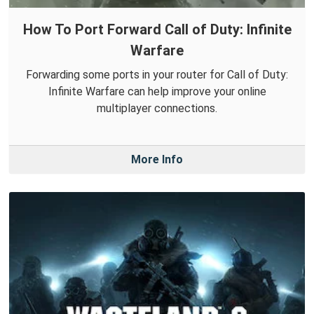
How To Port Forward Call of Duty: Infinite
Warfare
Forwarding some ports in your router for Call of Duty:
Infinite Warfare can help improve your online
multiplayer connections.
More Info