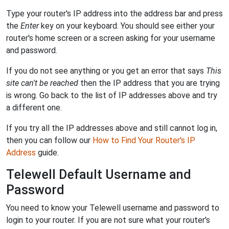
Type your router's IP address into the address bar and press
the
Enter
key on your keyboard. You should see either your
router's home screen or a screen asking for your username
and password.
If you do not see anything or you get an error that says
This
site can't be reached
then the IP address that you are trying
is wrong. Go back to the list of IP addresses above and try
a different one.
If you try all the IP addresses above and still cannot log in,
then you can follow our
How to Find Your Router's IP
Address
guide.
Telewell Default Username and
Password
You need to know your Telewell username and password to
login to your router. If you are not sure what your router's