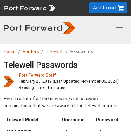
Add to cart
Home
Routers
Telewell
Passwords
Telewell Passwords
Port Forward Staff
February 25, 2019 (Last Updated:
November 05, 2024
) |
Reading Time: 4 minutes
Here is a list of all the username and password
combinations that we are aware of for Telewell routers.
Telewell Model
Username
Password