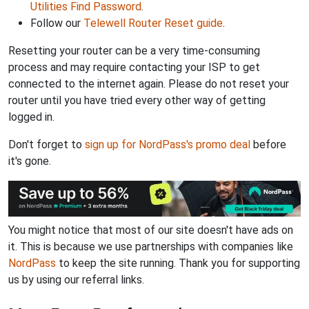
Utilities Find Password
.
Follow our
Telewell Router Reset guide
.
Resetting your router can be a very time-consuming
process and may require contacting your ISP to get
connected to the internet again. Please do not reset your
router until you have tried every other way of getting
logged in.
Don't forget to
sign up for NordPass's promo deal
before
it's gone.
You might notice that most of our site doesn't have ads on
it. This is because we use partnerships with companies like
NordPass
to keep the site running. Thank you for supporting
us by using our referral links.