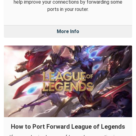
help improve your connections by forwarding some
ports in your router.
More Info
How to Port Forward League of Legends