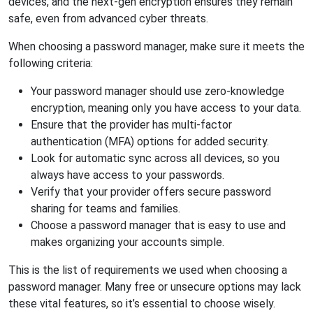
devices, and the next-gen encryption ensures they remain
safe, even from advanced cyber threats.
When choosing a password manager, make sure it meets the
following criteria:
Your password manager should use zero-knowledge
encryption, meaning only you have access to your data.
Ensure that the provider has multi-factor
authentication (MFA) options for added security.
Look for automatic sync across all devices, so you
always have access to your passwords.
Verify that your provider offers secure password
sharing for teams and families.
Choose a password manager that is easy to use and
makes organizing your accounts simple.
This is the list of requirements we used when choosing a
password manager. Many free or unsecure options may lack
these vital features, so it’s essential to choose wisely.