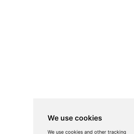
We use cookies
We use cookies and other tracking