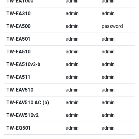
TW-EA1000
admin
admin
TW-EA310
admin
admin
TW-EA500
admin
password
TW-EA501
admin
admin
TW-EA510
admin
admin
TW-EA510v3-b
admin
admin
TW-EA511
admin
admin
TW-EAV510
admin
admin
TW-EAV510 AC (b)
admin
admin
TW-EAV510v2
admin
admin
TW-EQ501
admin
admin