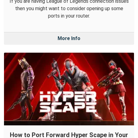
If you are having League of Legends connection issues
then you might want to consider opening up some
ports in your router.
More Info
How to Port Forward Hyper Scape in Your