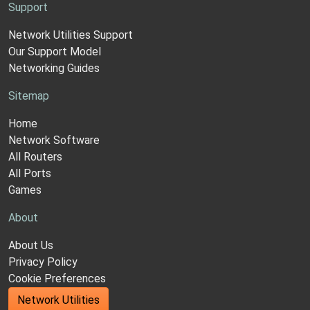
Support
Network Utilities Support
Our Support Model
Networking Guides
Sitemap
Home
Network Software
All Routers
All Ports
Games
About
About Us
Privacy Policy
Cookie Preferences
Network Utilities