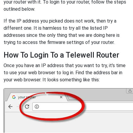
your router with it. To login to your router, follow the steps
outlined below.
If the IP address you picked does not work, then try a
different one. It is harmless to try all the listed IP
addresses since the only thing that we are doing here is
trying to access the firmware settings of your router.
How To Login To a Telewell Router
Once you have an IP address that you want to try, it's time
to use your web browser to log in. Find the address bar in
your web browser. It looks something like this: