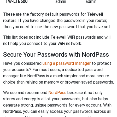
TW-LTE600
admin
admin
These are the factory default passwords for Telewell
routers. If you have changed the password in your router,
then you need to use the new password that you have set.
This list does not include Telewell WiFi passwords and will
not help you connect to your WiFi network.
Secure Your Passwords with NordPass
Have you considered
using a password manager
to protect
your accounts? For most users, a dedicated password
manager like NordPass is a much simpler and more secure
choice than relying on memory or browser-saved passwords.
We use and recommend
NordPass
because it not only
stores and encrypts all of your passwords, but also helps
generate strong, unique passwords for every account. With
NordPass, you can easily access your passwords across all