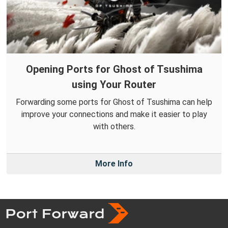
Opening Ports for Ghost of Tsushima
using Your Router
Forwarding some ports for Ghost of Tsushima can help
improve your connections and make it easier to play
with others.
More Info