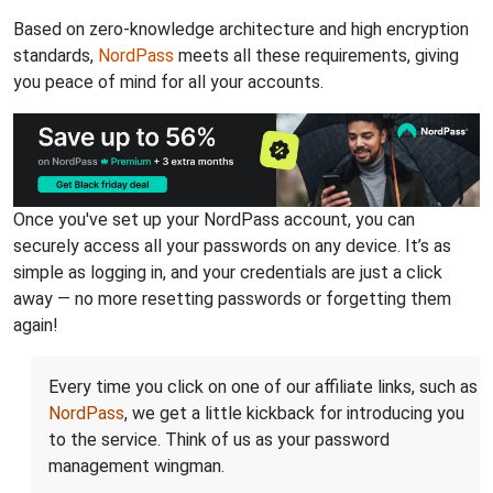
Based on zero-knowledge architecture and high encryption
standards,
NordPass
meets all these requirements, giving
you peace of mind for all your accounts.
Once you've set up your NordPass account, you can
securely access all your passwords on any device. It’s as
simple as logging in, and your credentials are just a click
away — no more resetting passwords or forgetting them
again!
Every time you click on one of our affiliate links, such as
NordPass
, we get a little kickback for introducing you
to the service. Think of us as your password
management wingman.