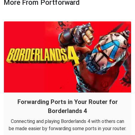
More From Portforward
Forwarding Ports in Your Router for
Borderlands 4
Connecting and playing Borderlands 4 with others can
be made easier by forwarding some ports in your router.