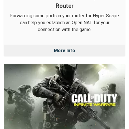
Router
Forwarding some ports in your router for Hyper Scape
can help you establish an Open NAT for your
connection with the game.
More Info