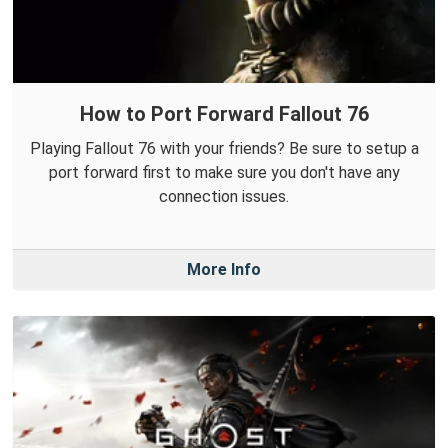
How to Port Forward Fallout 76
Playing Fallout 76 with your friends? Be sure to setup a
port forward first to make sure you don't have any
connection issues.
More Info