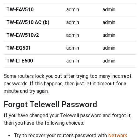
TW-EAV510
admin
admin
TW-EAV510 AC (b)
admin
admin
TW-EAV510v2
admin
admin
TW-EQ501
admin
admin
TW-LTE600
admin
admin
Some routers lock you out after trying too many incorrect
passwords. If this happens, then just let it timeout for a
minute and try again.
Forgot Telewell Password
If you have changed your Telewell password and forgot it,
then you have the following choices:
Try to recover your router's password with
Network