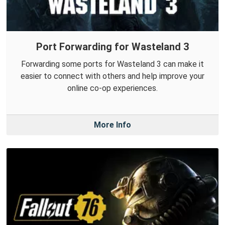
Port Forwarding for Wasteland 3
Forwarding some ports for Wasteland 3 can make it
easier to connect with others and help improve your
online co-op experiences.
More Info