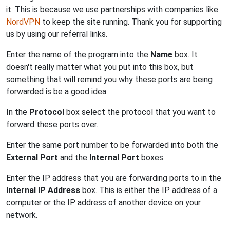
it. This is because we use partnerships with companies like
NordVPN
to keep the site running. Thank you for supporting
us by using our referral links.
Enter the name of the program into the
Name
box. It
doesn't really matter what you put into this box, but
something that will remind you why these ports are being
forwarded is be a good idea.
In the
Protocol
box select the protocol that you want to
forward these ports over.
Enter the same port number to be forwarded into both the
External Port
and the
Internal Port
boxes.
Enter the IP address that you are forwarding ports to in the
Internal IP Address
box. This is either the IP address of a
computer or the IP address of another device on your
network.