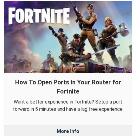
How To Open Ports in Your Router for
Fortnite
Want a better experience in Fortnite? Setup a port
forward in 5 minutes and have a lag free experience.
More Info