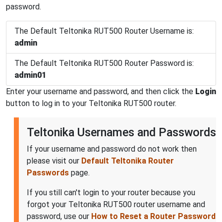
password.
The Default Teltonika RUT500 Router Username is:
admin
The Default Teltonika RUT500 Router Password is:
admin01
Enter your username and password, and then click the
Login
button to log in to your Teltonika RUT500 router.
Teltonika Usernames and Passwords
If your username and password do not work then
please visit our
Default Teltonika Router
Passwords
page.
If you still can't login to your router because you
forgot your Teltonika RUT500 router username and
password, use our
How to Reset a Router Password