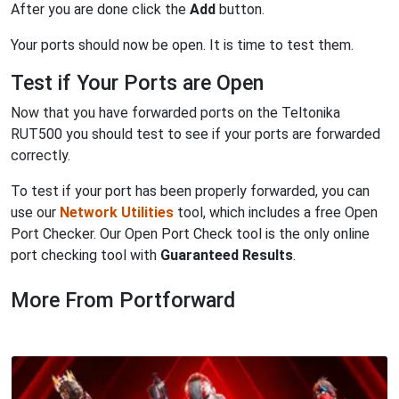
After you are done click the
Add
button.
Your ports should now be open. It is time to test them.
Test if Your Ports are Open
Now that you have forwarded ports on the Teltonika
RUT500 you should test to see if your ports are forwarded
correctly.
To test if your port has been properly forwarded, you can
use our
Network Utilities
tool, which includes a free Open
Port Checker. Our Open Port Check tool is the only online
port checking tool with
Guaranteed Results
.
More From Portforward