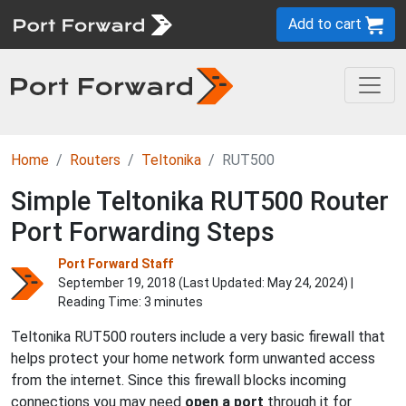
Add to cart
Home
Routers
Teltonika
RUT500
Simple Teltonika RUT500 Router
Port Forwarding Steps
Port Forward Staff
September 19, 2018 (Last Updated:
May 24, 2024
) |
Reading Time: 3 minutes
Teltonika RUT500 routers include a very basic firewall that
helps protect your home network form unwanted access
from the internet. Since this firewall blocks incoming
connections you may need
open a port
through it for