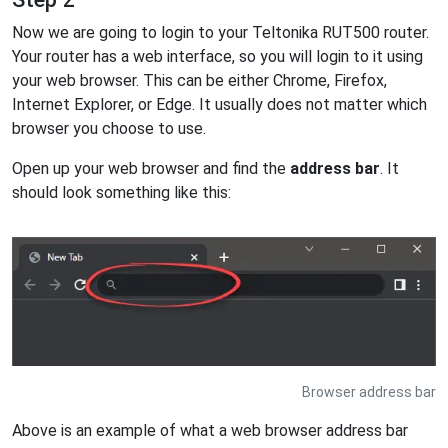
Now we are going to login to your Teltonika RUT500 router.
Your router has a web interface, so you will login to it using
your web browser. This can be either Chrome, Firefox,
Internet Explorer, or Edge. It usually does not matter which
browser you choose to use.
Open up your web browser and find the
address bar
. It
should look something like this:
Browser address bar
Above is an example of what a web browser address bar