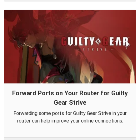
Forward Ports on Your Router for Guilty
Gear Strive
Forwarding some ports for Guilty Gear Strive in your
router can help improve your online connections.