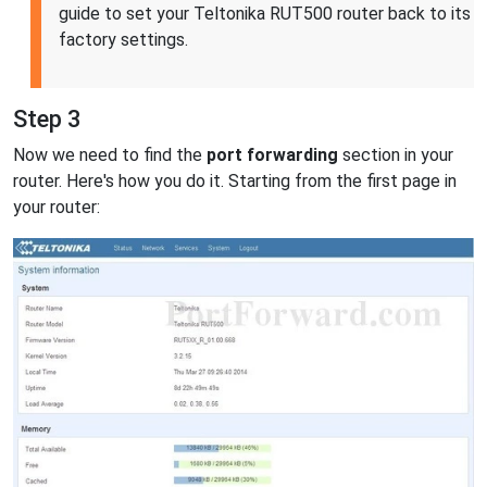
guide to set your Teltonika RUT500 router back to its
factory settings.
Step 3
Now we need to find the
port forwarding
section in your
router. Here's how you do it. Starting from the first page in
your router: