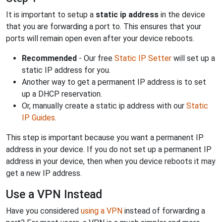
It is important to setup a
static ip address
in the device
that you are forwarding a port to. This ensures that your
ports will remain open even after your device reboots.
Recommended
- Our free
Static IP Setter
will set up a
static IP address for you.
Another way to get a permanent IP address is to set
up a DHCP reservation.
Or, manually create a static ip address with our
Static
IP Guides
.
This step is important because you want a permanent IP
address in your device. If you do not set up a permanent IP
address in your device, then when you device reboots it may
get a new IP address.
Use a VPN Instead
Have you considered
using a VPN
instead of forwarding a