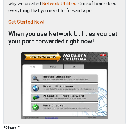
why we created
Network Utilities
. Our software does
everything that you need to forward a port.
Get Started Now!
When you use Network Utilities you get
your port forwarded right now!
Step 1