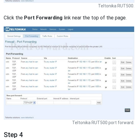
Teltonika RUT500.
Click the
Port Forwarding
link near the top of the page.
Teltonika RUT500 port forward.
Step 4