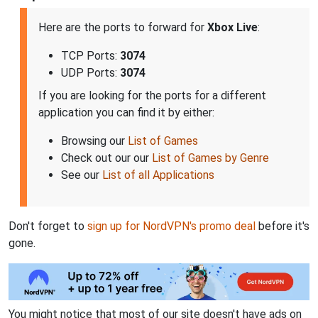
Here are the ports to forward for
Xbox Live
:
TCP Ports:
3074
UDP Ports:
3074
If you are looking for the ports for a different
application you can find it by either:
Browsing our
List of Games
Check out our our
List of Games by Genre
See our
List of all Applications
Don't forget to
sign up for NordVPN's promo deal
before it's
gone.
You might notice that most of our site doesn't have ads on