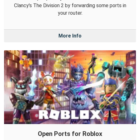
Clancy's The Division 2 by forwarding some ports in
your router.
More Info
Open Ports for Roblox