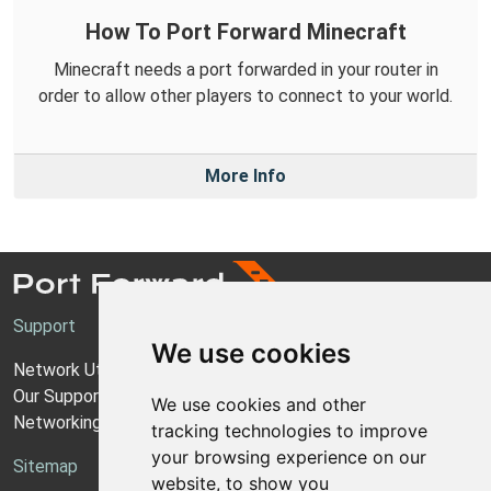
How To Port Forward Minecraft
Minecraft needs a port forwarded in your router in
order to allow other players to connect to your world.
More Info
Support
We use cookies
Network Utilities Support
Our Support Model
We use cookies and other
Networking Guides
tracking technologies to improve
your browsing experience on our
Sitemap
website, to show you