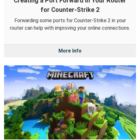
Creating a Port Forward in Your Router
for Counter-Strike 2
Forwarding some ports for Counter-Strike 2 in your
router can help with improving your online connections.
More Info