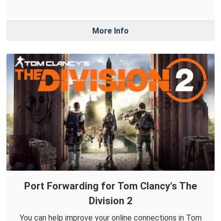
More Info
Port Forwarding for Tom Clancy's The
Division 2
You can help improve your online connections in Tom