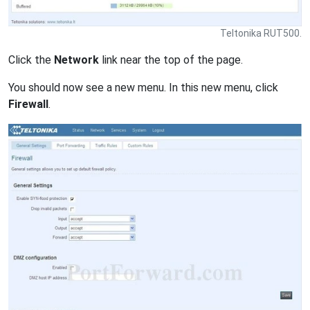
Teltonika RUT500.
Click the
Network
link near the top of the page.
You should now see a new menu. In this new menu, click
Firewall
.