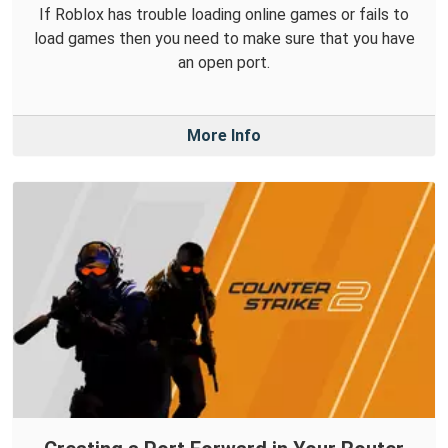
If Roblox has trouble loading online games or fails to
load games then you need to make sure that you have
an open port.
More Info