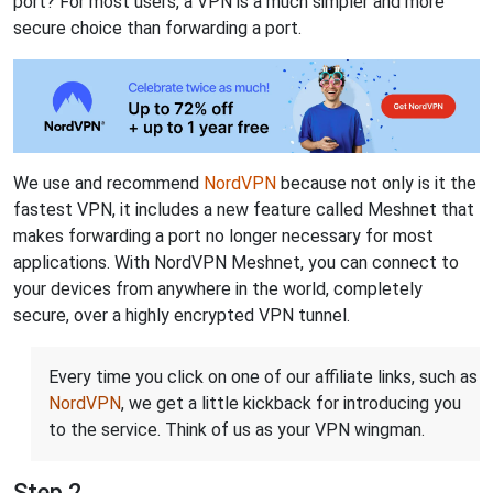
port? For most users, a VPN is a much simpler and more
secure choice than forwarding a port.
We use and recommend
NordVPN
because not only is it the
fastest VPN, it includes a new feature called Meshnet that
makes forwarding a port no longer necessary for most
applications. With NordVPN Meshnet, you can connect to
your devices from anywhere in the world, completely
secure, over a highly encrypted VPN tunnel.
Every time you click on one of our affiliate links, such as
NordVPN
, we get a little kickback for introducing you
to the service. Think of us as your VPN wingman.
Step 2