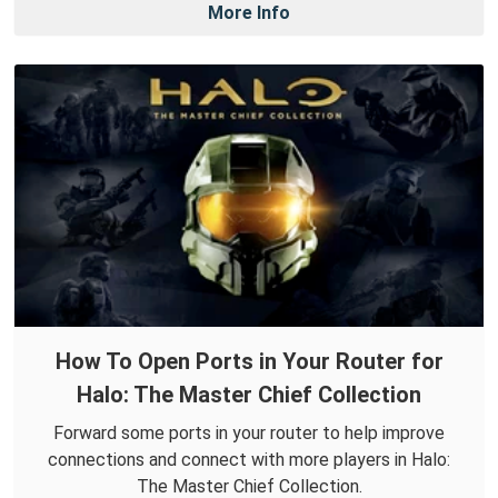
More Info
How To Open Ports in Your Router for
Halo: The Master Chief Collection
Forward some ports in your router to help improve
connections and connect with more players in Halo:
The Master Chief Collection.