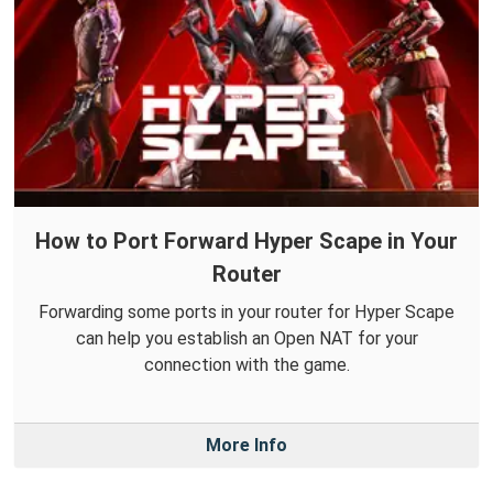
How to Port Forward Hyper Scape in Your
Router
Forwarding some ports in your router for Hyper Scape
can help you establish an Open NAT for your
connection with the game.
More Info