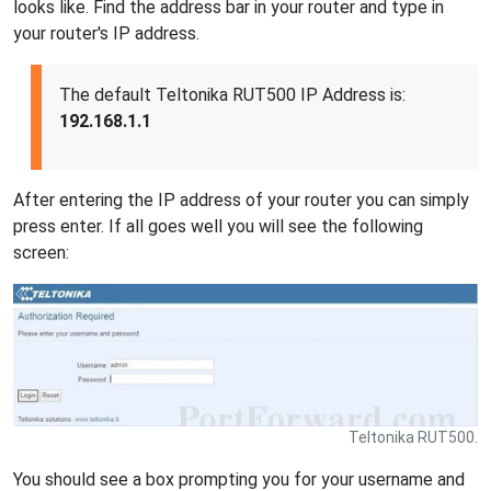
looks like. Find the address bar in your router and type in
your router's IP address.
The default Teltonika RUT500 IP Address is:
192.168.1.1
After entering the IP address of your router you can simply
press enter. If all goes well you will see the following
screen:
Teltonika RUT500.
You should see a box prompting you for your username and