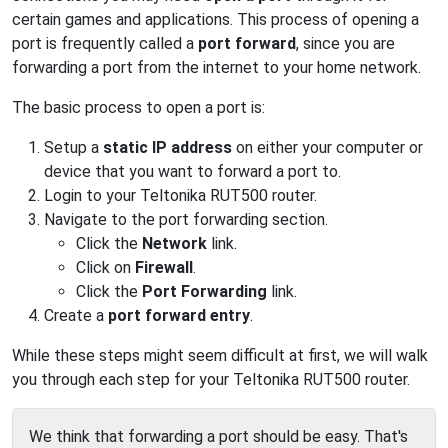
certain games and applications. This process of opening a
port is frequently called a
port forward
, since you are
forwarding a port from the internet to your home network.
The basic process to open a port is:
Setup a
static IP address
on either your computer or
device that you want to forward a port to.
Login to your Teltonika RUT500 router.
Navigate to the port forwarding section.
Click the
Network
link.
Click on
Firewall
.
Click the
Port Forwarding
link.
Create a
port forward entry
.
While these steps might seem difficult at first, we will walk
you through each step for your Teltonika RUT500 router.
We think that forwarding a port should be easy. That's