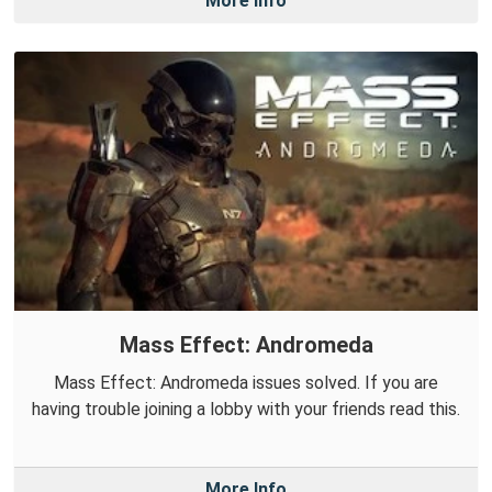
More Info
Mass Effect: Andromeda
Mass Effect: Andromeda issues solved. If you are
having trouble joining a lobby with your friends read this.
More Info