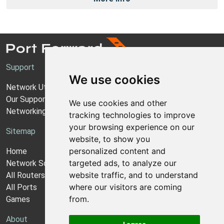
Support
We use cookies
Network Utilities Support
Our Support Model
We use cookies and other
Networking Guides
tracking technologies to improve
your browsing experience on our
Sitemap
website, to show you
personalized content and
Home
targeted ads, to analyze our
Network Software
website traffic, and to understand
All Routers
where our visitors are coming
All Ports
from.
Games
About