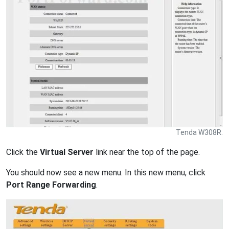
Tenda W308R.
Click the
Virtual Server
link near the top of the page.
You should now see a new menu. In this new menu, click
Port Range Forwarding
.