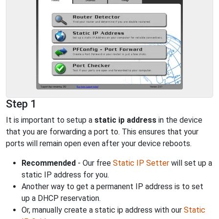
Step 1
It is important to setup a
static ip address
in the device
that you are forwarding a port to. This ensures that your
ports will remain open even after your device reboots.
Recommended
- Our free
Static IP Setter
will set up a
static IP address for you.
Another way to get a permanent IP address is to set
up a DHCP reservation.
Or, manually create a static ip address with our
Static