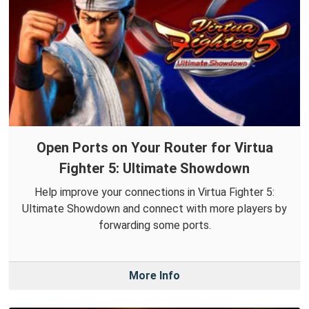
Open Ports on Your Router for Virtua
Fighter 5: Ultimate Showdown
Help improve your connections in Virtua Fighter 5:
Ultimate Showdown and connect with more players by
forwarding some ports.
More Info