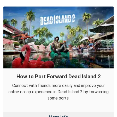
How to Port Forward Dead Island 2
Connect with friends more easily and improve your
online co-op experience in Dead Island 2 by forwarding
some ports.