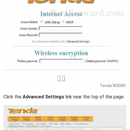
Tenda W308R.
Click the
Advanced Settings
link near the top of the page.