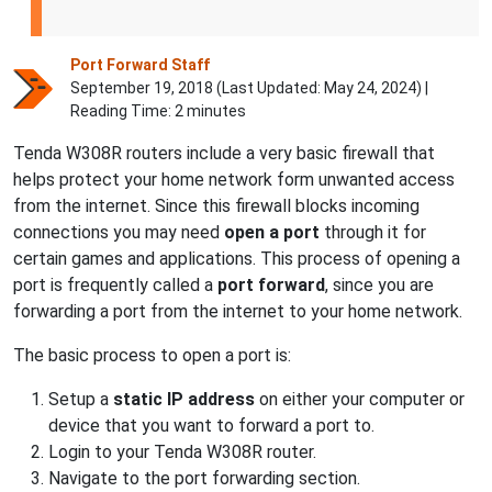
Port Forward Staff
September 19, 2018 (Last Updated:
May 24, 2024
) |
Reading Time: 2 minutes
Tenda W308R routers include a very basic firewall that
helps protect your home network form unwanted access
from the internet. Since this firewall blocks incoming
connections you may need
open a port
through it for
certain games and applications. This process of opening a
port is frequently called a
port forward
, since you are
forwarding a port from the internet to your home network.
The basic process to open a port is:
Setup a
static IP address
on either your computer or
device that you want to forward a port to.
Login to your Tenda W308R router.
Navigate to the port forwarding section.