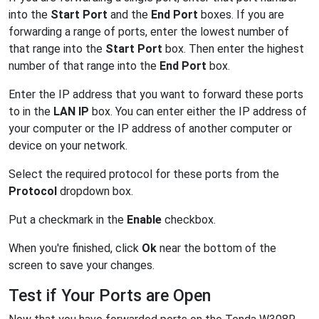
into the
Start Port
and the
End Port
boxes. If you are
forwarding a range of ports, enter the lowest number of
that range into the
Start Port
box. Then enter the highest
number of that range into the
End Port
box.
Enter the IP address that you want to forward these ports
to in the
LAN IP
box. You can enter either the IP address of
your computer or the IP address of another computer or
device on your network.
Select the required protocol for these ports from the
Protocol
dropdown box.
Put a checkmark in the
Enable
checkbox.
When you're finished, click
Ok
near the bottom of the
screen to save your changes.
Test if Your Ports are Open