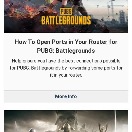
How To Open Ports in Your Router for
PUBG: Battlegrounds
Help ensure you have the best connections possible
for PUBG: Battlegrounds by forwarding some ports for
it in your router.
More Info