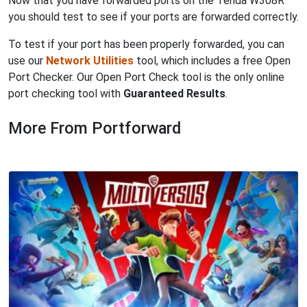
Now that you have forwarded ports on the Tenda W308R
you should test to see if your ports are forwarded correctly.
To test if your port has been properly forwarded, you can
use our
Network Utilities
tool, which includes a free Open
Port Checker. Our Open Port Check tool is the only online
port checking tool with
Guaranteed Results
.
More From Portforward