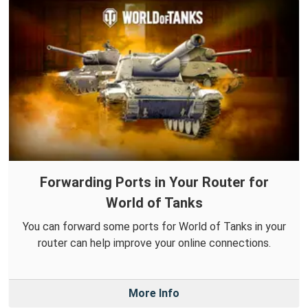
Forwarding Ports in Your Router for
World of Tanks
You can forward some ports for World of Tanks in your
router can help improve your online connections.
More Info