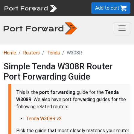
Add to cart
Home
Routers
Tenda
W308R
Simple Tenda W308R Router
Port Forwarding Guide
This is the
port forwarding
guide for the
Tenda
W308R
. We also have port forwarding guides for the
following related routers:
Tenda W308R v2
Pick the guide that most closely matches your router.