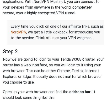
applications. With NordVPN Meshnet, you can connect to
your devices from anywhere in the world, completely
secure, over a highly encrypted VPN tunnel.
Every time you click on one of our affiliate links, such as
NordVPN
, we get a little kickback for introducing you
to the service. Think of us as your VPN wingman.
Step 2
Now we are going to login to your Tenda W308R router. Your
router has a web interface, so you will login to it using your
web browser. This can be either Chrome, Firefox, Internet
Explorer, or Edge. It usually does not matter which browser
you choose to use.
Open up your web browser and find the
address bar
. It
should look something like this: