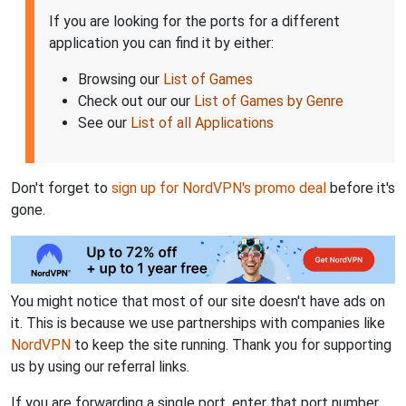
If you are looking for the ports for a different
application you can find it by either:
Browsing our
List of Games
Check out our our
List of Games by Genre
See our
List of all Applications
Don't forget to
sign up for NordVPN's promo deal
before it's
gone.
You might notice that most of our site doesn't have ads on
it. This is because we use partnerships with companies like
NordVPN
to keep the site running. Thank you for supporting
us by using our referral links.
If you are forwarding a single port, enter that port number