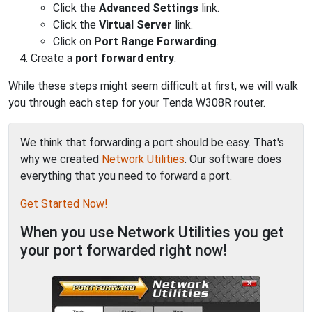
Click the
Advanced Settings
link.
Click the
Virtual Server
link.
Click on
Port Range Forwarding
.
Create a
port forward entry
.
While these steps might seem difficult at first, we will walk
you through each step for your Tenda W308R router.
We think that forwarding a port should be easy. That's
why we created
Network Utilities
. Our software does
everything that you need to forward a port.
Get Started Now!
When you use Network Utilities you get
your port forwarded right now!