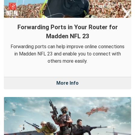
Forwarding Ports in Your Router for
Madden NFL 23
Forwarding ports can help improve online connections
in Madden NFL 23 and enable you to connect with
others more easily.
More Info