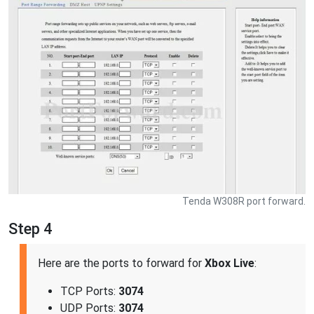
Tenda W308R port forward.
Step 4
Here are the ports to forward for
Xbox Live
:
TCP Ports:
3074
UDP Ports:
3074