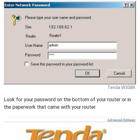
Tenda W308R.
Look for your password on the bottom of your router or in
the paperwork that came with your router.