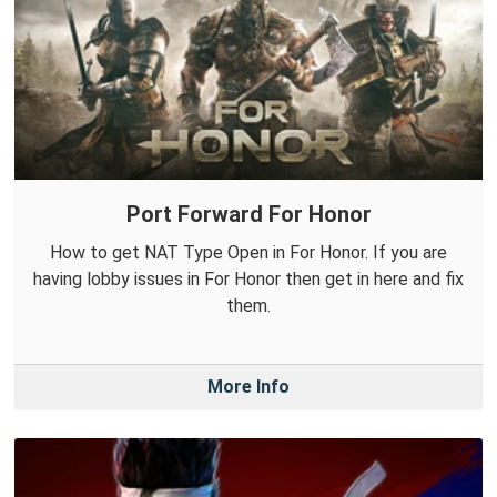
Port Forward For Honor
How to get NAT Type Open in For Honor. If you are
having lobby issues in For Honor then get in here and fix
them.
More Info