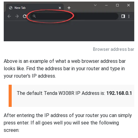
Browser address bar
Above is an example of what a web browser address bar
looks like. Find the address bar in your router and type in
your router's IP address.
The default Tenda W308R IP Address is:
192.168.0.1
After entering the IP address of your router you can simply
press enter. If all goes well you will see the following
screen: