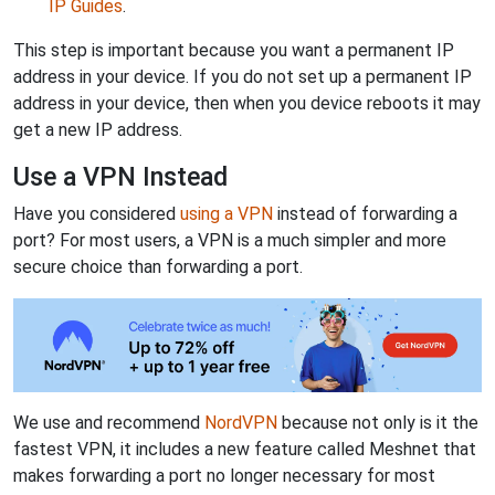
IP Guides
.
This step is important because you want a permanent IP
address in your device. If you do not set up a permanent IP
address in your device, then when you device reboots it may
get a new IP address.
Use a VPN Instead
Have you considered
using a VPN
instead of forwarding a
port? For most users, a VPN is a much simpler and more
secure choice than forwarding a port.
We use and recommend
NordVPN
because not only is it the
fastest VPN, it includes a new feature called Meshnet that
makes forwarding a port no longer necessary for most