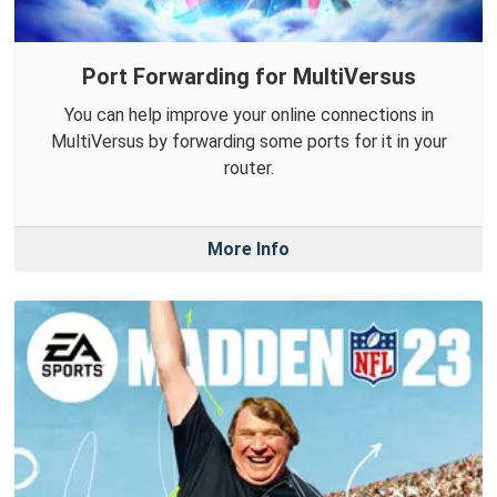
Port Forwarding for MultiVersus
You can help improve your online connections in
MultiVersus by forwarding some ports for it in your
router.
More Info