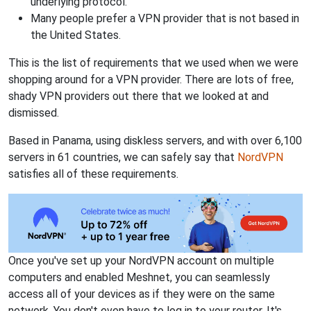
underlying protocol.
Many people prefer a VPN provider that is not based in
the United States.
This is the list of requirements that we used when we were
shopping around for a VPN provider. There are lots of free,
shady VPN providers out there that we looked at and
dismissed.
Based in Panama, using diskless servers, and with over 6,100
servers in 61 countries, we can safely say that
NordVPN
satisfies all of these requirements.
Once you've set up your NordVPN account on multiple
computers and enabled Meshnet, you can seamlessly
access all of your devices as if they were on the same
network. You don't even have to log in to your router. It's