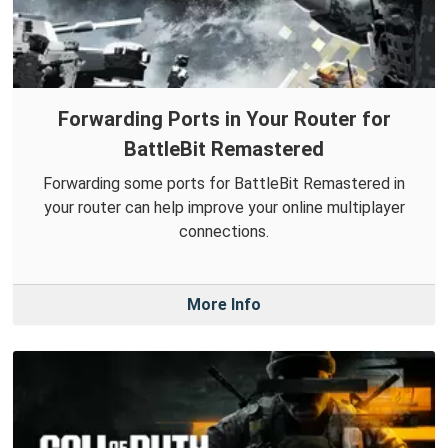
Forwarding Ports in Your Router for
BattleBit Remastered
Forwarding some ports for BattleBit Remastered in
your router can help improve your online multiplayer
connections.
More Info