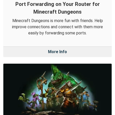
Port Forwarding on Your Router for
Minecraft Dungeons
Minecraft Dungeons is more fun with friends. Help
improve connections and connect with them more
easily by forwarding some ports.
More Info