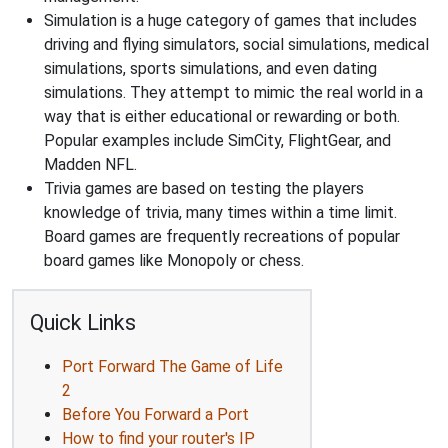
Simulation is a huge category of games that includes
driving and flying simulators, social simulations, medical
simulations, sports simulations, and even dating
simulations. They attempt to mimic the real world in a
way that is either educational or rewarding or both.
Popular examples include SimCity, FlightGear, and
Madden NFL.
Trivia games are based on testing the players
knowledge of trivia, many times within a time limit.
Board games are frequently recreations of popular
board games like Monopoly or chess.
Quick Links
Port Forward The Game of Life
2
Before You Forward a Port
How to find your router's IP