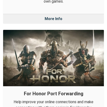
own games.
More Info
For Honor Port Forwarding
Help improve your online connections and make