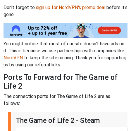
Don't forget to
sign up for NordVPN's promo deal
before it's
gone.
You might notice that most of our site doesn't have ads on
it. This is because we use partnerships with companies like
NordVPN
to keep the site running. Thank you for supporting
us by using our referral links.
Ports To Forward for The Game of
Life 2
The connection ports for The Game of Life 2 are as
follows:
The Game of Life 2 - Steam