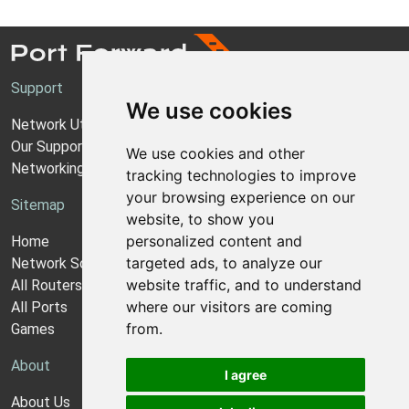
Support
We use cookies
Network Utilities Support
Our Support Model
We use cookies and other
Networking Guides
tracking technologies to improve
your browsing experience on our
Sitemap
website, to show you
personalized content and
Home
targeted ads, to analyze our
Network Software
website traffic, and to understand
All Routers
where our visitors are coming
All Ports
from.
Games
About
I agree
About Us