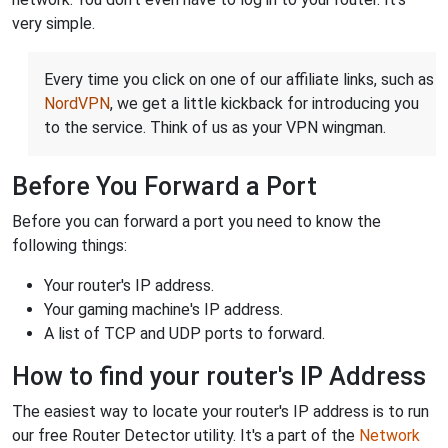
very simple.
Every time you click on one of our affiliate links, such as
NordVPN
, we get a little kickback for introducing you
to the service. Think of us as your VPN wingman.
Before You Forward a Port
Before you can forward a port you need to know the
following things:
Your router's IP address.
Your gaming machine's IP address.
A list of TCP and UDP ports to forward.
How to find your router's IP Address
The easiest way to locate your router's IP address is to run
our free Router Detector utility. It's a part of the
Network