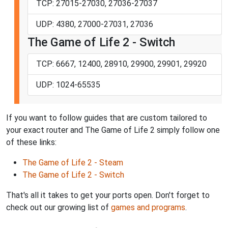
TCP: 27015-27030, 27036-27037
UDP: 4380, 27000-27031, 27036
The Game of Life 2 - Switch
TCP: 6667, 12400, 28910, 29900, 29901, 29920
UDP: 1024-65535
If you want to follow guides that are custom tailored to
your exact router and The Game of Life 2 simply follow one
of these links:
The Game of Life 2 - Steam
The Game of Life 2 - Switch
That's all it takes to get your ports open. Don't forget to
check out our growing list of
games and programs
.