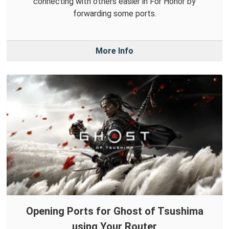
connecting with others easier in For Honor by
forwarding some ports.
More Info
Opening Ports for Ghost of Tsushima
using Your Router