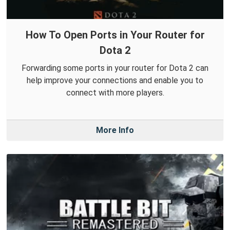
How To Open Ports in Your Router for
Dota 2
Forwarding some ports in your router for Dota 2 can
help improve your connections and enable you to
connect with more players.
More Info