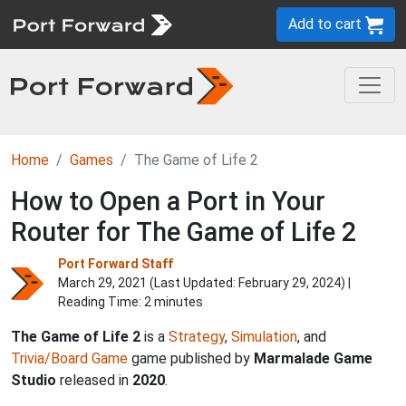
Add to cart
Home
Games
The Game of Life 2
How to Open a Port in Your
Router for The Game of Life 2
Port Forward Staff
March 29, 2021 (Last Updated:
February 29, 2024
) |
Reading Time: 2 minutes
The Game of Life 2
is a
Strategy
,
Simulation
, and
Trivia/Board Game
game published by
Marmalade Game
Studio
released in
2020
.