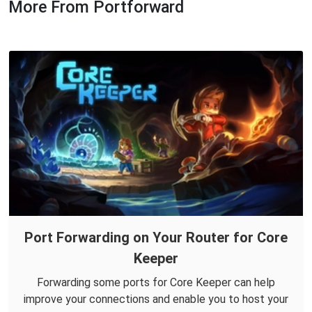
More From Portforward
Port Forwarding on Your Router for Core
Keeper
Forwarding some ports for Core Keeper can help
improve your connections and enable you to host your