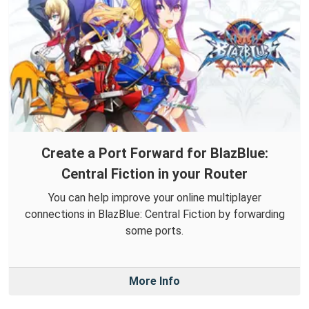
Create a Port Forward for BlazBlue:
Central Fiction in your Router
You can help improve your online multiplayer
connections in BlazBlue: Central Fiction by forwarding
some ports.
More Info