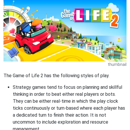
thumbnail
The Game of Life 2 has the following styles of play.
Strategy games tend to focus on planning and skillful
thinking in order to beat either real players or bots.
They can be either real-time in which the play clock
ticks continuously or turn-based where each player has
a dedicated turn to finish their action. It is not
uncommon to include exploration and resource
management.