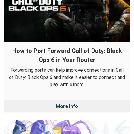
How to Port Forward Call of Duty: Black
Ops 6 in Your Router
Forwarding ports can help improve connections in Call
of Duty: Black Ops 6 and make it easier to connect and
play with others.
More Info