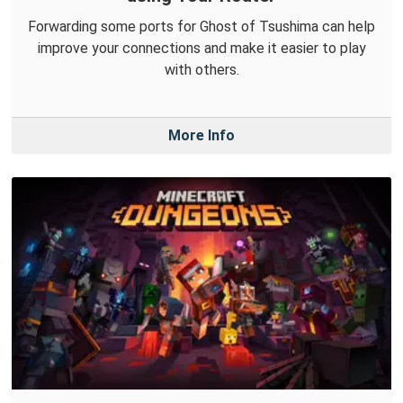
Forwarding some ports for Ghost of Tsushima can help
improve your connections and make it easier to play
with others.
More Info