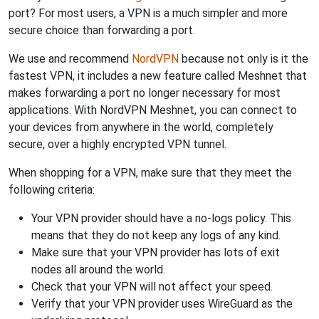
port? For most users, a VPN is a much simpler and more
secure choice than forwarding a port.
We use and recommend
NordVPN
because not only is it the
fastest VPN, it includes a new feature called Meshnet that
makes forwarding a port no longer necessary for most
applications. With NordVPN Meshnet, you can connect to
your devices from anywhere in the world, completely
secure, over a highly encrypted VPN tunnel.
When shopping for a VPN, make sure that they meet the
following criteria:
Your VPN provider should have a no-logs policy. This
means that they do not keep any logs of any kind.
Make sure that your VPN provider has lots of exit
nodes all around the world.
Check that your VPN will not affect your speed.
Verify that your VPN provider uses WireGuard as the