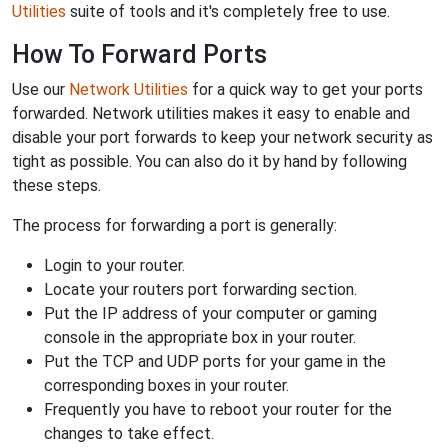
Utilities
suite of tools and it's completely free to use.
How To Forward Ports
Use our
Network Utilities
for a quick way to get your ports
forwarded. Network utilities makes it easy to enable and
disable your port forwards to keep your network security as
tight as possible. You can also do it by hand by following
these steps.
The process for forwarding a port is generally:
Login to your router.
Locate your routers port forwarding section.
Put the IP address of your computer or gaming
console in the appropriate box in your router.
Put the TCP and UDP ports for your game in the
corresponding boxes in your router.
Frequently you have to reboot your router for the
changes to take effect.