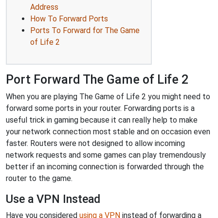
Address
How To Forward Ports
Ports To Forward for The Game
of Life 2
Port Forward The Game of Life 2
When you are playing The Game of Life 2 you might need to
forward some ports in your router. Forwarding ports is a
useful trick in gaming because it can really help to make
your network connection most stable and on occasion even
faster. Routers were not designed to allow incoming
network requests and some games can play tremendously
better if an incoming connection is forwarded through the
router to the game.
Use a VPN Instead
Have you considered
using a VPN
instead of forwarding a