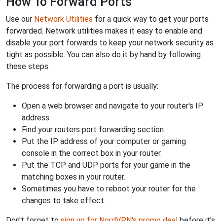
How To Forward Ports
Use our
Network Utilities
for a quick way to get your ports
forwarded. Network utilities makes it easy to enable and
disable your port forwards to keep your network security as
tight as possible. You can also do it by hand by following
these steps.
The process for forwarding a port is usually:
Open a web browser and navigate to your router's IP
address.
Find your routers port forwarding section.
Put the IP address of your computer or gaming
console in the correct box in your router.
Put the TCP and UDP ports for your game in the
matching boxes in your router.
Sometimes you have to reboot your router for the
changes to take effect.
Don't forget to
sign up for NordVPN's promo deal
before it's