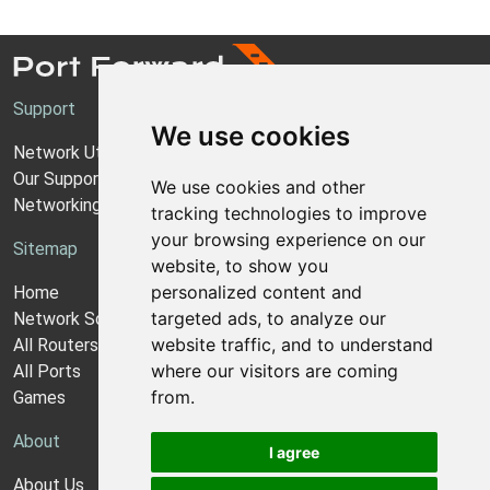
Support
We use cookies
Network Utilities Support
Our Support Model
We use cookies and other
Networking Guides
tracking technologies to improve
your browsing experience on our
Sitemap
website, to show you
personalized content and
Home
targeted ads, to analyze our
Network Software
website traffic, and to understand
All Routers
where our visitors are coming
All Ports
from.
Games
About
I agree
About Us