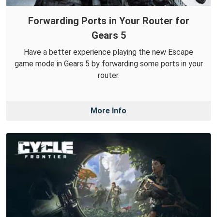
Forwarding Ports in Your Router for
Gears 5
Have a better experience playing the new Escape
game mode in Gears 5 by forwarding some ports in your
router.
More Info