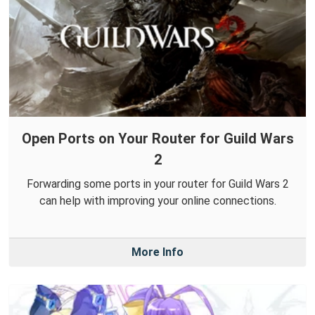
Open Ports on Your Router for Guild Wars
2
Forwarding some ports in your router for Guild Wars 2
can help with improving your online connections.
More Info