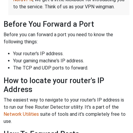
to the service. Think of us as your VPN wingman.
Before You Forward a Port
Before you can forward a port you need to know the
following things:
Your router's IP address.
Your gaming machine's IP address.
The TCP and UDP ports to forward.
How to locate your router's IP
Address
The easiest way to navigate to your router's IP address is
to run our free Router Detector utility. It's a part of the
Network Utilities
suite of tools and it's completely free to
use.