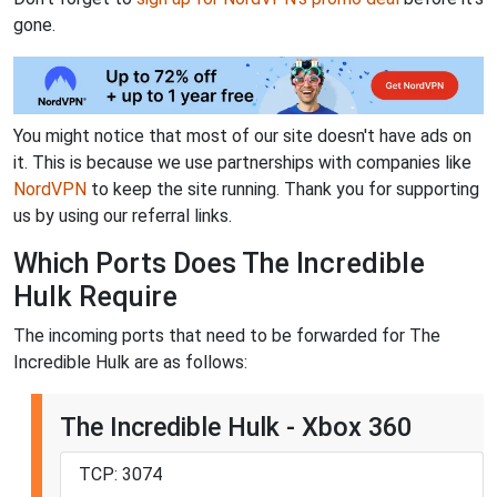
gone.
You might notice that most of our site doesn't have ads on
it. This is because we use partnerships with companies like
NordVPN
to keep the site running. Thank you for supporting
us by using our referral links.
Which Ports Does The Incredible
Hulk Require
The incoming ports that need to be forwarded for The
Incredible Hulk are as follows:
The Incredible Hulk - Xbox 360
TCP: 3074