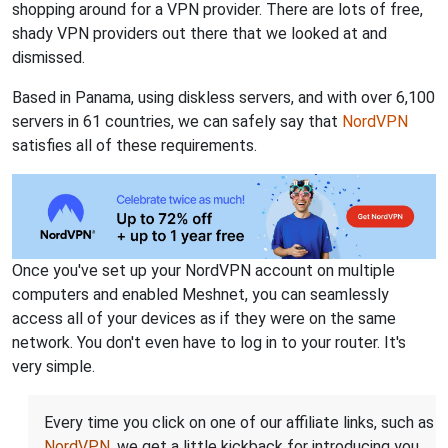
shopping around for a VPN provider. There are lots of free,
shady VPN providers out there that we looked at and
dismissed.
Based in Panama, using diskless servers, and with over 6,100
servers in 61 countries, we can safely say that
NordVPN
satisfies all of these requirements.
Once you've set up your NordVPN account on multiple
computers and enabled Meshnet, you can seamlessly
access all of your devices as if they were on the same
network. You don't even have to log in to your router. It's
very simple.
Every time you click on one of our affiliate links, such as
NordVPN
, we get a little kickback for introducing you