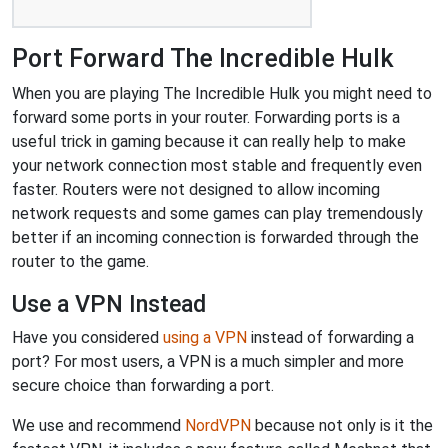
Port Forward The Incredible Hulk
When you are playing The Incredible Hulk you might need to
forward some ports in your router. Forwarding ports is a
useful trick in gaming because it can really help to make
your network connection most stable and frequently even
faster. Routers were not designed to allow incoming
network requests and some games can play tremendously
better if an incoming connection is forwarded through the
router to the game.
Use a VPN Instead
Have you considered
using a VPN
instead of forwarding a
port? For most users, a VPN is a much simpler and more
secure choice than forwarding a port.
We use and recommend
NordVPN
because not only is it the