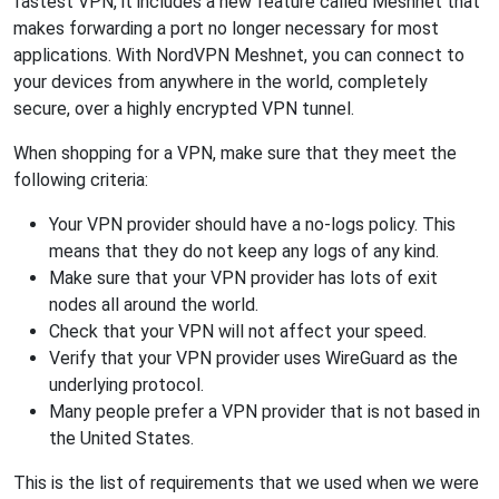
fastest VPN, it includes a new feature called Meshnet that
makes forwarding a port no longer necessary for most
applications. With NordVPN Meshnet, you can connect to
your devices from anywhere in the world, completely
secure, over a highly encrypted VPN tunnel.
When shopping for a VPN, make sure that they meet the
following criteria:
Your VPN provider should have a no-logs policy. This
means that they do not keep any logs of any kind.
Make sure that your VPN provider has lots of exit
nodes all around the world.
Check that your VPN will not affect your speed.
Verify that your VPN provider uses WireGuard as the
underlying protocol.
Many people prefer a VPN provider that is not based in
the United States.
This is the list of requirements that we used when we were