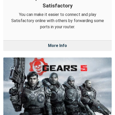
Satisfactory
You can make it easier to connect and play
Satisfactory online with others by forwarding some
ports in your router.
More Info