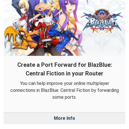
Create a Port Forward for BlazBlue:
Central Fiction in your Router
You can help improve your online multiplayer
connections in BlazBlue: Central Fiction by forwarding
some ports.
More Info