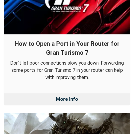
How to Open a Port in Your Router for
Gran Turismo 7
Don't let poor connections slow you down. Forwarding
some ports for Gran Turismo 7 in your router can help
with improving them.
More Info