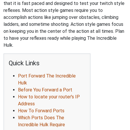
that it is fast paced and designed to test your twitch style
reflexes. Most action style games require you to
accomplish actions like jumping over obstacles, climbing
ladders, and sometime shooting. Action style games focus
on keeping you in the center of the action at all times. Plan
to have your reflexes ready while playing The Incredible
Hulk.
Quick Links
Port Forward The Incredible
Hulk
Before You Forward a Port
How to locate your router's IP
Address
How To Forward Ports
Which Ports Does The
Incredible Hulk Require