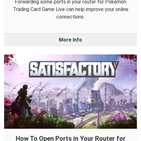
Forwarding some ports in your router for Pokémon
Trading Card Game Live can help improve your online
connections.
More Info
How To Open Ports in Your Router for