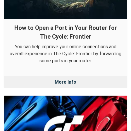
How to Open a Port in Your Router for
The Cycle: Frontier
You can help improve your online connections and
overall experience in The Cycle: Frontier by forwarding
some ports in your router.
More Info