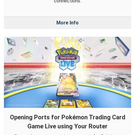
connections.
More Info
Opening Ports for Pokémon Trading Card
Game Live using Your Router