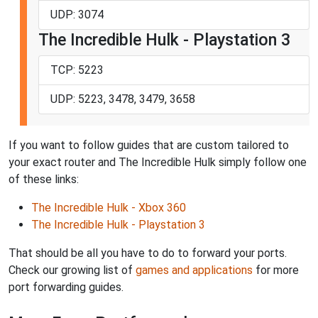
UDP: 3074
The Incredible Hulk - Playstation 3
TCP: 5223
UDP: 5223, 3478, 3479, 3658
If you want to follow guides that are custom tailored to
your exact router and The Incredible Hulk simply follow one
of these links:
The Incredible Hulk - Xbox 360
The Incredible Hulk - Playstation 3
That should be all you have to do to forward your ports.
Check our growing list of
games and applications
for more
port forwarding guides.