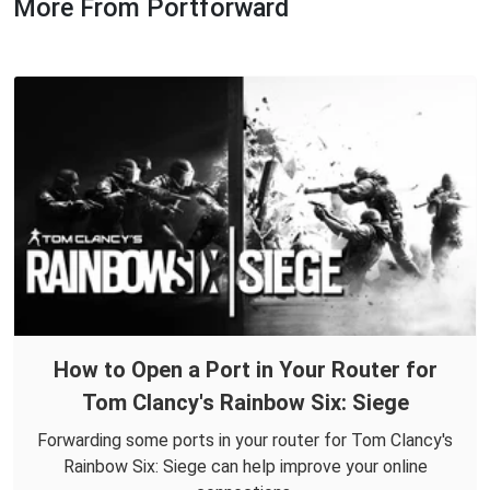
More From Portforward
How to Open a Port in Your Router for
Tom Clancy's Rainbow Six: Siege
Forwarding some ports in your router for Tom Clancy's
Rainbow Six: Siege can help improve your online