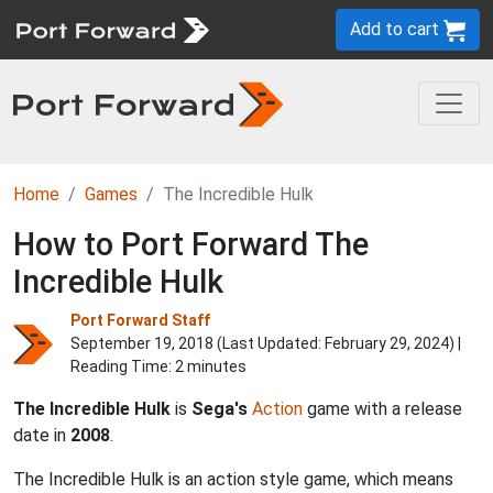
Add to cart
Home
Games
The Incredible Hulk
How to Port Forward The
Incredible Hulk
Port Forward Staff
September 19, 2018 (Last Updated:
February 29, 2024
) |
Reading Time: 2 minutes
The Incredible Hulk
is
Sega's
Action
game with a release
date in
2008
.
The Incredible Hulk is an action style game, which means