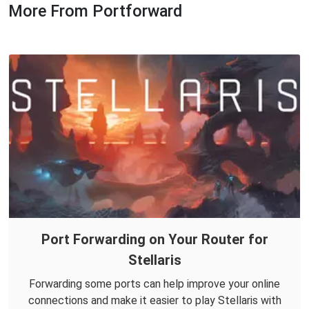
More From Portforward
Port Forwarding on Your Router for
Stellaris
Forwarding some ports can help improve your online
connections and make it easier to play Stellaris with