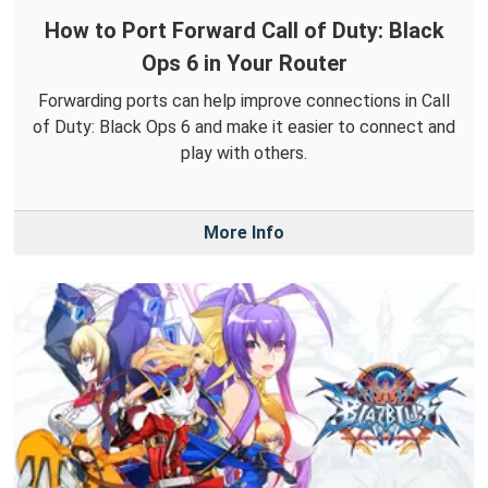
How to Port Forward Call of Duty: Black
Ops 6 in Your Router
Forwarding ports can help improve connections in Call
of Duty: Black Ops 6 and make it easier to connect and
play with others.
More Info