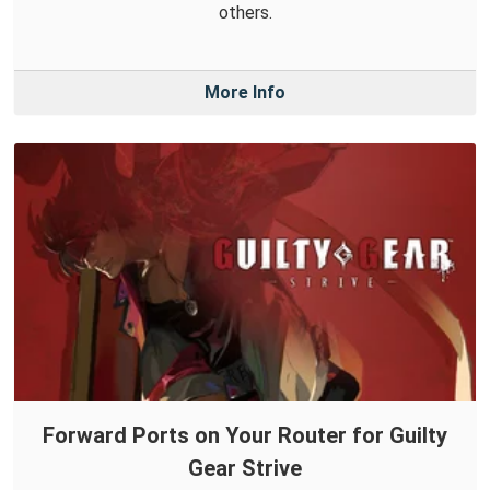
others.
More Info
Forward Ports on Your Router for Guilty
Gear Strive