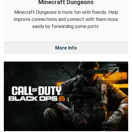
Minecraft Dungeons
Minecraft Dungeons is more fun with friends. Help
improve connections and connect with them more
easily by forwarding some ports.
More Info