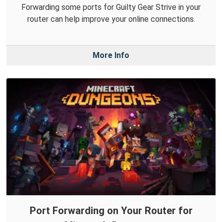
Forwarding some ports for Guilty Gear Strive in your
router can help improve your online connections.
More Info
Port Forwarding on Your Router for