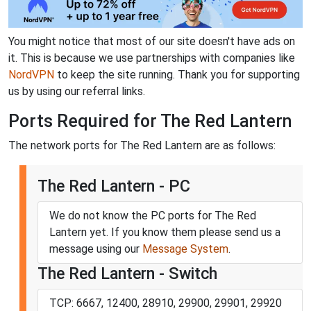
You might notice that most of our site doesn't have ads on
it. This is because we use partnerships with companies like
NordVPN
to keep the site running. Thank you for supporting
us by using our referral links.
Ports Required for The Red Lantern
The network ports for The Red Lantern are as follows:
The Red Lantern - PC
We do not know the PC ports for The Red
Lantern yet. If you know them please send us a
message using our
Message System
.
The Red Lantern - Switch
TCP: 6667, 12400, 28910, 29900, 29901, 29920