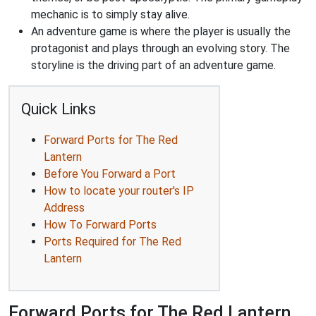
mechanic is to simply stay alive.
An adventure game is where the player is usually the
protagonist and plays through an evolving story. The
storyline is the driving part of an adventure game.
Quick Links
Forward Ports for The Red
Lantern
Before You Forward a Port
How to locate your router's IP
Address
How To Forward Ports
Ports Required for The Red
Lantern
Forward Ports for The Red Lantern