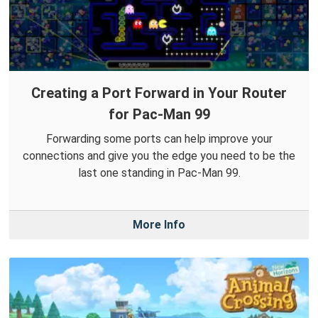
Creating a Port Forward in Your Router
for Pac-Man 99
Forwarding some ports can help improve your
connections and give you the edge you need to be the
last one standing in Pac-Man 99.
More Info