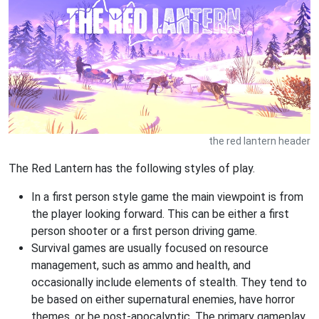
the red lantern header
The Red Lantern has the following styles of play.
In a first person style game the main viewpoint is from
the player looking forward. This can be either a first
person shooter or a first person driving game.
Survival games are usually focused on resource
management, such as ammo and health, and
occasionally include elements of stealth. They tend to
be based on either supernatural enemies, have horror
themes, or be post-apocalyptic. The primary gameplay