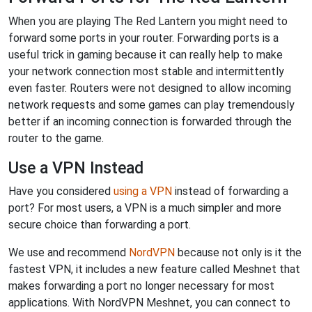
When you are playing The Red Lantern you might need to
forward some ports in your router. Forwarding ports is a
useful trick in gaming because it can really help to make
your network connection most stable and intermittently
even faster. Routers were not designed to allow incoming
network requests and some games can play tremendously
better if an incoming connection is forwarded through the
router to the game.
Use a VPN Instead
Have you considered
using a VPN
instead of forwarding a
port? For most users, a VPN is a much simpler and more
secure choice than forwarding a port.
We use and recommend
NordVPN
because not only is it the
fastest VPN, it includes a new feature called Meshnet that
makes forwarding a port no longer necessary for most
applications. With NordVPN Meshnet, you can connect to