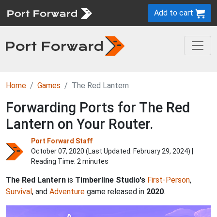
Add to cart
Home
Games
The Red Lantern
Forwarding Ports for The Red
Lantern on Your Router.
Port Forward Staff
October 07, 2020 (Last Updated:
February 29, 2024
) |
Reading Time: 2 minutes
The Red Lantern
is
Timberline Studio's
First-Person
,
Survival
, and
Adventure
game released in
2020
.