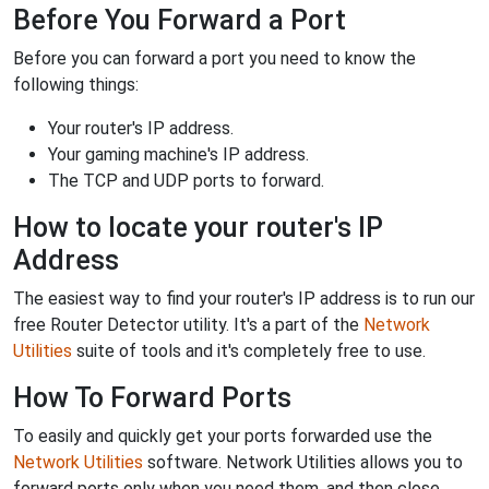
Before You Forward a Port
Before you can forward a port you need to know the
following things:
Your router's IP address.
Your gaming machine's IP address.
The TCP and UDP ports to forward.
How to locate your router's IP
Address
The easiest way to find your router's IP address is to run our
free Router Detector utility. It's a part of the
Network
Utilities
suite of tools and it's completely free to use.
How To Forward Ports
To easily and quickly get your ports forwarded use the
Network Utilities
software. Network Utilities allows you to
forward ports only when you need them, and then close