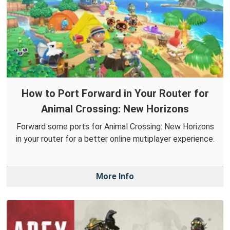
How to Port Forward in Your Router for
Animal Crossing: New Horizons
Forward some ports for Animal Crossing: New Horizons
in your router for a better online mutiplayer experience.
More Info