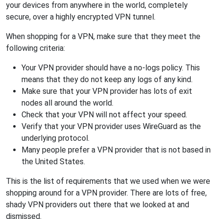
your devices from anywhere in the world, completely
secure, over a highly encrypted VPN tunnel.
When shopping for a VPN, make sure that they meet the
following criteria:
Your VPN provider should have a no-logs policy. This
means that they do not keep any logs of any kind.
Make sure that your VPN provider has lots of exit
nodes all around the world.
Check that your VPN will not affect your speed.
Verify that your VPN provider uses WireGuard as the
underlying protocol.
Many people prefer a VPN provider that is not based in
the United States.
This is the list of requirements that we used when we were
shopping around for a VPN provider. There are lots of free,
shady VPN providers out there that we looked at and
dismissed.