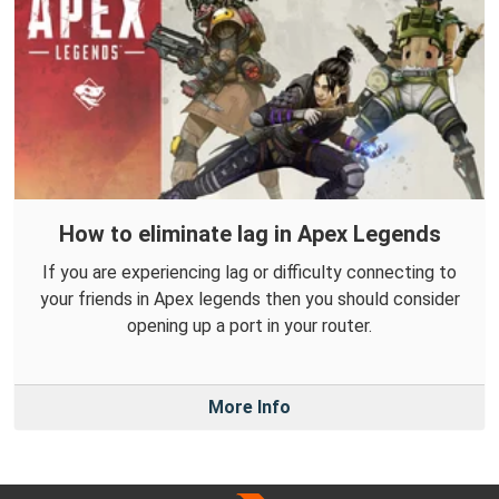
How to eliminate lag in Apex Legends
If you are experiencing lag or difficulty connecting to
your friends in Apex legends then you should consider
opening up a port in your router.
More Info