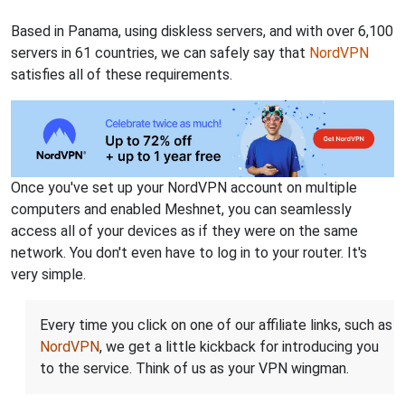
Based in Panama, using diskless servers, and with over 6,100
servers in 61 countries, we can safely say that
NordVPN
satisfies all of these requirements.
Once you've set up your NordVPN account on multiple
computers and enabled Meshnet, you can seamlessly
access all of your devices as if they were on the same
network. You don't even have to log in to your router. It's
very simple.
Every time you click on one of our affiliate links, such as
NordVPN
, we get a little kickback for introducing you
to the service. Think of us as your VPN wingman.