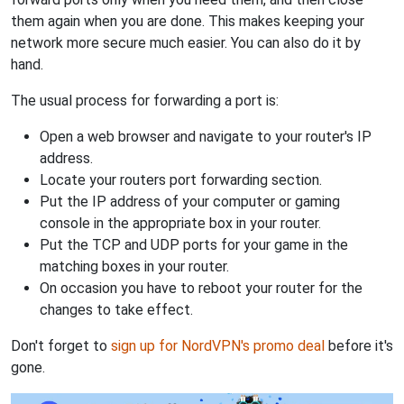
them again when you are done. This makes keeping your
network more secure much easier. You can also do it by
hand.
The usual process for forwarding a port is:
Open a web browser and navigate to your router's IP
address.
Locate your routers port forwarding section.
Put the IP address of your computer or gaming
console in the appropriate box in your router.
Put the TCP and UDP ports for your game in the
matching boxes in your router.
On occasion you have to reboot your router for the
changes to take effect.
Don't forget to
sign up for NordVPN's promo deal
before it's
gone.