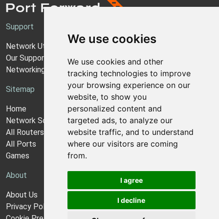
Support
We use cookies
Network Utilities Support
Our Support Model
We use cookies and other
Networking Guides
tracking technologies to improve
your browsing experience on our
Sitemap
website, to show you
personalized content and
Home
targeted ads, to analyze our
Network Software
website traffic, and to understand
All Routers
where our visitors are coming
All Ports
from.
Games
About
I agree
About Us
I decline
Privacy Policy
Cookie Preferences