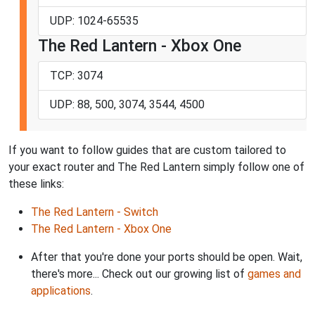
UDP: 1024-65535
The Red Lantern - Xbox One
TCP: 3074
UDP: 88, 500, 3074, 3544, 4500
If you want to follow guides that are custom tailored to
your exact router and The Red Lantern simply follow one of
these links:
The Red Lantern - Switch
The Red Lantern - Xbox One
After that you're done your ports should be open. Wait,
there's more... Check out our growing list of
games and
applications
.