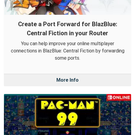
Create a Port Forward for BlazBlue:
Central Fiction in your Router
You can help improve your online multiplayer
connections in BlazBlue: Central Fiction by forwarding
some ports.
More Info